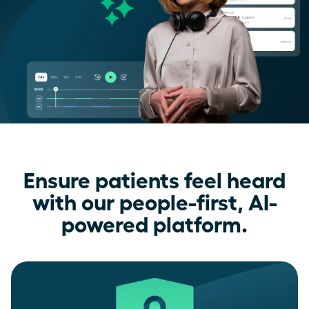
Ensure patients feel heard
with our people-first, AI-
powered platform.