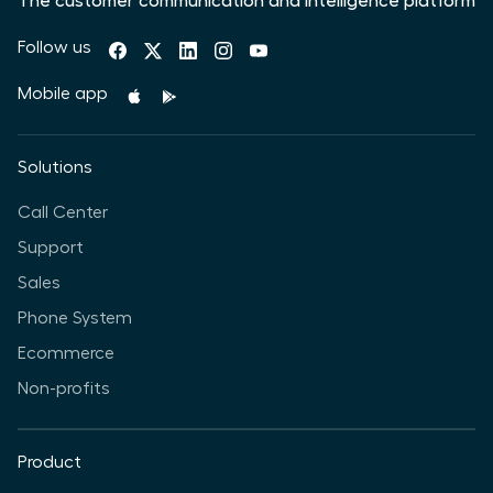
The customer communication and intelligence platform
Follow us
Mobile app
Solutions
Call Center
Support
Sales
Phone System
Ecommerce
Non-profits
Product