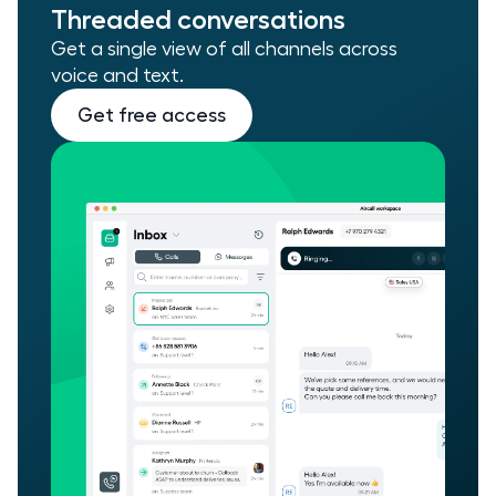
Threaded conversations
Get a single view of all channels across
voice and text.
Get free access