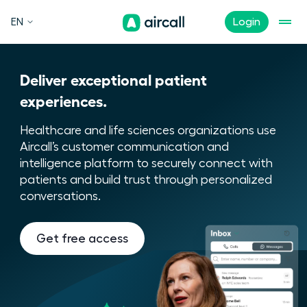
EN
Login
Deliver exceptional patient
experiences.
Healthcare and life sciences organizations use
Aircall’s customer communication and
intelligence platform to securely connect with
patients and build trust through personalized
conversations.
Get free access