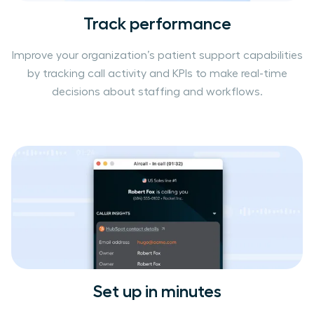
Track performance
Improve your organization’s patient support capabilities
by tracking call activity and KPIs to make real-time
decisions about staffing and workflows.
Set up in minutes