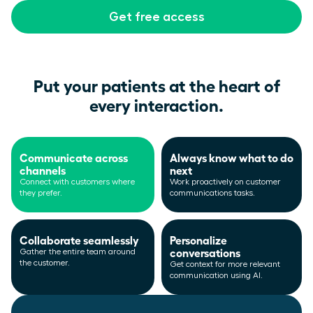
Get free access
Put your patients at the heart of
every interaction.
Communicate across
Always know what to do
channels
next
Connect with customers where
Work proactively on customer
they prefer.
communications tasks.
Collaborate seamlessly
Personalize
conversations
Gather the entire team around
the customer.
Get context for more relevant
communication using AI.