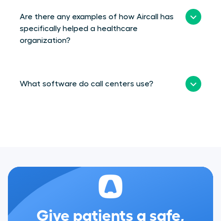
Are there any examples of how Aircall has
specifically helped a healthcare
organization?
What software do call centers use?
Give patients a safe,