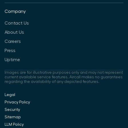
Company
Contact Us
About Us
Careers
Press
Uptime
Images are for illustrative purposes only and may not represent
current available service features. Aircall makes no guarantees
regarding the availability of any depicted features.
Legal
Privacy Policy
Security
Sitemap
LLM Policy