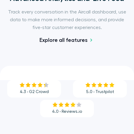
Track every conversation in the Aircall dashboard, use
data to make more informed decisions, and provide
five-star customer experiences.
Explore all features
4.3 - G2 Crowd
5.0 - Trustpilot
4.0 - Reviews.io