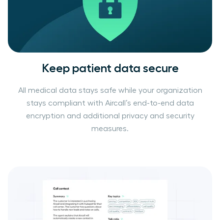
Keep patient data secure
All medical data stays safe while your organization
stays compliant with Aircall’s end-to-end data
encryption and additional privacy and security
measures.