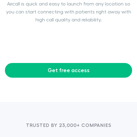
Aircall is quick and easy to launch from any location so
you can start connecting with patients right away with
high call quality and reliability.
Get free access
TRUSTED BY 23,000+ COMPANIES