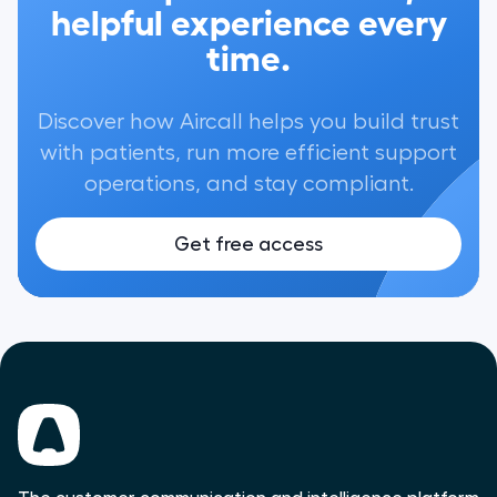
helpful experience every
time.
Discover how Aircall helps you build trust
with patients, run more efficient support
operations, and stay compliant.
Get free access