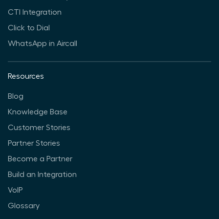
CTI Integration
Click to Dial
WhatsApp in Aircall
Resources
Blog
Knowledge Base
Customer Stories
Partner Stories
Become a Partner
Build an Integration
VoIP
Glossary