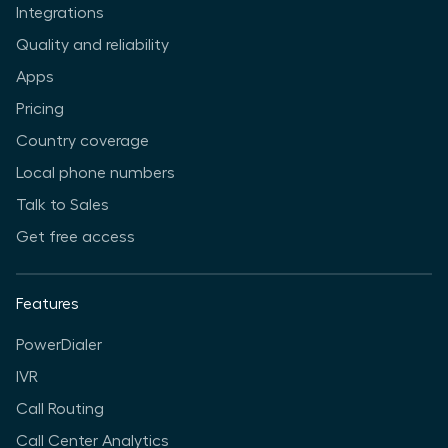
Integrations
Quality and reliability
Apps
Pricing
Country coverage
Local phone numbers
Talk to Sales
Get free access
Features
PowerDialer
IVR
Call Routing
Call Center Analytics