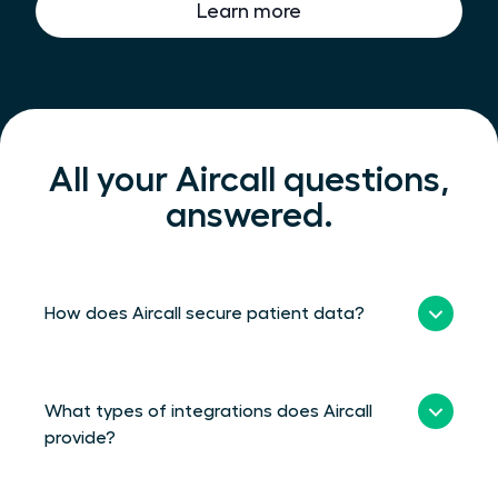
Learn more
All your Aircall questions,
answered.
How does Aircall secure patient data?
What types of integrations does Aircall
provide?