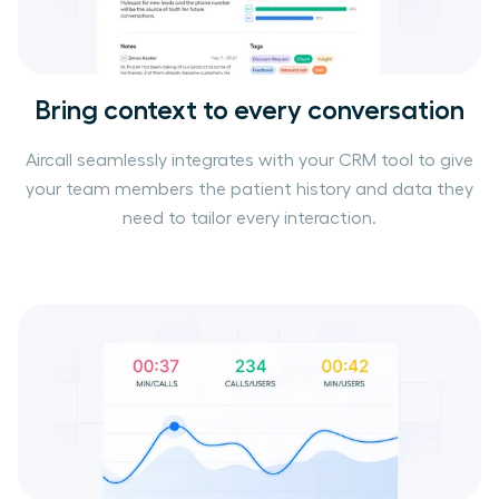
Bring context to every conversation
Aircall seamlessly integrates with your CRM tool to give
your team members the patient history and data they
need to tailor every interaction.