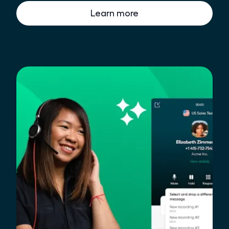
Learn more