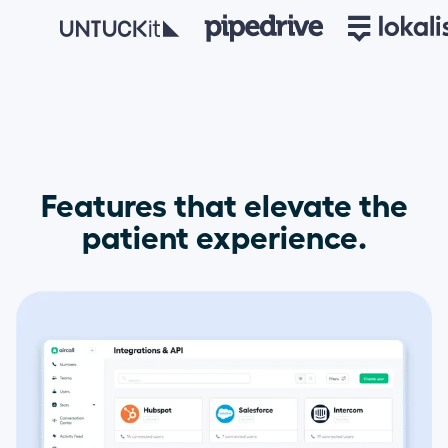
Features that elevate the
patient experience.