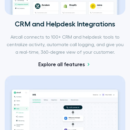
CRM and Helpdesk Integrations
Aircall connects to 100+ CRM and helpdesk tools to
centralize activity, automate call logging, and give you
a real-time, 360-degree view of your customer.
Explore all features