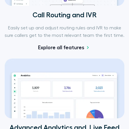
Call Routing and IVR
Easily set up and adjust routing rules and IVR to make
sure callers get to the most relevant team the first time.
Explore all features
Advanced Analytics and Live Feed