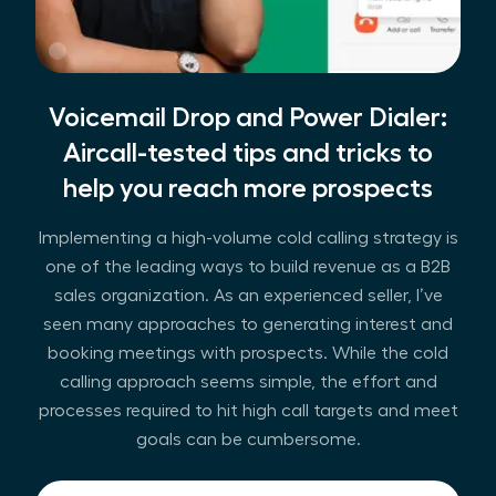
Voicemail Drop and Power Dialer:
Aircall-tested tips and tricks to
help you reach more prospects
Implementing a high-volume cold calling strategy is
one of the leading ways to build revenue as a B2B
sales organization. As an experienced seller, I’ve
seen many approaches to generating interest and
booking meetings with prospects. While the cold
calling approach seems simple, the effort and
processes required to hit high call targets and meet
goals can be cumbersome.