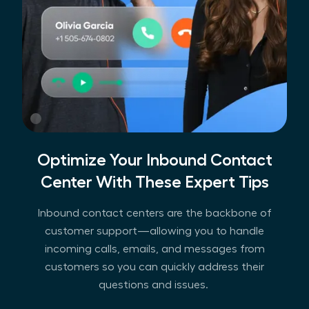
Optimize Your Inbound Contact
Center With These Expert Tips
Inbound contact centers are the backbone of
customer support—allowing you to handle
incoming calls, emails, and messages from
customers so you can quickly address their
questions and issues.