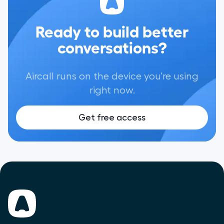
Ready to build better
conversations?
Aircall runs on the device you're using
right now.
Get free access