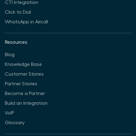
CTI Integration
Click to Dial
WhatsApp in Aircall
Resources
Blog
Knowledge Base
Customer Stories
Partner Stories
Become a Partner
Build an Integration
VoIP
Glossary