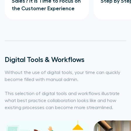
Sales? It is Time to Focus on
Step By Ste
the Customer Experience
Digital Tools & Workflows
Without the use of digital tools, your time can quickly
become filled with manual admin.
This selection of digital tools and workflows illustrate
what best practice collaboration looks like and how
existing processes can become more streamlined.