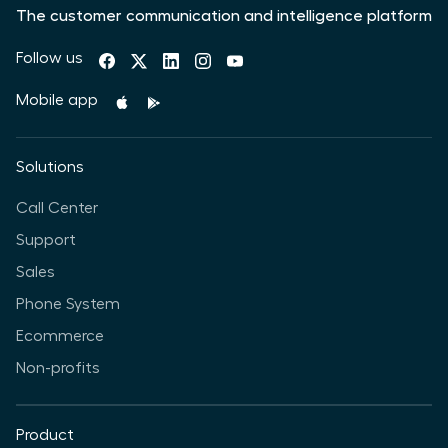
The customer communication and intelligence platform
Follow us
Mobile app
Solutions
Call Center
Support
Sales
Phone System
Ecommerce
Non-profits
Product