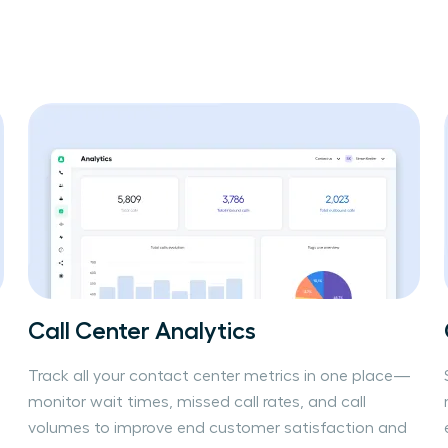
Call Center Analytics
Track all your contact center metrics in one place—
monitor wait times, missed call rates, and call
volumes to improve end customer satisfaction and