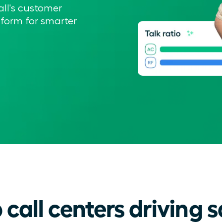
all's customer
form for smarter
call centers driving s