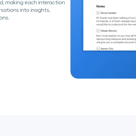
ed, making each interaction
sations into insights,
ons.