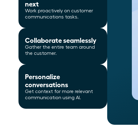
next
Work proactively on customer
communications tasks.
Collaborate seamlessly
Gather the entire team around
the customer.
Personalize
conversations
Get context for more relevant
communication using AI.