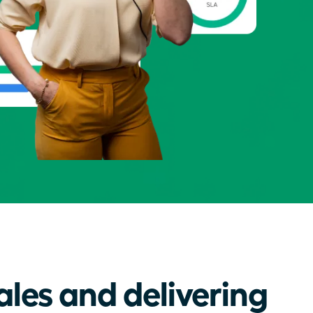
ales and delivering