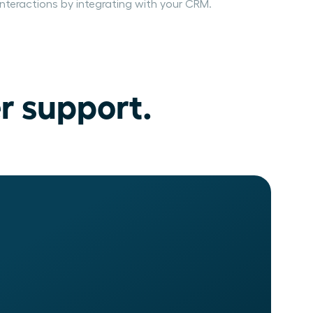
interactions by integrating with your CRM.
r support.