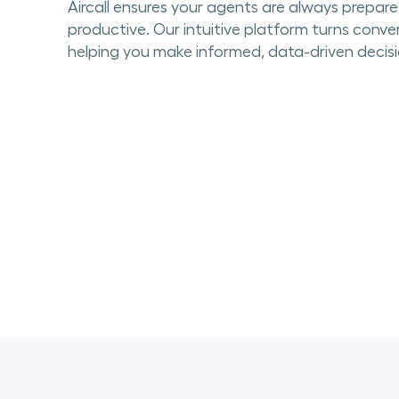
Aircall ensures your agents are always prepar
productive. Our intuitive platform turns conver
helping you make informed, data-driven decisi