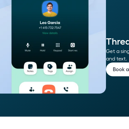
Threa
Get a sing
and text.
Book 