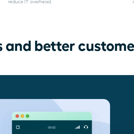
reduce IT overhead.
s and better custome