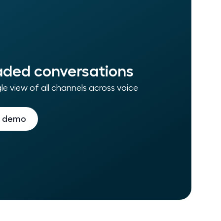
ded conversations
le view of all channels across voice
a demo