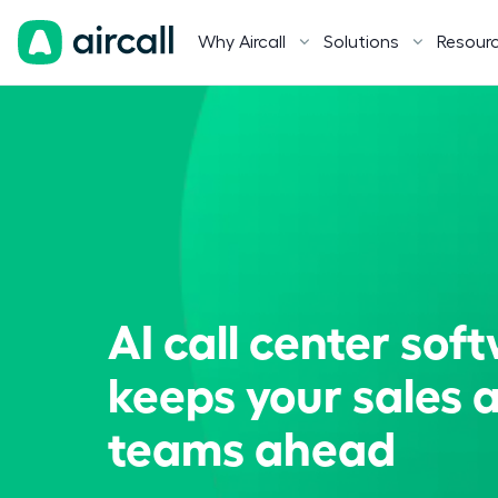
Why Aircall
Solutions
Resour
AI call center sof
keeps your sales 
teams ahead