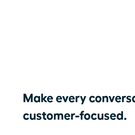
Make every convers
customer-focused.