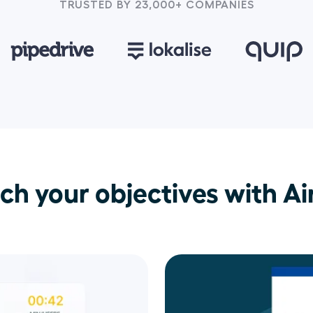
TRUSTED BY 23,000+ COMPANIES
ch your objectives with Air