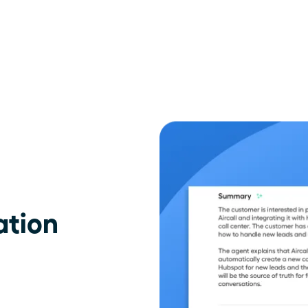
ation