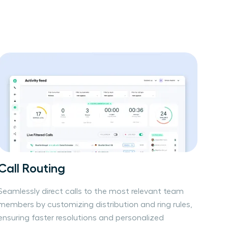
Call Routing
Seamlessly direct calls to the most relevant team
members by customizing distribution and ring rules,
ensuring faster resolutions and personalized