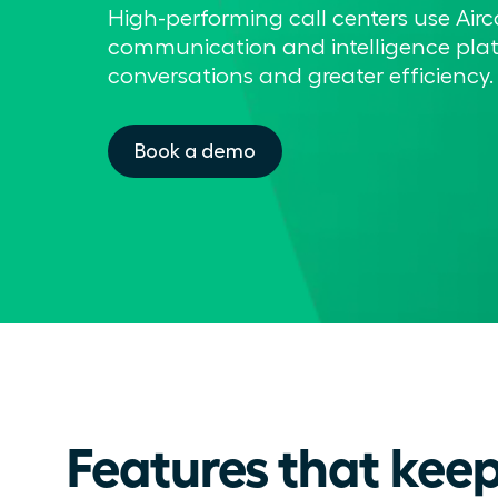
High-performing call centers use Airc
communication and intelligence plat
conversations and greater efficiency.
Book a demo
Features that keep 