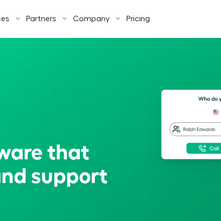
ces
Partners
Company
Pricing
tware that
and support