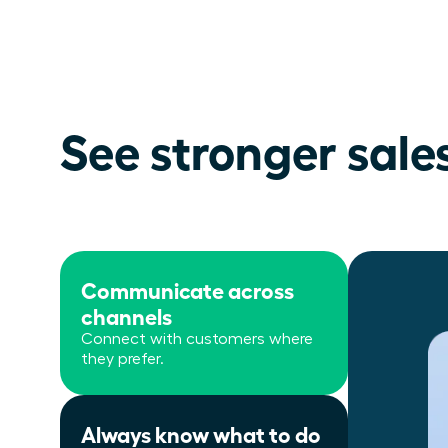
See stronger sale
Communicate across
channels
Connect with customers where
they prefer.
Always know what to do