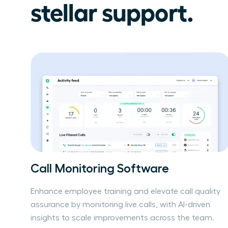
stellar support.
Call Monitoring Software
Enhance employee training and elevate call quality
assurance by monitoring live calls, with AI-driven
insights to scale improvements across the team.