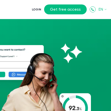
Get free access
EN
LOGIN