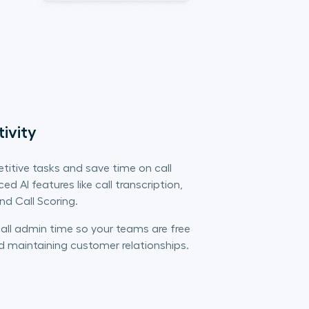
ivity
titive tasks and save time on call
d AI features like call transcription,
d Call Scoring.
all admin time so your teams are free
d maintaining customer relationships.