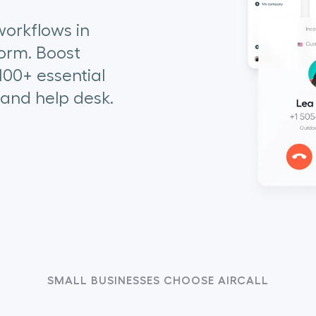
orkflows in
orm. Boost
100+ essential
 and help desk.
SMALL BUSINESSES CHOOSE AIRCALL