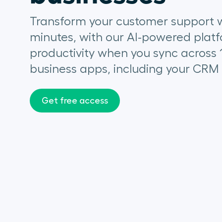
Transform your customer support w
minutes, with our AI-powered platf
productivity when you sync across 
business apps, including your CRM
Get free access