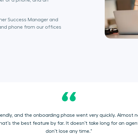
er or a phone, and an
omer Success Manager and
 and phone from our offices
er-friendly, and the onboarding phase went very quickly. Almos
t’s the best feature by far. It doesn’t take long for an age
don’t lose any time."