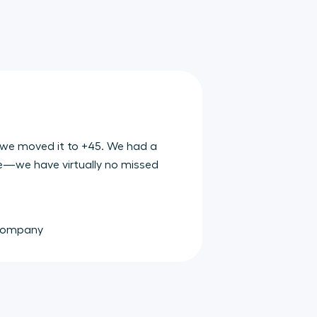
 we moved it to +45. We had a
e—we have virtually no missed
 Company