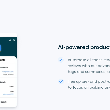
AI-powered product
Automate all those repe
reviews with our advance
tags and summaries, an
Free up pre- and post-c
to focus on building an