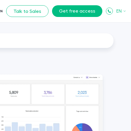
Get free access
EN
Talk to Sales
IN