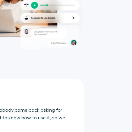
t nobody came back asking for
nt to know how to use it, so we