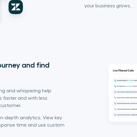
your business grows.
urney and find 
ing and whispering help
 faster and with less
 customer.
in-depth analytics. View key
response time and use custom