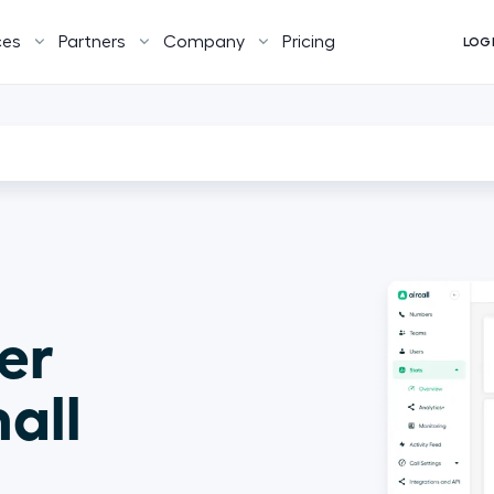
ces
Partners
Company
Pricing
LOG
er 
all 