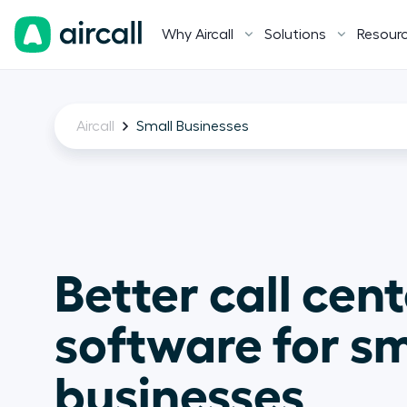
Why Aircall
Solutions
Resour
Aircall
Small Businesses
Better call cent
software for sm
businesses