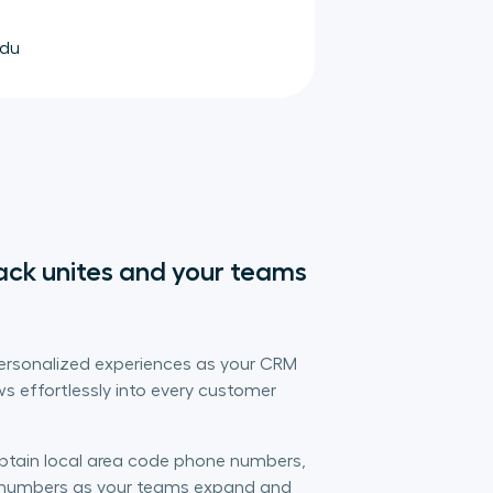
idu
ack unites and your teams 
personalized experiences as your CRM
s effortlessly into every customer
obtain local area code phone numbers,
l numbers as your teams expand and