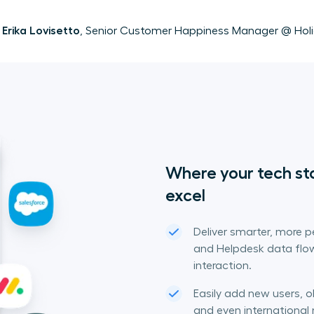
Erika Lovisetto
, Senior Customer Happiness Manager @ Hol
Where your tech st
excel
Deliver smarter, more 
and Helpdesk data flow
interaction.
Easily add new users, 
and even internationa