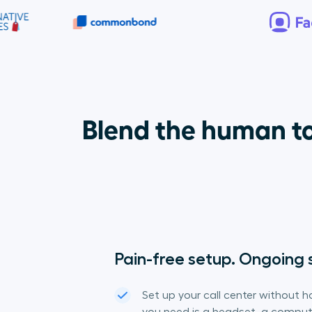
Blend the human to
Pain-free setup. Ongoing 
Set up your call center without ho