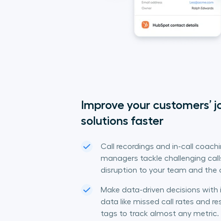
Improve your customers’ jo
solutions faster
Call recordings and in-call coach
managers tackle challenging calls
disruption to your team and the
Make data-driven decisions with 
data like missed call rates and 
tags to track almost any metric.