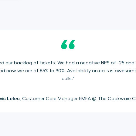
ed our backlog of tickets. We had a negative NPS of -25 and
 now we are at 85% to 90%. Availability on calls is awesom
calls."
ic Leleu
, Customer Care Manager EMEA @ The Cookware