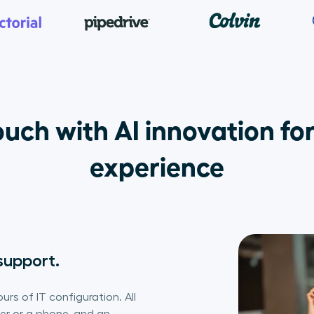
uch with AI innovation for
experience
support.
urs of IT configuration. All