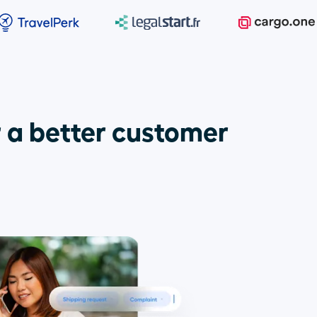
 a better customer 