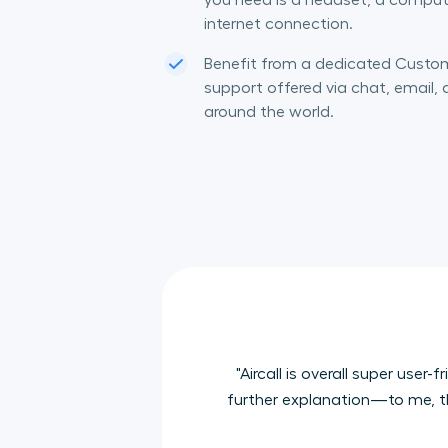
you need is a headset, a comput
internet connection.
Benefit from a dedicated Cust
support offered via chat, email,
around the world.
"Aircall is overall super us
further explanation—to me, tha