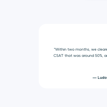
"Within two months, we clear
CSAT that was around 50%, and
— Ludov