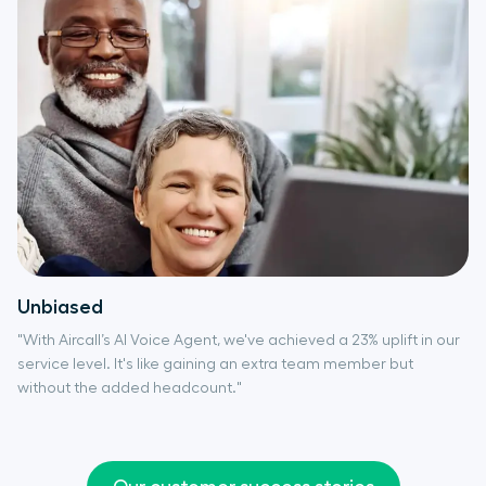
Unbiased
"With Aircall’s AI Voice Agent, we've achieved a 23% uplift in our
service level. It's like gaining an extra team member but
without the added headcount."