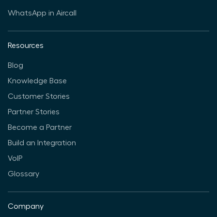
WhatsApp in Aircall
Resources
Blog
Knowledge Base
Customer Stories
Partner Stories
Become a Partner
Build an Integration
VoIP
Glossary
Company