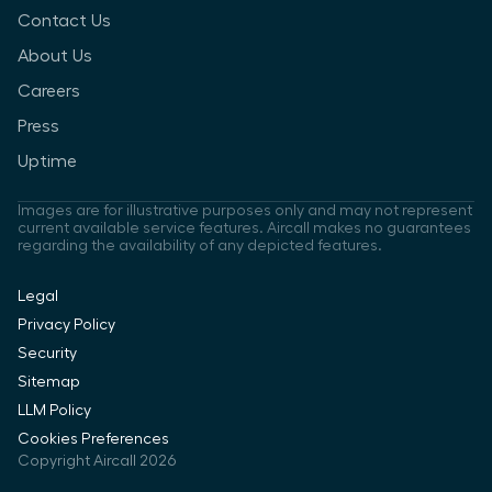
Contact Us
About Us
Careers
Press
Uptime
Images are for illustrative purposes only and may not represent
current available service features. Aircall makes no guarantees
regarding the availability of any depicted features.
Legal
Privacy Policy
Security
Sitemap
LLM Policy
Cookies Preferences
Copyright Aircall 2026