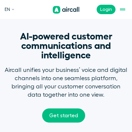
EN
Login
AI-powered customer
communications and
intelligence
Aircall unifies your business’ voice and digital
channels into one seamless platform,
bringing all your customer conversation
data together into one view.
Get started