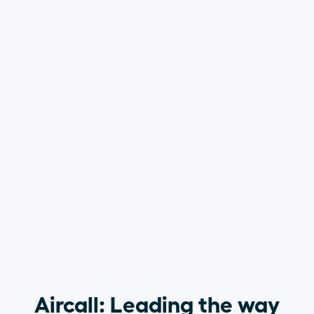
Aircall: Leading the way