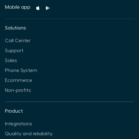
Mobile app
Solutions
Call Center
Support
Sales
Phone System
Ecommerce
Non-profits
Product
Integrations
Quality and reliability