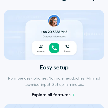
Easy setup
No more desk phones. No more headaches. Minimal
technical input. Set up in minutes.
Explore all features