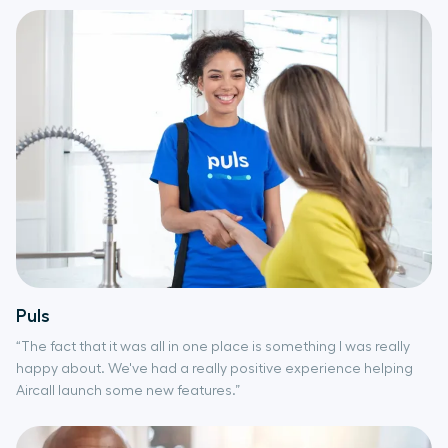
Puls
“The fact that it was all in one place is something I was really
happy about. We've had a really positive experience helping
Aircall launch some new features.”