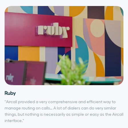
Ruby
“Aircall provided a very comprehensive and efficient way to
manage routing on calls… A lot of dialers can do very similar
things, but nothing is necessarily as simple or easy as the Aircall
interface.”