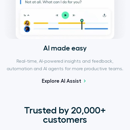
AI made easy
Real-time, AI-powered insights and feedback,
automation and AI agents for more productive teams.
Explore AI Assist
Trusted by 20,000+
customers