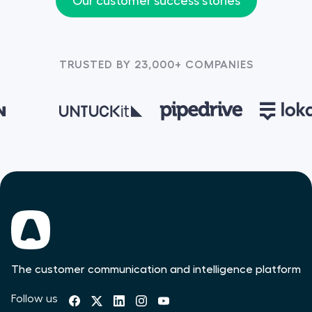
Our customer success stories
TRUSTED BY 23,000+ COMPANIES
The customer communication and intelligence platform
Follow us