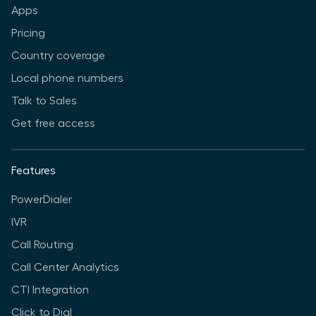
Apps
Pricing
Country coverage
Local phone numbers
Talk to Sales
Get free access
Features
PowerDialer
IVR
Call Routing
Call Center Analytics
CTI Integration
Click to Dial