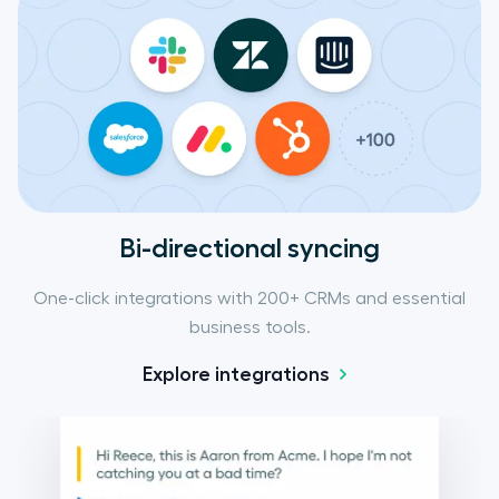
Bi-directional syncing
One-click integrations with 200+ CRMs and essential
business tools.
Explore integrations