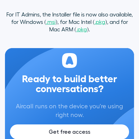
For IT Admins, the Installer file is now also available,
for Windows (
.msi
), for Mac Intel (
.pkg
), and for
Mac ARM (
.pkg
).
Ready to build better
conversations?
Aircall runs on the device you're using
right now.
Get free access