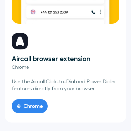
Aircall browser extension
Chrome
Use the Aircall Click-to-Dial and Power Dialer
features directly from your browser.
Chrome