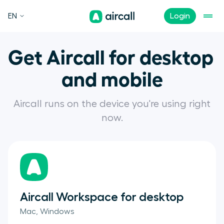
EN
Login
Get Aircall for desktop 

and mobile
Aircall runs on the device you're using right
now.
Aircall Workspace for desktop
Mac, Windows