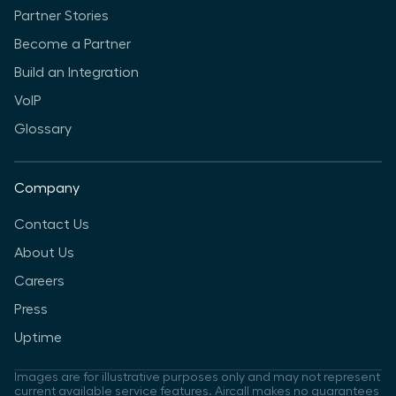
Partner Stories
Become a Partner
Build an Integration
VoIP
Glossary
Company
Contact Us
About Us
Careers
Press
Uptime
Images are for illustrative purposes only and may not represent
current available service features. Aircall makes no guarantees