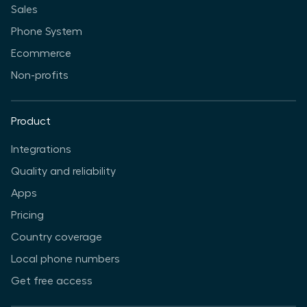
Sales
Phone System
Ecommerce
Non-profits
Product
Integrations
Quality and reliability
Apps
Pricing
Country coverage
Local phone numbers
Get free access