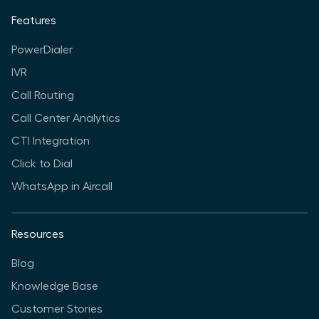
Features
PowerDialer
IVR
Call Routing
Call Center Analytics
CTI Integration
Click to Dial
WhatsApp in Aircall
Resources
Blog
Knowledge Base
Customer Stories