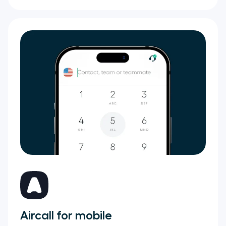
Aircall for mobile