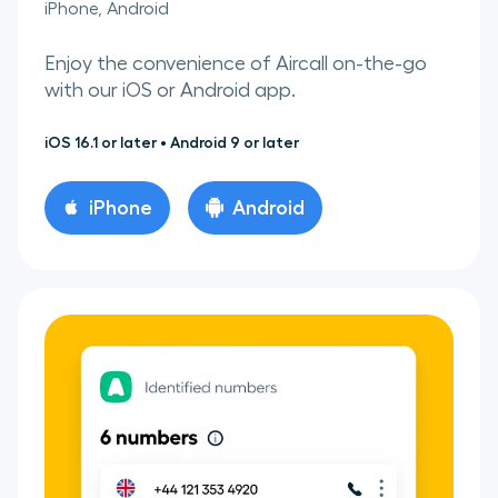
iPhone, Android
Enjoy the convenience of Aircall on-the-go
with our iOS or Android app.
iOS 16.1 or later • Android 9 or later
iPhone
Android