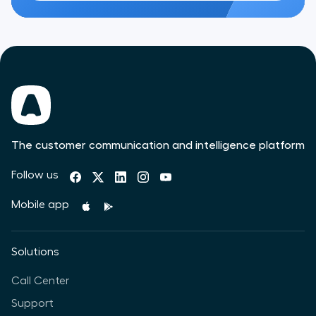
The customer communication and intelligence platform
Follow us
Mobile app
Solutions
Call Center
Support