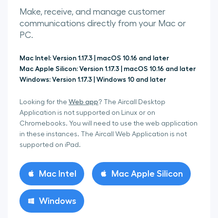
Make, receive, and manage customer
communications directly from your Mac or
PC.
Mac Intel
:
Version 1.17.3 | macOS 10.16 and later
Mac Apple Silicon
:
Version 1.17.3 | macOS 10.16 and later
Windows
:
Version 1.17.3 | Windows 10 and later
Web app
Looking for the
? The Aircall Desktop
Application is not supported on Linux or on
Chromebooks. You will need to use the web application
in these instances. The Aircall Web Application is not
supported on iPad.
Mac Intel
Mac Apple Silicon
Windows