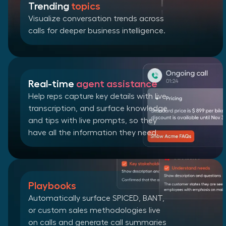
Trending
topics
Visualize conversation trends across
calls for deeper business intelligence.
Real-time
agent assistance
Help reps capture key details with live
transcription, and surface knowledge
and tips with live prompts, so they
have all the information they need.
Playbooks
Automatically surface SPICED, BANT,
or custom sales methodologies live
on calls and generate call summaries