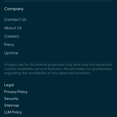
Company
Contact Us
About Us
Careers
Press
Uptime
Images are for illustrative purposes only and may not represent
current available service features. Aircall makes no guarantees
regarding the availability of any depicted features.
Legal
Privacy Policy
Security
Sitemap
LLM Policy