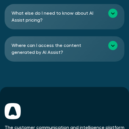
What else do I need to know about AI
Assist pricing?
Where can I access the content
generated by AI Assist?
The customer communication and intelligence platform