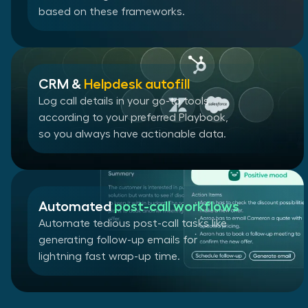
based on these frameworks.
CRM &
Helpdesk autofill
Log call details in your go-to tools
according to your preferred Playbook,
so you always have actionable data.
Automated
post-call workflows
Automate tedious post-call tasks like
generating follow-up emails for
lightning fast wrap-up time.