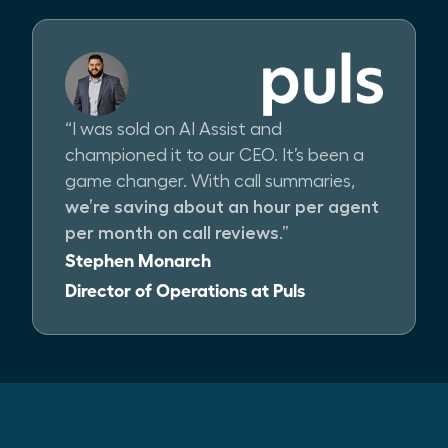
“I was sold on AI Assist and
championed it to our CEO. It’s been a
game changer. With call summaries,
we’re saving about an hour per agent
per month on call reviews
.”
Stephen Monarch
Director of Operations at Puls