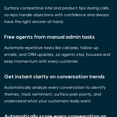
Surface competitive intel and product tips during calls,
so reps handle objections with confidence and always
have the right answer at hand.
Free agents from manual admin tasks
Automate repetitive tasks like call prep, follow-up
emails, and CRM updates, so agents stay focused and
keep momentum with every customer.
Get instant clarity on conversation trends
Automatically analyze every conversation to identify
themes, track sentiment, surface pain points, and
understand what your customers really want.
Automatically score every conversation on