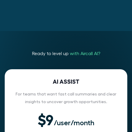
Ready to level up
with Aircall AI?
AI ASSIST
For teams that want fast call summaries and clear
insights to uncover growth opportunities.
$9
/user/month