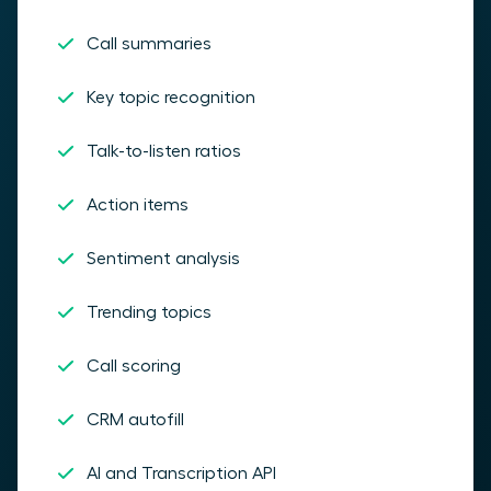
Call summaries
Key topic recognition
Talk-to-listen ratios
Action items
Sentiment analysis
Trending topics
Call scoring
CRM autofill
AI and Transcription API