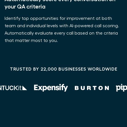
your QA criteria
Identify top opportunities for improvement at both
team and individual levels with AI-powered call scoring.
Automatically evaluate every call based on the criteria
that matter most to you.
TRUSTED BY 22,000 BUSINESSES WORLDWIDE