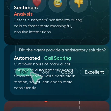
Sentiment
Analysis
Detect customers’ sentiments during
calls to foster more meaningful,
positive interactions.
Automated
Call Scoring
Cut down hours of manual call
review, and automatically deliver
timely feedback while deals are in
motion, so you can coach more
consistently.