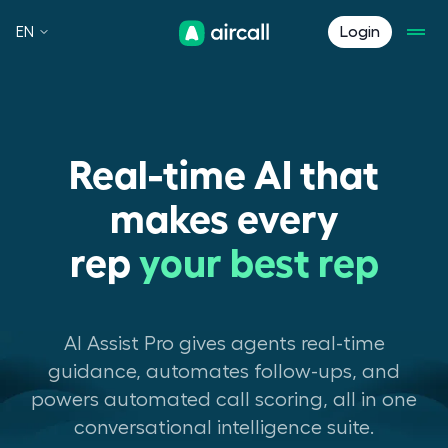
EN
Login
Real-time AI that
makes every
rep
your best rep
AI Assist Pro gives agents real-time
guidance, automates follow-ups, and
powers automated call scoring, all in one
conversational intelligence suite.