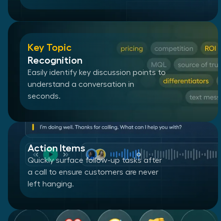
Key Topic
Recognition
Easily identify key discussion points to
understand a conversation in
seconds.
Action Items
Quickly surface follow-up tasks after
a call to ensure customers are never
left hanging.