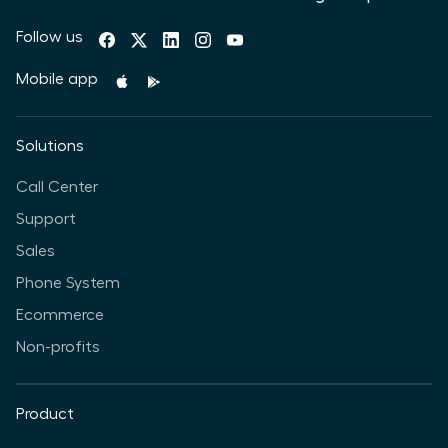
Follow us
Mobile app
Solutions
Call Center
Support
Sales
Phone System
Ecommerce
Non-profits
Product