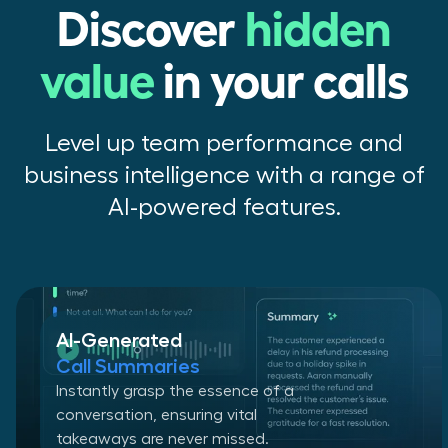
Discover
hidden
value
in your calls
Level up team performance and
business intelligence with a range of
AI-powered features.
AI-Generated
Call Summaries
Instantly grasp the essence of a
conversation, ensuring vital
takeaways are never missed.