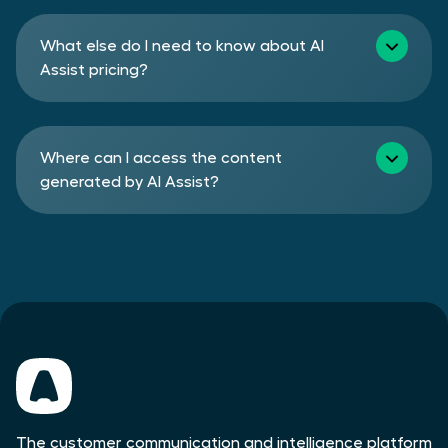
What else do I need to know about AI
Assist pricing?
Where can I access the content
generated by AI Assist?
The customer communication and intelligence platform