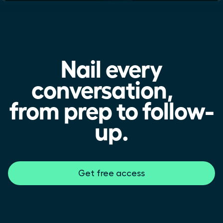
Nail every
conversation,
from prep to follow-
up.
Get free access