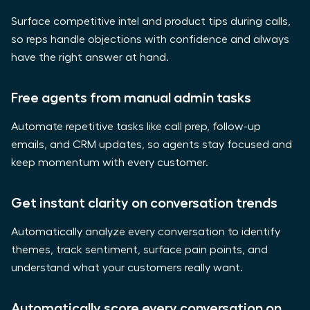
Surface competitive intel and product tips during calls,
so reps handle objections with confidence and always
have the right answer at hand.
Free agents from manual admin tasks
Automate repetitive tasks like call prep, follow-up
emails, and CRM updates, so agents stay focused and
keep momentum with every customer.
Get instant clarity on conversation trends
Automatically analyze every conversation to identify
themes, track sentiment, surface pain points, and
understand what your customers really want.
Automatically score every conversation on