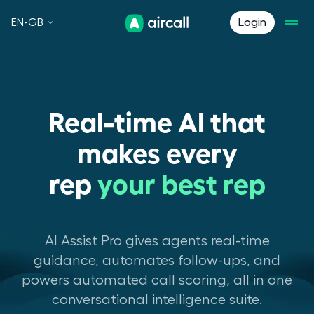
EN-GB
Login
Real-time AI that
makes every
rep
your best rep
AI Assist Pro gives agents real-time
guidance, automates follow-ups, and
powers automated call scoring, all in one
conversational intelligence suite.