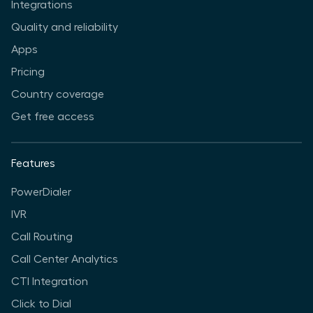
Integrations
Quality and reliability
Apps
Pricing
Country coverage
Get free access
Features
PowerDialer
IVR
Call Routing
Call Center Analytics
CTI Integration
Click to Dial