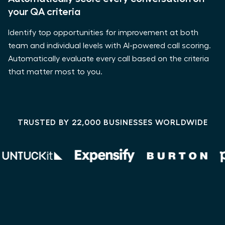
your QA criteria
Identify top opportunities for improvement at both
team and individual levels with AI-powered call scoring.
Automatically evaluate every call based on the criteria
that matter most to you.
TRUSTED BY 22,000 BUSINESSES WORLDWIDE