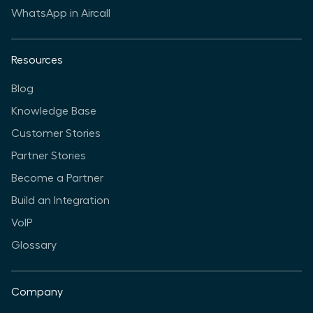
WhatsApp in Aircall
Resources
Blog
Knowledge Base
Customer Stories
Partner Stories
Become a Partner
Build an Integration
VoIP
Glossary
Company