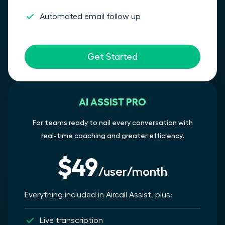
Automated email follow up
Get Started
AI ASSIST PRO
For teams ready to nail every conversation with
real-time coaching and greater efficiency.
$49
/user/month
Everything included in Aircall Assist, plus:
Live transcription