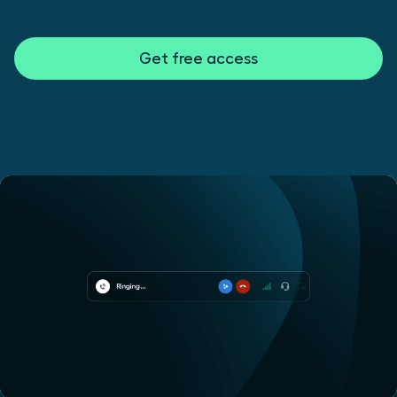
Get free access