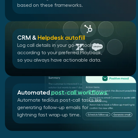
based on these frameworks.
CRM &
Helpdesk autofill
Log call details in your go-to tools
according to your preferred Playbook,
so you always have actionable data.
Automated
post-call workflows
Automate tedious post-call tasks like
generating follow-up emails for
lightning fast wrap-up time.