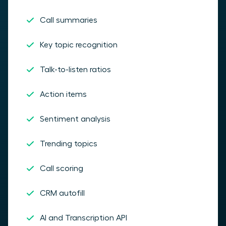
Call summaries
Key topic recognition
Talk-to-listen ratios
Action items
Sentiment analysis
Trending topics
Call scoring
CRM autofill
AI and Transcription API