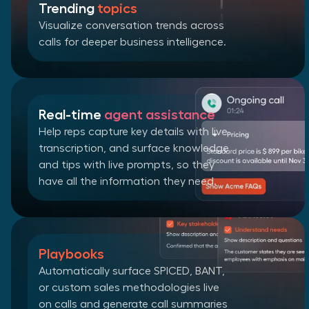
Trending
topics
Visualize conversation trends across
calls for deeper business intelligence.
Real-time
agent assistance
Help reps capture key details with live
transcription, and surface knowledge
and tips with live prompts, so they
have all the information they need.
Playbooks
Automatically surface SPICED, BANT,
or custom sales methodologies live
on calls and generate call summaries