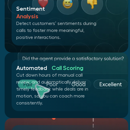
Sentiment
Analysis
Detect customers’ sentiments during
calls to foster more meaningful,
positive interactions.
Automated
Call Scoring
Cut down hours of manual call
review, and automatically deliver
timely feedback while deals are in
motion, so you can coach more
consistently.