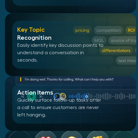
Key Topic
Recognition
Easily identify key discussion points to
understand a conversation in
seconds.
Action Items
Quickly surface follow-up tasks after
a call to ensure customers are never
left hanging.