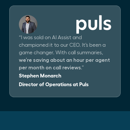
“I was sold on AI Assist and
championed it to our CEO. It’s been a
game changer. With call summaries,
we’re saving about an hour per agent
per month on call reviews
.”
Stephen Monarch
Director of Operations at Puls