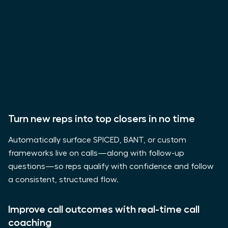
Turn new reps into top closers in no time
Automatically surface SPICED, BANT, or custom
frameworks live on calls—along with follow-up
questions—so reps qualify with confidence and follow
a consistent, structured flow.
Improve call outcomes with real-time call
coaching