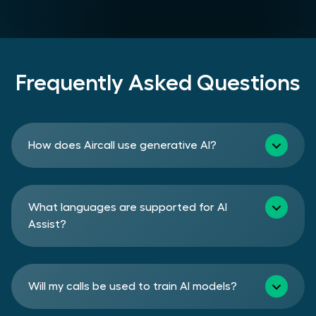
Frequently Asked Questions
How does Aircall use generative AI?
What languages are supported for AI
Assist?
Will my calls be used to train AI models?