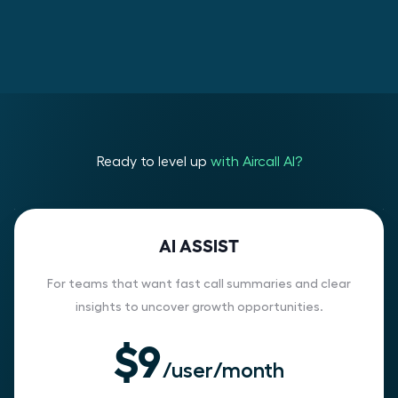
Ready to level up
with Aircall AI?
AI ASSIST
For teams that want fast call summaries and clear
insights to uncover growth opportunities.
$9
/user/month