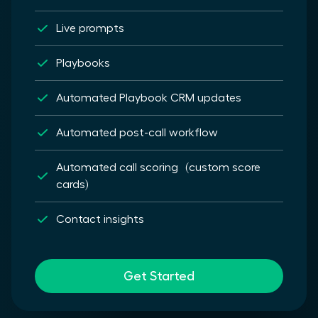
Live prompts
Playbooks
Automated Playbook CRM updates
Automated post-call workflow
Automated call scoring (custom score
cards)
Contact insights
Get Started