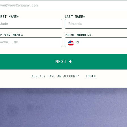
IRST NAME*
LAST NAME*
OMPANY NAME*
PHONE NUMBER*
NEXT
ALREADY HAVE AN ACCOUNT?
LOGIN