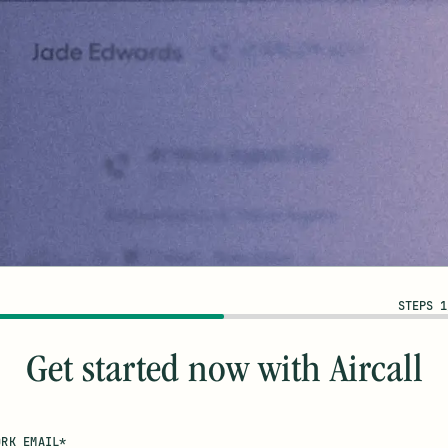
STEPS 1
Get started now with Aircall
ORK EMAIL*