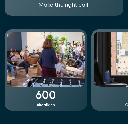
Make the right call.
600
Aircallees
O