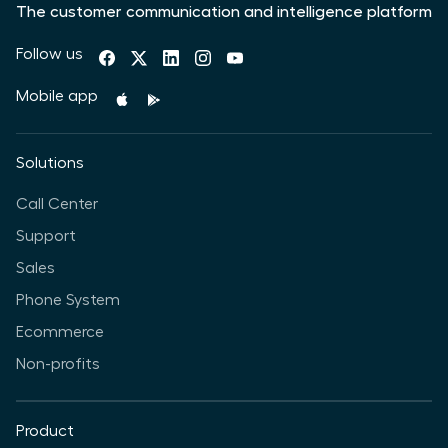
The customer communication and intelligence platform
Follow us
Mobile app
Solutions
Call Center
Support
Sales
Phone System
Ecommerce
Non-profits
Product