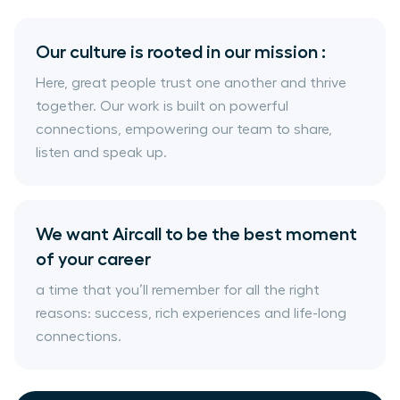
Our culture is rooted in our mission :
Here, great people trust one another and thrive
together. Our work is built on powerful
connections, empowering our team to share,
listen and speak up.
We want Aircall to be the best moment
of your career
a time that you’ll remember for all the right
reasons: success, rich experiences and life-long
connections.