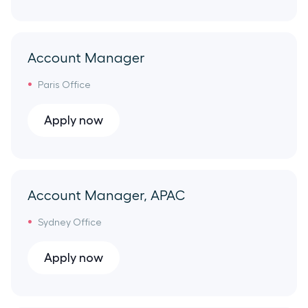
Onboarding
Madrid Office
Support
Account Manager
Spain Remote
Paris Office
Data
Seattle Office
Apply now
Partnerships
London Office
Solution Engineering
France Remote
Account Manager, APAC
Revenue Operations
Sydney Office
Mexico City Office
Security
Apply now
Portugal Remote
Communications Platform