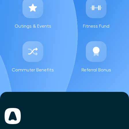
Outings & Events
Fitness Fund
Commuter Benefits
Referral Bonus