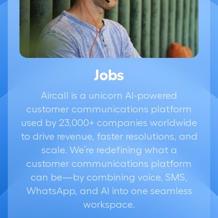
Jobs
Aircall is a unicorn AI-powered
customer communications platform
used by 23,000+ companies worldwide
to drive revenue, faster resolutions, and
scale. We’re redefining what a
customer communications platform
can be—by combining voice, SMS,
WhatsApp, and AI into one seamless
workspace.