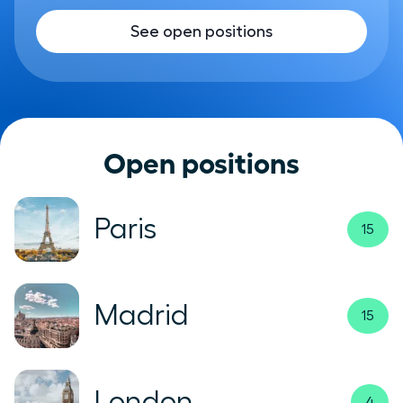
See open positions
Open positions
Paris
15
Madrid
15
London
4