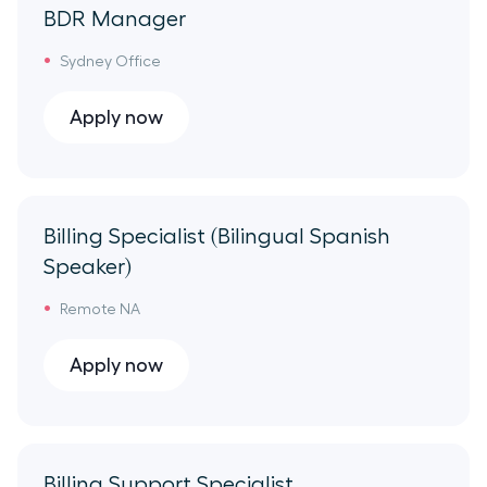
Sales Overhead
BDR Manager
Sydney Office
Apply now
Billing Specialist (Bilingual Spanish
Speaker)
Remote NA
Apply now
Billing Support Specialist