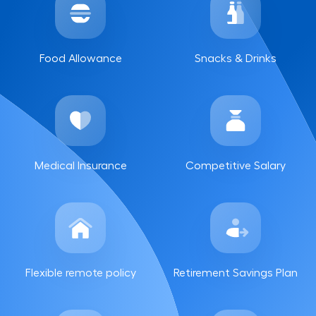
Food Allowance
Snacks & Drinks
Medical Insurance
Competitive Salary
Flexible remote policy
Retirement Savings Plan