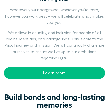
Whatever your background, wherever you’re from,
however you work best – we will celebrate what makes
you, you.
We believe in equality, and inclusion for people of all
origins, identities, and backgrounds. This is core to the
Aircall journey and mission. We will continually challenge
ourselves to ensure we live up to our ambitions
regarding D,E&I.
Learn more
Build bonds and long-lasting
memories