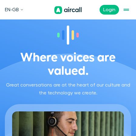
EN-GB
Login
Where voices are
valued.
Great conversations are at the heart of our culture and
the technology we create.