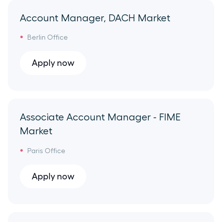
HR Ops
Account Manager, DACH Market
GTM Enablement
Berlin Office
Apply now
Porting
Demand Generation
Associate Account Manager - FIME
Product
Market
Engineering
Paris Office
Product Marketing
Apply now
Finance