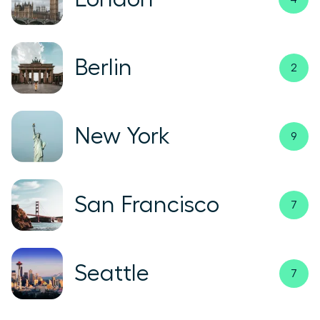
Berlin
2
New York
9
San Francisco
7
Seattle
7