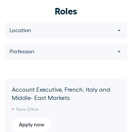
Roles
Location
Paris Office
Profession
Sydney Office
Account Executives
Berlin Office
Success
Account Executive, French, Italy and
Middle- East Markets
Remote NA
BDR
Paris Office
San Francisco Office
Billing Support
Apply now
New York Office