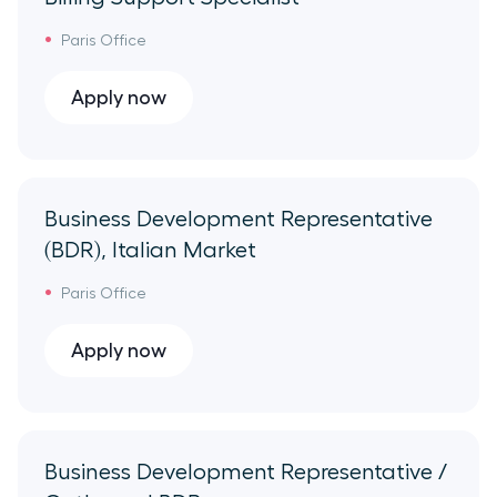
Paris Office
Apply now
Business Development Representative
(BDR), Italian Market
Paris Office
Apply now
Business Development Representative /