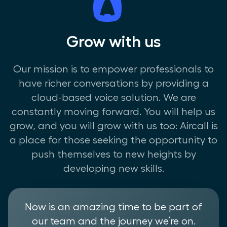
Grow with us
Our mission is to empower professionals to
have richer conversations by providing a
cloud-based voice solution. We are
constantly moving forward. You will help us
grow, and you will grow with us too: Aircall is
a place for those seeking the opportunity to
push themselves to new heights by
developing new skills.
Now is an amazing time to be part of
our team and the journey we’re on.