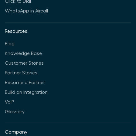
Click to Dial
WhatsApp in Aircall
Resources
Blog
Knowledge Base
Customer Stories
Partner Stories
Become a Partner
Build an Integration
VoIP
Glossary
Company