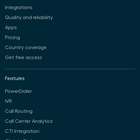
Integrations
Quality and reliability
Apps
Pricing
Country coverage
Get free access
Features
PowerDialer
IVR
Call Routing
Call Center Analytics
CTI Integration