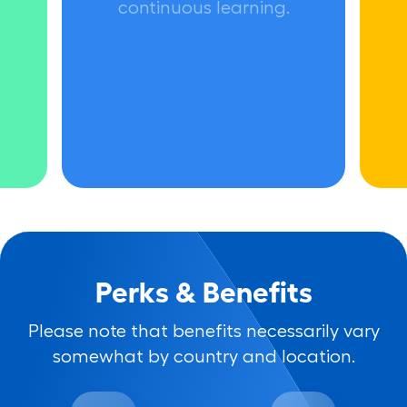
continuous learning.
Perks & Benefits
Please note that benefits necessarily vary
somewhat by country and location.