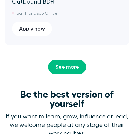
Outbound BDR
San Francisco Office
Apply now
See more
Be the best version of
yourself
If you want to learn, grow, influence or lead,
we welcome people at any stage of their
working lives.