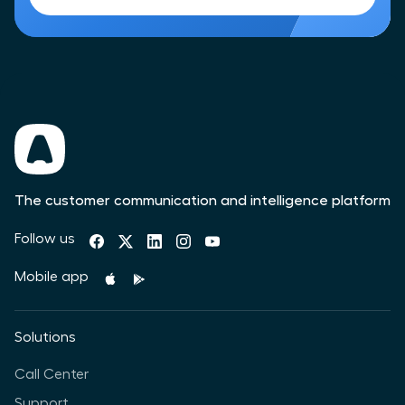
The customer communication and intelligence platform
Follow us
Mobile app
Solutions
Call Center
Support