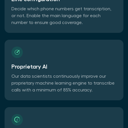
Decide which phone numbers get transcription,
or not. Enable the main language for each
number to ensure good coverage.
Proprietary AI
Our data scientists continuously improve our
proprietary machine learning engine to transcribe
calls with a minimum of 85% accuracy.