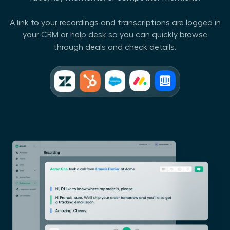
A link to your recordings and transcriptions are logged in
your CRM or help desk so you can quickly browse
through deals and check details.