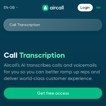
EN-GB
Login
Call Transcription
Call
Transcription
Aircall’s AI transcribes calls and voicemails
for you so you can better ramp up reps and
deliver world-class customer experience.
Get free access