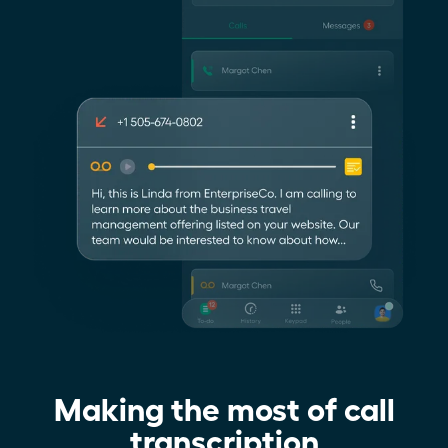
Making the most of call
transcription