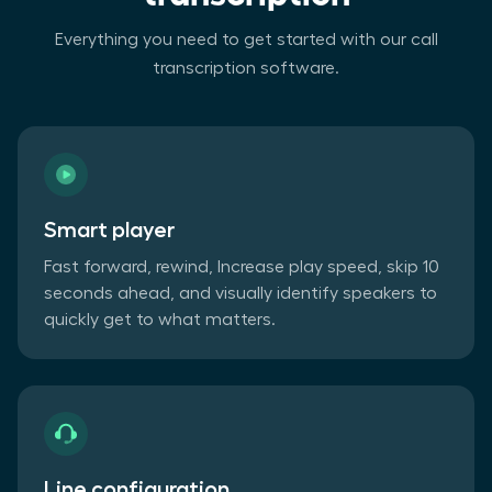
Everything you need to get started with our call
transcription software.
Smart player
Fast forward, rewind, Increase play speed, skip 10
seconds ahead, and visually identify speakers to
quickly get to what matters.
Line configuration