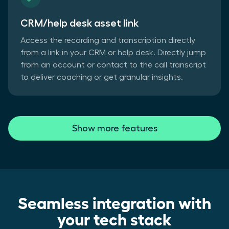
CRM/help desk asset link
Access the recording and transcription directly
from a link in your CRM or help desk. Directly jump
from an account or contact to the call transcript
to deliver coaching or get granular insights.
Show more features
Seamless integration with
your tech stack