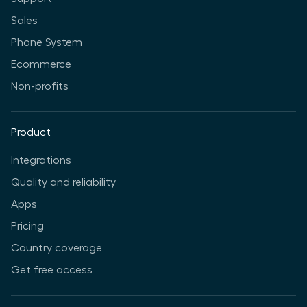
Sales
Phone System
Ecommerce
Non-profits
Product
Integrations
Quality and reliability
Apps
Pricing
Country coverage
Get free access