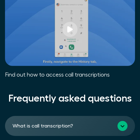
Find out how to access call transcriptions
Frequently asked questions
What is call transcription?