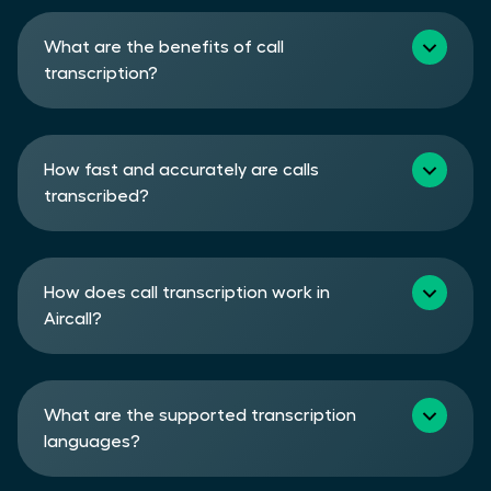
What are the benefits of call
transcription?
How fast and accurately are calls
transcribed?
How does call transcription work in
Aircall?
What are the supported transcription
languages?