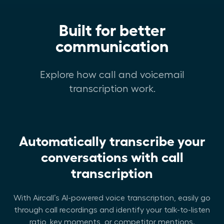
Built for better
communication
Explore how call and voicemail
transcription work.
Automatically transcribe your
conversations with call
transcription
With Aircall’s AI-powered voice transcription, easily go
through call recordings and identify your talk-to-listen
ratio, key moments, or competitor mentions.