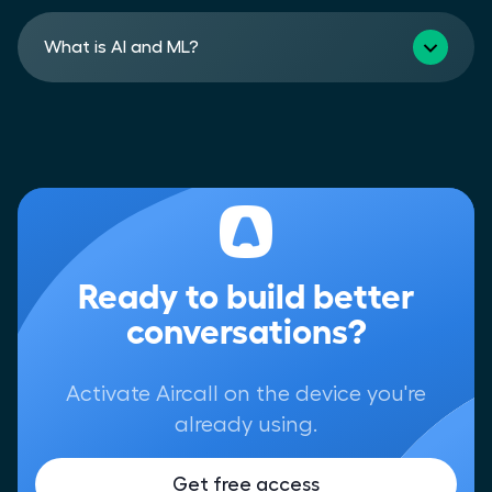
What is AI and ML?
Ready to build better
conversations?
Activate Aircall on the device you're
already using.
Get free access