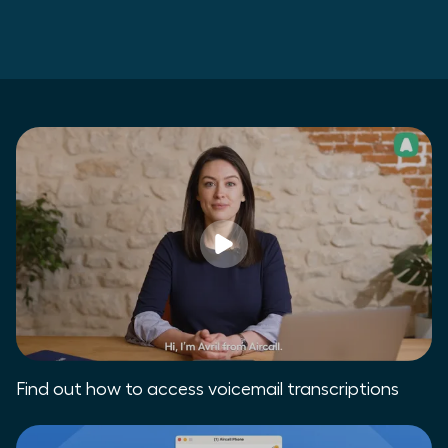
Find out how to access voicemail transcriptions