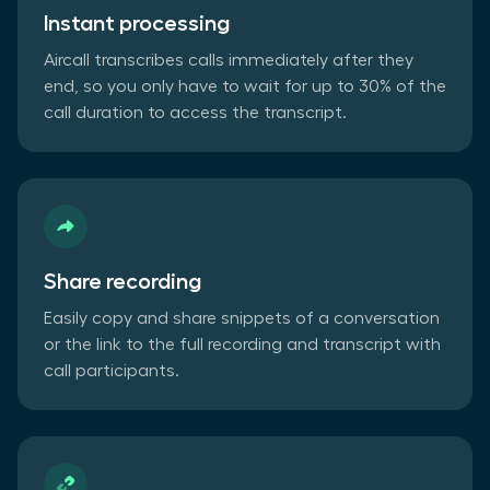
Instant processing
Aircall transcribes calls immediately after they
end, so you only have to wait for up to 30% of the
call duration to access the transcript.
Share recording
Easily copy and share snippets of a conversation
or the link to the full recording and transcript with
call participants.