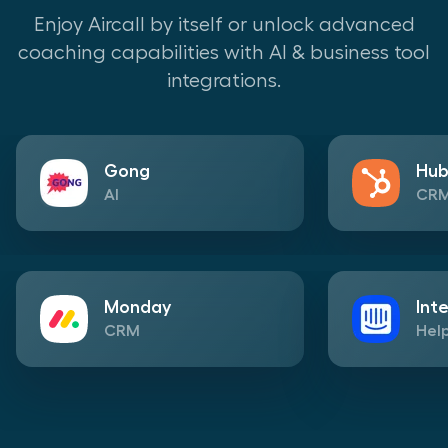
Enjoy Aircall by itself or unlock advanced
coaching capabilities with AI & business tool
integrations.
Gong
Hub
AI
CR
Monday
Int
CRM
Help