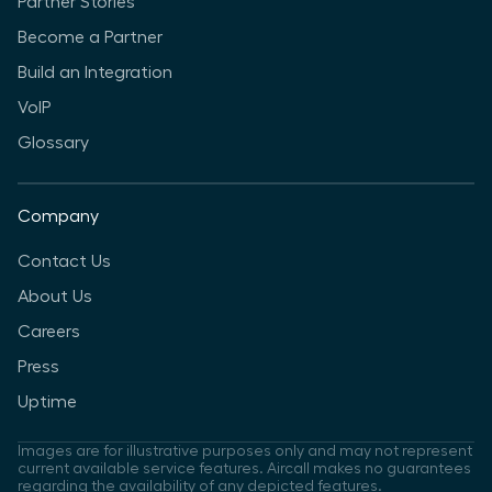
Partner Stories
Become a Partner
Build an Integration
VoIP
Glossary
Company
Contact Us
About Us
Careers
Press
Uptime
Images are for illustrative purposes only and may not represent
current available service features. Aircall makes no guarantees
regarding the availability of any depicted features.