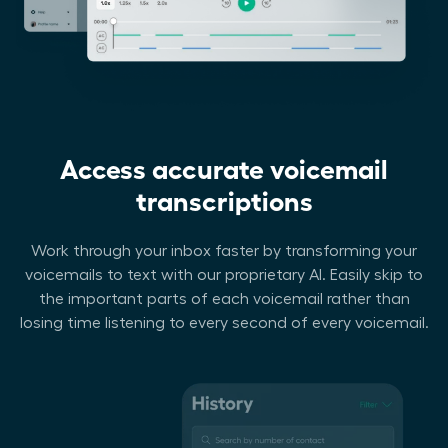
Access accurate voicemail
transcriptions
Work through your inbox faster by transforming your
voicemails to text with our proprietary AI. Easily skip to
the important parts of each voicemail rather than
losing time listening to every second of every voicemail.