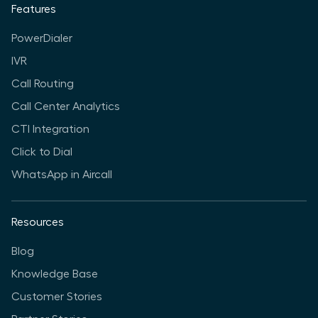
Features
PowerDialer
IVR
Call Routing
Call Center Analytics
CTI Integration
Click to Dial
WhatsApp in Aircall
Resources
Blog
Knowledge Base
Customer Stories