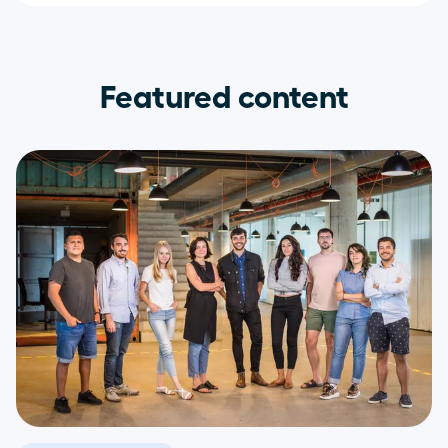
Featured content