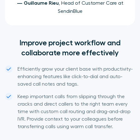
—
Guillaume Rieu
, Head of Customer Care at
SendinBlue
Improve project workflow and
collaborate more effectively
Efficiently grow your client base with productivity-
enhancing features like click-to-dial and auto-
saved call notes and tags.
Keep important calls from slipping through the
cracks and direct callers to the right team every
time with custom call routing and drag-and-drop
IVR. Provide context to your colleagues before
transferring calls using warm call transfer.