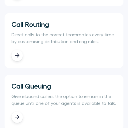
Call Routing
Direct calls to the correct teammates every time
by customising distribution and ring rules.
Call Queuing
Give inbound callers the option to remain in the
queue until one of your agents is available to talk.