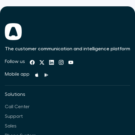
The customer communication and intelligence platform
Follow us
Mobile app
Solutions
Call Center
Support
Sales