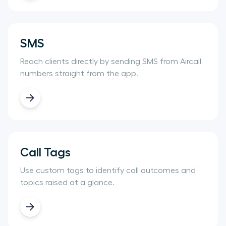
SMS
Reach clients directly by sending SMS from Aircall
numbers straight from the app.
Call Tags
Use custom tags to identify call outcomes and
topics raised at a glance.