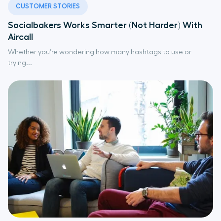
CUSTOMER STORIES
Socialbakers Works Smarter (Not Harder) With
Aircall
Whether you’re wondering how many hashtags to use or
trying...