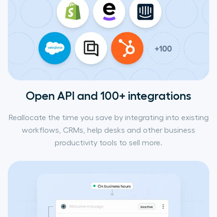
Open API and 100+ integrations
Reallocate the time you save by integrating into existing
workflows, CRMs, help desks and other business
productivity tools to sell more.