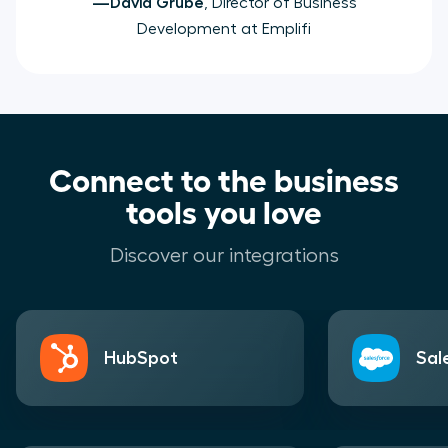
—David Grube
, Director of Business
Development at Emplifi
Connect to the business
tools you love
Discover our integrations
HubSpot
Sal