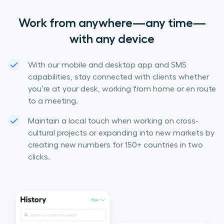
Work from anywhere—any time—
with any device
With our mobile and desktop app and SMS
capabilities, stay connected with clients whether
you’re at your desk, working from home or en route
to a meeting.
Maintain a local touch when working on cross-
cultural projects or expanding into new markets by
creating new numbers for 150+ countries in two
clicks.