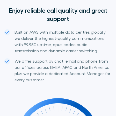
Enjoy reliable call quality and great
support
Built on AWS with multiple data centres globally,
we deliver the highest-quality communications
with 99.95% uptime, opus codec audio
transmission and dynamic carrier switching.
We offer support by chat, email and phone from
our offices across EMEA, APAC and North America,
plus we provide a dedicated Account Manager for
every customer.