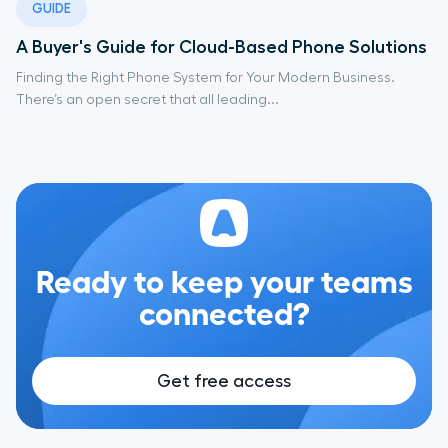
GUIDE
A Buyer's Guide for Cloud-Based Phone Solutions
Finding the Right Phone System for Your Modern Business.
There’s an open secret that all leading...
Ready to keep your teams
connected?
Get free access