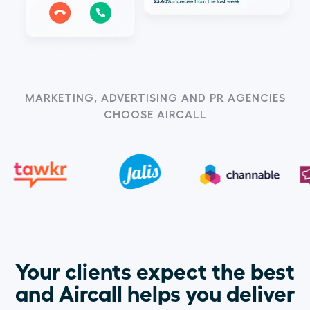
MARKETING, ADVERTISING AND PR AGENCIES
CHOOSE AIRCALL
Your clients expect the best
and Aircall helps you deliver