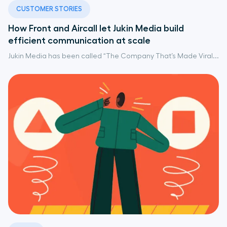
CUSTOMER STORIES
How Front and Aircall let Jukin Media build
efficient communication at scale
Jukin Media has been called “The Company That’s Made Viral...