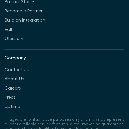
Partner Stories
Become a Partner
Build an Integration
VoIP
Glossary
Company
Contact Us
About Us
Careers
Press
Uptime
Images are for illustrative purposes only and may not represent
current available service features. Aircall makes no guarantees
regarding the availability of any depicted features.