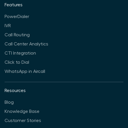
Features
PowerDialer
IVR
Call Routing
Call Center Analytics
CTI Integration
Click to Dial
WhatsApp in Aircall
Resources
Blog
Knowledge Base
Customer Stories