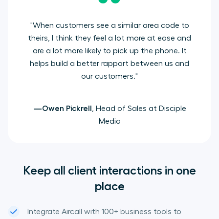
"When customers see a similar area code to
theirs, I think they feel a lot more at ease and
are a lot more likely to pick up the phone. It
helps build a better rapport between us and
our customers."
—Owen Pickrell
, Head of Sales at Disciple
Media
Keep all client interactions in one
place
Integrate Aircall with 100+ business tools to