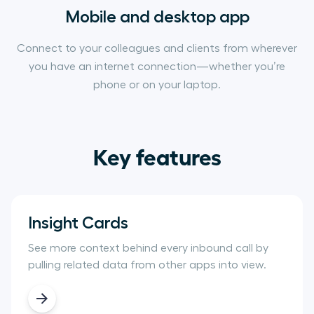
Mobile and desktop app
Connect to your colleagues and clients from wherever
you have an internet connection—whether you’re
phone or on your laptop.
Key features
Insight Cards
See more context behind every inbound call by
pulling related data from other apps into view.