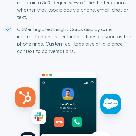
maintain a 360-degree view of client interactions,
whether they took place via phone, email, chat or
text.
CRM-integrated Insight Cards display caller
information and recent interactions as soon as the
phone rings. Custom call tags give at-a-glance
context to conversations.