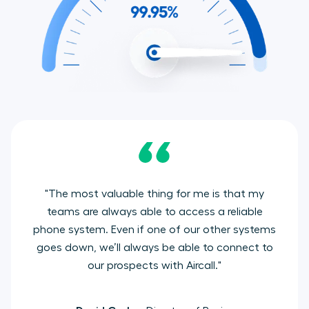
"The most valuable thing for me is that my
teams are always able to access a reliable
phone system. Even if one of our other systems
goes down, we’ll always be able to connect to
our prospects with Aircall."