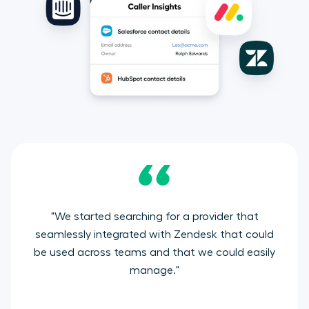
"We started searching for a provider that
seamlessly integrated with Zendesk that could
be used across teams and that we could easily
manage."