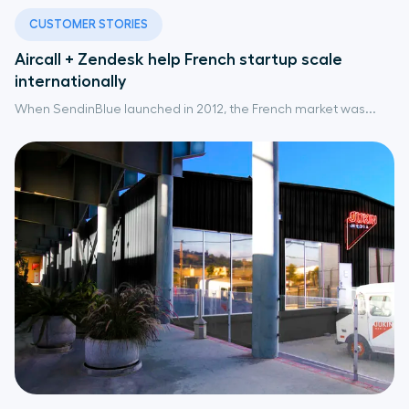
CUSTOMER STORIES
Aircall + Zendesk help French startup scale
internationally
When SendinBlue launched in 2012, the French market was...