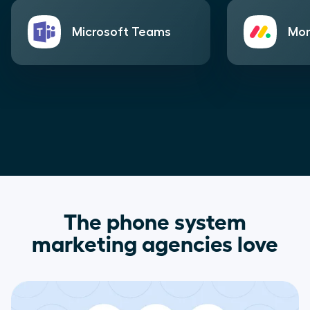
Microsoft Teams
Mo
The phone system
marketing agencies love