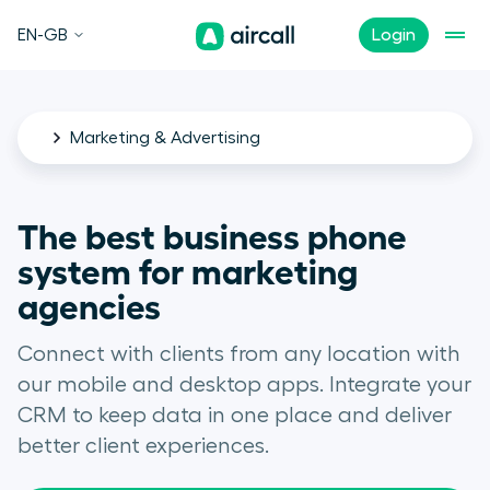
EN-GB
Login
Marketing & Advertising
The best business phone
system for marketing
agencies
Connect with clients from any location with
our mobile and desktop apps. Integrate your
CRM to keep data in one place and deliver
better client experiences.