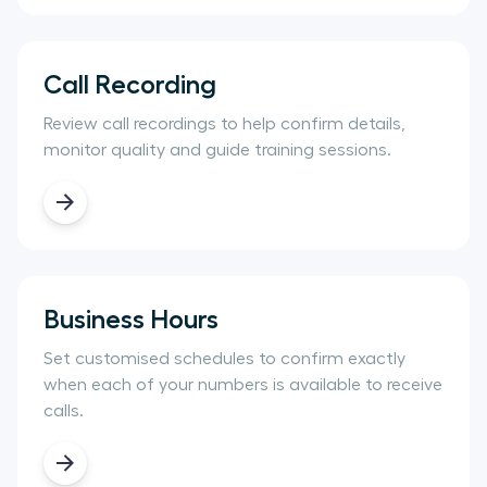
Call Recording
Review call recordings to help confirm details,
monitor quality and guide training sessions.
Business Hours
Set customised schedules to confirm exactly
when each of your numbers is available to receive
calls.