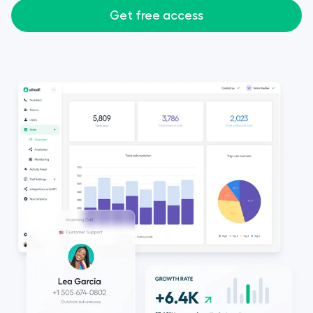
Get free access