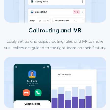
Call routing and IVR
Easily set up and adjust routing rules and IVR to make
sure callers are guided to the right team on their first try.