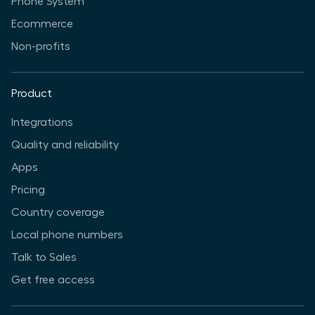
Phone System
Ecommerce
Non-profits
Product
Integrations
Quality and reliability
Apps
Pricing
Country coverage
Local phone numbers
Talk to Sales
Get free access