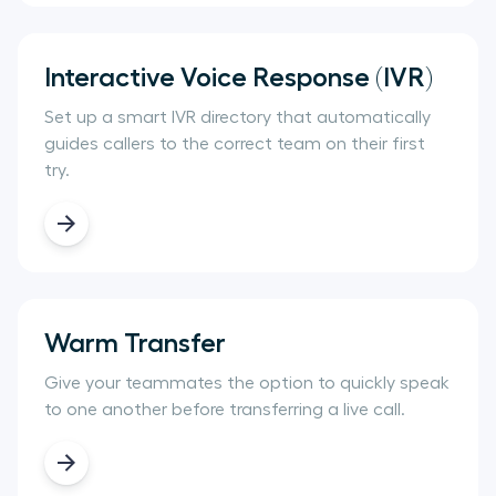
Interactive Voice Response (IVR)
Set up a smart IVR directory that automatically
guides callers to the correct team on their first
try.
Warm Transfer
Give your teammates the option to quickly speak
to one another before transferring a live call.