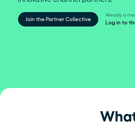
Already a m
Join the Partner Collective
Log in to t
What 