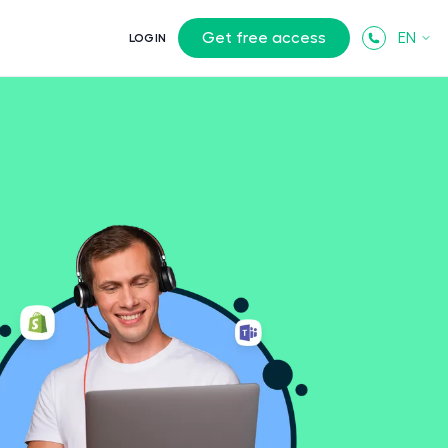
Get free access
EN
LOGIN