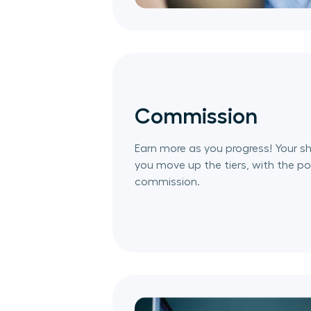
Commission
Earn more as you progress! Your sh
you move up the tiers, with the pot
commission.