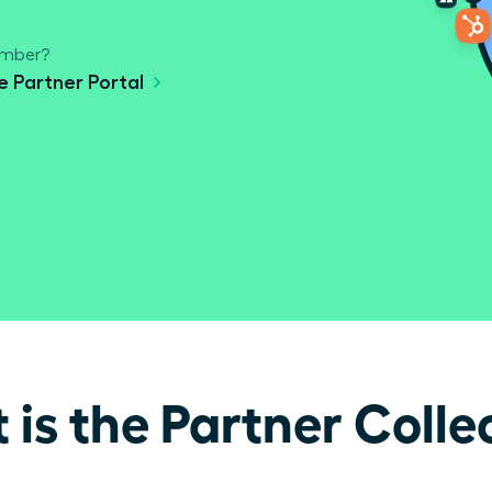
ember?
he Partner Portal
is the Partner Colle