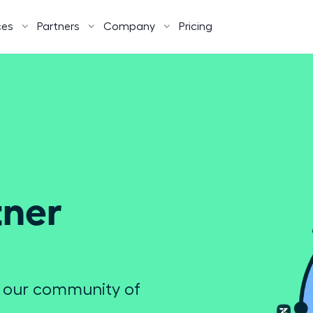
ces
Partners
Company
Pricing
ner 
e our community of