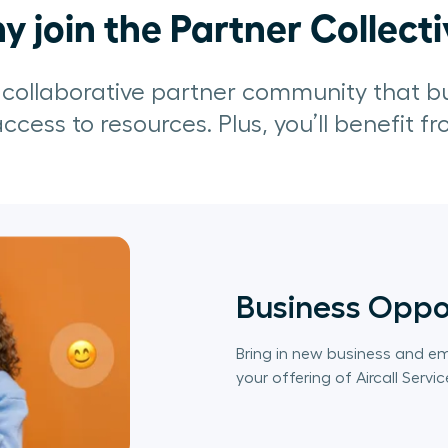
 join the Partner Collect
a collaborative partner community that b
ccess to resources. Plus, you’ll benefit f
Business Oppo
Bring in new business and e
your offering of Aircall Servic