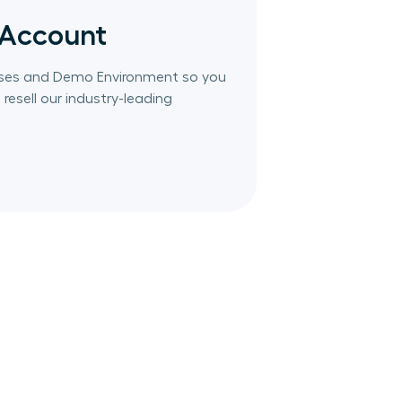
 Account
censes and Demo Environment so you
resell our industry-leading