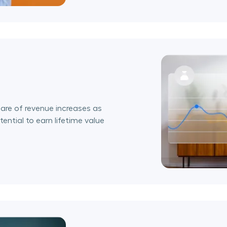
are of revenue increases as
ential to earn lifetime value