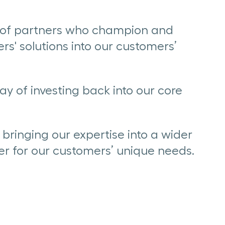
k of partners who champion and
rs' solutions into our customers’
ay of investing back into our core
bringing our expertise into a wider
er for our customers’ unique needs.