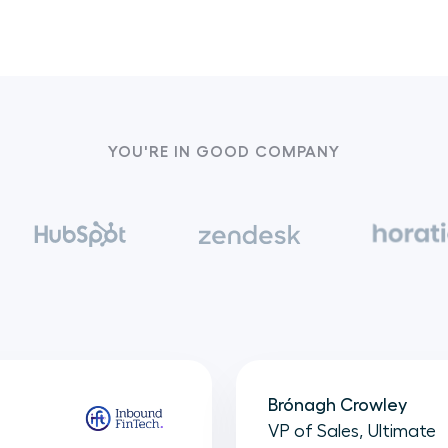
YOU'RE IN GOOD COMPANY
Brónagh Crowley
VP of Sales, Ultimate