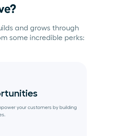
ive?
uilds and grows through
rom some incredible perks:
rtunities
mpower your customers by building
es.