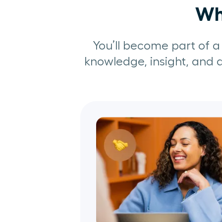
Why
You’ll become part of 
knowledge, insight, and a