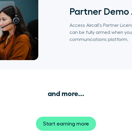
Partner Demo
Access Aircall’s Partner Li
can be fully armed when you 
communications platform.
and more...
Start earning more