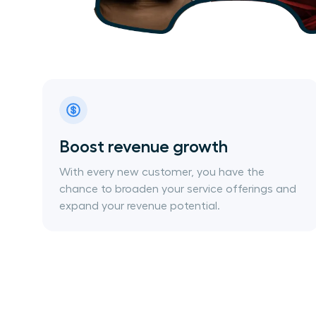
Boost revenue growth
With every new customer, you have the
chance to broaden your service offerings and
expand your revenue potential.