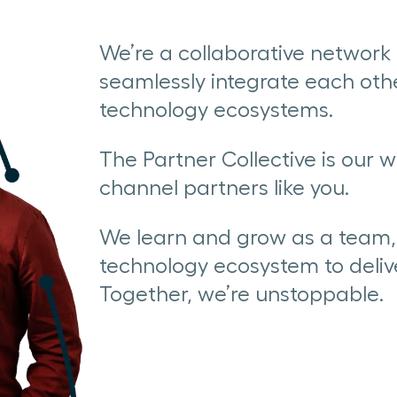
We’re a collaborative networ
seamlessly integrate each othe
technology ecosystems.
The Partner Collective is our w
channel partners like you.
We learn and grow as a team, 
technology ecosystem to deliv
Together, we’re unstoppable.