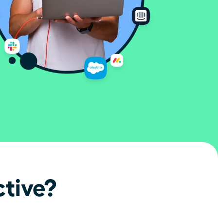
ctive?