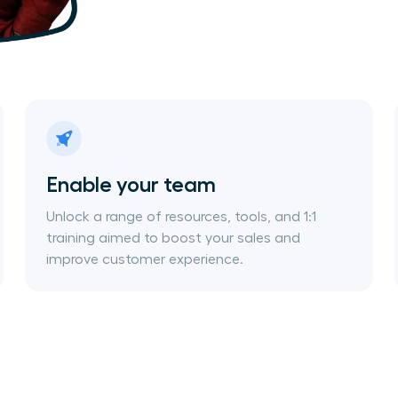
Enable your team
Unlock a range of resources, tools, and 1:1
training aimed to boost your sales and
improve customer experience.