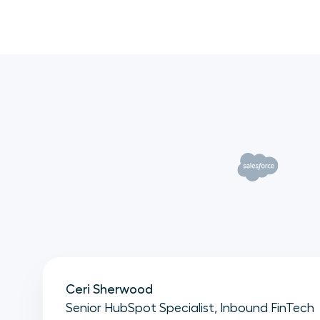
Ceri Sherwood
Senior HubSpot Specialist, Inbound FinTech