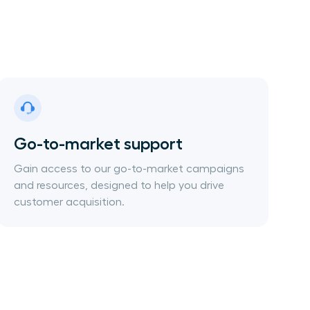
Go-to-market support
Gain access to our go-to-market campaigns
and resources, designed to help you drive
customer acquisition.