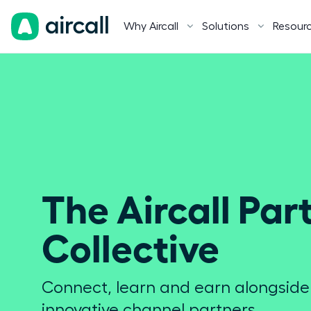
Why Aircall
Solutions
Resour
The Aircall Part
Collective
Connect, learn and earn alongsid
innovative channel partners.