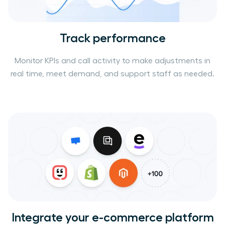
Track performance
Monitor KPIs and call activity to make adjustments in
real time, meet demand, and support staff as needed.
Integrate your e-commerce platform