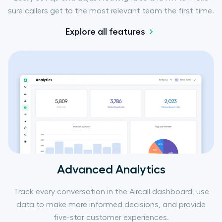
sure callers get to the most relevant team the first time.
Explore all features
Advanced Analytics
Track every conversation in the Aircall dashboard, use
data to make more informed decisions, and provide
five-star customer experiences.