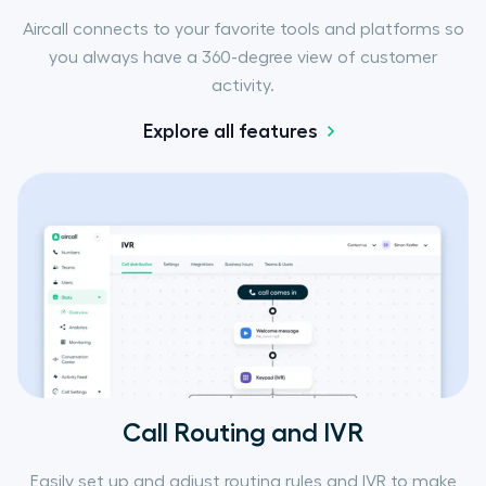
Aircall connects to your favorite tools and platforms so
you always have a 360-degree view of customer
activity.
Explore all features
Call Routing and IVR
Easily set up and adjust routing rules and IVR to make