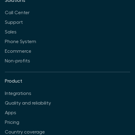
Solutions
Call Center
Support
Sales
Phone System
Ecommerce
Non-profits
Product
Integrations
Quality and reliability
Apps
Pricing
Country coverage