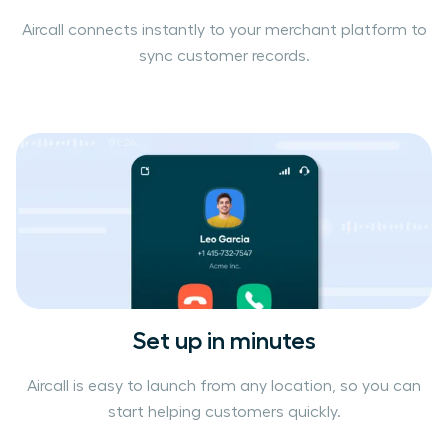
Aircall connects instantly to your merchant platform to
sync customer records.
Set up in minutes
Aircall is easy to launch from any location, so you can
start helping customers quickly.