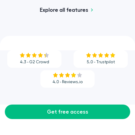
Explore all features
4.3 - G2 Crowd
5.0 - Trustpilot
4.0 - Reviews.io
Get free access