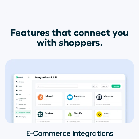
Features that connect you
with shoppers.
E-Commerce Integrations