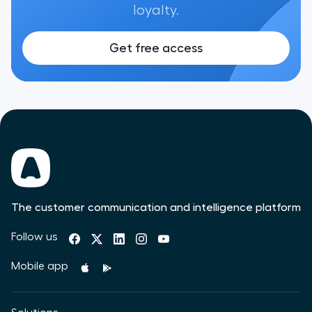
loyalty.
Get free access
The customer communication and intelligence platform
Follow us
Mobile app