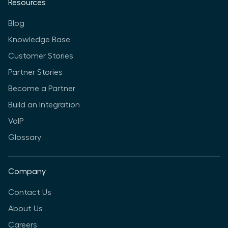
Resources
Blog
Knowledge Base
Customer Stories
Partner Stories
Become a Partner
Build an Integration
VoIP
Glossary
Company
Contact Us
About Us
Careers