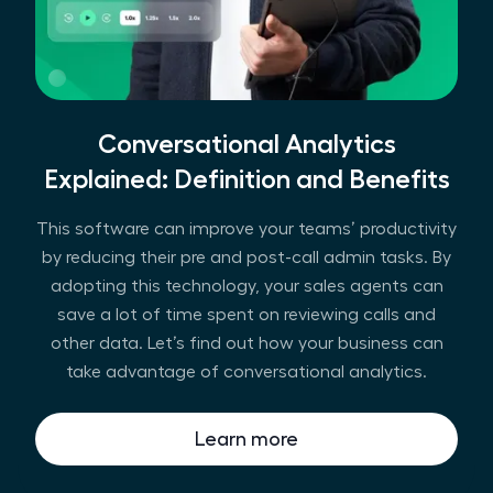
Conversational Analytics
Explained: Definition and Benefits
This software can improve your teams’ productivity
by reducing their pre and post-call admin tasks. By
adopting this technology, your sales agents can
save a lot of time spent on reviewing calls and
other data. Let’s find out how your business can
take advantage of conversational analytics.
Learn more