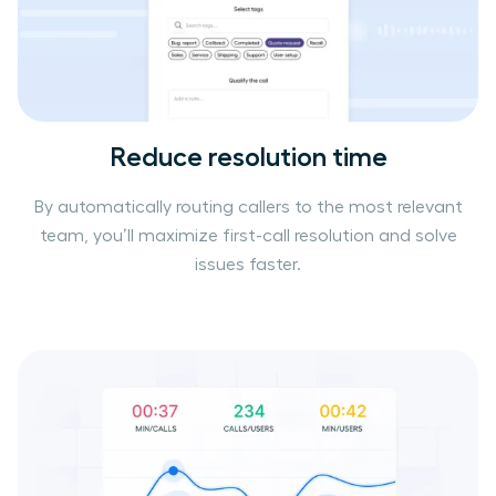
Reduce resolution time
By automatically routing callers to the most relevant
team, you’ll maximize first-call resolution and solve
issues faster.