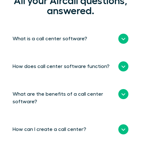
All your Aircall questions,
answered.
What is a call center software?
How does call center software function?
What are the benefits of a call center
software?
How can I create a call center?