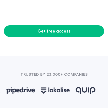
Get free access
TRUSTED BY 23,000+ COMPANIES