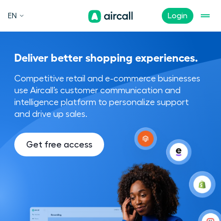
EN
Login
Deliver better shopping experiences.
Competitive retail and e-commerce businesses
use Aircall’s customer communication and
intelligence platform to personalize support
and drive up sales.
Get free access