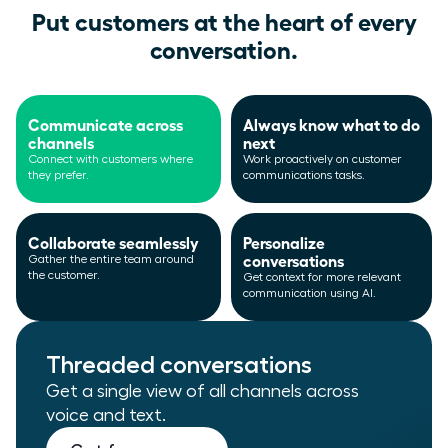
Put customers at the heart of every
conversation.
Communicate across
Always know what to do
channels
next
Connect with customers where
Work proactively on customer
they prefer.
communications tasks.
Collaborate seamlessly
Personalize
conversations
Gather the entire team around
the customer.
Get context for more relevant
communication using AI.
Threaded conversations
Get a single view of all channels across
voice and text.