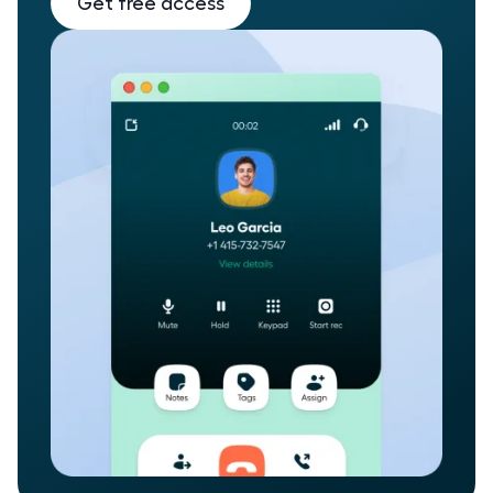
Get free access