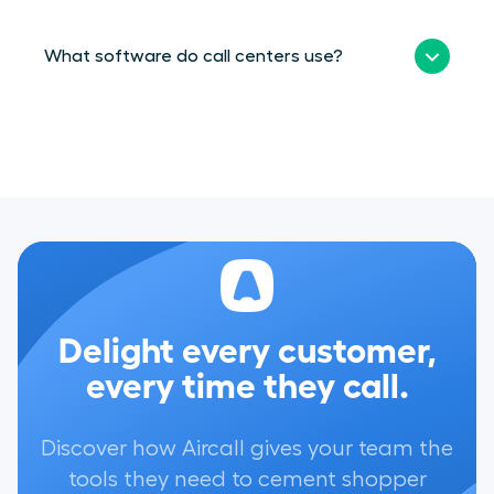
What software do call centers use?
Delight every customer,
every time they call.
Discover how Aircall gives your team the
tools they need to cement shopper