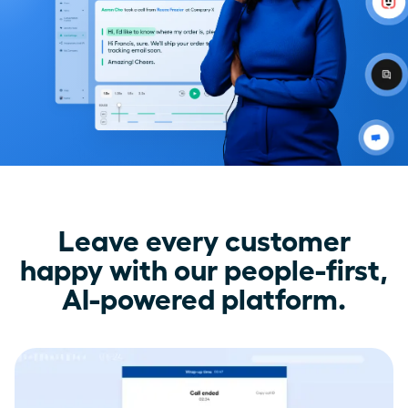
Leave every customer
happy with our people-first,
AI-powered platform.