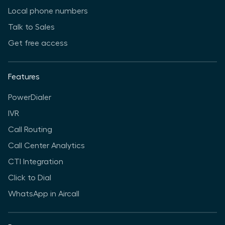
Local phone numbers
Talk to Sales
Get free access
Features
PowerDialer
IVR
Call Routing
Call Center Analytics
CTI Integration
Click to Dial
WhatsApp in Aircall