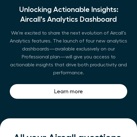
Unlocking Actionable Insights:
Aircall's Analytics Dashboard
We’re excited to share the next evolution of Aircall’s
Analytics features. The launch of four new analytics
dashboards—available exclusively on our
Professional plan—will give you access to
actionable insights that drive both productivity and
performance.
Learn more