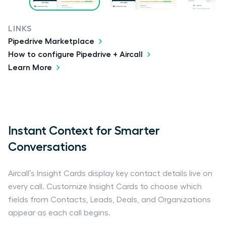
LINKS
Pipedrive Marketplace
How to configure Pipedrive + Aircall
Learn More
Instant Context for Smarter
Conversations
Aircall’s Insight Cards display key contact details live on
every call. Customize Insight Cards to choose which
fields from Contacts, Leads, Deals, and Organizations
appear as each call begins.