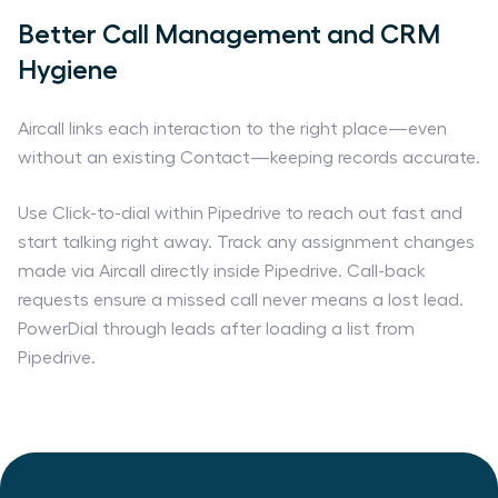
Better Call Management and CRM
Hygiene
Aircall links each interaction to the right place—even
without an existing Contact—keeping records accurate.
Use Click-to-dial within Pipedrive to reach out fast and
start talking right away. Track any assignment changes
made via Aircall directly inside Pipedrive. Call-back
requests ensure a missed call never means a lost lead.
PowerDial through leads after loading a list from
Pipedrive.