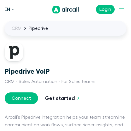
EN
Login
CRM
Pipedrive
Pipedrive VoIP
CRM
Sales Automation
For Sales teams
Get started
Connect
Aircall’s Pipedrive Integration helps your team streamline
communication workflows, surface richer insights, and