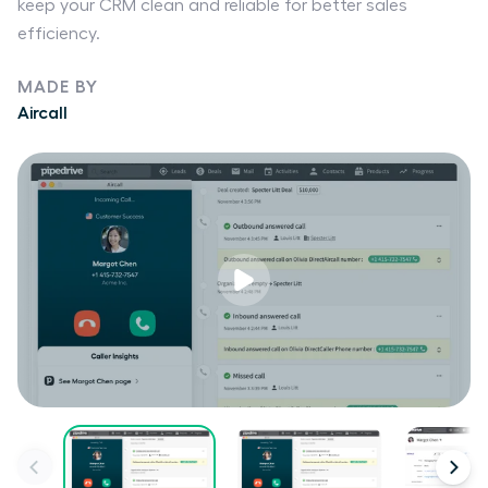
keep your CRM clean and reliable for better sales
efficiency.
MADE BY
Aircall