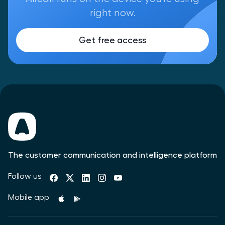
right now.
Get free access
The customer communication and intelligence platform
Follow us
Mobile app