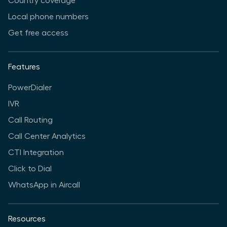
Country coverage
Local phone numbers
Get free access
Features
PowerDialer
IVR
Call Routing
Call Center Analytics
CTI Integration
Click to Dial
WhatsApp in Aircall
Resources