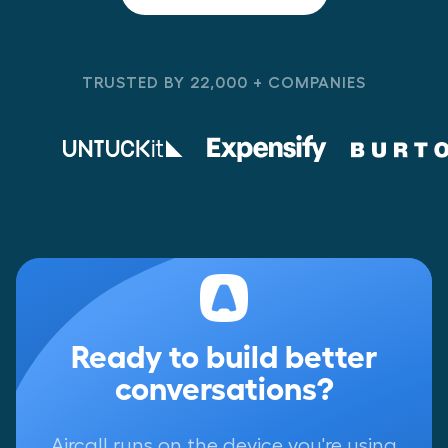
TRUSTED BY 22,000 + COMPANIES
Ready to build better
conversations?
Aircall runs on the device you're using