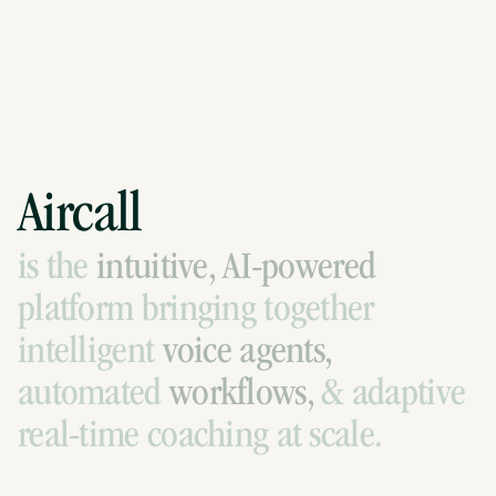
Aircall
is
the
intuitive,
AI-powered
platform
bringing
together
intelligent
voice
agents,
automated
workflows,
&
adaptive
real-time
coaching
at
scale.