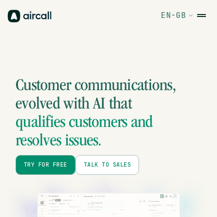
EN-GB
Customer communications,
evolved
with AI that
qualifies customers and
resolves issues.
TRY FOR FREE
TALK TO SALES