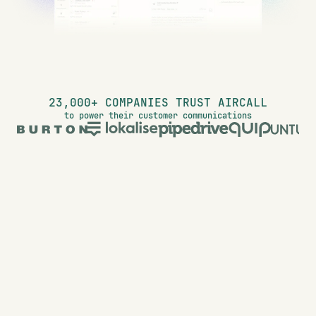
23,000+ COMPANIES TRUST AIRCALL
to power their customer communications