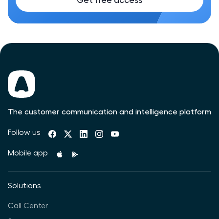
Get free access
The customer communication and intelligence platform
Follow us
Mobile app
Solutions
Call Center