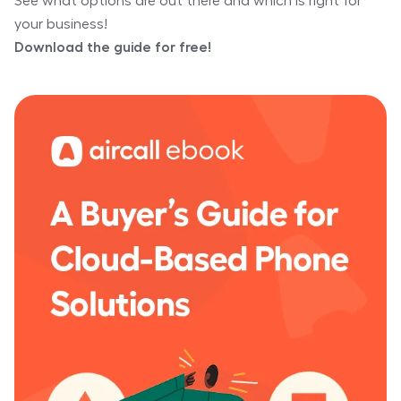
See what options are out there and which is right for
your business!
Download the guide for free!