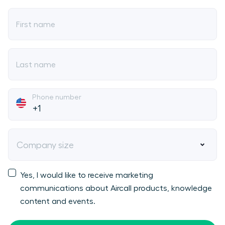
First name
Last name
Phone number
Company size
Yes, I would like to receive marketing
communications about Aircall products, knowledge
content and events.