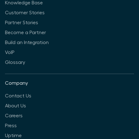
Knowledge Base
Customer Stories
Partner Stories
Become a Partner
Build an Integration
VoIP
Glossary
Company
Contact Us
About Us
Careers
Press
Uptime