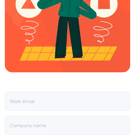
Work email
Company name