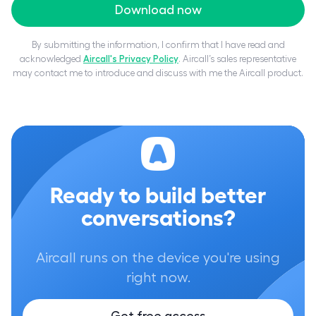
Download now
By submitting the information, I confirm that I have read and
acknowledged
Aircall's Privacy Policy
. Aircall’s sales representative
may contact me to introduce and discuss with me the Aircall product.
Ready to build better
conversations?
Aircall runs on the device you're using
right now.