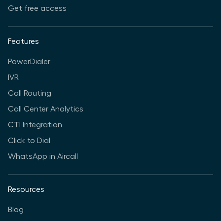
Get free access
Features
PowerDialer
IVR
Call Routing
Call Center Analytics
CTI Integration
Click to Dial
WhatsApp in Aircall
Resources
Blog