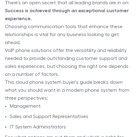
There’s an open secret that all leading brands are in on:
Success is achieved through an exceptional customer
experience.
Choosing communication tools that enhance these
relationships is vital for any business looking to get
ahead.
VoIP phone solutions offer the versatility and reliability
needed to provide outstanding customer support and
sales experiences, but choosing the right one depends
on a number of factors.
This cloud phone system buyer's guide breaks down
what you should want in a modern phone system from
three perspectives:
Management
Sales and Support Representatives
IT System Administrators