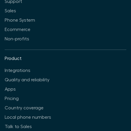
Support
Sales
Phone System
Ecommerce
Non-profits
Product
Integrations
Quality and reliability
Apps
Pricing
Country coverage
Local phone numbers
Talk to Sales