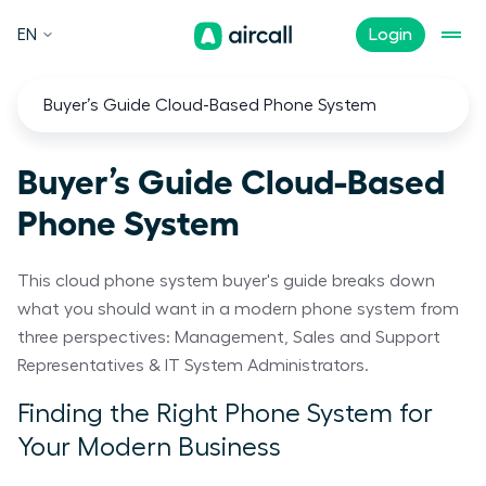
EN
Login
Buyer’s Guide Cloud-Based Phone System
Buyer’s Guide Cloud-Based
Phone System
This cloud phone system buyer's guide breaks down
what you should want in a modern phone system from
three perspectives: Management, Sales and Support
Representatives & IT System Administrators.
Finding the Right Phone System for
Your Modern Business