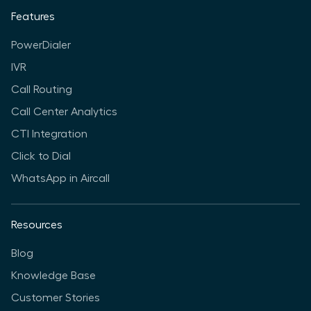
Features
PowerDialer
IVR
Call Routing
Call Center Analytics
CTI Integration
Click to Dial
WhatsApp in Aircall
Resources
Blog
Knowledge Base
Customer Stories