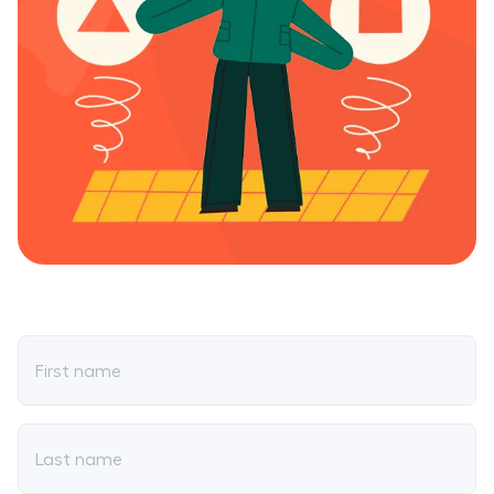
First name
Last name