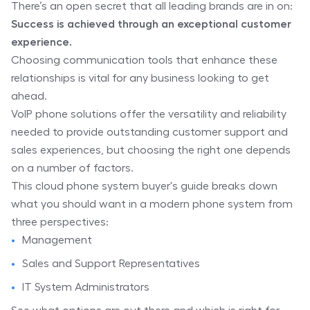
There’s an open secret that all leading brands are in on:
Success is achieved through an exceptional customer
experience.
Choosing communication tools that enhance these
relationships is vital for any business looking to get
ahead.
VoIP phone solutions offer the versatility and reliability
needed to provide outstanding customer support and
sales experiences, but choosing the right one depends
on a number of factors.
This cloud phone system buyer's guide breaks down
what you should want in a modern phone system from
three perspectives:
Management
Sales and Support Representatives
IT System Administrators