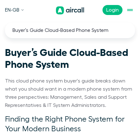
EN-GB
Login
Buyer’s Guide Cloud-Based Phone System
Buyer’s Guide Cloud-Based
Phone System
This cloud phone system buyer's guide breaks down
what you should want in a modern phone system from
three perspectives: Management, Sales and Support
Representatives & IT System Administrators.
Finding the Right Phone System for
Your Modern Business