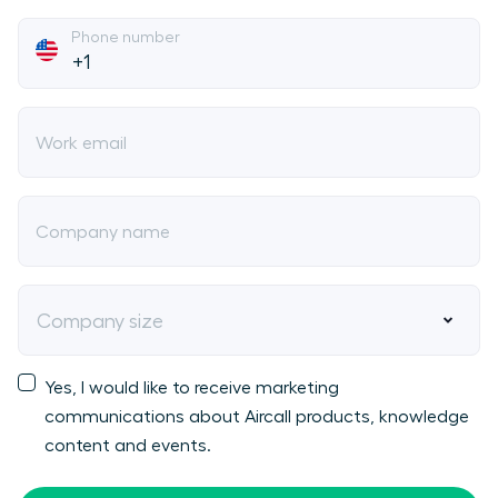
Phone number
Work email
Company name
Company size
Yes, I would like to receive marketing
communications about Aircall products, knowledge
content and events.