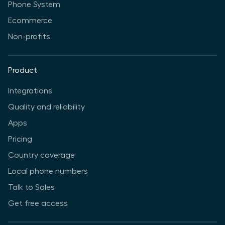
Phone System
Ecommerce
Non-profits
Product
Integrations
Quality and reliability
Apps
Pricing
Country coverage
Local phone numbers
Talk to Sales
Get free access