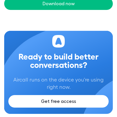
Download now
Ready to build better
conversations?
Aircall runs on the device you're using
right now.
Get free access