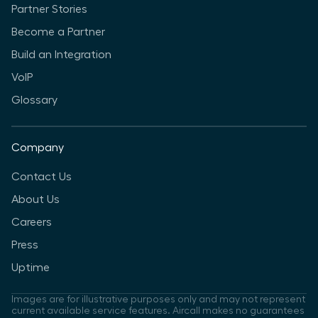
Partner Stories
Become a Partner
Build an Integration
VoIP
Glossary
Company
Contact Us
About Us
Careers
Press
Uptime
Images are for illustrative purposes only and may not represent
current available service features. Aircall makes no guarantees