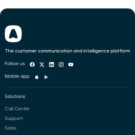
The customer communication and intelligence platform
Follow us
Mobile app
Solutions
Call Center
Support
Sales