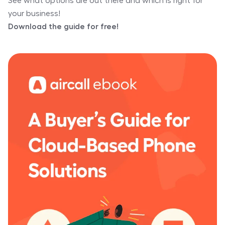
See what options are out there and which is right for
your business!
Download the guide for free!