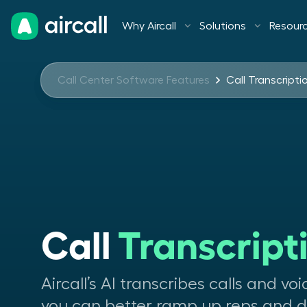
Why Aircall
Solutions
Resour
Call Center Software Features
Call Transcripti
Call 
Transcript
Aircall’s AI transcribes calls and vo
you can better ramp up reps and de