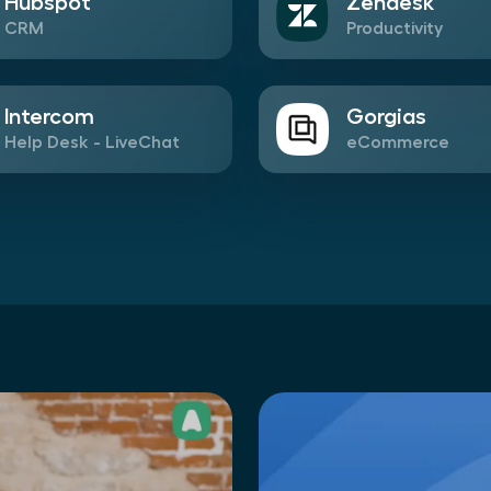
Hubspot
Zendesk
CRM
Productivity
Intercom
Gorgias
Help Desk - LiveChat
eCommerce