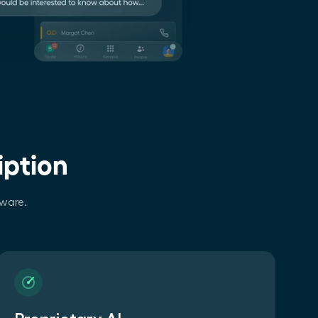
iption
tware.