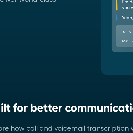
ilt for better communicat
ore how call and voicemail transcription 