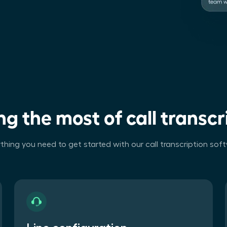
g the most of call transcr
thing you need to get started with our call transcription sof