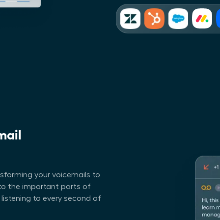
mail
nsforming your voicemails to
p to the important parts of
 listening to every second of