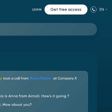
Get free access
EN
LOGIN