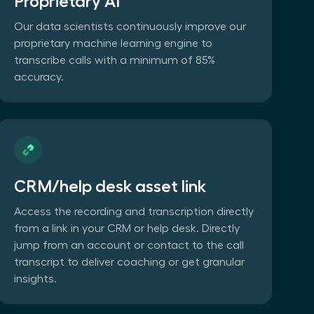
Proprietary AI
Our data scientists continuously improve our
proprietary machine learning engine to
transcribe calls with a minimum of 85%
accuracy.
CRM/help desk asset link
Access the recording and transcription directly
from a link in your CRM or help desk. Directly
jump from an account or contact to the call
transcript to deliver coaching or get granular
insights.