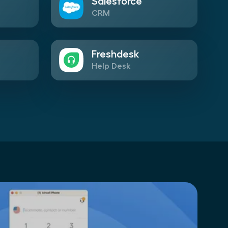
Salesforce
CRM
Freshdesk
Help Desk