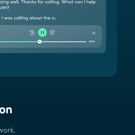
ion
work.