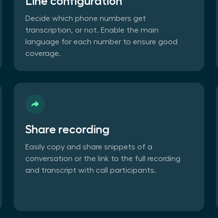
Line configuration
Decide which phone numbers get
transcription, or not. Enable the main
language for each number to ensure good
coverage.
Share recording
Easily copy and share snippets of a
conversation or the link to the full recording
and transcript with call participants.