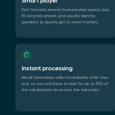
Smart player
Fast forward, rewind, Increase play speed, skip
10 seconds ahead, and visually identify
speakers to quickly get to what matters.
Instant processing
Aircall transcribes calls immediately after they
end, so you only have to wait for up to 30% of
the call duration to access the transcript.