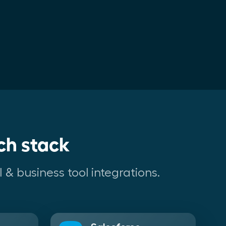
ch stack
 & business tool integrations.