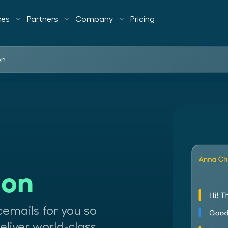
ces
Partners
Company
Pricing
on
ion
icemails for you so
liver world-class