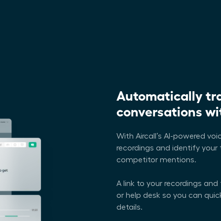
Automatically tr
conversations wit
With Aircall’s AI-powered voic
recordings and identify your 
competitor mentions.
A link to your recordings and
or help desk so you can qui
details.