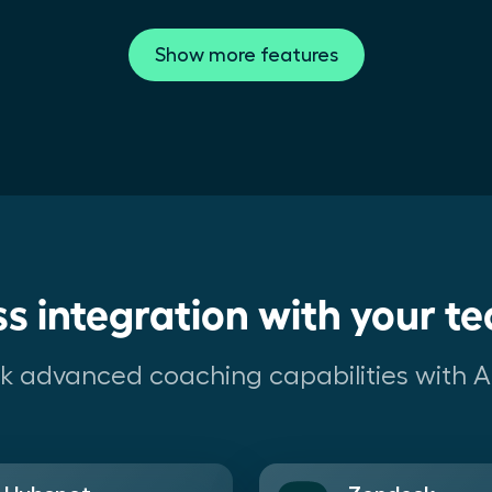
Show more features
s integration with your te
lock advanced coaching capabilities with AI