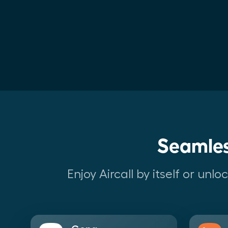
Seamles
Enjoy Aircall by itself or un