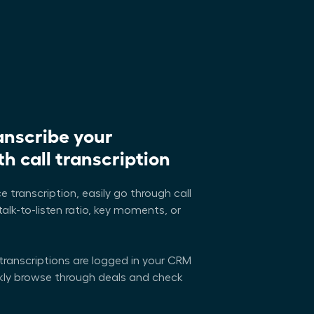
anscribe your
h call transcription
e transcription, easily go through call
talk-to-listen ratio, key moments, or
 transcriptions are logged in your CRM
ckly browse through deals and check