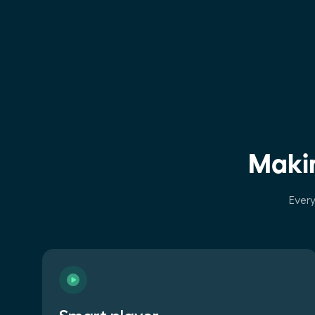
Makin
Every