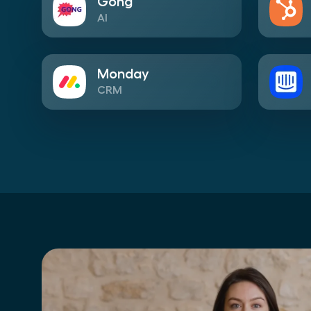
Gong
AI
Monday
CRM