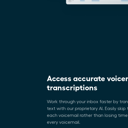
Access accurate voice
transcriptions
Work through your inbox faster by tra
text with our proprietary AI. Easily ski
each voicemail rather than losing time
every voicemail.