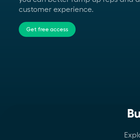
customer experience.
Get free access
Bu
Expl