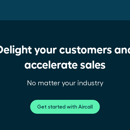
Delight your customers an
accelerate sales
No matter your industry
Get started with Aircall