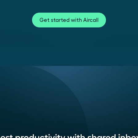
Get started with Aircall