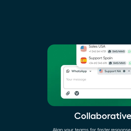
Collaborativ
Align your teams for faster respon