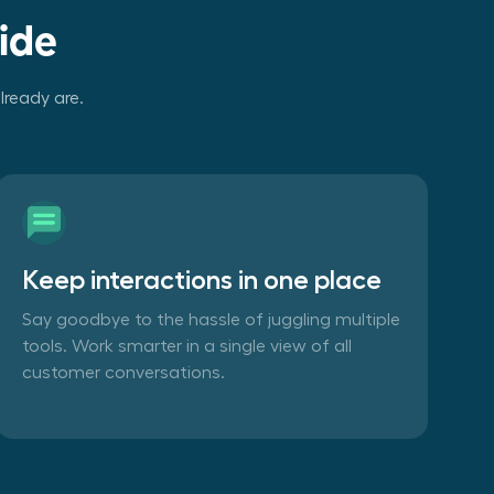
ide
lready are.
Keep interactions in one place
Say goodbye to the hassle of juggling multiple
tools. Work smarter in a single view of all
customer conversations.