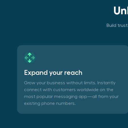
Un
Build trus
Expand your reach
Grow your business without limits. Instantly
connect with customers worldwide on the
most popular messaging app—all from your
existing phone numbers.