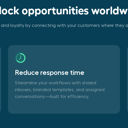
lock opportunities worldw
t and loyalty by connecting with your customers where they a
Reduce response time
Streamline your workflows with shared
inboxes, branded templates, and assigned
conversations—built for efficiency.