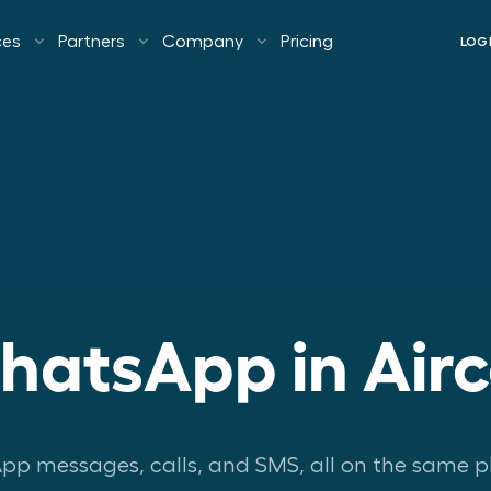
ces
Partners
Company
Pricing
LOG
atsApp in Airc
p messages, calls, and SMS, all on the same p