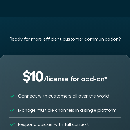
Ready for more efficient customer communication?
$10
/license for add-on*
Connect with customers all over the world
Manage multiple channels in a single platform
Respond quicker with full context