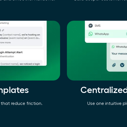
mplates
Centralize
that reduce friction.
Use one intuitive p