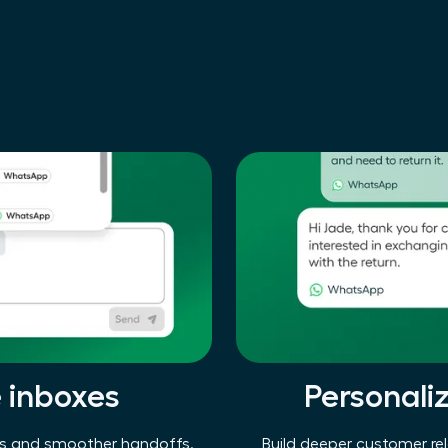
e inboxes
Personali
ses and smoother handoffs.
Build deeper customer rel