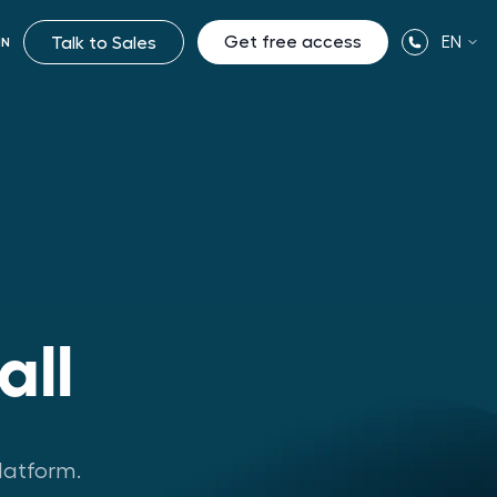
Get free access
EN
Talk to Sales
IN
all
latform.