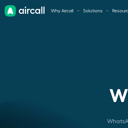
Why Aircall
Solutions
Resour
Wh
WhatsAp