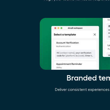
Branded te
Deliver consistent experiences 