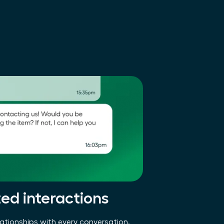
zed interactions
ationships with every conversation.