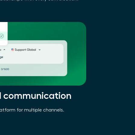
d communication
latform for multiple channels.