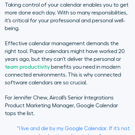
Taking control of your calendar enables you to get
4. Schedule Time for Breaks
more done each day. With so many responsibilities,
it’s critical for your professional and personal well-
5. Reserve Time for Planning
being.
6. Optimise Your Meeting Lengths
Effective calendar management demands the
right tool. Paper calendars might have worked 20
7. Add Time Zones to Meetings
years ago, but they can’t deliver the personal or
team productivity
benefits you need in modern
8. Integrate With Your CRM
connected environments. This is why connected
How Aircall Can Help You Be More
software calendars are so crucial.
Productive
For Jennifer Chew, Aircall’s Senior Integrations
Product Marketing Manager, Google Calendar
tops the list.
“I live and die by my Google Calendar. If it’s not