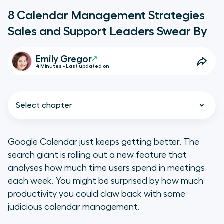
8 Calendar Management Strategies
Sales and Support Leaders Swear By
Emily Gregor
4 Minutes • Last updated on
Select chapter
Google Calendar just keeps getting better. The
search giant is rolling out a new feature that
1. Batch Tasks
analyses how much time users spend in meetings
each week. You might be surprised by how much
2. Block Your Calendar
productivity you could claw back with some
judicious calendar management.
3. Use a Scheduling Tool