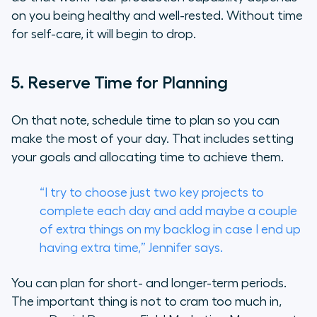
on you being healthy and well-rested. Without time
for self-care, it will begin to drop.
5. Reserve Time for Planning
On that note, schedule time to plan so you can
make the most of your day. That includes setting
your goals and allocating time to achieve them.
“I try to choose just two key projects to
complete each day and add maybe a couple
of extra things on my backlog in case I end up
having extra time,” Jennifer says.
You can plan for short- and longer-term periods.
The important thing is not to cram too much in,