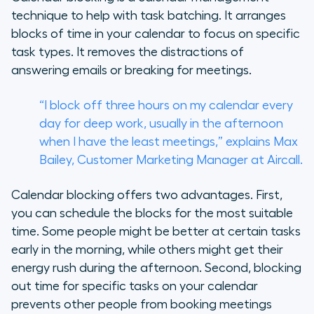
technique to help with task batching. It arranges
blocks of time in your calendar to focus on specific
task types. It removes the distractions of
answering emails or breaking for meetings.
“I block off three hours on my calendar every
day for deep work, usually in the afternoon
when I have the least meetings,” explains Max
Bailey, Customer Marketing Manager at Aircall.
Calendar blocking offers two advantages. First,
you can schedule the blocks for the most suitable
time. Some people might be better at certain tasks
early in the morning, while others might get their
energy rush during the afternoon. Second, blocking
out time for specific tasks on your calendar
prevents other people from booking meetings