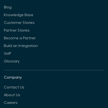
Blog
Knowledge Base
Customer Stories
Partner Stories
Become a Partner
Build an Integration
VoIP
Glossary
Company
Contact Us
About Us
Careers