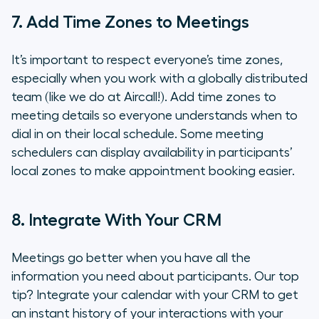
7. Add Time Zones to Meetings
It’s important to respect everyone’s time zones,
especially when you work with a globally distributed
team (like we do at Aircall!). Add time zones to
meeting details so everyone understands when to
dial in on their local schedule. Some meeting
schedulers can display availability in participants’
local zones to make appointment booking easier.
8. Integrate With Your CRM
Meetings go better when you have all the
information you need about participants. Our top
tip? Integrate your calendar with your CRM to get
an instant history of your interactions with your