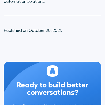
automation solutions.
Published on October 20, 2021.
Ready to build better
conversations?