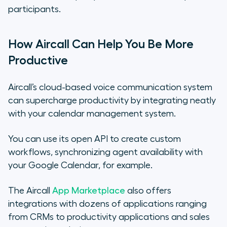
participants.
How Aircall Can Help You Be More
Productive
Aircall’s cloud-based voice communication system
can supercharge productivity by integrating neatly
with your calendar management system.
You can use its open API to create custom
workflows, synchronizing agent availability with
your Google Calendar, for example.
The Aircall
App Marketplace
also offers
integrations with dozens of applications ranging
from CRMs to productivity applications and sales