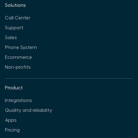
Solutions
Call Center
Support
Sales
Phone System
Ecommerce
Non-profits
Product
Integrations
Quality and reliability
Apps
Pricing