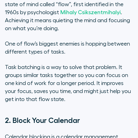
state of mind called “flow”, first identified in the
1960s by psychologist
Mihaly Csikszentmihalyi
.
Achieving it means quieting the mind and focusing
on what you’re doing.
One of flow’s biggest enemies is hopping between
different types of tasks.
Task batching is a way to solve that problem. It
groups similar tasks together so you can focus on
one kind of work for a longer period. It improves
your focus, saves you time, and might just help you
get into that flow state.
2. Block Your Calendar
Calendar blocking is a calendar management