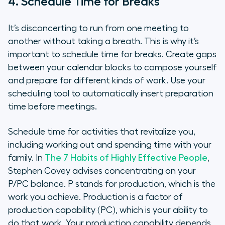
4. Schedule Time for Breaks
It’s disconcerting to run from one meeting to
another without taking a breath. This is why it’s
important to schedule time for breaks. Create gaps
between your calendar blocks to compose yourself
and prepare for different kinds of work. Use your
scheduling tool to automatically insert preparation
time before meetings.
Schedule time for activities that revitalize you,
including working out and spending time with your
family. In
The 7 Habits of Highly Effective People
,
Stephen Covey advises concentrating on your
P/PC balance. P stands for production, which is the
work you achieve. Production is a factor of
production capability (PC), which is your ability to
do that work. Your production capability depends