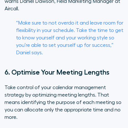
warns Daniel Dawson, Field Marketing Manager at
Aircall.
“Make sure to not overdo it and leave room for
flexibility in your schedule. Take the time to get
to know yourself and your working style so
you’re able to set yourself up for success,”
Daniel says.
6. Optimise Your Meeting Lengths
Take control of your calendar management
strategy by optimizing meeting lengths. That
means identifying the purpose of each meeting so
you can allocate only the appropriate time and no
more.