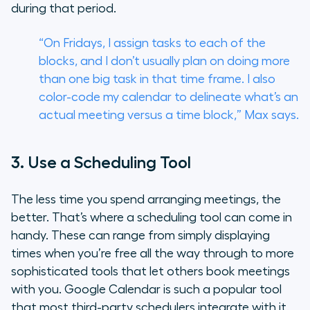
during that period.
“On Fridays, I assign tasks to each of the
blocks, and I don’t usually plan on doing more
than one big task in that time frame. I also
color-code my calendar to delineate what’s an
actual meeting versus a time block,” Max says.
3. Use a Scheduling Tool
The less time you spend arranging meetings, the
better. That’s where a scheduling tool can come in
handy. These can range from simply displaying
times when you’re free all the way through to more
sophisticated tools that let others book meetings
with you. Google Calendar is such a popular tool
that most third-party schedulers integrate with it.