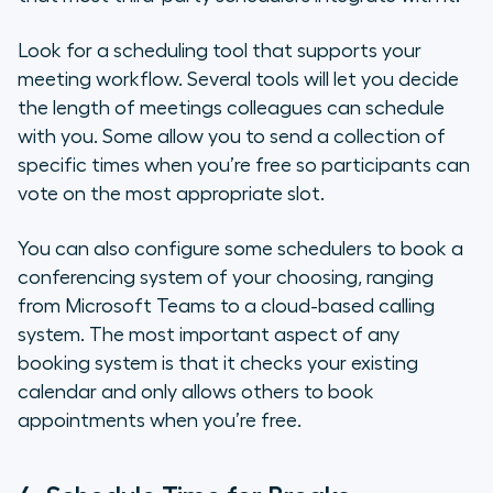
Look for a scheduling tool that supports your
meeting workflow. Several tools will let you decide
the length of meetings colleagues can schedule
with you. Some allow you to send a collection of
specific times when you’re free so participants can
vote on the most appropriate slot.
You can also configure some schedulers to book a
conferencing system of your choosing, ranging
from Microsoft Teams to a cloud-based calling
system. The most important aspect of any
booking system is that it checks your existing
calendar and only allows others to book
appointments when you’re free.