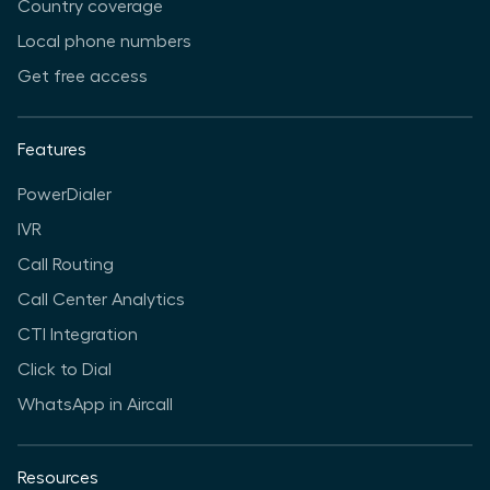
Country coverage
Local phone numbers
Get free access
Features
PowerDialer
IVR
Call Routing
Call Center Analytics
CTI Integration
Click to Dial
WhatsApp in Aircall
Resources