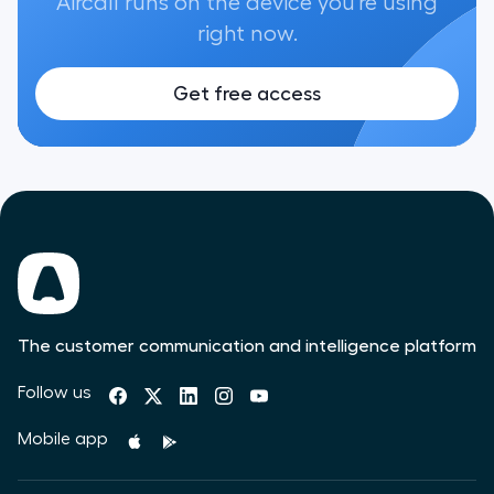
Aircall runs on the device you're using
right now.
Get free access
The customer communication and intelligence platform
Follow us
Mobile app