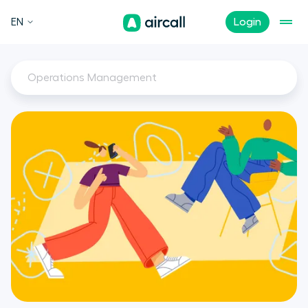
EN
Login
Operations Management