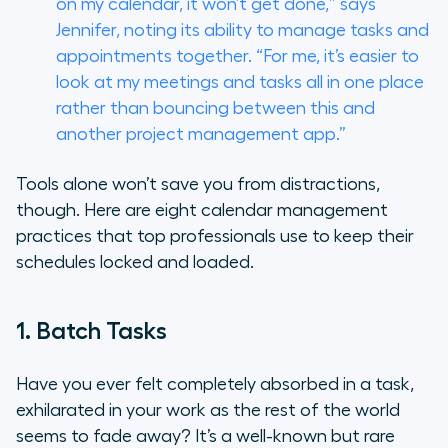
on my calendar, it won’t get done,” says
Jennifer, noting its ability to manage tasks and
appointments together. “For me, it’s easier to
look at my meetings and tasks all in one place
rather than bouncing between this and
another project management app.”
Tools alone won’t save you from distractions,
though. Here are eight calendar management
practices that top professionals use to keep their
schedules locked and loaded.
1. Batch Tasks
Have you ever felt completely absorbed in a task,
exhilarated in your work as the rest of the world
seems to fade away? It’s a well-known but rare