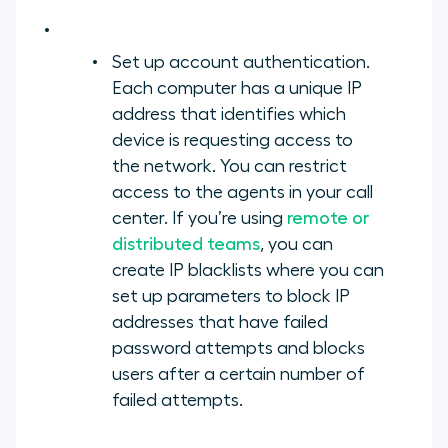
Set up account authentication.
Each computer has a unique IP
address that identifies which
device is requesting access to
the network. You can restrict
access to the agents in your call
center. If you’re using
remote or
distributed teams
, you can
create IP blacklists where you can
set up parameters to block IP
addresses that have failed
password attempts and blocks
users after a certain number of
failed attempts.