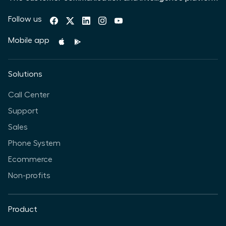
Follow us
Mobile app
Solutions
Call Center
Support
Sales
Phone System
Ecommerce
Non-profits
Product