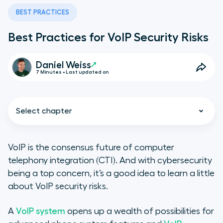
BEST PRACTICES
Best Practices for VoIP Security Risks
Daniel Weiss
7 Minutes • Last updated on
Select chapter
VoIP is the consensus future of computer
telephony integration (CTI). And with cybersecurity
What Is a VoIP Security Risk?
being a top concern, it’s a good idea to learn a little
about VoIP security risks.
How to Understand the Different
Types of VoIP Risks
A
VoIP system
opens up a wealth of possibilities for