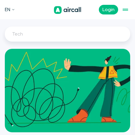
EN
Login
Tech