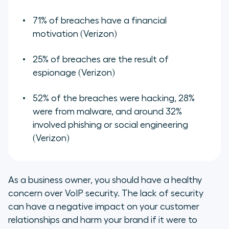
71% of breaches have a financial
motivation (Verizon)
25% of breaches are the result of
espionage (Verizon)
52% of the breaches were hacking, 28%
were from malware, and around 32%
involved phishing or social engineering
(Verizon)
As a business owner, you should have a healthy
concern over VoIP security. The lack of security
can have a negative impact on your customer
relationships and harm your brand if it were to