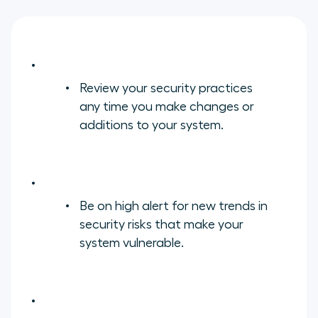
Review your security practices
any time you make changes or
additions to your system.
Be on high alert for new trends in
security risks that make your
system vulnerable.