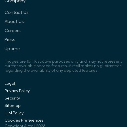
Company
Contact Us
About Us
Careers
Press
Uptime
Images are for illustrative purposes only and may not represent
current available service features. Aircall makes no guarantees
regarding the availability of any depicted features.
Legal
Privacy Policy
Security
Sitemap
LLM Policy
Cookies Preferences
Copyright Aircall 2026