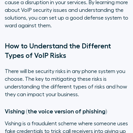
cause a disruption in your services. By learning more
about VoIP security issues and understanding the
solutions, you can set up a good defense system to
ward against them.
How to Understand the Different
Types of VoIP Risks
There will be security risks in any phone system you
choose. The key to mitigating these risks is
understanding the different types of risks and how
they can impact your business.
Vishing (the voice version of phishing)
Vishing is a fraudulent scheme where someone uses
fake credentials to trick call receivers into giving up