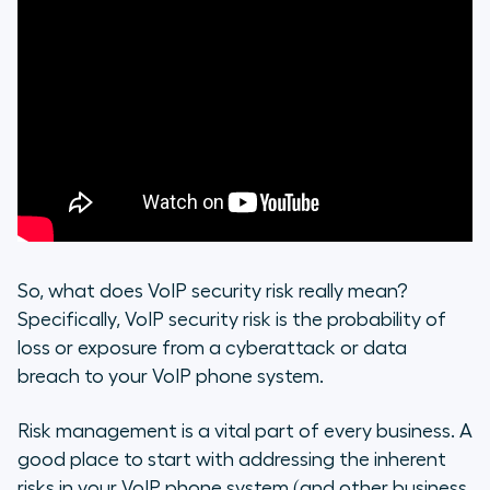
So, what does VoIP security risk really mean?
Specifically, VoIP security risk is the probability of
loss or exposure from a cyberattack or data
breach to your VoIP phone system.
Risk management is a vital part of every business. A
good place to start with addressing the inherent
risks in your VoIP phone system (and other business