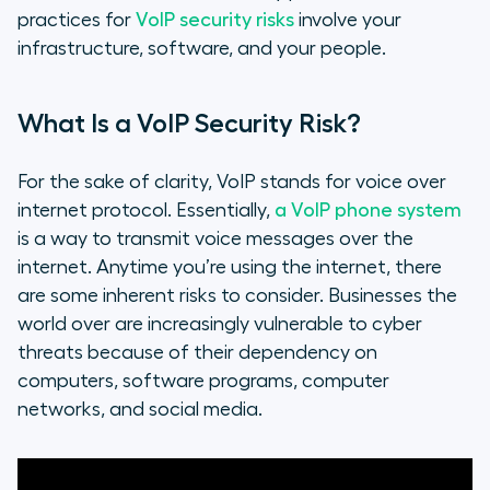
practices for
VoIP security risks
involve your
infrastructure, software, and your people.
What Is a VoIP Security Risk?
For the sake of clarity, VoIP stands for voice over
internet protocol. Essentially,
a VoIP phone system
is a way to transmit voice messages over the
internet. Anytime you’re using the internet, there
are some inherent risks to consider. Businesses the
world over are increasingly vulnerable to cyber
threats because of their dependency on
computers, software programs, computer
networks, and social media.