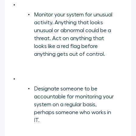
Monitor your system for unusual
activity. Anything that looks
unusual or abnormal could be a
threat. Act on anything that
looks like a red flag before
anything gets out of control.
Designate someone to be
accountable for monitoring your
system on a regular basis,
perhaps someone who works in
IT.