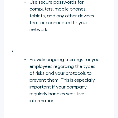
Use secure passwords for
computers, mobile phones,
tablets, and any other devices
that are connected to your
network.
Provide ongoing trainings for your
employees regarding the types
of risks and your protocols to
prevent them. This is especially
important if your company
regularly handles sensitive
information.