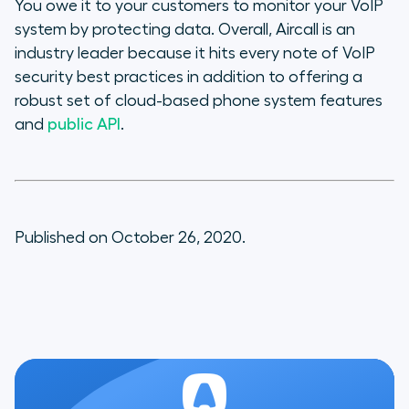
You owe it to your customers to monitor your VoIP
system by protecting data. Overall, Aircall is an
industry leader because it hits every note of VoIP
security best practices in addition to offering a
robust set of cloud-based phone system features
and
public API
.
Published on October 26, 2020.