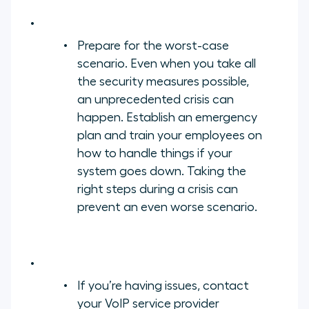
Prepare for the worst-case
scenario. Even when you take all
the security measures possible,
an unprecedented crisis can
happen. Establish an emergency
plan and train your employees on
how to handle things if your
system goes down. Taking the
right steps during a crisis can
prevent an even worse scenario.
If you’re having issues, contact
your VoIP service provider