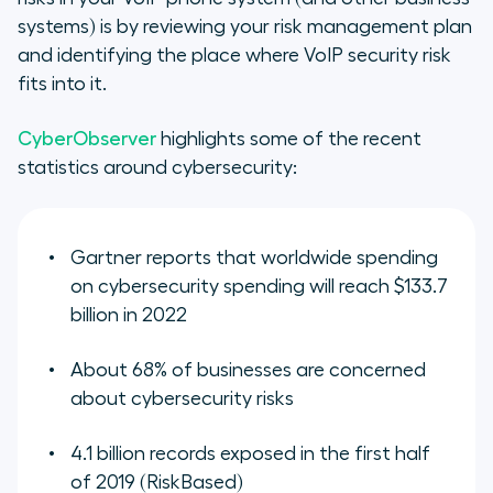
systems) is by reviewing your risk management plan
and identifying the place where VoIP security risk
fits into it.
CyberObserver
highlights some of the recent
statistics around cybersecurity:
Gartner reports that worldwide spending
on cybersecurity spending will reach $133.7
billion in 2022
About 68% of businesses are concerned
about cybersecurity risks
4.1 billion records exposed in the first half
of 2019 (RiskBased)