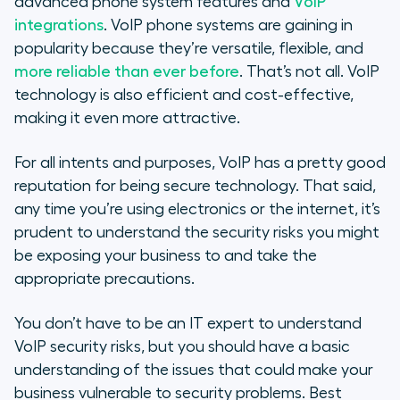
advanced phone system features and
VoIP
Protecting Your VoIP Systems from
integrations
. VoIP phone systems are gaining in
Risks
popularity because they’re versatile, flexible, and
more reliable than ever before
. That’s not all. VoIP
Understanding VoIP Customer
technology is also efficient and cost-effective,
Data Encryption
making it even more attractive.
Malware & VoIP Security
For all intents and purposes, VoIP has a pretty good
reputation for being secure technology. That said,
Best Practices to Prevent VoIP
any time you’re using electronics or the internet, it’s
Security Risks
prudent to understand the security risks you might
be exposing your business to and take the
appropriate precautions.
You don’t have to be an IT expert to understand
VoIP security risks, but you should have a basic
understanding of the issues that could make your
business vulnerable to security problems. Best