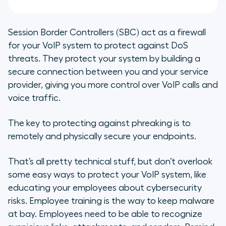
Session Border Controllers (SBC) act as a firewall
for your VoIP system to protect against DoS
threats. They protect your system by building a
secure connection between you and your service
provider, giving you more control over VoIP calls and
voice traffic.
The key to protecting against phreaking is to
remotely and physically secure your endpoints.
That’s all pretty technical stuff, but don’t overlook
some easy ways to protect your VoIP system, like
educating your employees about cybersecurity
risks. Employee training is the way to keep malware
at bay. Employees need to be able to recognize