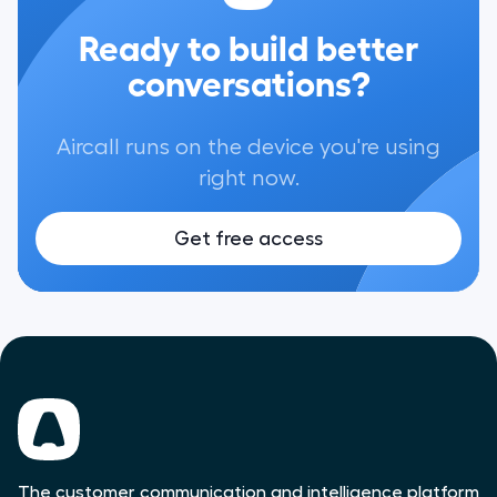
Ready to build better
conversations?
Aircall runs on the device you're using
right now.
Get free access
The customer communication and intelligence platform