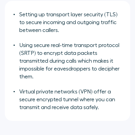
Setting up transport layer security (TLS)
to secure incoming and outgoing traffic
between callers.
Using secure real-time transport protocol
(SRTP) to encrypt data packets
transmitted during calls which makes it
impossible for eavesdroppers to decipher
them.
Virtual private networks (VPN) offer a
secure encrypted tunnel where you can
transmit and receive data safely.