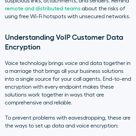
suspicious links, attachments, and senders. Remind
remote and distributed teams
about the risks of
using free Wi-Fi hotspots with unsecured networks.
Understanding VoIP Customer Data
Encryption
Voice technology brings voice and data together in
a marriage that brings all your business solutions
into a single source for your call agents. End-to-end
encryption with every endpoint makes these
solutions work together in ways that are
comprehensive and reliable.
To prevent problems with eavesdropping, these are
the ways to set up data and voice encryption: