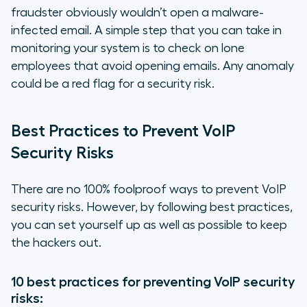
fraudster obviously wouldn’t open a malware-
infected email. A simple step that you can take in
monitoring your system is to check on lone
employees that avoid opening emails. Any anomaly
could be a red flag for a security risk.
Best Practices to Prevent VoIP
Security Risks
There are no 100% foolproof ways to prevent VoIP
security risks. However, by following best practices,
you can set yourself up as well as possible to keep
the hackers out.
10 best practices for preventing VoIP security
risks: