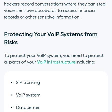
hackers record conversations where they can steal
voice-sensitive passwords to access financial
records or other sensitive information.
Protecting Your VoIP Systems from
Risks
To protect your VoIP system, you need to protect
all parts of your
VoIP infrastructure
including:
SIP trunking
VoIP system
Datacenter