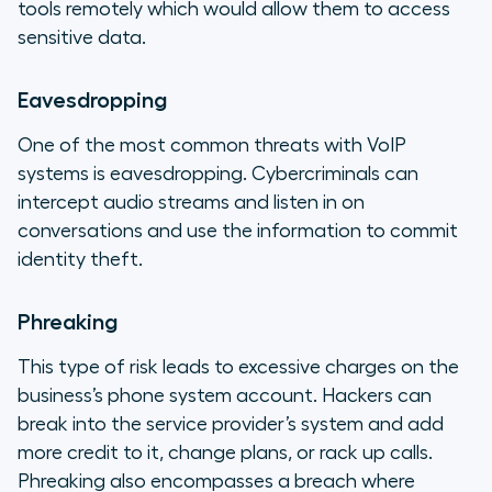
tools remotely which would allow them to access
sensitive data.
Eavesdropping
One of the most common threats with VoIP
systems is eavesdropping. Cybercriminals can
intercept audio streams and listen in on
conversations and use the information to commit
identity theft.
Phreaking
This type of risk leads to excessive charges on the
business’s phone system account. Hackers can
break into the service provider’s system and add
more credit to it, change plans, or rack up calls.
Phreaking also encompasses a breach where