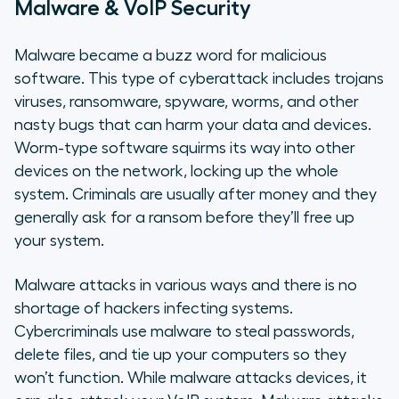
Malware & VoIP Security
Malware became a buzz word for malicious
software. This type of cyberattack includes trojans
viruses, ransomware, spyware, worms, and other
nasty bugs that can harm your data and devices.
Worm-type software squirms its way into other
devices on the network, locking up the whole
system. Criminals are usually after money and they
generally ask for a ransom before they’ll free up
your system.
Malware attacks in various ways and there is no
shortage of hackers infecting systems.
Cybercriminals use malware to steal passwords,
delete files, and tie up your computers so they
won’t function. While malware attacks devices, it