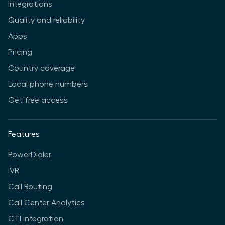
Integrations
Quality and reliability
Apps
Pricing
Country coverage
Local phone numbers
Get free access
Features
PowerDialer
IVR
Call Routing
Call Center Analytics
CTI Integration