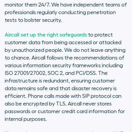
monitor them 24/7. We have independent teams of
professionals regularly conducting penetration
tests to bolster security.
Aircall set up the right safeguards
to protect
customer data from being accessed or attacked
by unauthorized people. We do not leave anything
to chance. Aircall follows the recommendations of
various information security frameworks including
ISO 27001/27002, SOC 2, and PCI/DSS. The
infrastructure is redundant, ensuring customer
data remains safe and that disaster recovery is
efficient. Phone calls made with SIP protocol can
also be encrypted by TLS. Aircall never stores
passwords or customer credit card information for
internal purposes.