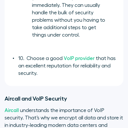
immediately. They can usually
handle the bulk of security
problems without you having to
take additional steps to get
things under control.
10. Choose a good
VoIP provider
that has
an excellent reputation for reliability and
security.
Aircall and VoIP Security
Aircall
understands the importance of VoIP
security. That’s why we encrypt all data and store it
in industry-leading modern data centers and