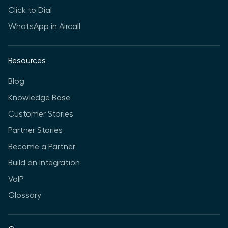
Click to Dial
WhatsApp in Aircall
Resources
Blog
Knowledge Base
Customer Stories
Partner Stories
Become a Partner
Build an Integration
VoIP
Glossary