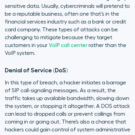
sensitive data. Usually, cybercriminals will pretend to
be a reputable business, often one that’s in the
financial services industry such as a bank or credit
card company. These types of attacks can be
challenging to mitigate because they target
customers in your
VoIP call center
rather than the
VoIP system.
Denial of Service (DoS)
In this type of breach, a hacker initiates a barrage
of SIP call-signaling messages. As a result, the
traffic takes up available bandwidth, slowing down
the system, or stopping it altogether. A DOS attack
can lead to dropped calls or prevent callings from
coming in or going out. There’s also a chance that
hackers could gain control of system administrative