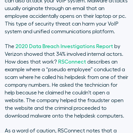
can also attack your VoIP system. Malware attacks
usually originate through an email that an
employee accidentally opens on their laptop or pc.
This type of security threat can harm your VoIP
system and unified communications platform.
The
2020 Data Breach Investigations Report
by
Verizon showed that 34% involved internal actors.
How does that work?
RSConnect
describes an
example where a “pseudo employee” conducted a
scam where he called his helpdesk from one of their
company numbers. He asked the technician for
help because he claimed he couldn’t open a
website. The company helped the fraudster open
the website and the criminal proceeded to
download malware onto the helpdesk computers.
As a word of caution, RSConnect notes that a