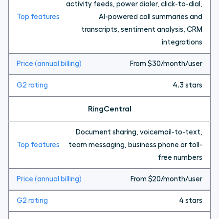
activity feeds, power dialer, click-to-dial,
AI-powered call summaries and
transcripts, sentiment analysis, CRM
integrations
From $30/month/user
4.3 stars
RingCentral
Document sharing, voicemail-to-text,
team messaging, business phone or toll-
free numbers
From $20/month/user
4 stars