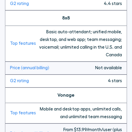
4.4 stars
8x8
Basic auto-attendant; unified mobile,
desktop, and web app; team messaging;
voicemail; unlimited calling in the U.S. and
Canada
Not available
4 stars
Vonage
Mobile and desktop apps, unlimited calls,
and unlimited team messaging
From $13.99/month/user (plus