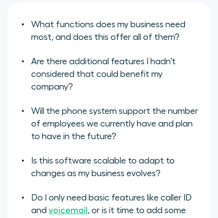
What functions does my business need
most, and does this offer all of them?
Are there additional features I hadn’t
considered that could benefit my
company?
Will the phone system support the number
of employees we currently have and plan
to have in the future?
Is this software scalable to adapt to
changes as my business evolves?
Do I only need basic features like caller ID
and
voicemail
, or is it time to add some