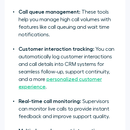
Call queue management:
These tools
help you manage high call volumes with
features like call queuing and wait time
notifications.
Customer interaction tracking:
You can
automatically log customer interactions
and call details into CRM systems for
seamless follow-up, support continuity,
and a more
personalized customer
experience
.
Real-time call monitoring:
Supervisors
can monitor live calls to provide instant
feedback and improve support quality.