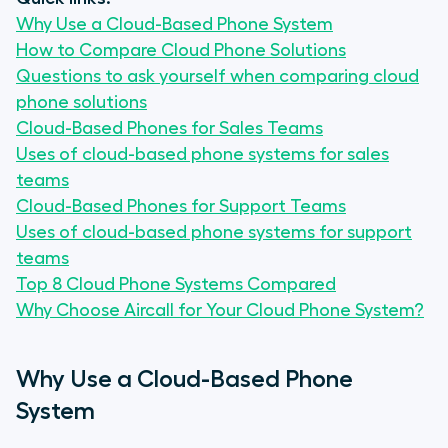
Why Use a Cloud-Based Phone System
How to Compare Cloud Phone Solutions
Questions to ask yourself when comparing cloud
phone solutions
Cloud-Based Phones for Sales Teams
Uses of cloud-based phone systems for sales
teams
Cloud-Based Phones for Support Teams
Uses of cloud-based phone systems for support
teams
Top 8 Cloud Phone Systems Compared
Why Choose Aircall for Your Cloud Phone System?
Why Use a Cloud-Based Phone
System