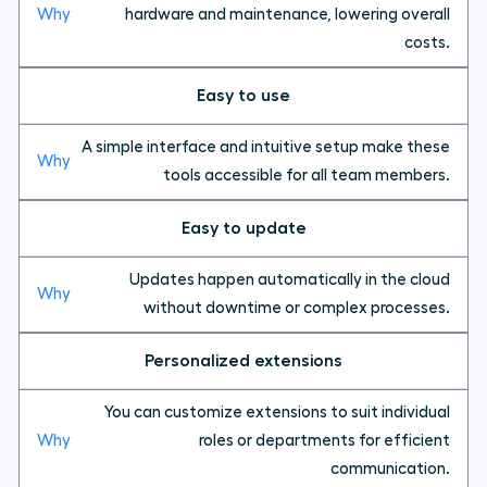
hardware and maintenance, lowering overall
costs.
Easy to use
A simple interface and intuitive setup make these
tools accessible for all team members.
Easy to update
Updates happen automatically in the cloud
without downtime or complex processes.
Personalized extensions
You can customize extensions to suit individual
roles or departments for efficient
communication.