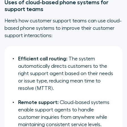
Uses of cloud-based phone systems for
support teams
Here’s how customer support teams can use cloud-
based phone systems to improve their customer
support interactions:
Efficient call routing:
The system
automatically directs customers to the
right support agent based on their needs
or issue type, reducing mean time to
resolve (MTTR).
Remote support:
Cloud-based systems
enable support agents to handle
customer inquiries from anywhere while
maintaining consistent service levels.