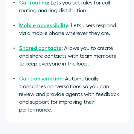
Call routing
:
Lets you set rules for call
routing and ring distribution.
Mobile accessibility
:
Lets users respond
via a mobile phone wherever they are.
Shared contacts
:
Allows you to create
and share contacts with team members
to keep everyone in the loop.
Call transcription
: Automatically
transcribes conversations so you can
review and provide agents with feedback
and support for improving their
performance.