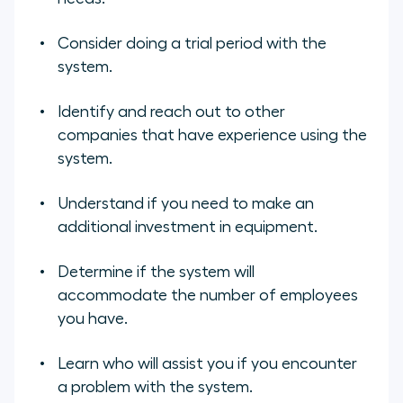
Consider doing a trial period with the
system.
Identify and reach out to other
companies that have experience using the
system.
Understand if you need to make an
additional investment in equipment.
Determine if the system will
accommodate the number of employees
you have.
Learn who will assist you if you encounter
a problem with the system.