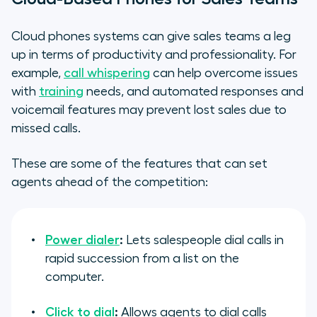
Cloud phones systems can give sales teams a leg
up in terms of productivity and professionality. For
example,
call whispering
can help overcome issues
with
training
needs, and automated responses and
voicemail features may prevent lost sales due to
missed calls.
These are some of the features that can set
agents ahead of the competition:
Power dialer
:
Lets salespeople dial calls in
rapid succession from a list on the
computer.
Click to dial
:
Allows agents to dial calls