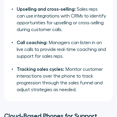
Upselling and cross-selling:
Sales reps
can use integrations with CRMs to identify
opportunities for upselling or cross-selling
during customer calls.
Call coaching:
Managers can listen in on
live calls to provide real-time coaching and
support for sales reps.
Tracking sales cycles:
Monitor customer
interactions over the phone to track
progression through the sales funnel and
adjust strategies as needed.
Cloud-Based Phones for Support