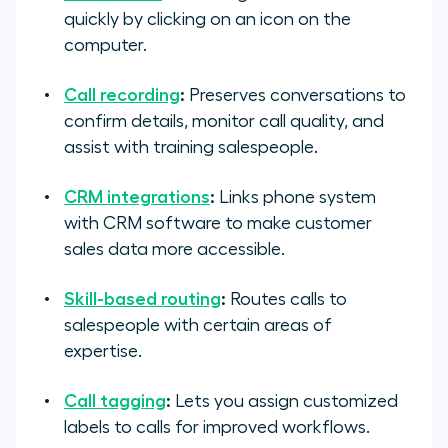
quickly by clicking on an icon on the
computer.
Call recording
:
Preserves conversations to
confirm details, monitor call quality, and
assist with training salespeople.
CRM integrations
:
Links phone system
with CRM software to make customer
sales data more accessible.
Skill-based routing
:
Routes calls to
salespeople with certain areas of
expertise.
Call tagging
:
Lets you assign customized
labels to calls for improved workflows.