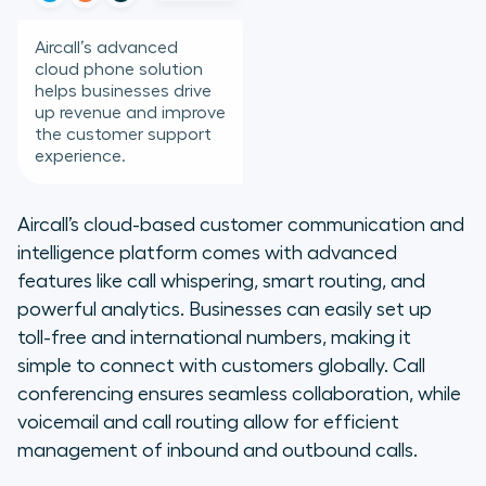
Aircall’s advanced
cloud phone solution
helps businesses drive
up revenue and improve
the customer support
experience.
Aircall’s cloud-based customer communication and
intelligence platform comes with advanced
features like call whispering, smart routing, and
powerful analytics. Businesses can easily set up
toll-free and international numbers, making it
simple to connect with customers globally. Call
conferencing ensures seamless collaboration, while
voicemail and call routing allow for efficient
management of inbound and outbound calls.