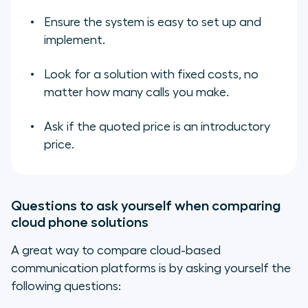
Ensure the system is easy to set up and
implement.
Look for a solution with fixed costs, no
matter how many calls you make.
Ask if the quoted price is an introductory
price.
Questions to ask yourself when comparing
cloud phone solutions
A great way to compare cloud-based
communication platforms is by asking yourself the
following questions: