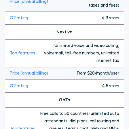
taxes and fees)
4.3 stars
Nextiva
Unlimited voice and video calling,
voicemail, toll-free numbers, unlimited
internet fax
From $20/month/user
4.5 stars
GoTo
Free calls to 50 countries; unlimited auto
attendants, dial plans, call routing and
queues; teams chat, SMS and MMS;