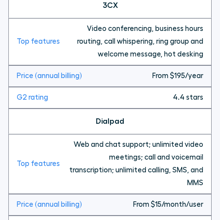
3CX
Video conferencing, business hours
routing, call whispering, ring group and
welcome message, hot desking
From $195/year
4.4 stars
Dialpad
Web and chat support; unlimited video
meetings; call and voicemail
transcription; unlimited calling, SMS, and
MMS
From $15/month/user