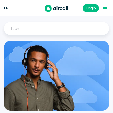
EN
Login
Tech