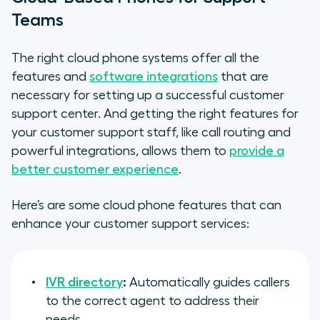
Teams
The right cloud phone systems offer all the
features and
software integrations
that are
necessary for setting up a successful customer
support center. And getting the right features for
your customer support staff, like call routing and
powerful integrations, allows them to
provide a
better customer experience
.
Here’s are some cloud phone features that can
enhance your customer support services:
IVR directory
:
Automatically guides callers
to the correct agent to address their
needs.