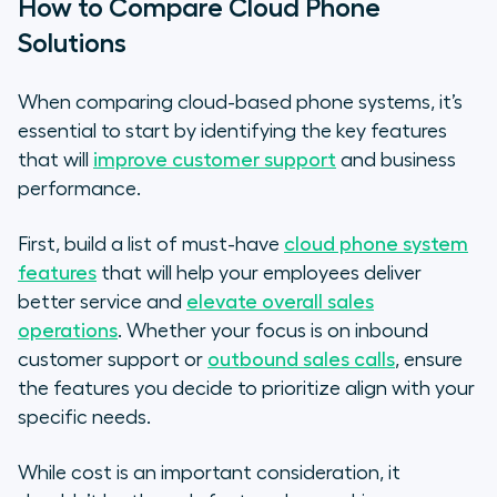
How to Compare Cloud Phone
Solutions
When comparing cloud-based phone systems, it’s
essential to start by identifying the key features
that will
improve customer support
and business
performance.
First, build a list of must-have
cloud phone system
features
that will help your employees deliver
better service and
elevate overall sales
operations
. Whether your focus is on inbound
customer support or
outbound sales calls
, ensure
the features you decide to prioritize align with your
specific needs.
While cost is an important consideration, it