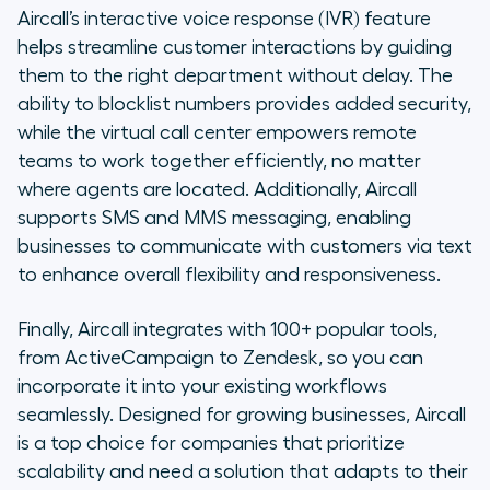
Aircall’s interactive voice response (IVR) feature
helps streamline customer interactions by guiding
them to the right department without delay. The
ability to blocklist numbers provides added security,
while the virtual call center empowers remote
teams to work together efficiently, no matter
where agents are located. Additionally, Aircall
supports SMS and MMS messaging, enabling
businesses to communicate with customers via text
to enhance overall flexibility and responsiveness.
Finally, Aircall integrates with 100+ popular tools,
from ActiveCampaign to Zendesk, so you can
incorporate it into your existing workflows
seamlessly. Designed for growing businesses, Aircall
is a top choice for companies that prioritize
scalability and need a solution that adapts to their