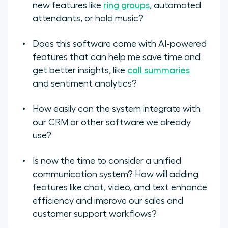
new features like
ring groups
, automated
attendants, or hold music?
Does this software come with AI-powered
features that can help me save time and
get better insights, like
call summaries
and sentiment analytics?
How easily can the system integrate with
our CRM or other software we already
use?
Is now the time to consider a unified
communication system? How will adding
features like chat, video, and text enhance
efficiency and improve our sales and
customer support workflows?