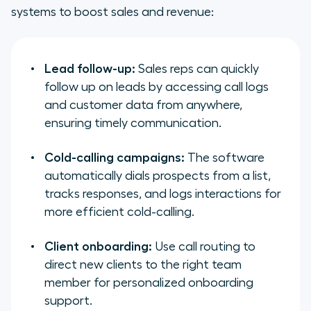
systems to boost sales and revenue:
Lead follow-up:
Sales reps can quickly
follow up on leads by accessing call logs
and customer data from anywhere,
ensuring timely communication.
Cold-calling campaigns:
The software
automatically dials prospects from a list,
tracks responses, and logs interactions for
more efficient cold-calling.
Client onboarding:
Use call routing to
direct new clients to the right team
member for personalized onboarding
support.