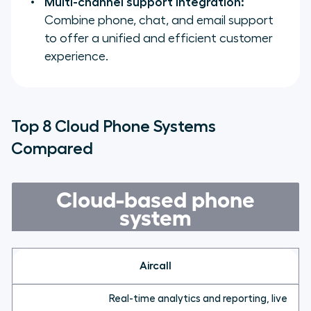
Multi-channel support integration:
Combine phone, chat, and email support
to offer a unified and efficient customer
experience.
Top 8 Cloud Phone Systems
Compared
Cloud-based phone
system
Aircall
Real-time analytics and reporting, live