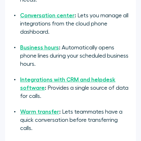
Conversation center
:
Lets you manage all
integrations from the cloud phone
dashboard.
Business hours
:
Automatically opens
phone lines during your scheduled business
hours.
Integrations with CRM and helpdesk
software
:
Provides a single source of data
for calls.
Warm transfer
:
Lets teammates have a
quick conversation before transferring
calls.