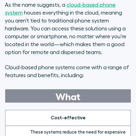
As the name suggests, a
cloud-based phone
system
houses everything in the cloud, meaning
you aren’t tied to traditional phone system
hardware. You can access these solutions using a
computer or smartphone, no matter where you’re
located in the world—which makes them a good
option for remote and dispersed teams.
Cloud-based phone systems come with a range of
features and benefits, including:
What
Cost-effective
These systems reduce the need for expensive