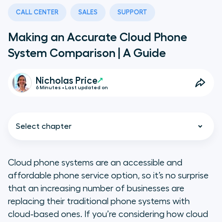
CALL CENTER
SALES
SUPPORT
Making an Accurate Cloud Phone
System Comparison | A Guide
Nicholas Price
6 Minutes • Last updated on
Select chapter
Cloud phone systems are an accessible and
affordable phone service option, so it’s no surprise
Why Use a Cloud-Based Phone
that an increasing number of businesses are
System
replacing their traditional phone systems with
cloud-based ones. If you’re considering how cloud