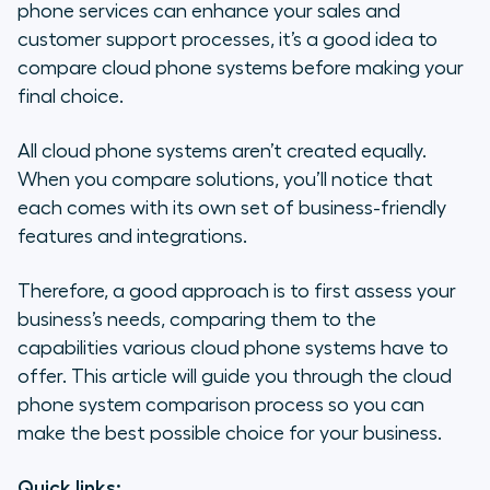
How to Compare Cloud Phone
phone services can enhance your sales and
Solutions
customer support processes, it’s a good idea to
compare cloud phone systems before making your
Cloud-Based Phones for Sales
final choice.
Teams
All cloud phone systems aren’t created equally.
Cloud-Based Phones for Support
When you compare solutions, you’ll notice that
Teams
each comes with its own set of business-friendly
features and integrations.
Top 8 Cloud Phone Systems
Compared
Therefore, a good approach is to first assess your
Why Choose Aircall for Your Cloud
business’s needs, comparing them to the
Phone System?
capabilities various cloud phone systems have to
offer. This article will guide you through the cloud
phone system comparison process so you can
make the best possible choice for your business.
Quick links: