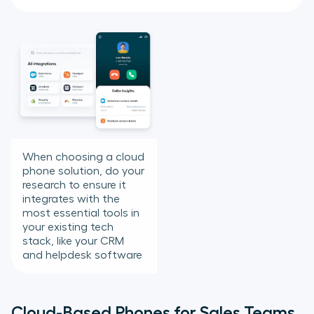
When choosing a cloud
phone solution, do your
research to ensure it
integrates with the
most essential tools in
your existing tech
stack, like your CRM
and helpdesk software
Cloud-Based Phones for Sales Teams