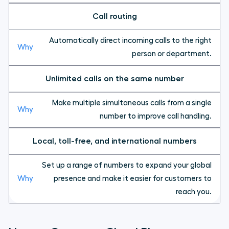
Call routing
Automatically direct incoming calls to the right
person or department.
Unlimited calls on the same number
Make multiple simultaneous calls from a single
number to improve call handling.
Local, toll-free, and international numbers
Set up a range of numbers to expand your global
presence and make it easier for customers to
reach you.