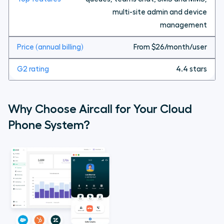
multi-site admin and device
management
From $26/month/user
4.4 stars
Why Choose Aircall for Your Cloud
Phone System?