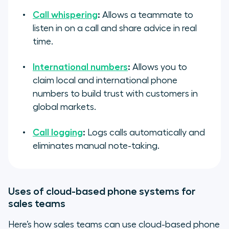
Call whispering
:
Allows a teammate to
listen in on a call and share advice in real
time.
International numbers
:
Allows you to
claim local and international phone
numbers to build trust with customers in
global markets.
Call logging
:
Logs calls automatically and
eliminates manual note-taking.
Uses of cloud-based phone systems for
sales teams
Here’s how sales teams can use cloud-based phone