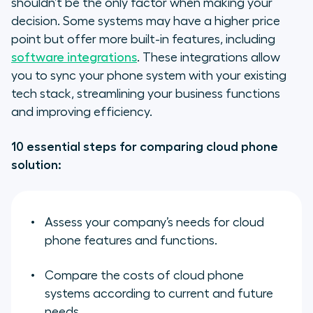
shouldn’t be the only factor when making your
decision. Some systems may have a higher price
point but offer more built-in features, including
software integrations
. These integrations allow
you to sync your phone system with your existing
tech stack, streamlining your business functions
and improving efficiency.
10 essential steps for comparing cloud phone
solution:
Assess your company’s needs for cloud
phone features and functions.
Compare the costs of cloud phone
systems according to current and future
needs.