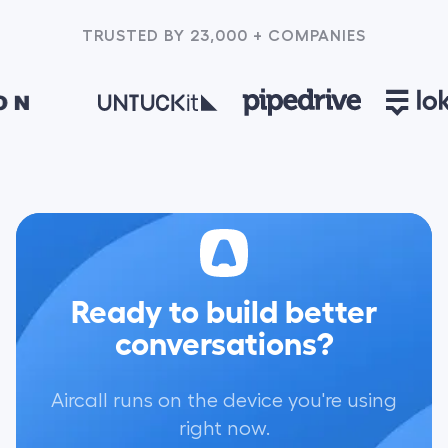
TRUSTED BY 23,000 + COMPANIES
Ready to build better
conversations?
Aircall runs on the device you're using
right now.