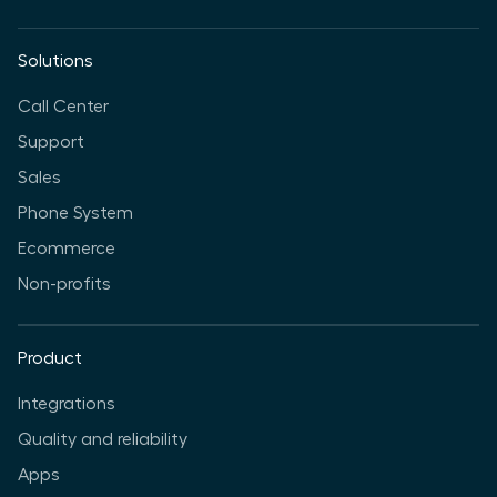
Solutions
Call Center
Support
Sales
Phone System
Ecommerce
Non-profits
Product
Integrations
Quality and reliability
Apps