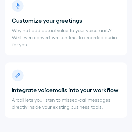
Customize your greetings
Why not add actual value to your voicemails?
We'll even convert written text to recorded audio
for you.
Integrate voicemails into your workflow
Aircall lets you listen to missed-call messages
directly inside your existing business tools.