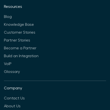
Resources
Blog
Knowledge Base
Customer Stories
Partner Stories
Become a Partner
Build an Integration
VoIP
Glossary
Company
Contact Us
About Us