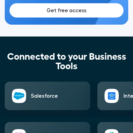
Get free access
Connected to your Business
Tools
Salesforce
Int