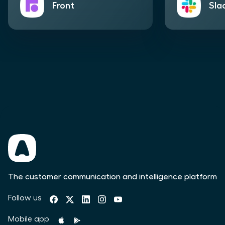
Front
Sla
The customer communication and intelligence platform
Follow us
Mobile app