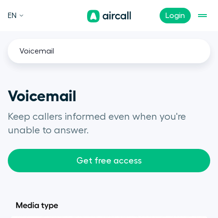
EN
Login
Voicemail
Voicemail
Keep callers informed even when you're
unable to answer.
Get free access