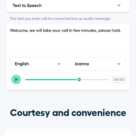
Courtesy and convenience