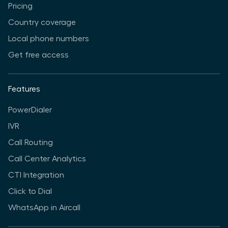
Pricing
Country coverage
Local phone numbers
Get free access
Features
PowerDialer
IVR
Call Routing
Call Center Analytics
CTI Integration
Click to Dial
WhatsApp in Aircall