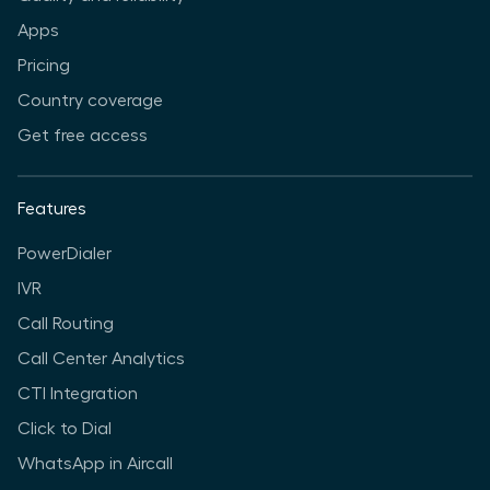
Apps
Pricing
Country coverage
Get free access
Features
PowerDialer
IVR
Call Routing
Call Center Analytics
CTI Integration
Click to Dial
WhatsApp in Aircall