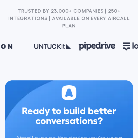
TRUSTED BY 23,000+ COMPANIES | 250+
INTEGRATIONS | AVAILABLE ON EVERY AIRCALL
PLAN
Ready to build better
conversations?