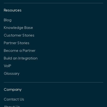
Resources
Blog
Knowledge Base
Customer Stories
Partner Stories
Become a Partner
Build an Integration
VoIP
Glossary
Company
Contact Us
About Us