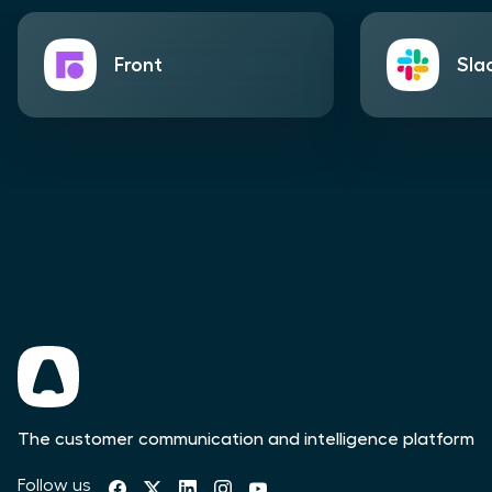
Front
Sla
The customer communication and intelligence platform
Follow us