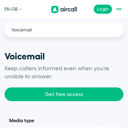
EN-GB
Login
Voicemail
Voicemail
Keep callers informed even when you're
unable to answer.
Get free access