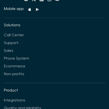
Mobile app
Solutions
Call Center
Support
Sales
Phone System
Ecommerce
Non-profits
Product
Integrations
Quality and reliability