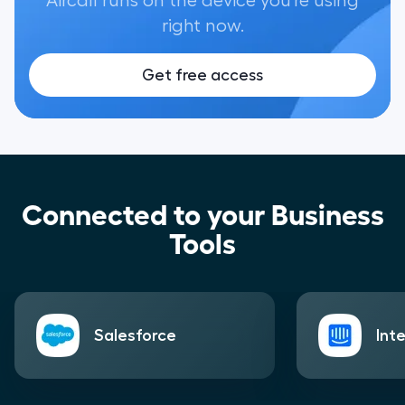
Aircall runs on the device you're using
right now.
Get free access
Connected to your Business
Tools
Salesforce
Int