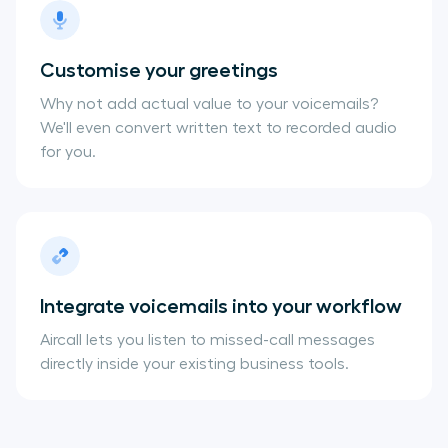
Customise your greetings
Why not add actual value to your voicemails?
We'll even convert written text to recorded audio
for you.
Integrate voicemails into your workflow
Aircall lets you listen to missed-call messages
directly inside your existing business tools.