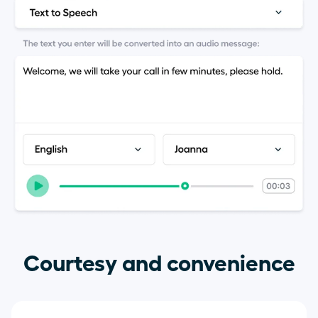
Courtesy and convenience