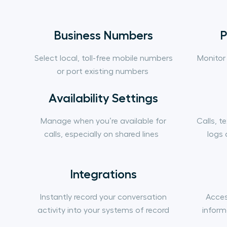
Business Numbers
P
Select local, toll-free mobile numbers
Monitor
or port existing numbers
Availability Settings
Manage when you’re available for
Calls, t
calls, especially on shared lines
logs 
Integrations
Instantly record your conversation
Acces
activity into your systems of record
inform