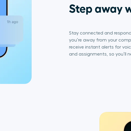
Step away w
Stay connected and respond
you’re away from your comput
receive instant alerts for vo
and assignments, so you’ll n