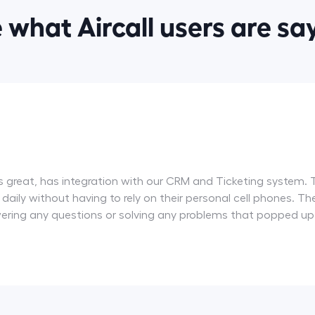
 what Aircall users are sa
ity is great, has integration with our CRM and Ticketing syste
ll daily without having to rely on their personal cell phones.
wering any questions or solving any problems that popped up