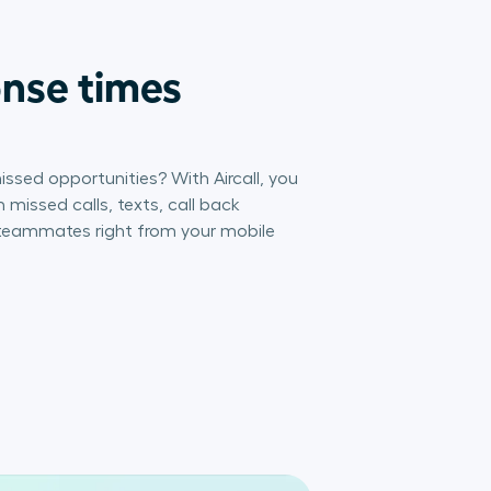
onse times
issed opportunities? With Aircall, you
 missed calls, texts, call back
 teammates right from your mobile