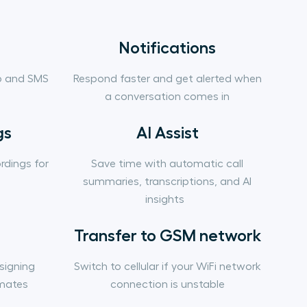
Notifications
p and SMS
Respond faster and get alerted when
a conversation comes in
gs
AI Assist
rdings for
Save time with automatic call
summaries, transcriptions, and AI
insights
Transfer to GSM network
signing
Switch to cellular if your WiFi network
mates
connection is unstable