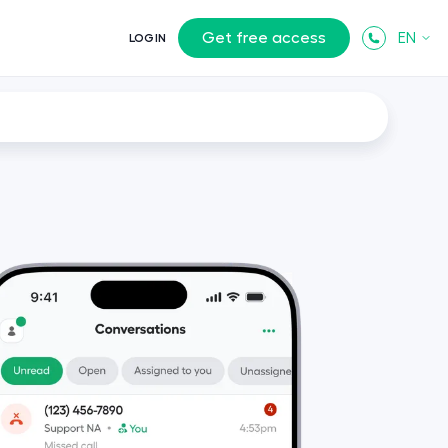
Get free access
EN
LOGIN