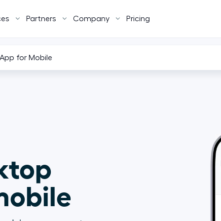
ces
Partners
Company
Pricing
App for Mobile
ktop 
obile  