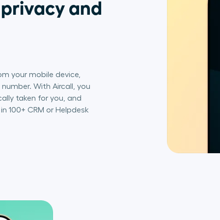
 privacy and
om your mobile device,
number. With Aircall, you
ally taken for you, and
s in 100+ CRM or Helpdesk