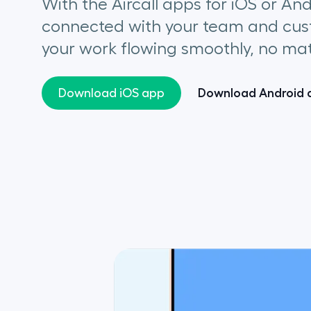
With the Aircall apps for iOS or An
connected with your team and cus
your work flowing smoothly, no mat
Download Android 
Download iOS app