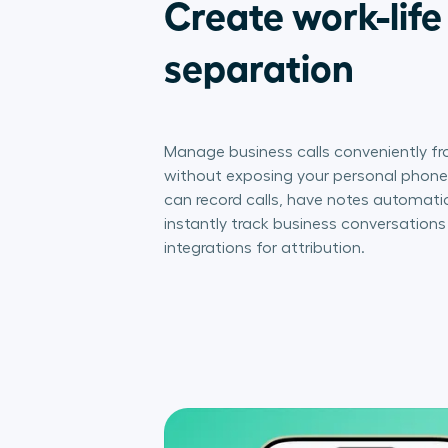
Create work-life
separation
Manage business calls conveniently fr
without exposing your personal phone 
can record calls, have notes automatic
instantly track business conversation
integrations for attribution.