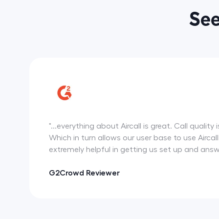
See
"...everything about Aircall is great. Call qual
Which in turn allows our user base to use Airca
extremely helpful in getting us set up and ans
G2Crowd Reviewer