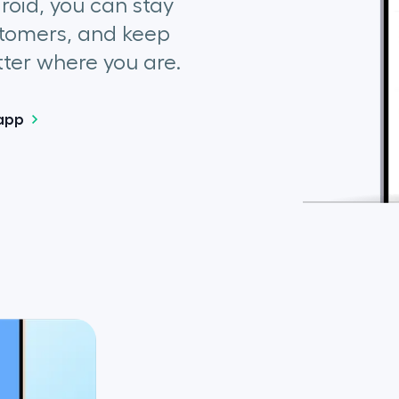
droid, you can stay
tomers, and keep
ter where you are.
app