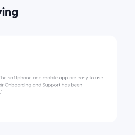
ying
m. The softphone and mobile app are easy to use.
 Their Onboarding and Support has been
."