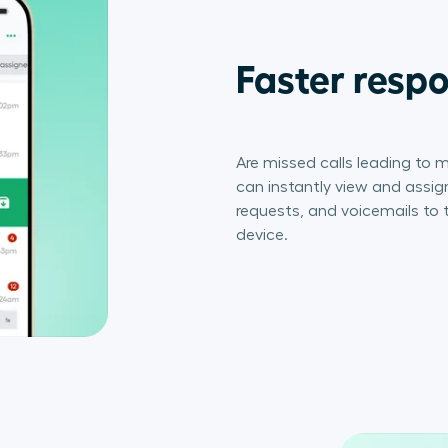
Faster resp
Are missed calls leading to m
can instantly view and assign
requests, and voicemails to
device.