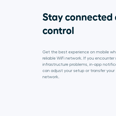
Stay connected 
control
Get the best experience on mobile wh
reliable WiFi network. If you encounter
infrastructure problems, in-app notific
can adjust your setup or transfer your 
network.