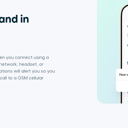
and in
en you connect using a
 network, headset, or
ations will alert you so you
call to a GSM cellular