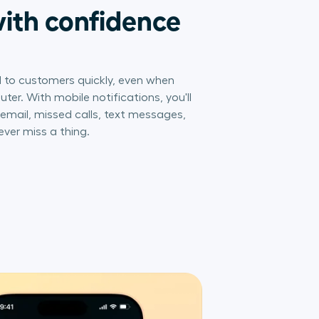
ith confidence
 to customers quickly, even when
er. With mobile notifications, you'll
icemail, missed calls, text messages,
ever miss a thing.