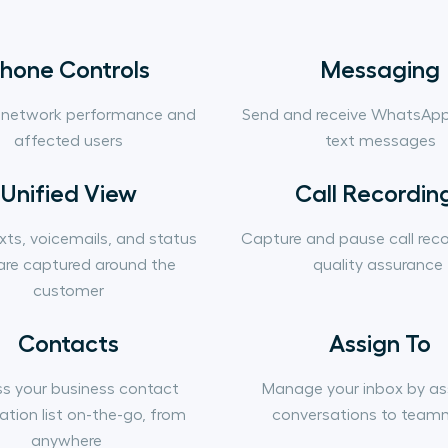
hone Controls
Messaging
 network performance and
Send and receive WhatsAp
affected users
text messages
Unified View
Call Recordin
exts, voicemails, and status
Capture and pause call reco
are captured around the
quality assurance
customer
Contacts
Assign To
s your business contact
Manage your inbox by as
ation list on-the-go, from
conversations to team
anywhere