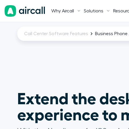
Why Aircall
Solutions
Resour
Call Center Software Features
Business Phone 
Extend the des
experience to m