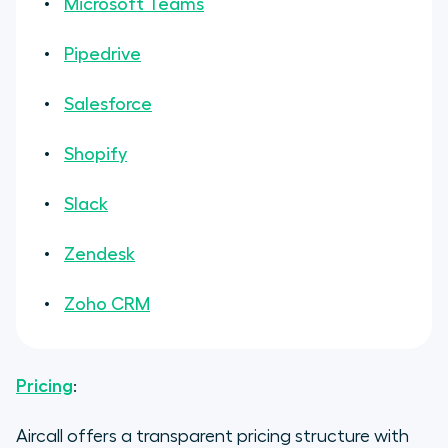
Microsoft Teams
Pipedrive
Salesforce
Shopify
Slack
Zendesk
Zoho CRM
Pricing
:
Aircall offers a transparent pricing structure with