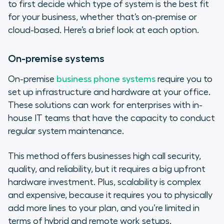
to first decide which type of system is the best fit
for your business, whether that’s on-premise or
cloud-based. Here’s a brief look at each option.
On-premise systems
On-premise
business phone systems
require you to
set up infrastructure and hardware at your office.
These solutions can work for enterprises with in-
house IT teams that have the capacity to conduct
regular system maintenance.
This method offers businesses high call security,
quality, and reliability, but it requires a big upfront
hardware investment. Plus, scalability is complex
and expensive, because it requires you to physically
add more lines to your plan, and you’re limited in
terms of hybrid and remote work setups.