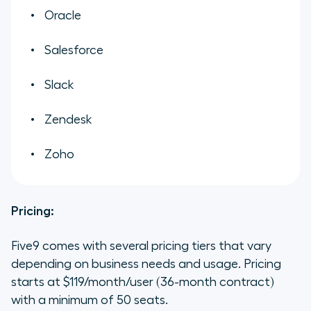
Oracle
Salesforce
Slack
Zendesk
Zoho
Pricing:
Five9 comes with several pricing tiers that vary
depending on business needs and usage. Pricing
starts at $119/month/user (36-month contract)
with a minimum of 50 seats.