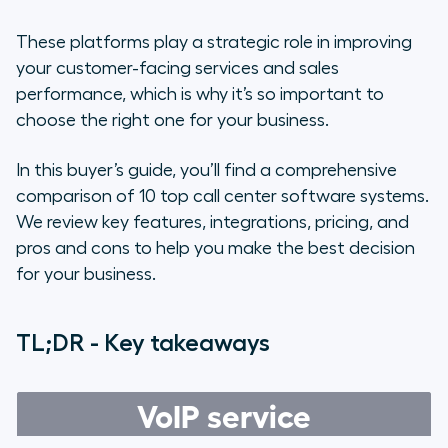
10 best call center phone systems
for better customer interactions
These platforms play a strategic role in improving
your customer-facing services and sales
Must-have features in a modern
performance, which is why it’s so important to
call center phone system
choose the right one for your business.
Questions to ask yourself when
In this buyer’s guide, you’ll find a comprehensive
choosing a call center solution
comparison of 10 top call center software systems.
We review key features, integrations, pricing, and
Boost sales and customer
retention with Aircall’s powerful
pros and cons to help you make the best decision
call center phone system
for your business.
Frequently asked questions about
TL;DR - Key takeaways
call center phone systems
VoIP service