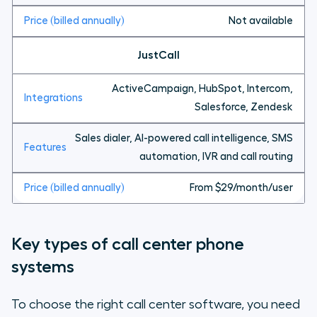
Not available
JustCall
ActiveCampaign, HubSpot, Intercom,
Salesforce, Zendesk
Sales dialer, AI-powered call intelligence, SMS
automation, IVR and call routing
From $29/month/user
Key types of call center phone
systems
To choose the right call center software, you need