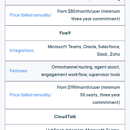
From $85/month/user (minimum
three year commitment)
Five9
Microsoft Teams, Oracle, Salesforce,
Slack, Zoho
Omnichannel routing, agent assist,
engagement workflow, supervisor tools
From $119/month/user (minimum
50 seats, three year
commitment)
CloudTalk