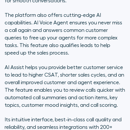
for smooth conversations.
The platform also offers cutting-edge AI
capabilities. AI Voice Agent ensures you never miss
a call again and answers common customer
queries to free up your agents for more complex
tasks. This feature also qualifies leads to help
speed up the sales process.
AI Assist helps you provide better customer service
to lead to higher CSAT, shorter sales cycles, and an
overall improved customer and agent experience.
The feature enables you to review calls quicker with
automated call summaries and action items, key
topics, customer mood insights, and call scoring.
Its intuitive interface, best-in-class call quality and
reliability, and seamless integrations with 200+