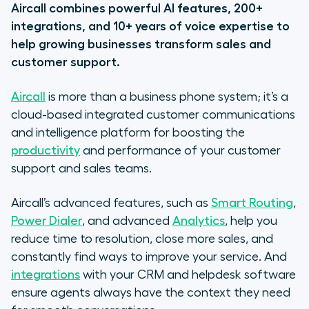
Aircall combines powerful AI features, 200+
integrations, and 10+ years of voice expertise to
help growing businesses transform sales and
customer support.
Aircall
is more than a business phone system; it’s a
cloud-based integrated customer communications
and intelligence platform for boosting the
productivity
and performance of your customer
support and sales teams.
Aircall’s advanced features, such as
Smart Routing
,
Power Dialer
, and advanced
Analytics
, help you
reduce time to resolution, close more sales, and
constantly find ways to improve your service. And
integrations
with your CRM and helpdesk software
ensure agents always have the context they need