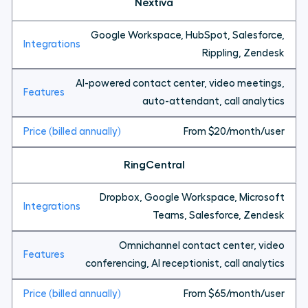
Nextiva
Google Workspace, HubSpot, Salesforce,
Rippling, Zendesk
AI-powered contact center, video meetings,
auto-attendant, call analytics
From $20/month/user
RingCentral
Dropbox, Google Workspace, Microsoft
Teams, Salesforce, Zendesk
Omnichannel contact center, video
conferencing, AI receptionist, call analytics
From $65/month/user