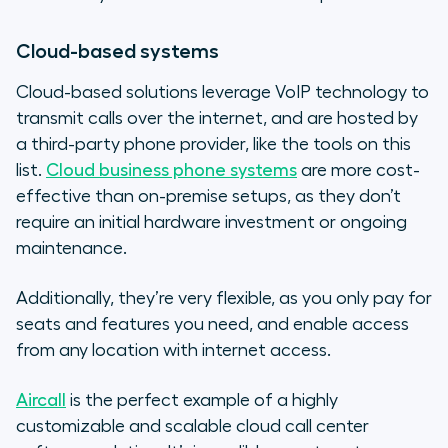
Cloud-based systems
Cloud-based solutions leverage VoIP technology to
transmit calls over the internet, and are hosted by
a third-party phone provider, like the tools on this
list.
Cloud business phone systems
are more cost-
effective than on-premise setups, as they don’t
require an initial hardware investment or ongoing
maintenance.
Additionally, they’re very flexible, as you only pay for
seats and features you need, and enable access
from any location with internet access.
Aircall
is the perfect example of a highly
customizable and scalable cloud call center