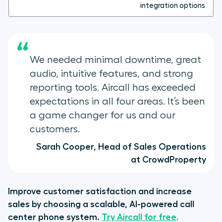
integration options
“
We needed minimal downtime, great
audio, intuitive features, and strong
reporting tools. Aircall has exceeded
expectations in all four areas. It’s been
a game changer for us and our
customers.
Sarah Cooper, Head of Sales Operations
at CrowdProperty
Improve customer satisfaction and increase
sales by choosing a scalable, AI-powered call
center phone system.
Try Aircall for free
.