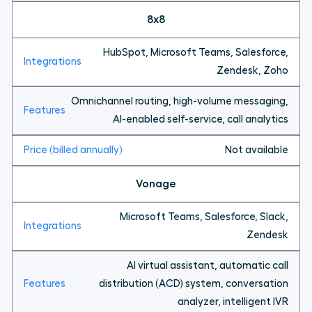
8x8
HubSpot, Microsoft Teams, Salesforce,
Zendesk, Zoho
Omnichannel routing, high-volume messaging,
AI-enabled self-service, call analytics
Not available
Vonage
Microsoft Teams, Salesforce, Slack,
Zendesk
AI virtual assistant, automatic call
distribution (ACD) system, conversation
analyzer, intelligent IVR