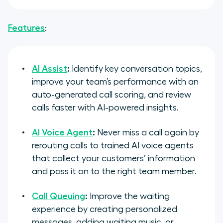
Features
:
AI Assist
:
Identify key conversation topics,
improve your team’s performance with an
auto-generated call scoring, and review
calls faster with AI-powered insights.
AI Voice Agent
:
Never miss a call again by
rerouting calls to trained AI voice agents
that collect your customers’ information
and pass it on to the right team member.
Call Queuing
:
Improve the waiting
experience by creating personalized
messages, adding waiting music, or