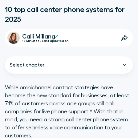
10 top call center phone systems for
2025
Calli Millang
17 Minutes • Last updated on
Select chapter
While omnichannel contact strategies have
become the new standard for businesses, at least
TL;DR - Key takeaways
71% of customers across age groups still call
companies for live phone support.* With that in
Key types of call center phone
mind, you need a strong call center phone system
systems
to offer seamless voice communication to your
customers.