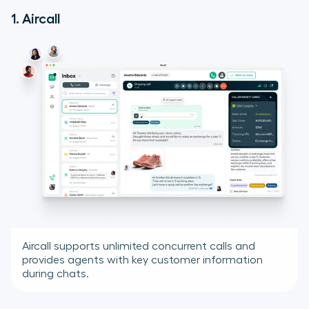
1. Aircall
Aircall supports unlimited concurrent calls and
provides agents with key customer information
during chats.