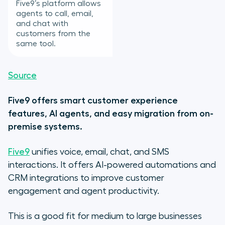
Five9’s platform allows
agents to call, email,
and chat with
customers from the
same tool.
Source
Five9 offers smart customer experience
features, AI agents, and easy migration from on-
premise systems.
Five9
unifies voice, email, chat, and SMS
interactions. It offers AI-powered automations and
CRM integrations to improve customer
engagement and agent productivity.
This is a good fit for medium to large businesses