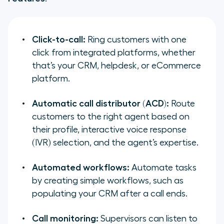
Click-to-call:
Ring customers with one
click from integrated platforms, whether
that’s your CRM, helpdesk, or eCommerce
platform.
Automatic call distributor (ACD):
Route
customers to the right agent based on
their profile, interactive voice response
(IVR) selection, and the agent’s expertise.
Automated workflows:
Automate tasks
by creating simple workflows, such as
populating your CRM after a call ends.
Call monitoring:
Supervisors can listen to