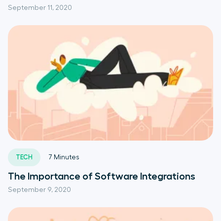
September 11, 2020
TECH
7
Minutes
The Importance of Software Integrations
September 9, 2020