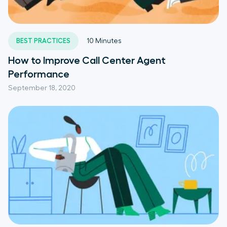
BEST PRACTICES
10
Minutes
How to Improve Call Center Agent
Performance
September 18, 2020