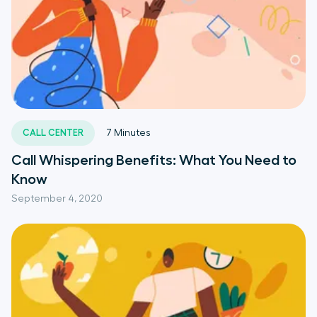
CALL CENTER
7
Minutes
Call Whispering Benefits: What You Need to
Know
September 4, 2020