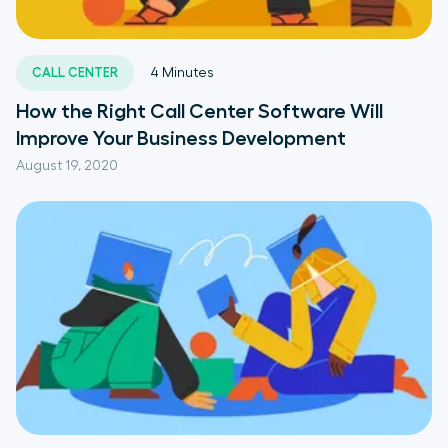
CALL CENTER
4
Minutes
How the Right Call Center Software Will
Improve Your Business Development
August 19, 2020