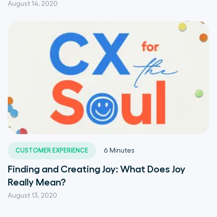
August 14, 2020
CUSTOMER EXPERIENCE
6
Minutes
Finding and Creating Joy: What Does Joy
Really Mean?
August 13, 2020