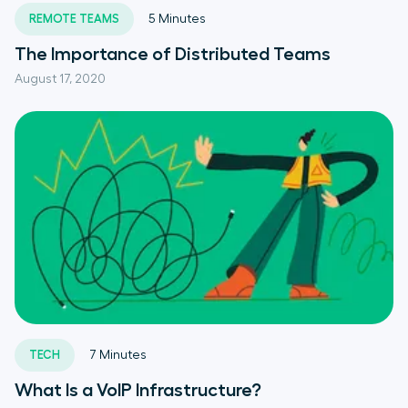
REMOTE TEAMS
5
Minutes
The Importance of Distributed Teams
August 17, 2020
TECH
7
Minutes
What Is a VoIP Infrastructure?