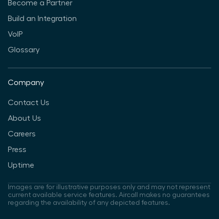
Become a Partner
Build an Integration
VoIP
Glossary
Company
Contact Us
About Us
Careers
Press
Uptime
Images are for illustrative purposes only and may not represent
current available service features. Aircall makes no guarantees
regarding the availability of any depicted features.