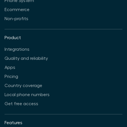
Phone System
Ecommerce
Non-profits
Product
Integrations
Quality and reliability
Apps
Pricing
Country coverage
Local phone numbers
Get free access
Features