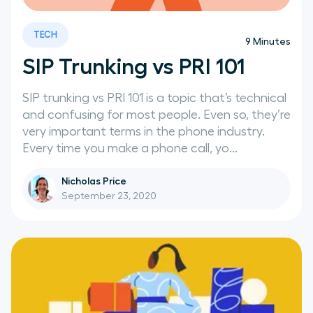
TECH
9
Minutes
SIP Trunking vs PRI 101
SIP trunking vs PRI 101 is a topic that’s technical
and confusing for most people. Even so, they’re
very important terms in the phone industry.
Every time you make a phone call, yo...
Nicholas Price
September 23, 2020