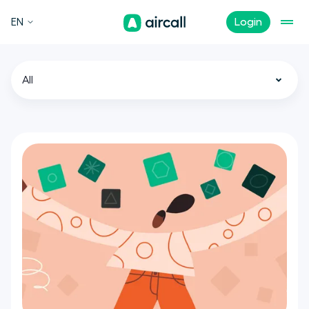
EN
Login
All
Call Center
Customer Experience
Sales
Support
Tech
Remote Teams
News