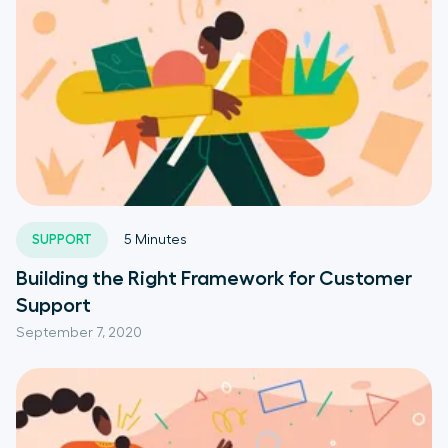
SUPPORT
5
Minutes
Building the Right Framework for Customer
Support
September 7, 2020