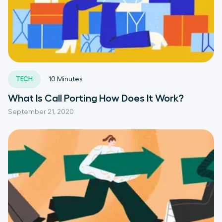
TECH
10
Minutes
What Is Call Porting How Does It Work?
September 21, 2020