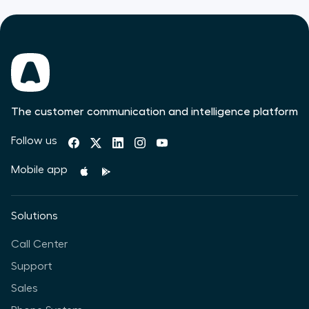
The customer communication and intelligence platform
Follow us
Mobile app
Solutions
Call Center
Support
Sales