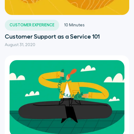
CUSTOMER EXPERIENCE
10
Minutes
Customer Support as a Service 101
August 31, 2020