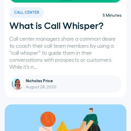
CALL CENTER
5
Minutes
What is Call Whisper?
Call center managers share a common desire
to coach their call team members by using a
“call whisper” to guide them in their
conversations with prospects or customers.
While it’s n...
Nicholas Price
August 28, 2020