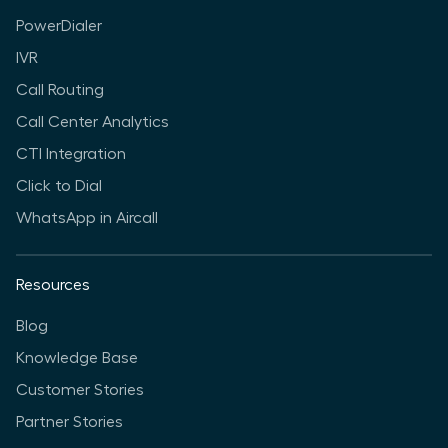
PowerDialer
IVR
Call Routing
Call Center Analytics
CTI Integration
Click to Dial
WhatsApp in Aircall
Resources
Blog
Knowledge Base
Customer Stories
Partner Stories