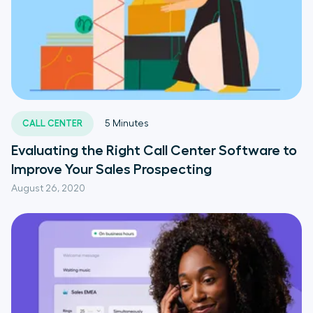
CALL CENTER
5
Minutes
Evaluating the Right Call Center Software to
Improve Your Sales Prospecting
August 26, 2020