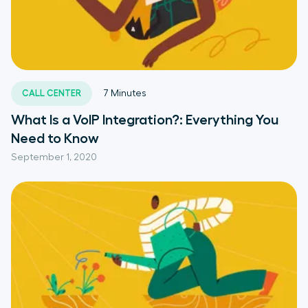
CALL CENTER
7
Minutes
What Is a VoIP Integration?: Everything You
Need to Know
September 1, 2020