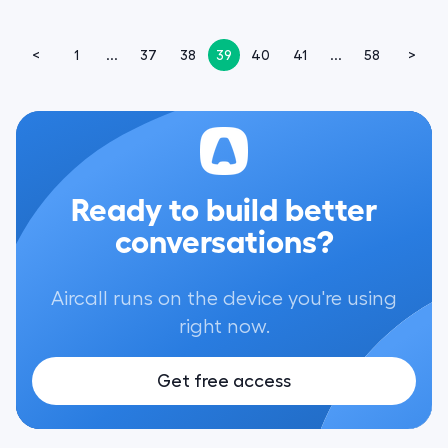
<
1
...
37
38
39
40
41
...
58
>
Ready to build better
conversations?
Aircall runs on the device you're using
right now.
Get free access