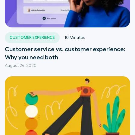
CUSTOMER EXPERIENCE
10
Minutes
Customer service vs. customer experience:
Why you need both
August 24, 2020