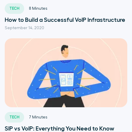
TECH
8
Minutes
How to Build a Successful VoIP Infrastructure
September 14, 2020
TECH
7
Minutes
SIP vs VoIP: Everything You Need to Know