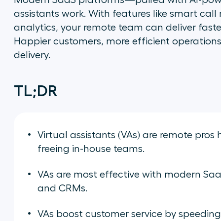
Modern SaaS platforms—paired with AI-powe
assistants work. With features like smart call
analytics, your remote team can deliver faste
Happier customers, more efficient operations
delivery.
TL;DR
Virtual assistants (VAs) are remote pr
freeing in-house teams.
VAs are most effective with modern SaaS 
and CRMs.
VAs boost customer service by speeding