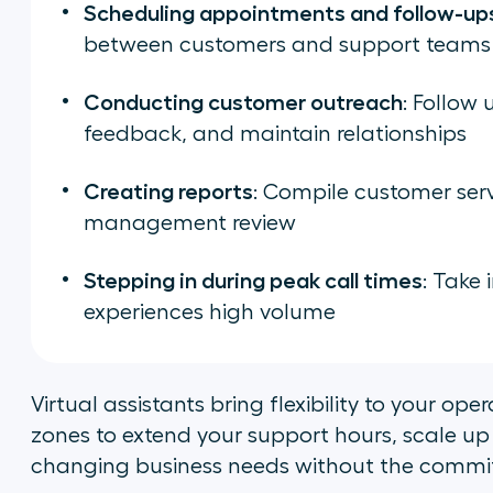
Scheduling appointments and follow-up
between customers and support teams
Conducting customer outreach
: Follow 
feedback, and maintain relationships
Creating reports
: Compile customer serv
management review
Stepping in during peak call times
: Take
experiences high volume
Virtual assistants bring flexibility to your op
zones to extend your support hours, scale up
changing business needs without the commitm