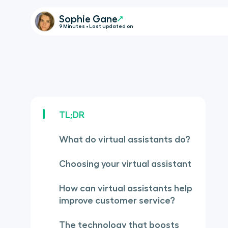
Sophie Gane
9 Minutes • Last updated on
TL;DR
What do virtual assistants do?
Choosing your virtual assistant
How can virtual assistants help
improve customer service?
The technology that boosts