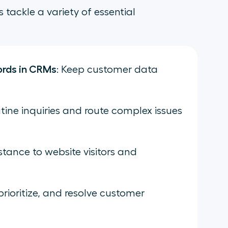
s tackle a variety of essential
ords in CRMs
: Keep customer data
tine inquiries and route complex issues
istance to website visitors and
prioritize, and resolve customer