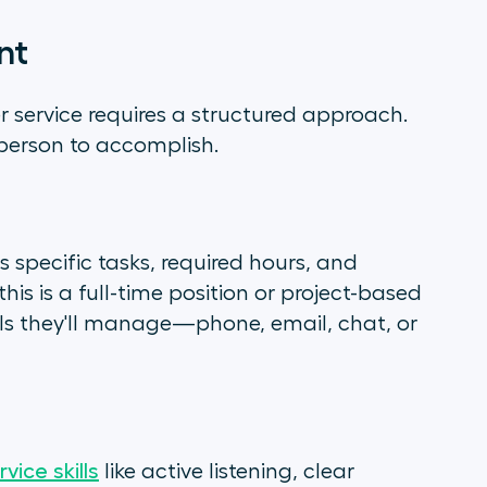
nt
er service requires a structured approach.
 person to accomplish.
s specific tasks, required hours, and
s is a full-time position or project-based
ls they'll manage—phone, email, chat, or
vice skills
like active listening, clear