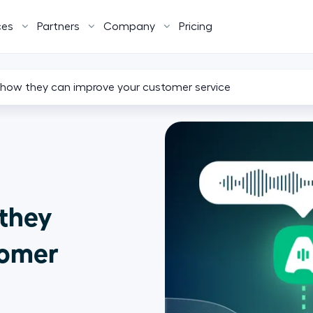
ces
Partners
Company
Pricing
: how they can improve your customer service
 they
tomer