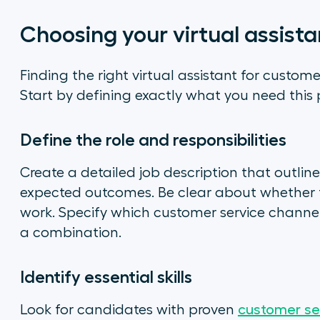
Choosing your virtual assista
Finding the right virtual assistant for custom
Start by defining exactly what you need this
Define the role and responsibilities
Create a detailed job description that outline
expected outcomes. Be clear about whether thi
work. Specify which customer service channe
a combination.
Identify essential skills
Look for candidates with proven
customer ser