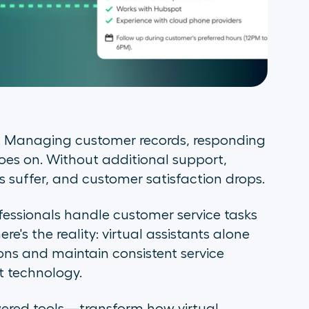
es. Managing customer records, responding
goes on. Without additional support,
suffer, and customer satisfaction drops.
fessionals handle customer service tasks
e's the reality: virtual assistants alone
ons and maintain consistent service
t technology.