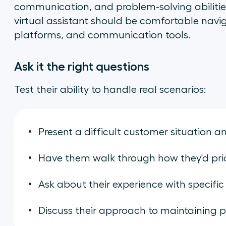
communication, and problem-solving abilities
virtual assistant should be comfortable navi
platforms, and communication tools.
Ask it the right questions
Test their ability to handle real scenarios:
Present a difficult customer situation 
Have them walk through how they'd prior
Ask about their experience with specific
Discuss their approach to maintaining p