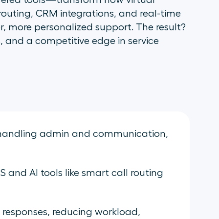
red tools—transform how virtual
 routing, CRM integrations, and real-time
r, more personalized support. The result?
, and a competitive edge in service
os handling admin and communication,
and AI tools like smart call routing
 responses, reducing workload,