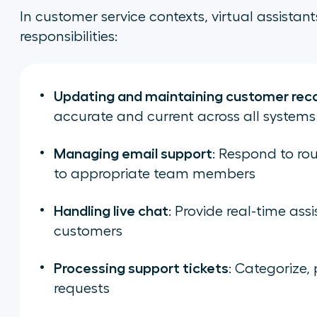
In customer service contexts, virtual assistant
responsibilities:
Updating and maintaining customer rec
accurate and current across all systems
Managing email support
: Respond to rou
to appropriate team members
Handling live chat
: Provide real-time ass
customers
Processing support tickets
: Categorize, 
requests