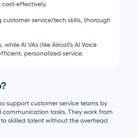
cost-effectively.
ng customer service/tech skills, thorough
ile AI VAs (like Aircall’s AI Voice
ficient, personalized service.
o?
who support customer service teams by
d communication tasks. They work from
 to skilled talent without the overhead