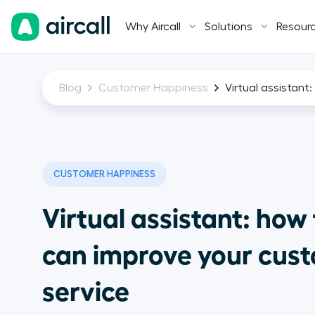
Why Aircall
Solutions
Resour
Blog
Customer Happiness
Virtual assistant
CUSTOMER HAPPINESS
Virtual assistant: how
can improve your cus
service