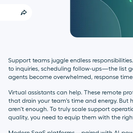
Support teams juggle endless responsibiliti
to inquiries, scheduling follow-ups—the list 
agents become overwhelmed, response times 
Virtual assistants can help. These remote pro
that drain your team's time and energy. But her
aren't enough. To truly scale support operati
quality, you need to equip them with the righ