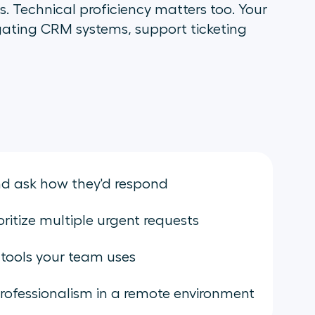
. Technical proficiency matters too. Your
gating CRM systems, support ticketing
and ask how they'd respond
itize multiple urgent requests
 tools your team uses
rofessionalism in a remote environment