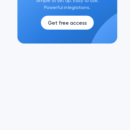
Simple to set up. Easy to use.
Powerful integrations.
Get free access