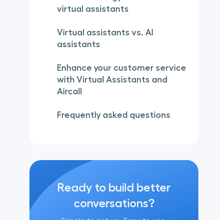
virtual assistants
Virtual assistants vs. AI
assistants
Enhance your customer service
with Virtual Assistants and
Aircall
Frequently asked questions
Ready to build better
conversations?