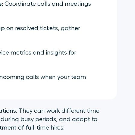
s
: Coordinate calls and meetings
up on resolved tickets, gather
ice metrics and insights for
 incoming calls when your team
erations. They can work different time
 during busy periods, and adapt to
ent of full-time hires.