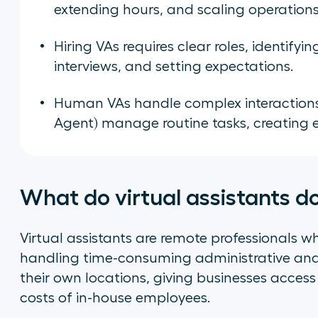
extending hours, and scaling operations 
Hiring VAs requires clear roles, identifyi
interviews, and setting expectations.
Human VAs handle complex interactions, wh
Agent) manage routine tasks, creating ef
What do virtual assistants d
Virtual assistants are remote professionals 
handling time-consuming administrative an
their own locations, giving businesses access
costs of in-house employees.