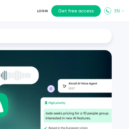
Get free access
EN
LOGIN