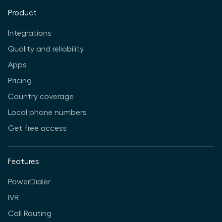
Product
Integrations
Quality and reliability
Apps
Pricing
Country coverage
Local phone numbers
Get free access
Features
PowerDialer
IVR
Call Routing