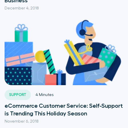
Business
December 4, 2018
SUPPORT
4
Minutes
eCommerce Customer Service: Self-Support
is Trending This Holiday Season
November 6, 2018