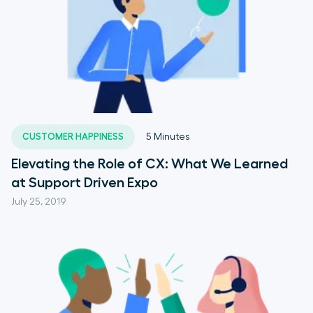
CUSTOMER HAPPINESS
5
Minutes
Elevating the Role of CX: What We Learned
at Support Driven Expo
July 25, 2019