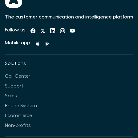
The customer communication and intelligence platform
Follow us
Mobile app
Solutions
Call Center
Support
Sales
Phone System
Ecommerce
Non-profits