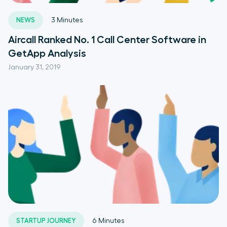
NEWS
3
Minutes
Aircall Ranked No. 1 Call Center Software in
GetApp Analysis
January 31, 2019
STARTUP JOURNEY
6
Minutes