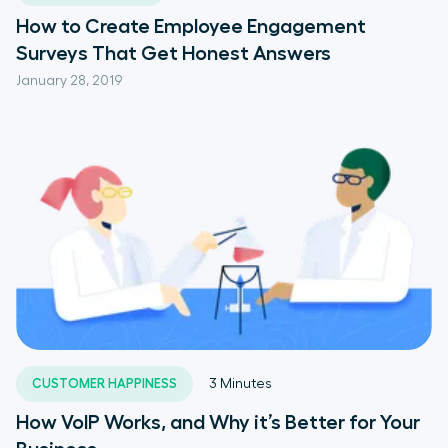
How to Create Employee Engagement
Surveys That Get Honest Answers
January 28, 2019
CUSTOMER HAPPINESS
3
Minutes
How VoIP Works, and Why it’s Better for Your