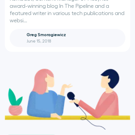
award-winning blog In The Pipeline and a
featured writer in various tech publications and
websi...
Greg Smoragiewicz
June 15, 2018