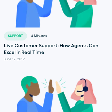
SUPPORT
4
Minutes
Live Customer Support: How Agents Can
Excel in Real Time
June 12, 2019