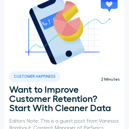
CUSTOMER HAPPINESS
2
Minutes
Want to Improve
Customer Retention?
Start With Cleaner Data
Editors Note: This is a guest post from Vanessa
Rombaut, Content Manager of PieSyncs