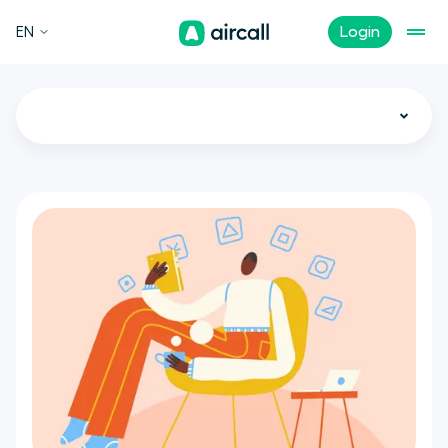
EN
Login
All
Call Center
Customer Experience
Sales
Support
Tech
Remote Teams