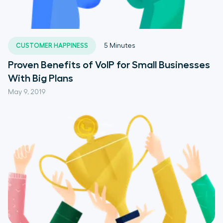
CUSTOMER HAPPINESS
5
Minutes
Proven Benefits of VoIP for Small Businesses
With Big Plans
May 9, 2019