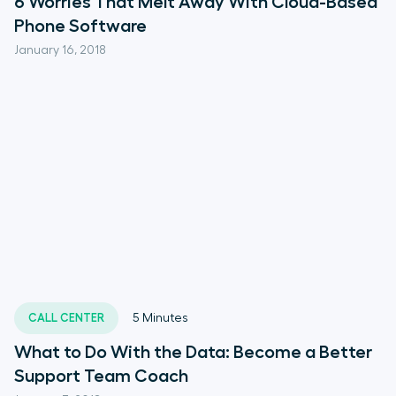
6 Worries That Melt Away With Cloud-Based
Phone Software
January 16, 2018
CALL CENTER
5
Minutes
What to Do With the Data: Become a Better
Support Team Coach