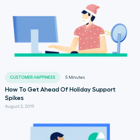
CUSTOMER HAPPINESS
5
Minutes
How To Get Ahead Of Holiday Support
Spikes
August 2, 2019