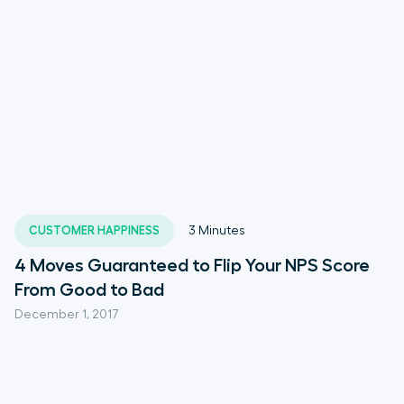
CUSTOMER HAPPINESS
3
Minutes
4 Moves Guaranteed to Flip Your NPS Score
From Good to Bad
December 1, 2017