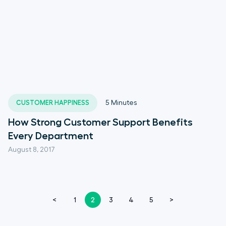
CUSTOMER HAPPINESS
5
Minutes
How Strong Customer Support Benefits
Every Department
August 8, 2017
<
1
2
3
4
5
>