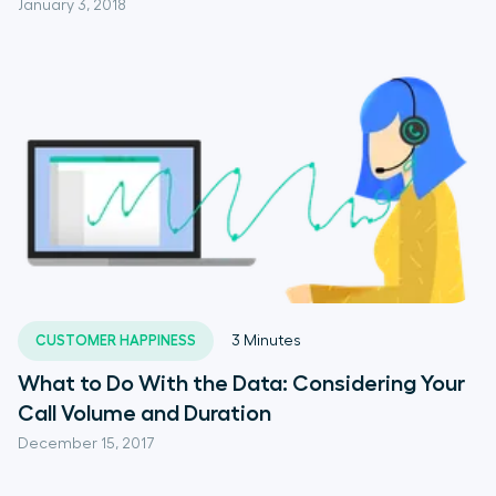
January 3, 2018
CUSTOMER HAPPINESS
3
Minutes
What to Do With the Data: Considering Your
Call Volume and Duration
December 15, 2017