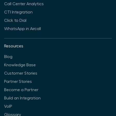
Call Center Analytics
CTI Integration
Click to Dial
WhatsApp in Aircall
Resources
Blog
Knowledge Base
Customer Stories
Partner Stories
Become a Partner
Build an Integration
VoIP
Glossary