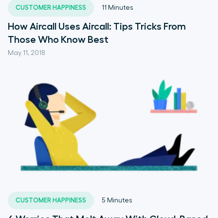
CUSTOMER HAPPINESS
11
Minutes
How Aircall Uses Aircall: Tips Tricks From
Those Who Know Best
May 11, 2018
CUSTOMER HAPPINESS
5
Minutes