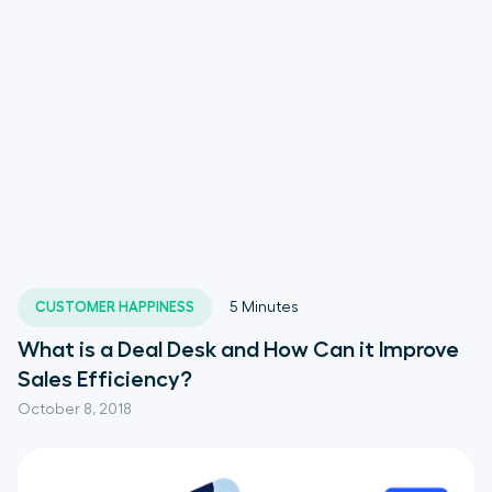
CUSTOMER HAPPINESS
5
Minutes
What is a Deal Desk and How Can it Improve
Sales Efficiency?
October 8, 2018