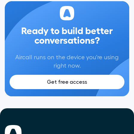
Ready to build better
conversations?
Aircall runs on the device you're using
right now.
Get free access