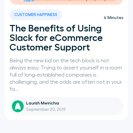
News
CUSTOMER HAPPINESS
4
Minutes
The Benefits of Using
Slack for eCommerce
Customer Support
Being the new kid on the tech block is not
always easy. Trying to assert yourself in a room
full of long-established companies is
challenging, and the odds are often not in your
fa...
Laurah Mwirichia
September 20, 2019