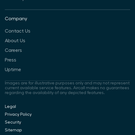
Company
Contact Us
About Us
Careers
Press
Uptime
Images are for illustrative purposes only and may not represent
current available service features. Aircall makes no guarantees
regarding the availability of any depicted features.
Legal
Privacy Policy
Security
Sitemap