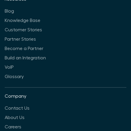
Blog
Knowledge Base
Customer Stories
Partner Stories
Become a Partner
Build an Integration
VoIP
Glossary
Company
Contact Us
About Us
Careers