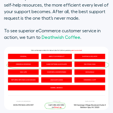
self-help resources, the more efficient every level of
your support becomes. After all, the best support
request is the one that’s never made.
To see superior eCommerce customer service in
action, we turn to
Deathwish Coffee
.