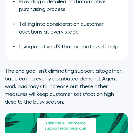
Providing a detailed and informative
purchasing process
Taking into consideration customer
questions at every stage
Using intuitive UX that promotes self-help
The end goal isn’t eliminating support altogether,
but creating evenly distributed demand. Agent
workload may still increase but these other
measures will keep customer satisfaction high
despite the busy season.