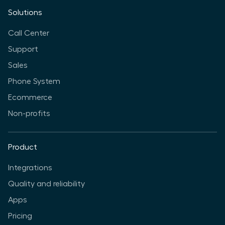
Solutions
Call Center
Support
Sales
Phone System
Ecommerce
Non-profits
Product
Integrations
Quality and reliability
Apps
Pricing