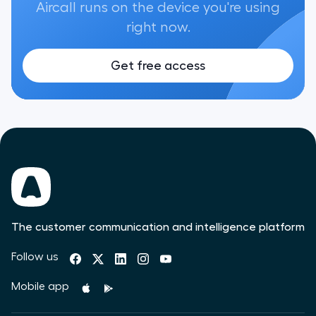
Aircall runs on the device you're using
right now.
Get free access
The customer communication and intelligence platform
Follow us
Mobile app