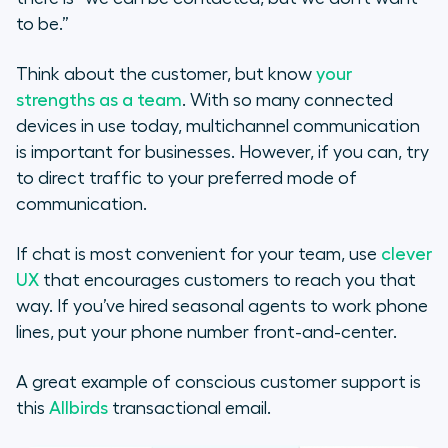
to be.”
Think about the customer, but know
your
strengths as a team
. With so many connected
devices in use today, multichannel communication
is important for businesses. However, if you can, try
to direct traffic to your preferred mode of
communication.
If chat is most convenient for your team, use
clever
UX
that encourages customers to reach you that
way. If you’ve hired seasonal agents to work phone
lines, put your phone number front-and-center.
A great example of conscious customer support is
this
Allbirds
transactional email.