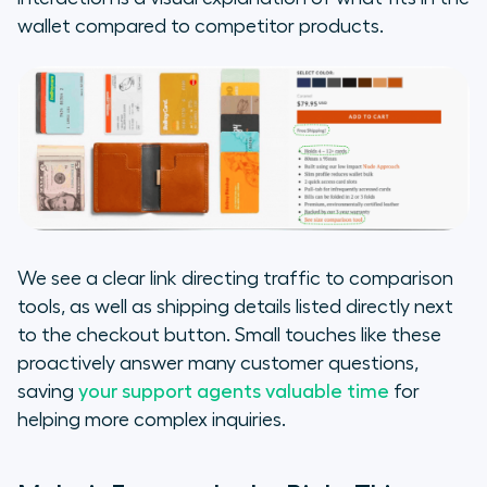
wallet compared to competitor products.
We see a clear link directing traffic to comparison
tools, as well as shipping details listed directly next
to the checkout button. Small touches like these
proactively answer many customer questions,
saving
your support agents valuable time
for
helping more complex inquiries.