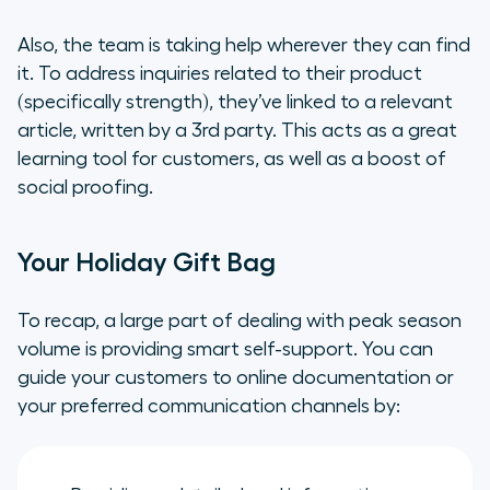
Also, the team is taking help wherever they can find
it. To address inquiries related to their product
(specifically strength), they’ve linked to a relevant
article, written by a 3rd party. This acts as a great
learning tool for customers, as well as a boost of
social proofing.
Your Holiday Gift Bag
To recap, a large part of dealing with peak season
volume is providing smart self-support. You can
guide your customers to online documentation or
your preferred communication channels by: