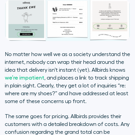
No matter how well we as a society understand the
internet, nobody can wrap their head around the
idea that delivery isn’t instant (yet). Allbirds knows
we’re impatient
, and places a link to track shipping
in plain sight. Clearly, they get a lot of inquiries “re:
where are my shoes?” and have addressed at least
some of these concerns up front.
The same goes for pricing. Allbirds provides their
customers with a detailed breakdown of costs. Any
confusion regarding the grand total can be