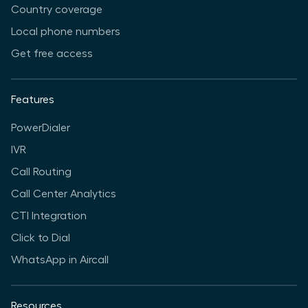
Country coverage
Local phone numbers
Get free access
Features
PowerDialer
IVR
Call Routing
Call Center Analytics
CTI Integration
Click to Dial
WhatsApp in Aircall
Resources