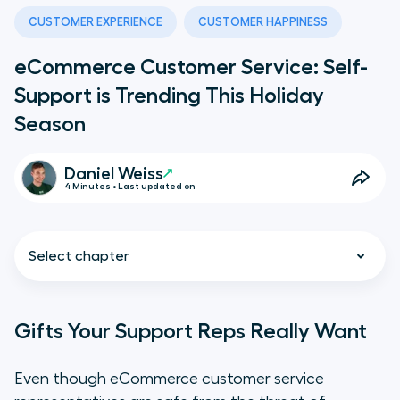
CUSTOMER EXPERIENCE
CUSTOMER HAPPINESS
eCommerce Customer Service: Self-
Support is Trending This Holiday
Season
Daniel Weiss
4 Minutes • Last updated on
Select chapter
Gifts Your Support Reps Really Want
Gifts Your Support Reps Really
Even though eCommerce customer service
Want