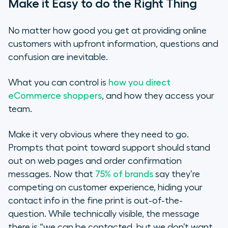
Make it Easy to do the Right Thing
No matter how good you get at providing online
customers with upfront information, questions and
confusion are inevitable.
What you can control is
how you direct
eCommerce shoppers
, and how they access your
team.
Make it very obvious where they need to go.
Prompts that point toward support should stand
out on web pages and order confirmation
messages. Now that
75% of brands
say they’re
competing on customer experience, hiding your
contact info in the fine print is out-of-the-
question. While technically visible, the message
there is
“we can be contacted, but we don’t want