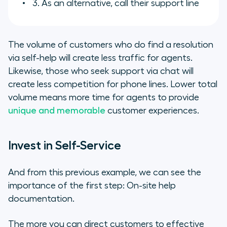
3. As an alternative, call their support line
The volume of customers who do find a resolution
via self-help will create less traffic for agents.
Likewise, those who seek support via chat will
create less competition for phone lines. Lower total
volume means more time for agents to provide
unique and memorable
customer experiences.
Invest in Self-Service
And from this previous example, we can see the
importance of the first step: On-site help
documentation.
The more you can direct customers to effective