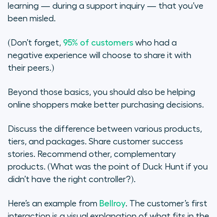
learning — during a support inquiry — that you’ve
been misled.
(Don’t forget,
95% of customers
who had a
negative experience will choose to share it with
their peers.)
Beyond those basics, you should also be helping
online shoppers make better purchasing decisions.
Discuss the difference between various products,
tiers, and packages. Share customer success
stories. Recommend other, complementary
products. (What was the point of Duck Hunt if you
didn’t have the right controller?).
Here’s an example from
Bellroy
. The customer’s first
interaction is a visual explanation of what fits in the