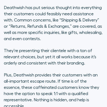
Deathwish has put serious thought into everything
their customers could feasibly need assistance
with. Common concerns, like “Shipping & Delivery”
or “Returns, Refunds & Exchanges,” are covered, as
well as more specific inquiries, like gifts, wholesaling,
and even contests.
They’re presenting their clientele with a ton of
relevant choices, but yet it all works because it’s
orderly and consistent with their branding.
Plus, Deathwish provides their customers with an
all-important escape route. If time is of the
essence, these caffeinated customers know they
have the option to speak 1:1 with a qualified
representative. Nothing is hidden, and help is
accessible.