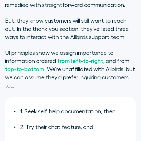
remedied with straightforward communication.
But, they know customers will still want to reach
out. In the thank you section, they’ve listed three
ways to interact with the Allbirds support team.
UI principles show we assign importance to
information ordered
from left-to-right
, and from
top-to-bottom
. We’re unaffiliated with Allbirds, but
we can assume they’d prefer inquiring customers
to…
1. Seek self-help documentation, then
2. Try their chat feature, and