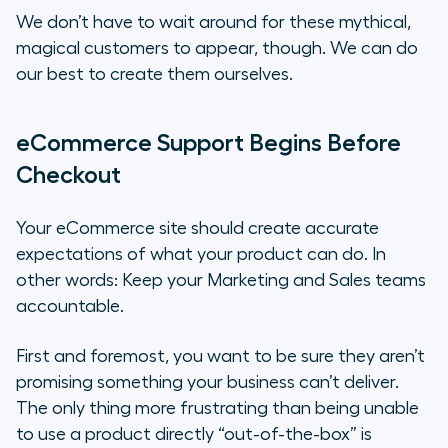
We don’t have to wait around for these mythical,
magical customers to appear, though. We can do
our best to create them ourselves.
eCommerce Support Begins Before
Checkout
Your eCommerce site should create accurate
expectations of what your product can do. In
other words: Keep your Marketing and Sales teams
accountable.
First and foremost, you want to be sure they aren’t
promising something your business can’t deliver.
The only thing more frustrating than being unable
to use a product directly “out-of-the-box” is