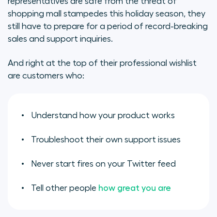
representatives are safe from the threat of
shopping mall stampedes this holiday season, they
eCommerce Support Begins
still have to prepare for a period of record-breaking
Before Checkout
sales and support inquiries.
Make it Easy to do the Right Thing
And right at the top of their professional wishlist
Invest in Self-Service
are customers who:
Your Holiday Gift Bag
Understand how your product works
Troubleshoot their own support issues
Never start fires on your Twitter feed
Tell other people
how great you are