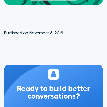
Published on November 6, 2018.
Ready to build better
conversations?