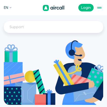
EN
Login
Support