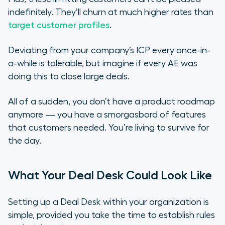
indefinitely. They’ll churn at much higher rates than
target customer profiles
.
Deviating from your company’s ICP every once-in-
a-while is tolerable, but imagine if every AE was
doing this to close large deals.
All of a sudden, you don’t have a product roadmap
anymore — you have a smorgasbord of features
that customers needed. You’re living to survive for
the day.
What Your Deal Desk Could Look Like
Setting up a Deal Desk within your organization is
simple, provided you take the time to establish rules