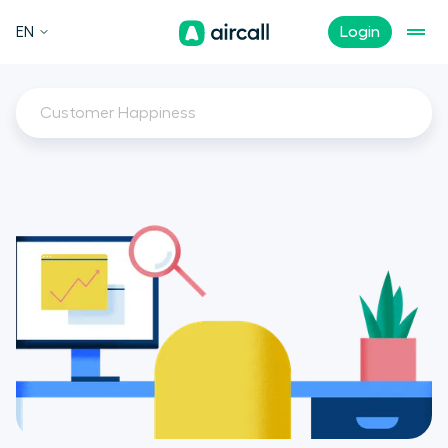
EN
Login
Customer Happiness