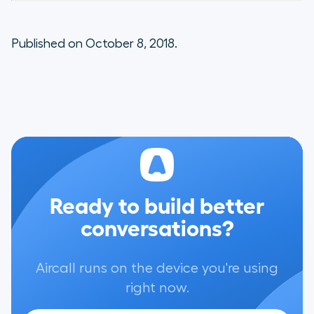
Published on October 8, 2018.
Ready to build better
conversations?
Aircall runs on the device you're using
right now.