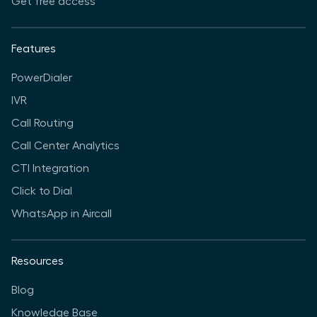
Get free access
Features
PowerDialer
IVR
Call Routing
Call Center Analytics
CTI Integration
Click to Dial
WhatsApp in Aircall
Resources
Blog
Knowledge Base