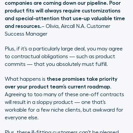
companies are coming down our pipeline. Poor
product fits will always require customizations
and special-attention that use-up valuable time
and resources.
– Olivia, Aircall N.A. Customer
Success Manager
Plus, if it’s a particularly large deal, you may agree
to contractual obligations — such as product
commits — that you absolutely must fulfill.
What happens is
these promises take priority
over your product team’s current roadmap
.
Agreeing to too many of these one-off contracts
will result in a sloppy product — one that’s
workable for a few niche clients, but awkward for
everyone else.
Plus, these ill-fitting customers can’t be pleased