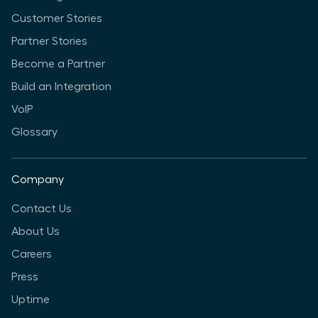
Customer Stories
Partner Stories
Become a Partner
Build an Integration
VoIP
Glossary
Company
Contact Us
About Us
Careers
Press
Uptime