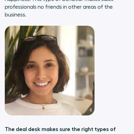
professionals no friends in other areas of the
business.
The deal desk makes sure the right types of