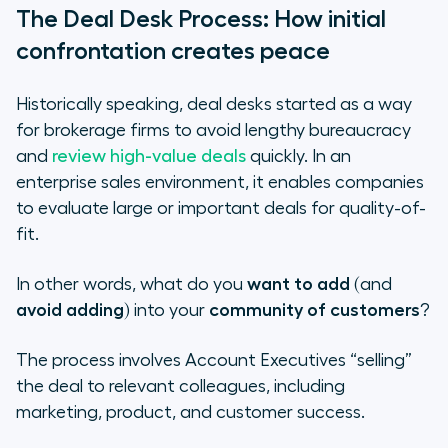
The Deal Desk Process: How initial
confrontation creates peace
Historically speaking, deal desks started as a way
for brokerage firms to avoid lengthy bureaucracy
and
review high-value deals
quickly. In an
enterprise sales environment, it enables companies
to evaluate large or important deals for quality-of-
fit.
In other words, what do you
want to add
(and
avoid adding
) into your
community of customers
?
The process involves Account Executives “selling”
the deal to relevant colleagues, including
marketing, product, and customer success.