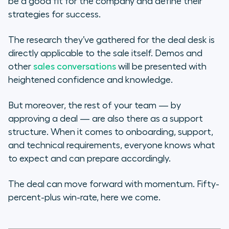
be a good fit for the company and define their
strategies for success.
The research they’ve gathered for the deal desk is
directly applicable to the sale itself. Demos and
other
sales conversations
will be presented with
heightened confidence and knowledge.
But moreover, the rest of your team — by
approving a deal — are also there as a support
structure. When it comes to onboarding, support,
and technical requirements, everyone knows what
to expect and can prepare accordingly.
The deal can move forward with momentum. Fifty-
percent-plus win-rate, here we come.