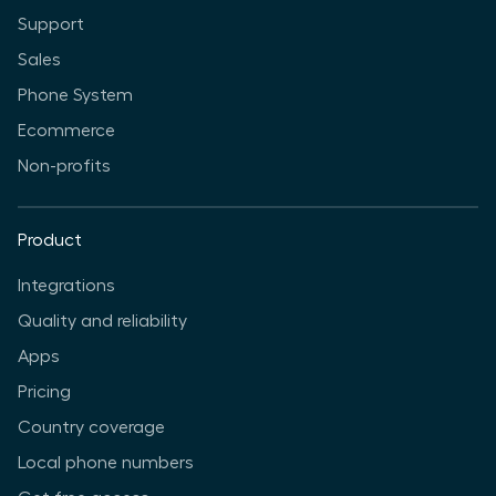
Support
Sales
Phone System
Ecommerce
Non-profits
Product
Integrations
Quality and reliability
Apps
Pricing
Country coverage
Local phone numbers