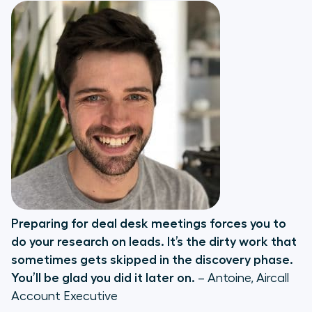
Preparing for deal desk meetings forces you to
do your research on leads. It’s the dirty work that
sometimes gets skipped in the discovery phase.
You’ll be glad you did it later on.
– Antoine, Aircall
Account Executive