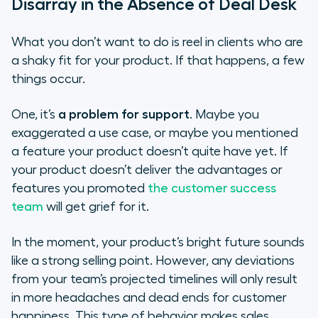
Disarray in the Absence of Deal Desk
What you don’t want to do is reel in clients who are
a shaky fit for your product. If that happens, a few
things occur.
One, it’s
a problem for support
. Maybe you
exaggerated a use case, or maybe you mentioned
a feature your product doesn’t quite have yet. If
your product doesn’t deliver the advantages or
features you promoted
the customer success
team
will get grief for it.
In the moment, your product’s bright future sounds
like a strong selling point. However, any deviations
from your team’s projected timelines will only result
in more headaches and dead ends for customer
happiness. This type of behavior makes sales