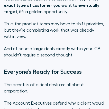
exact type of customer you want to eventually
target
, it’s a golden opportunity.
True, the product team may have to shift priorities,
but they’re completing work that was already
within view.
And of course, large deals directly within your ICP
shouldn’t require a second thought.
Everyone’s Ready for Success
The benefits of a deal desk are all about
preparation.
The Account Executives defend why a client would