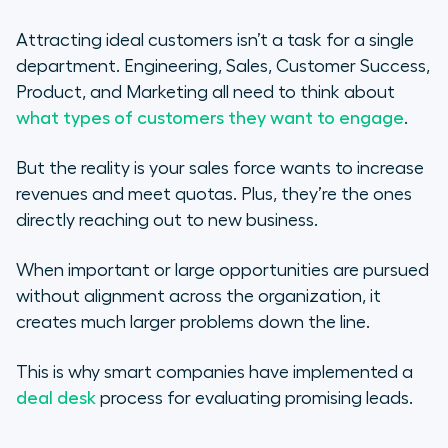
What Your Deal Desk Could
Attracting ideal customers isn’t a task for a single
Look Like
department. Engineering, Sales, Customer Success,
Product, and Marketing all need to think about
Step 1: Designate People and Time
what types of customers they want to engage
.
Step 2: Determine an Agenda
But the reality is your sales force wants to increase
revenues and meet quotas. Plus, they’re the ones
Step 3: Define and Measure Your
directly reaching out to new business.
Company’s Vision for the Future
When important or large opportunities are pursued
Everyone’s Ready for Success
without alignment across the organization, it
creates much larger problems down the line.
This is why smart companies have implemented a
deal desk
process for evaluating promising leads.