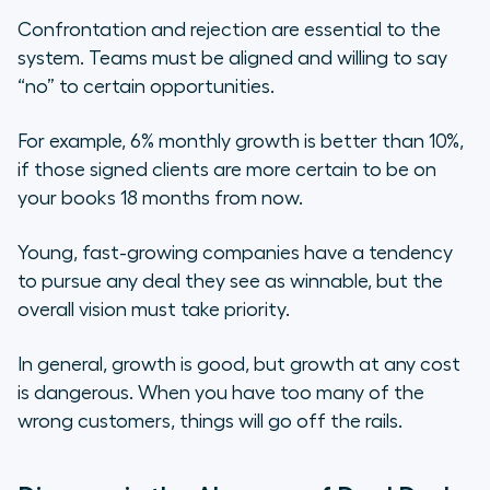
Confrontation and rejection are essential to the
system. Teams must be aligned and willing to say
“no” to certain opportunities.
For example, 6% monthly growth is better than 10%,
if those signed clients are more certain to be on
your books 18 months from now.
Young, fast-growing companies have a tendency
to pursue any deal they see as winnable, but the
overall vision must take priority.
In general, growth is good, but growth at any cost
is dangerous. When you have too many of the
wrong customers, things will go off the rails.