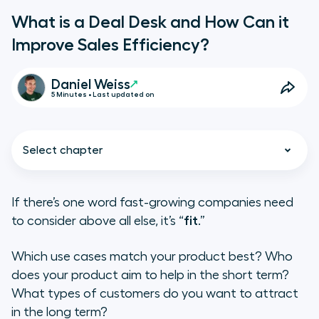
What is a Deal Desk and How Can it
Improve Sales Efficiency?
Daniel Weiss
5 Minutes • Last updated on
Select chapter
If there’s one word fast-growing companies need
to consider above all else, it’s “
fit
.”
The Deal Desk Process: How initial
confrontation creates peace
Which use cases match your product best? Who
does your product aim to help in the short term?
Disarray in the Absence of Deal
What types of customers do you want to attract
Desk
in the long term?