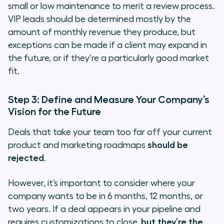
small or low maintenance to merit a review process.
VIP leads should be determined mostly by the
amount of monthly revenue they produce, but
exceptions can be made if a client may expand in
the future, or if they’re a particularly good market
fit.
Step 3: Define and Measure Your Company’s
Vision for the Future
Deals that take your team too far off your current
product and marketing roadmaps
should be
rejected
.
However, it’s important to consider where your
company wants to be in 6 months, 12 months, or
two years. If a deal appears in your pipeline and
requires customizations to close,
but they’re the