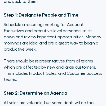
and stick to them.
Step 1: Designate People and Time
Schedule a recurring meeting for Account
Executives and executive-level personnel to sit
down and review important opportunities. Monday
mornings are ideal and are a great way to begin a
productive week.
There should be representatives from all teams
which are affected by new and large customers.
This includes Product, Sales, and Customer Success
teams.
Step 2: Determine an Agenda
All sales are valuable, but some deals will be too