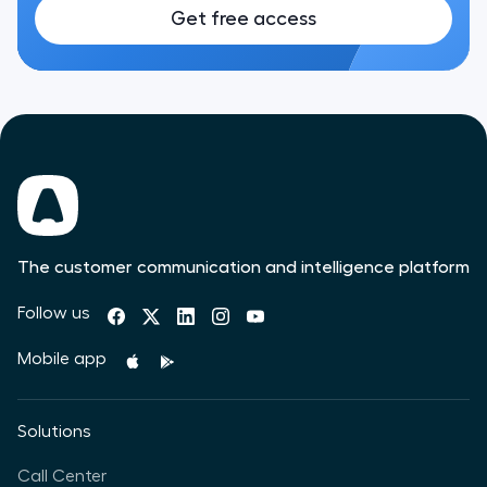
Get free access
The customer communication and intelligence platform
Follow us
Mobile app
Solutions
Call Center