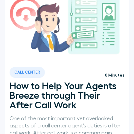
CALL CENTER
8
Minutes
How to Help Your Agents
Breeze through Their
After Call Work
One of the most important yet overlooked
aspects of a call center agent’s duties is after
call work. After call work is a common pain