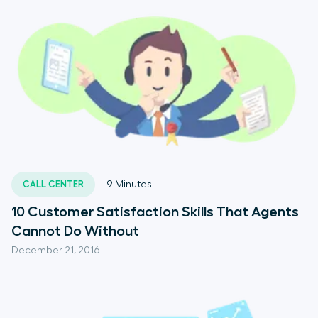
CALL CENTER
9
Minutes
10 Customer Satisfaction Skills That Agents
Cannot Do Without
December 21, 2016