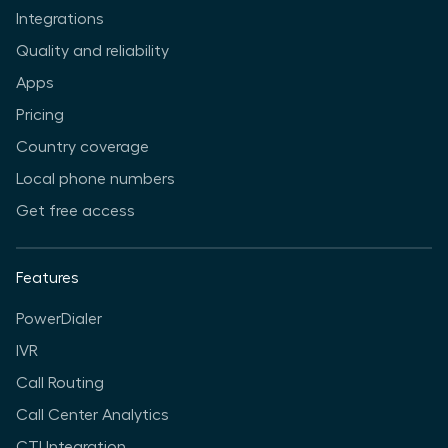
Integrations
Quality and reliability
Apps
Pricing
Country coverage
Local phone numbers
Get free access
Features
PowerDialer
IVR
Call Routing
Call Center Analytics
CTI Integration