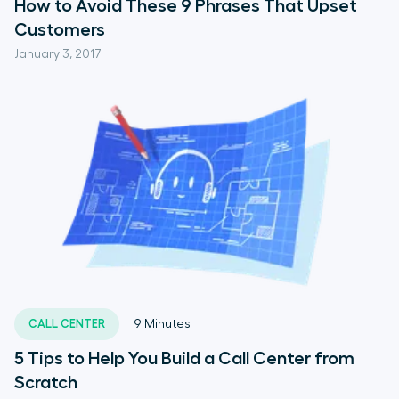
How to Avoid These 9 Phrases That Upset
Customers
January 3, 2017
CALL CENTER
9
Minutes
5 Tips to Help You Build a Call Center from
Scratch