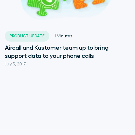
PRODUCT UPDATE
1
Minutes
Aircall and Kustomer team up to bring
support data to your phone calls
July 5, 2017