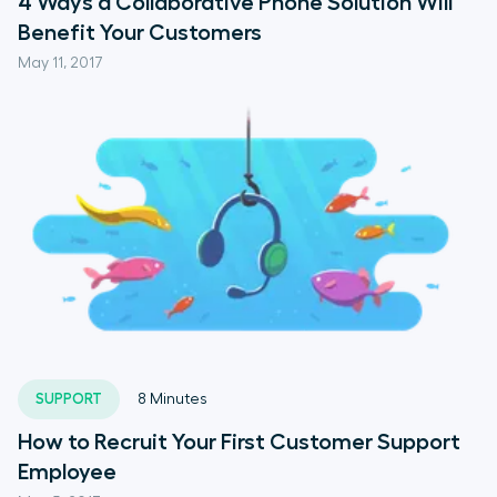
4 Ways a Collaborative Phone Solution Will
Benefit Your Customers
May 11, 2017
SUPPORT
8
Minutes
How to Recruit Your First Customer Support
Employee