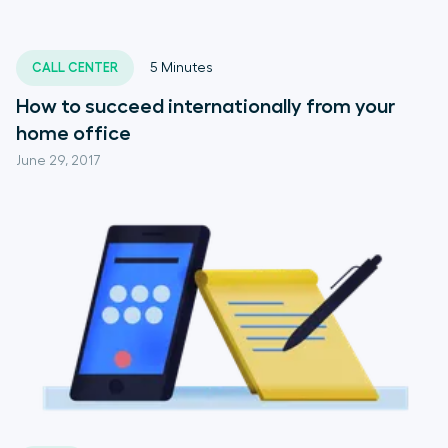
CALL CENTER
5
Minutes
How to succeed internationally from your
home office
June 29, 2017