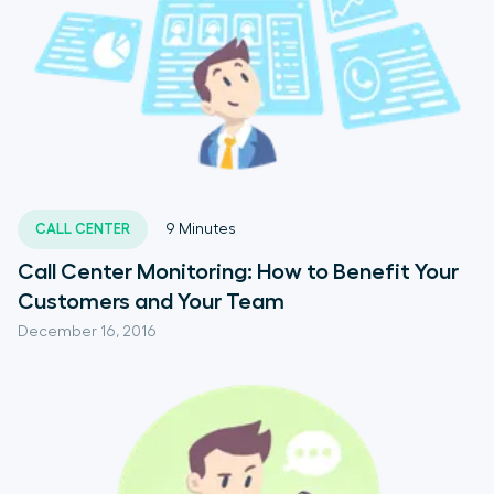
CALL CENTER
9
Minutes
Call Center Monitoring: How to Benefit Your
Customers and Your Team
December 16, 2016