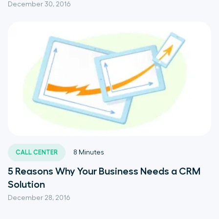
December 30, 2016
CALL CENTER
8
Minutes
5 Reasons Why Your Business Needs a CRM
Solution
December 28, 2016