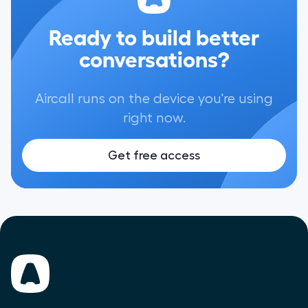
Ready to build better
conversations?
Aircall runs on the device you're using
right now.
Get free access