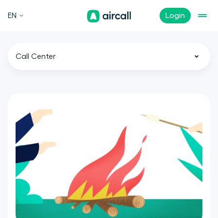
EN
Login
Call Center
All
Customer Experience
Sales
Support
Tech
Remote Teams
News