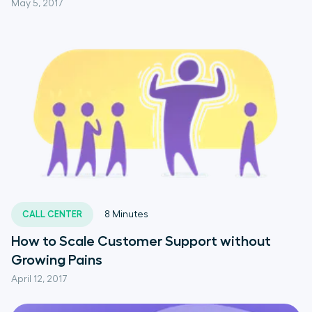
May 5, 2017
CALL CENTER
8
Minutes
How to Scale Customer Support without
Growing Pains
April 12, 2017