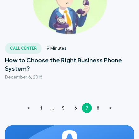
CALL CENTER
9
Minutes
How to Choose the Right Business Phone
System?
December 6, 2016
<
1
...
5
6
7
8
>