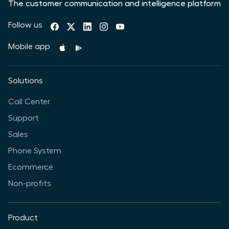
The customer communication and intelligence platform
Follow us
Mobile app
Solutions
Call Center
Support
Sales
Phone System
Ecommerce
Non-profits
Product