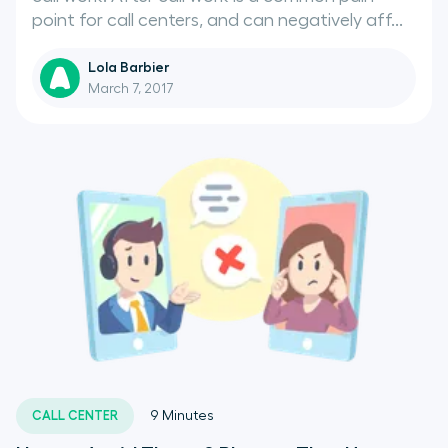
point for call centers, and can negatively aff...
Lola Barbier
March 7, 2017
CALL CENTER
9
Minutes