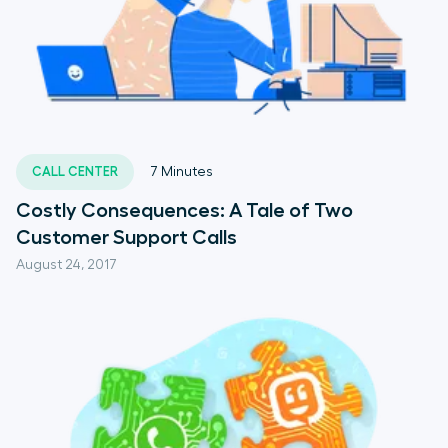
CALL CENTER
7
Minutes
Costly Consequences: A Tale of Two
Customer Support Calls
August 24, 2017