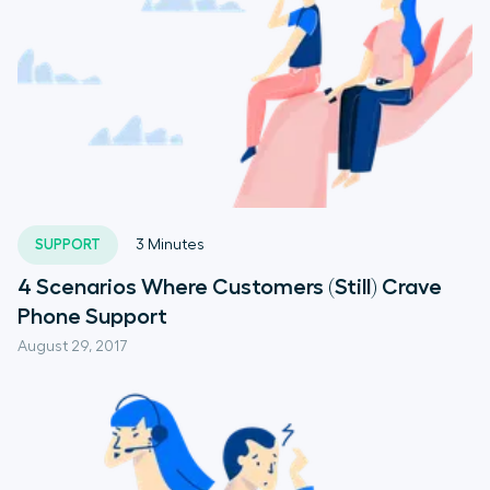
SUPPORT
3
Minutes
4 Scenarios Where Customers (Still) Crave
Phone Support
August 29, 2017