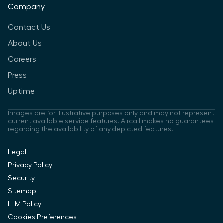
Company
Contact Us
About Us
Careers
Press
Uptime
Images are for illustrative purposes only and may not represent
current available service features. Aircall makes no guarantees
regarding the availability of any depicted features.
Legal
Privacy Policy
Security
Sitemap
LLM Policy
Cookies Preferences