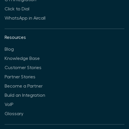
Click to Dial
WhatsApp in Aircall
Resources
Blog
Knowledge Base
Customer Stories
Partner Stories
Become a Partner
Build an Integration
VoIP
Glossary