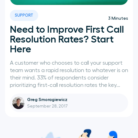
SUPPORT
3
Minutes
Need to Improve First Call
Resolution Rates? Start
Here
A customer who chooses to call your support
team wants a rapid resolution to whatever is on
their mind. 33% of respondents consider
prioritizing first-call resolution rates the key...
Greg Smoragiewicz
September 28, 2017