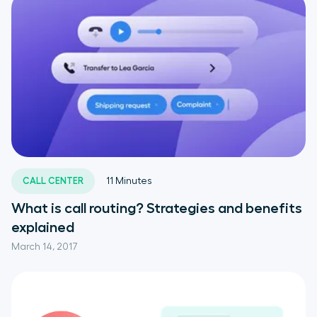
CALL CENTER
11
Minutes
What is call routing? Strategies and benefits
explained
March 14, 2017