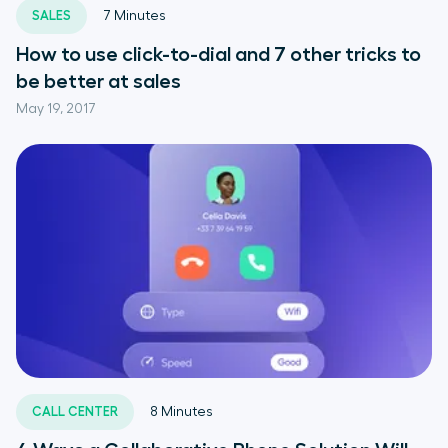
SALES
7
Minutes
How to use click-to-dial and 7 other tricks to
be better at sales
May 19, 2017
CALL CENTER
8
Minutes