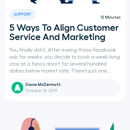
SUPPORT
12
Minutes
5 Ways To Align Customer
Service And Marketing
You finally did it. After eyeing those Facebook
ads for weeks, you decide to book a week-long
stay at a fancy resort for several hundred
dollars below market rate. There’s just one...
Dania McDermott
October 15, 2019