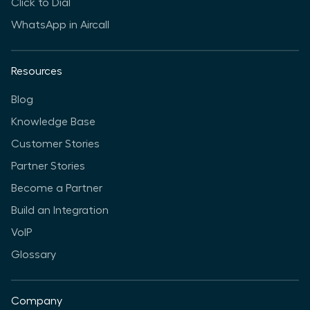
Click to Dial
WhatsApp in Aircall
Resources
Blog
Knowledge Base
Customer Stories
Partner Stories
Become a Partner
Build an Integration
VoIP
Glossary
Company