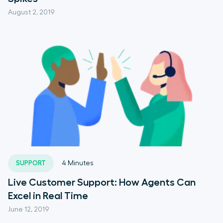
August 2, 2019
SUPPORT
4
Minutes
Live Customer Support: How Agents Can
Excel in Real Time
June 12, 2019