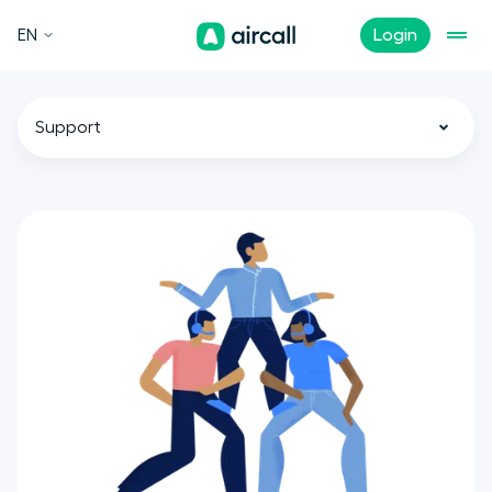
EN
Login
Support
All
Call Center
Customer Experience
Sales
Tech
Remote Teams
News