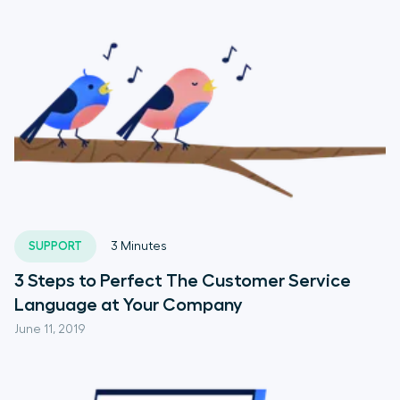
SUPPORT
3
Minutes
3 Steps to Perfect The Customer Service
Language at Your Company
June 11, 2019