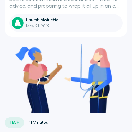
advice, and preparing to wrap it all up in an e...
Laurah Mwirichia
May 21, 2019
TECH
11
Minutes