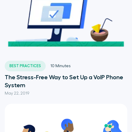
BEST PRACTICES
10
Minutes
The Stress-Free Way to Set Up a VoIP Phone
System
May 22, 2019