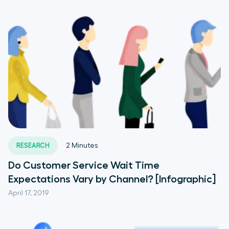
RESEARCH
2
Minutes
Do Customer Service Wait Time
Expectations Vary by Channel? [Infographic]
April 17, 2019