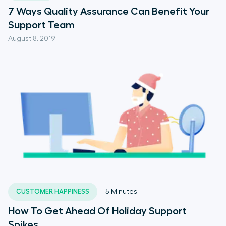
7 Ways Quality Assurance Can Benefit Your
Support Team
August 8, 2019
CUSTOMER HAPPINESS
5
Minutes
How To Get Ahead Of Holiday Support
Spikes