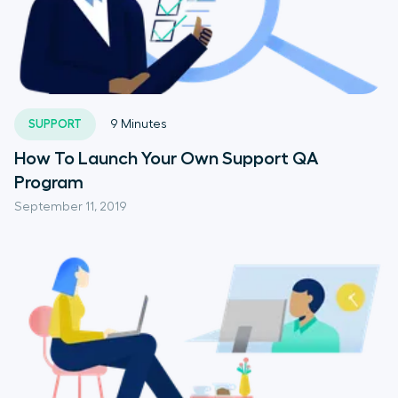
SUPPORT
9
Minutes
How To Launch Your Own Support QA
Program
September 11, 2019