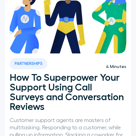
PARTNERSHIPS
4
Minutes
How To Superpower Your
Support Using Call
Surveys and Conversation
Reviews
Customer support agents are masters of
multitasking. Responding to a customer, while
pulling up information, Slacking a coworker for