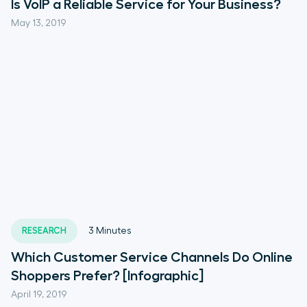
Is VoIP a Reliable Service for Your Business?
May 13, 2019
RESEARCH
3
Minutes
Which Customer Service Channels Do Online
Shoppers Prefer? [Infographic]
April 19, 2019