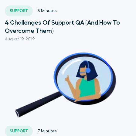
SUPPORT
5
Minutes
4 Challenges Of Support QA (And How To
Overcome Them)
August 19, 2019
SUPPORT
7
Minutes