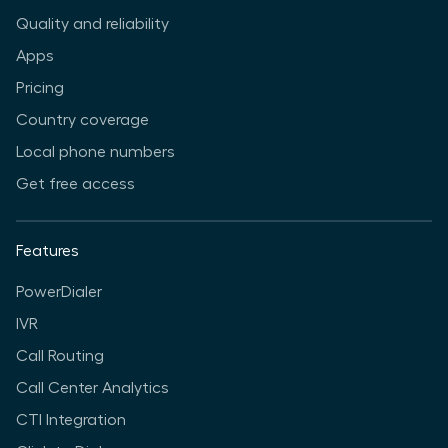
Quality and reliability
Apps
Pricing
Country coverage
Local phone numbers
Get free access
Features
PowerDialer
IVR
Call Routing
Call Center Analytics
CTI Integration