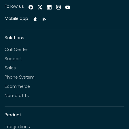
Follow us
Mobile app
Solutions
Call Center
Support
Sales
Phone System
Ecommerce
Non-profits
Product
Integrations