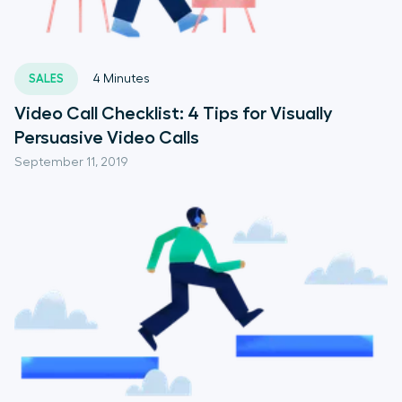
SALES
4
Minutes
Video Call Checklist: 4 Tips for Visually
Persuasive Video Calls
September 11, 2019