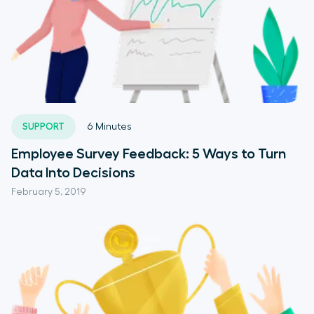
SUPPORT
6
Minutes
Employee Survey Feedback: 5 Ways to Turn
Data Into Decisions
February 5, 2019