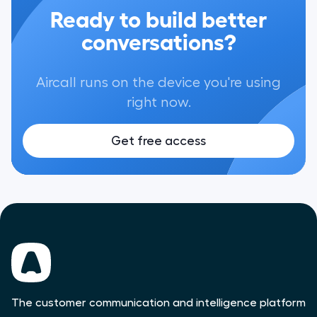
Ready to build better
conversations?
Aircall runs on the device you're using
right now.
Get free access
The customer communication and intelligence platform