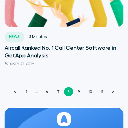
NEWS
3
Minutes
Aircall Ranked No. 1 Call Center Software in
GetApp Analysis
January 31, 2019
<
1
...
6
7
8
9
10
11
>