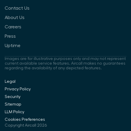
Contact Us
About Us
Careers
Press
Uptime
Images are for illustrative purposes only and may not represent
current available service features. Aircall makes no guarantees
regarding the availability of any depicted features.
Legal
Privacy Policy
Security
Sitemap
LLM Policy
Cookies Preferences
Copyright Aircall 2026