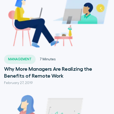
MANAGEMENT
7
Minutes
Why More Managers Are Realizing the
Benefits of Remote Work
February 27, 2019