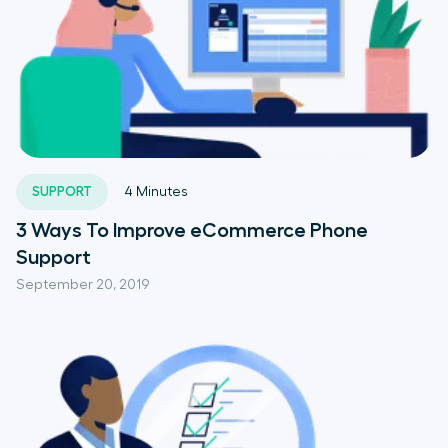
SUPPORT
4
Minutes
3 Ways To Improve eCommerce Phone
Support
September 20, 2019