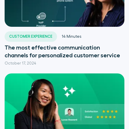
CUSTOMER EXPERIENCE
14
Minutes
The most effective communication
channels for personalized customer service
October 17, 2024