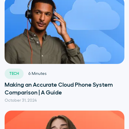
TECH
6
Minutes
Making an Accurate Cloud Phone System
Comparison | A Guide
October 31, 2024