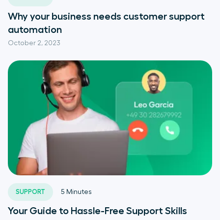
Why your business needs customer support
automation
October 2, 2023
SUPPORT
5
Minutes
Your Guide to Hassle-Free Support Skills