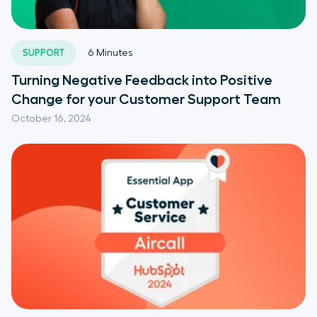
SUPPORT
6
Minutes
Turning Negative Feedback into Positive
Change for your Customer Support Team
October 16, 2024