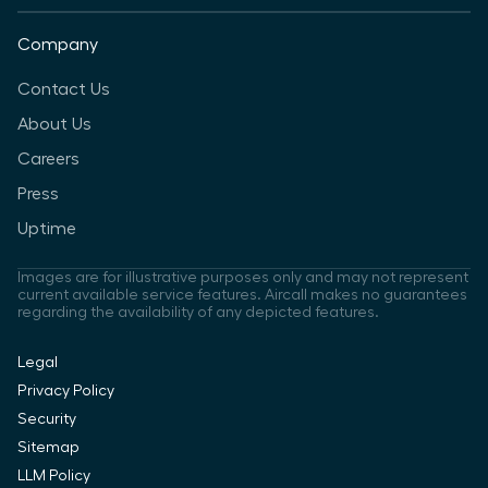
Company
Contact Us
About Us
Careers
Press
Uptime
Images are for illustrative purposes only and may not represent
current available service features. Aircall makes no guarantees
regarding the availability of any depicted features.
Legal
Privacy Policy
Security
Sitemap
LLM Policy