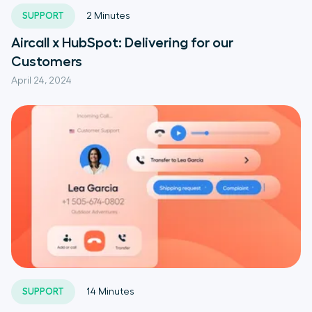
SUPPORT
2
Minutes
Aircall x HubSpot: Delivering for our
Customers
April 24, 2024
SUPPORT
14
Minutes