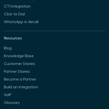
CTI Integration
Click to Dial
WhatsApp in Aircall
Resources
Blog
Knowledge Base
Customer Stories
Partner Stories
Become a Partner
Build an Integration
VoIP
Glossary