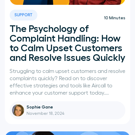
SUPPORT
10
Minutes
The Psychology of
Complaint Handling: How
to Calm Upset Customers
and Resolve Issues Quickly
Struggling to calm upset customers and resolve
complaints quickly? Read on to discover
effective strategies and tools like Aircall to
enhance your customer support today....
Sophie Gane
November 18, 2024