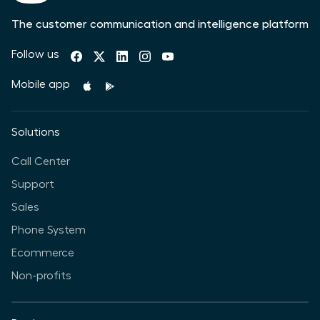
The customer communication and intelligence platform
Follow us
Mobile app
Solutions
Call Center
Support
Sales
Phone System
Ecommerce
Non-profits