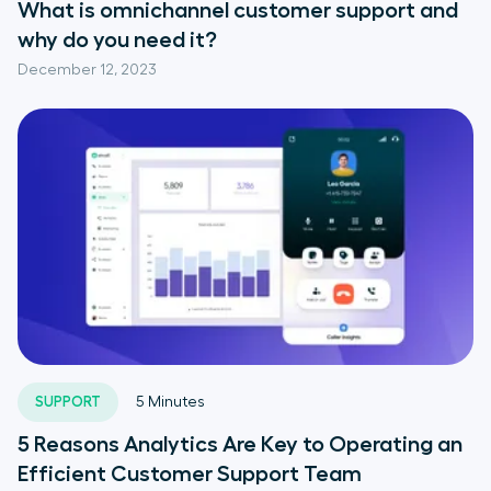
What is omnichannel customer support and
why do you need it?
December 12, 2023
SUPPORT
5
Minutes
5 Reasons Analytics Are Key to Operating an
Efficient Customer Support Team