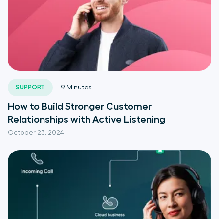
SUPPORT
9
Minutes
How to Build Stronger Customer
Relationships with Active Listening
October 23, 2024