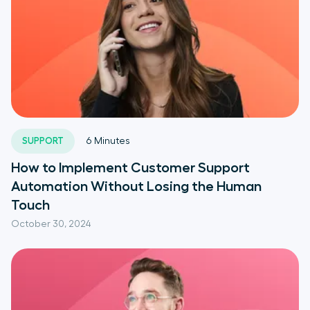
SUPPORT
6
Minutes
How to Implement Customer Support
Automation Without Losing the Human
Touch
October 30, 2024