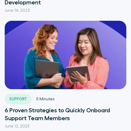
Development
June 14, 2023
SUPPORT
5
Minutes
6 Proven Strategies to Quickly Onboard
Support Team Members
June 12, 2023