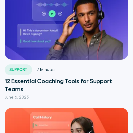
SUPPORT
7
Minutes
12 Essential Coaching Tools for Support
Teams
June 6, 2023