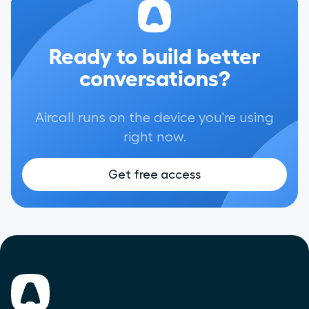
Ready to build better
conversations?
Aircall runs on the device you're using
right now.
Get free access