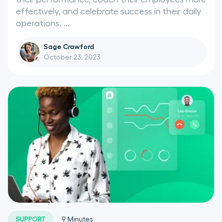
effectively, and celebrate success in their daily
operations. ...
Sage Crawford
October 23, 2023
SUPPORT
9
Minutes