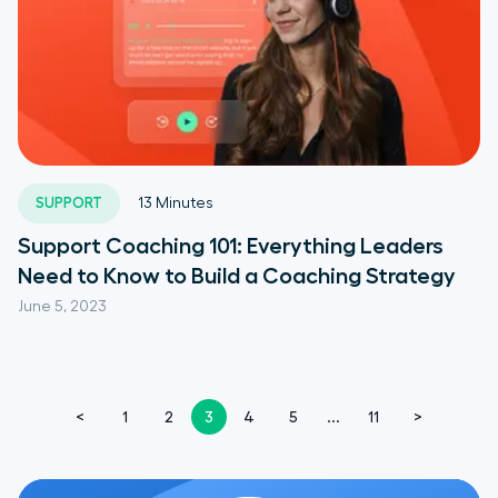
SUPPORT
13
Minutes
Support Coaching 101: Everything Leaders
Need to Know to Build a Coaching Strategy
June 5, 2023
<
1
2
3
4
5
...
11
>