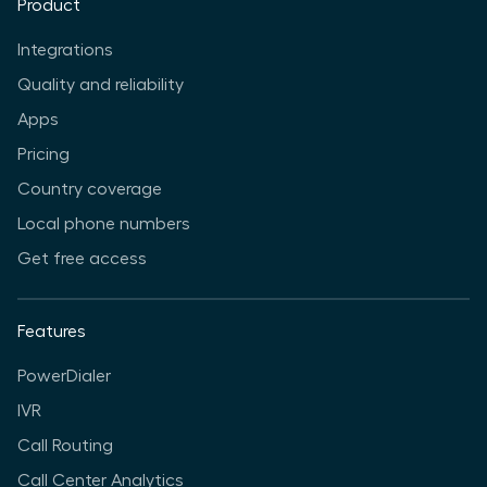
Product
Integrations
Quality and reliability
Apps
Pricing
Country coverage
Local phone numbers
Get free access
Features
PowerDialer
IVR
Call Routing
Call Center Analytics