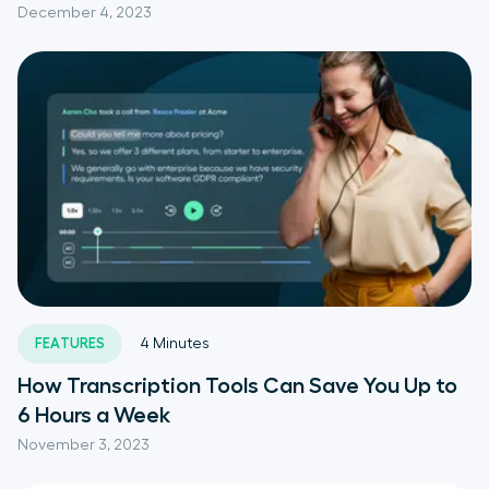
December 4, 2023
FEATURES
4
Minutes
How Transcription Tools Can Save You Up to
6 Hours a Week
November 3, 2023