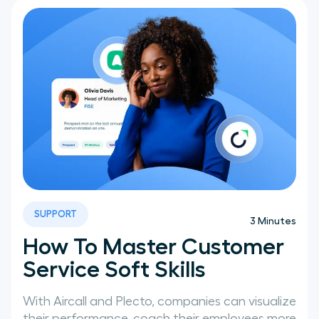
SUPPORT
3
Minutes
How To Master Customer
Service Soft Skills
With Aircall and Plecto, companies can visualize
their performance, coach their employees more