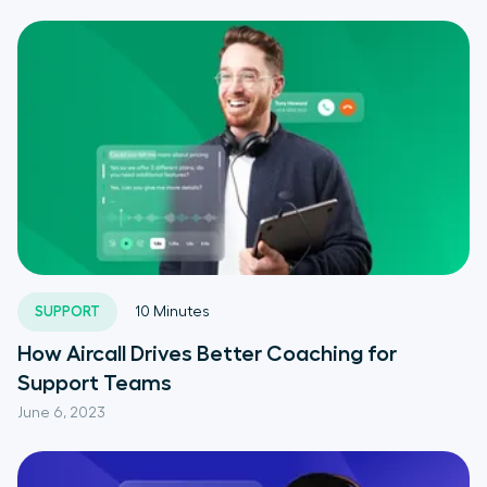
SUPPORT
10
Minutes
How Aircall Drives Better Coaching for
Support Teams
June 6, 2023