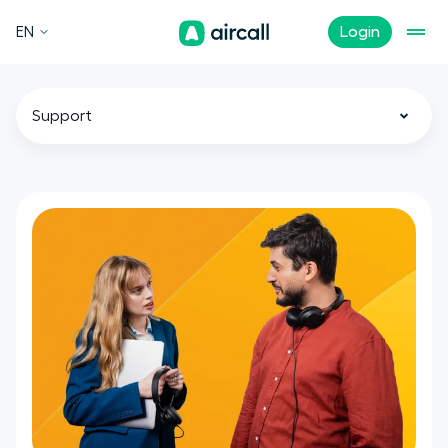
EN
Login
Support
All
Call Center
Customer Experience
Sales
Tech
Remote Teams
News