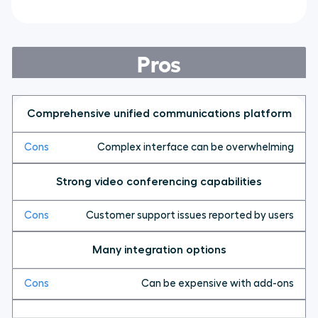
Pros
Comprehensive unified communications platform
Complex interface can be overwhelming
Strong video conferencing capabilities
Customer support issues reported by users
Many integration options
Can be expensive with add-ons