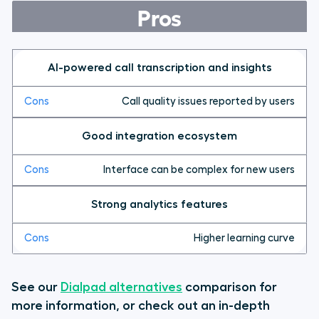
Pros
AI-powered call transcription and insights
Call quality issues reported by users
Good integration ecosystem
Interface can be complex for new users
Strong analytics features
Higher learning curve
See our
Dialpad alternatives
comparison for
more information, or check out an in-depth