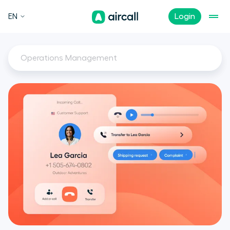
EN
Login
Operations Management