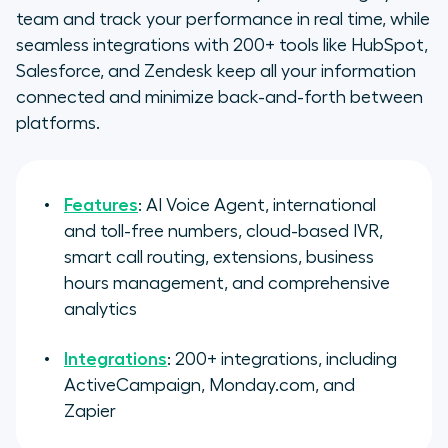
team and track your performance in real time, while
seamless integrations with 200+ tools like HubSpot,
Salesforce, and Zendesk keep all your information
connected and minimize back-and-forth between
platforms.
Features
: AI Voice Agent, international
and toll-free numbers, cloud-based IVR,
smart call routing, extensions, business
hours management, and comprehensive
analytics
Integrations
: 200+ integrations, including
ActiveCampaign, Monday.com, and
Zapier