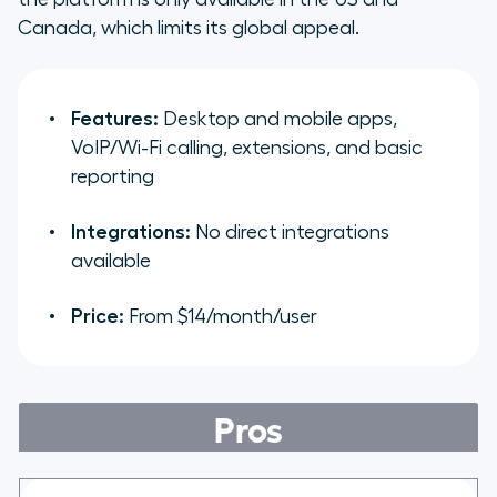
Canada, which limits its global appeal.
Features:
Desktop and mobile apps,
VoIP/Wi-Fi calling, extensions, and basic
reporting
Integrations:
No direct integrations
available
Price:
From $14/month/user
Pros