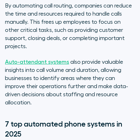
By automating call routing, companies can reduce
the time and resources required to handle calls
manually. This frees up employees to focus on
other critical tasks, such as providing customer
support, closing deals, or completing important
projects.
Auto-attendant systems
also provide valuable
insights into call volume and duration, allowing
businesses to identify areas where they can
improve their operations further and make data-
driven decisions about staffing and resource
allocation.
7 top automated phone systems in
2025