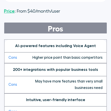
Price
: From $40/month/user
Pros
AI-powered features including Voice Agent
Higher price point than basic competitors
200+ integrations with popular business tools
May have more features than very small
businesses need
Intuitive, user-friendly interface