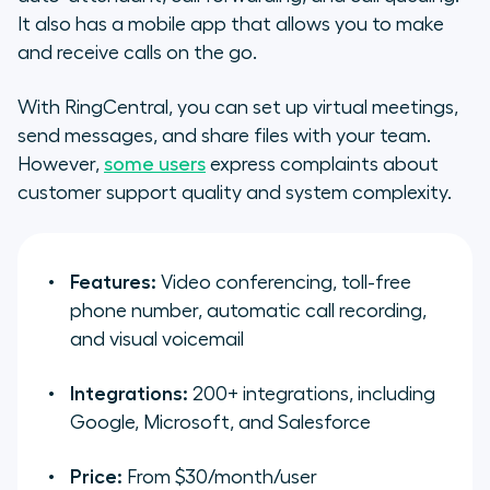
It also has a mobile app that allows you to make
and receive calls on the go.
With RingCentral, you can set up virtual meetings,
send messages, and share files with your team.
However,
some users
express complaints about
customer support quality and system complexity.
Features:
Video conferencing, toll-free
phone number, automatic call recording,
and visual voicemail
Integrations:
200+ integrations, including
Google, Microsoft, and Salesforce
Price:
From $30/month/user