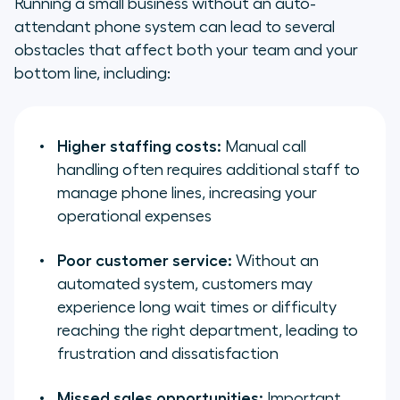
Running a small business without an auto-
attendant phone system can lead to several
obstacles that affect both your team and your
bottom line, including:
Higher staffing costs:
Manual call
handling often requires additional staff to
manage phone lines, increasing your
operational expenses
Poor customer service:
Without an
automated system, customers may
experience long wait times or difficulty
reaching the right department, leading to
frustration and dissatisfaction
Missed sales opportunities:
Important