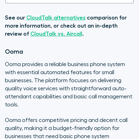
See our
CloudTalk alternatives
comparison for
more information, or check out an in-depth
review of
CloudTalk vs. Aircall
.
Ooma
Ooma provides a reliable business phone system
with essential automated features for small
businesses. The platform focuses on delivering
quality voice services with straightforward auto-
attendant capabilities and basic call management
tools.
Ooma offers competitive pricing and decent call
quality, making it a budget-friendly option for
businesses that need basic phone system