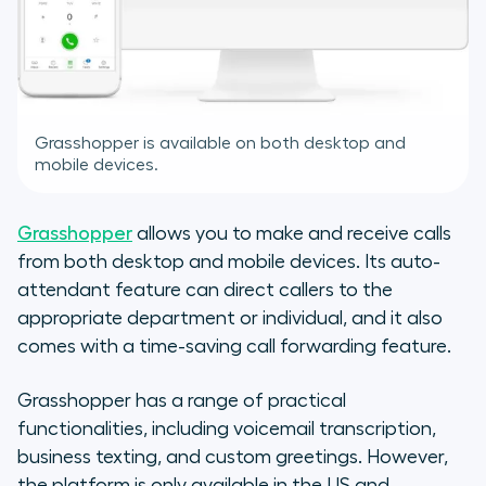
Grasshopper is available on both desktop and
mobile devices.
Grasshopper
allows you to make and receive calls
from both desktop and mobile devices. Its auto-
attendant feature can direct callers to the
appropriate department or individual, and it also
comes with a time-saving call forwarding feature.
Grasshopper has a range of practical
functionalities, including voicemail transcription,
business texting, and custom greetings. However,
the platform is only available in the US and