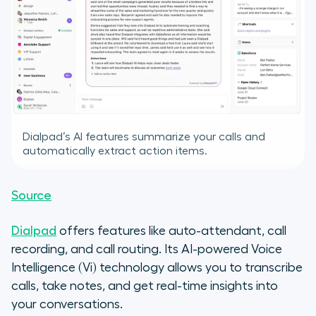
Dialpad’s AI features summarize your calls and
automatically extract action items.
Source
Dialpad
offers features like auto-attendant, call
recording, and call routing. Its AI-powered Voice
Intelligence (Vi) technology allows you to transcribe
calls, take notes, and get real-time insights into
your conversations.