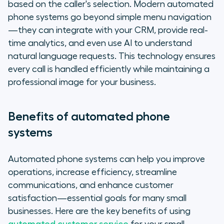
based on the caller's selection. Modern automated
phone systems go beyond simple menu navigation
—they can integrate with your CRM, provide real-
time analytics, and even use AI to understand
natural language requests. This technology ensures
every call is handled efficiently while maintaining a
professional image for your business.
Benefits of automated phone
systems
Automated phone systems can help you improve
operations, increase efficiency, streamline
communications, and enhance customer
satisfaction—essential goals for many small
businesses. Here are the key benefits of using