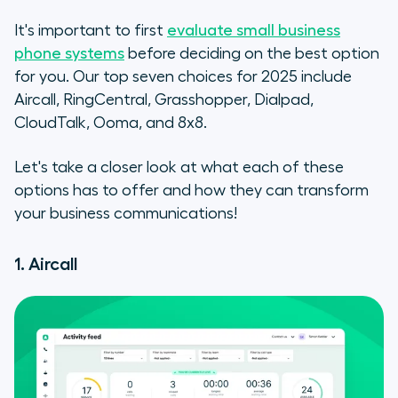
It's important to first
evaluate small business
phone systems
before deciding on the best option
for you. Our top seven choices for 2025 include
Aircall, RingCentral, Grasshopper, Dialpad,
CloudTalk, Ooma, and 8x8.
Let's take a closer look at what each of these
options has to offer and how they can transform
your business communications!
1. Aircall