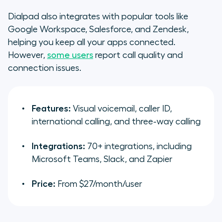
Dialpad also integrates with popular tools like
Google Workspace, Salesforce, and Zendesk,
helping you keep all your apps connected.
However,
some users
report call quality and
connection issues.
Features:
Visual voicemail, caller ID,
international calling, and three-way calling
Integrations:
70+ integrations, including
Microsoft Teams, Slack, and Zapier
Price:
From $27/month/user