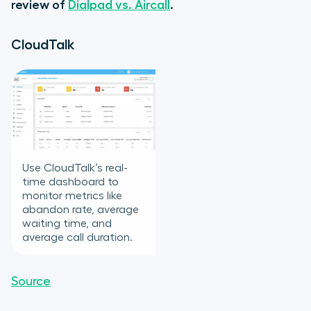
review of
Dialpad vs. Aircall
.
CloudTalk
Use CloudTalk’s real-
time dashboard to
monitor metrics like
abandon rate, average
waiting time, and
average call duration.
Source