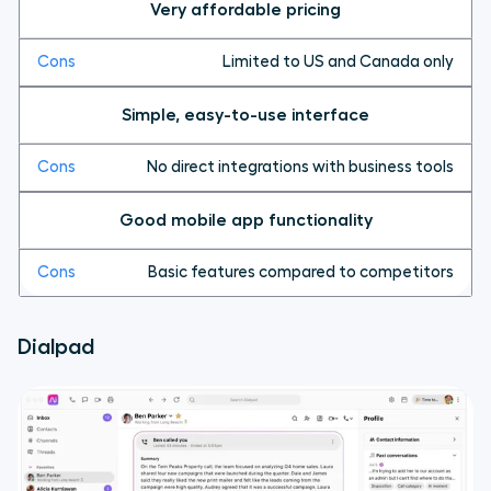
Very affordable pricing
Limited to US and Canada only
Simple, easy-to-use interface
No direct integrations with business tools
Good mobile app functionality
Basic features compared to competitors
Dialpad