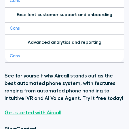
Excellent customer support and onboarding
Advanced analytics and reporting
See for yourself why Aircall stands out as the
best automated phone system, with features
ranging from automated phone handling to
intuitive IVR and AI Voice Agent. Try it free today!
Get started with Aircall