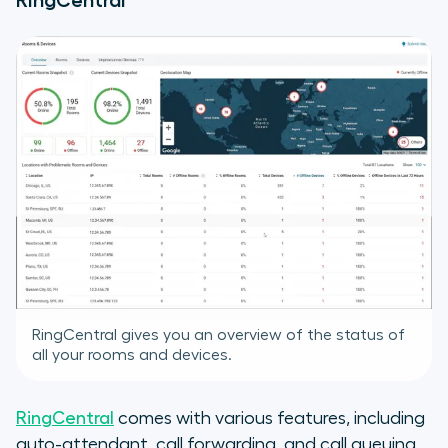
RingCentral
RingCentral gives you an overview of the status of
all your rooms and devices.
RingCentral
comes with various features, including
auto-attendant, call forwarding, and call queuing.