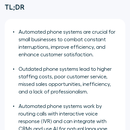
TL;DR
Automated phone systems are crucial for
small businesses to combat constant
interruptions, improve efficiency, and
enhance customer satisfaction.
Outdated phone systems lead to higher
staffing costs, poor customer service,
missed sales opportunities, inefficiency,
and a lack of professionalism.
Automated phone systems work by
routing calls with interactive voice
response (IVR) and can integrate with
CRMs and use AI for natural language