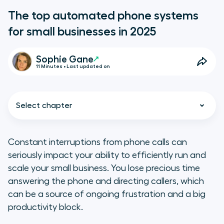
The top automated phone systems
for small businesses in 2025
Sophie Gane
11 Minutes • Last updated on
Select chapter
Constant interruptions from phone calls can
seriously impact your ability to efficiently run and
TL;DR
scale your small business. You lose precious time
answering the phone and directing callers, which
The downfalls of using outdated
can be a source of ongoing frustration and a big
phone systems
productivity block.