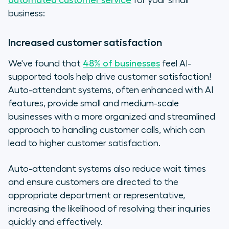
automated customer service
for your small
business:
Increased customer satisfaction
We've found that
48% of businesses
feel AI-
supported tools help drive customer satisfaction!
Auto-attendant systems, often enhanced with AI
features, provide small and medium-scale
businesses with a more organized and streamlined
approach to handling customer calls, which can
lead to higher customer satisfaction.
Auto-attendant systems also reduce wait times
and ensure customers are directed to the
appropriate department or representative,
increasing the likelihood of resolving their inquiries
quickly and effectively.