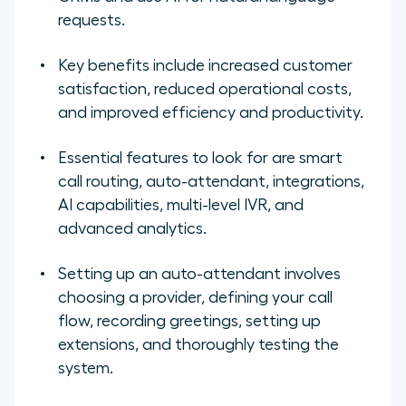
requests.
Key benefits include increased customer
satisfaction, reduced operational costs,
and improved efficiency and productivity.
Essential features to look for are smart
call routing, auto-attendant, integrations,
AI capabilities, multi-level IVR, and
advanced analytics.
Setting up an auto-attendant involves
choosing a provider, defining your call
flow, recording greetings, setting up
extensions, and thoroughly testing the
system.