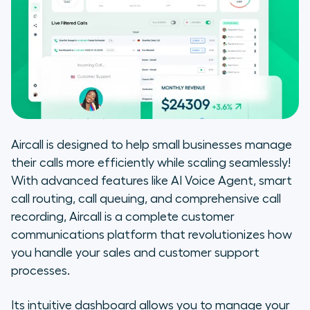
Aircall is designed to help small businesses manage
their calls more efficiently while scaling seamlessly!
With advanced features like AI Voice Agent, smart
call routing, call queuing, and comprehensive call
recording, Aircall is a complete customer
communications platform that revolutionizes how
you handle your sales and customer support
processes.
Its intuitive dashboard allows you to manage your