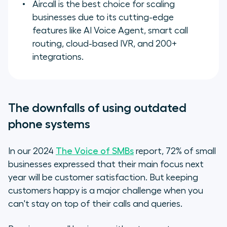
Aircall is the best choice for scaling
businesses due to its cutting-edge
features like AI Voice Agent, smart call
routing, cloud-based IVR, and 200+
integrations.
The downfalls of using outdated
phone systems
In our 2024
The Voice of SMBs
report, 72% of small
businesses expressed that their main focus next
year will be customer satisfaction. But keeping
customers happy is a major challenge when you
can't stay on top of their calls and queries.