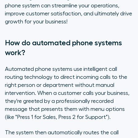
phone system can streamline your operations,
improve customer satisfaction, and ultimately drive
growth for your business!
How do automated phone systems
work?
Automated phone systems use intelligent call
routing technology to direct incoming calls to the
right person or department without manual
intervention. When a customer calls your business,
they're greeted by a professionally recorded
message that presents them with menu options
(like "Press 1 for Sales, Press 2 for Support").
The system then automatically routes the call