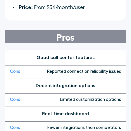
Price:
From $34/month/user
Pros
Good call center features
Reported connection reliability issues
Decent integration options
Limited customization options
Real-time dashboard
Fewer integrations than competitors