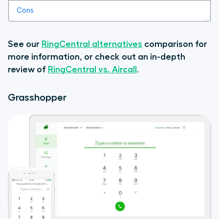
See our
RingCentral alternatives
comparison for
more information, or check out an in-depth
review of
RingCentral vs. Aircall
.
Grasshopper