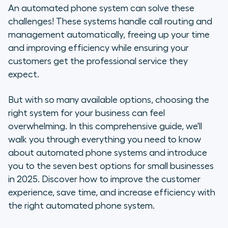
How do automated phone systems
An automated phone system can solve these
work?
challenges! These systems handle call routing and
management automatically, freeing up your time
Benefits of automated phone
and improving efficiency while ensuring your
systems
customers get the professional service they
expect.
7 top automated phone systems in
2025
But with so many available options, choosing the
right system for your business can feel
Key features to look for in an
automated phone system
overwhelming. In this comprehensive guide, we'll
walk you through everything you need to know
How to set up an auto-attendant
about automated phone systems and introduce
for small businesses
you to the seven best options for small businesses
in 2025. Discover how to improve the customer
Never miss a call again with
experience, save time, and increase efficiency with
Aircall's automated phone system
the right automated phone system.
Frequently asked questions