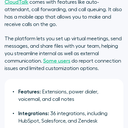
CloudTalk
comes with features like auto-
attendant, call forwarding, and call queuing. It also
has a mobile app that allows you to make and
receive calls on the go.
The platform lets you set up virtual meetings, send
messages, and share files with your team, helping
you streamline internal as well as external
communication.
Some users
do report connection
issues and limited customization options.
Features:
Extensions, power dialer,
voicemail, and call notes
Integrations:
36 integrations, including
HubSpot, Salesforce, and Zendesk