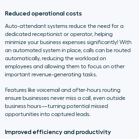
Reduced operational costs
Auto-attendant systems reduce the need for a
dedicated receptionist or operator, helping
minimize your business expenses significantly! With
an automated system in place, calls can be routed
automatically, reducing the workload on
employees and allowing them to focus on other
important revenue-generating tasks.
Features like voicemail and after-hours routing
ensure businesses never miss a call, even outside
business hours—turning potential missed
opportunities into captured leads.
Improved efficiency and productivity