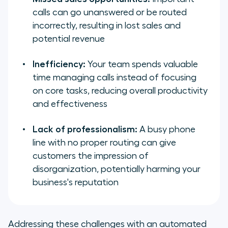
calls can go unanswered or be routed
incorrectly, resulting in lost sales and
potential revenue
Inefficiency:
Your team spends valuable
time managing calls instead of focusing
on core tasks, reducing overall productivity
and effectiveness
Lack of professionalism:
A busy phone
line with no proper routing can give
customers the impression of
disorganization, potentially harming your
business's reputation
Addressing these challenges with an automated