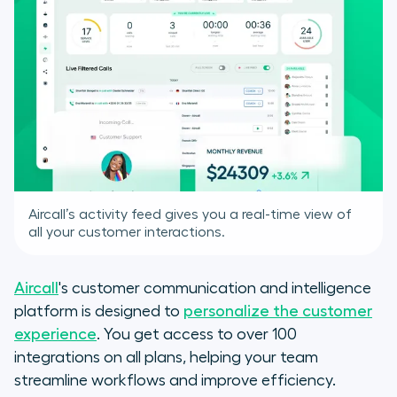
Aircall’s activity feed gives you a real-time view of
all your customer interactions.
Aircall
's customer communication and intelligence
platform is designed to
personalize the customer
experience
. You get access to over 100
integrations on all plans, helping your team
streamline workflows and improve efficiency.