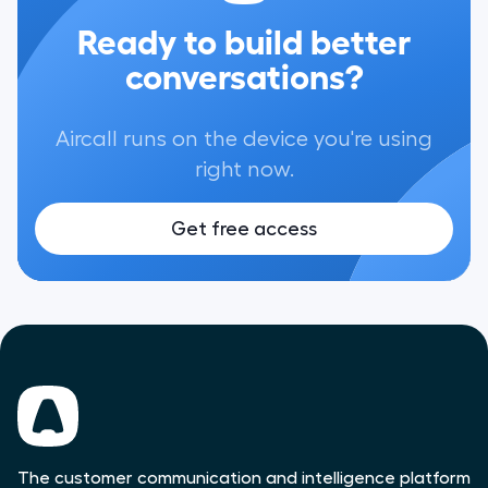
Ready to build better
conversations?
Aircall runs on the device you're using
right now.
Get free access
The customer communication and intelligence platform