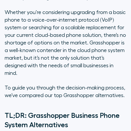
Why Should your Business Search
for Grasshopper Alternatives?
Whether you’re considering upgrading from a basic
phone to a voice-over-internet protocol (VoIP)
The 4 Best Alternatives to
system or searching for a scalable replacement for
Grasshopper
your current cloud-based phone solution, there’s no
shortage of options on the market. Grasshopper is
How to Choose Between All These
a well-known contender in the cloud phone system
Alternatives
market, but it’s not the only solution that’s
Why Aircall Is the Ideal Alternative
designed with the needs of small businesses in
to Grasshopper
mind.
To guide you through the decision-making process,
we’ve compared our top Grasshopper alternatives.
TL;DR: Grasshopper Business Phone
System Alternatives