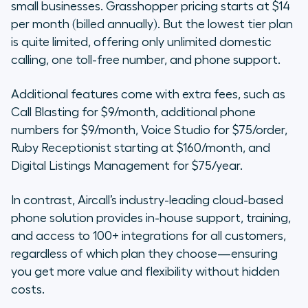
small businesses. Grasshopper pricing starts at $14
per month (billed annually). But the lowest tier plan
is quite limited, offering only unlimited domestic
calling, one toll-free number, and phone support.
Additional features come with extra fees, such as
Call Blasting for $9/month, additional phone
numbers for $9/month, Voice Studio for $75/order,
Ruby Receptionist starting at $160/month, and
Digital Listings Management for $75/year.
In contrast, Aircall’s industry-leading cloud-based
phone solution provides in-house support, training,
and access to 100+ integrations for all customers,
regardless of which plan they choose—ensuring
you get more value and flexibility without hidden
costs.