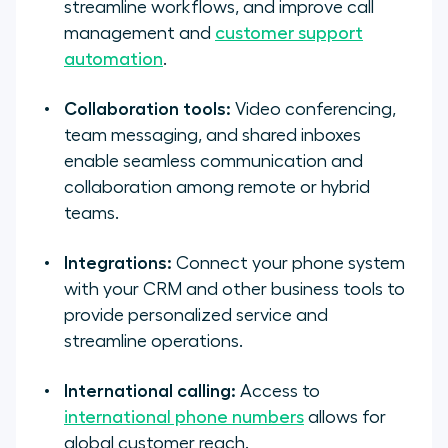
streamline workflows, and improve call
management and
customer support
automation
.
Collaboration tools:
Video conferencing,
team messaging, and shared inboxes
enable seamless communication and
collaboration among remote or hybrid
teams.
Integrations:
Connect your phone system
with your CRM and other business tools to
provide personalized service and
streamline operations.
International calling:
Access to
international phone numbers
allows for
global customer reach.