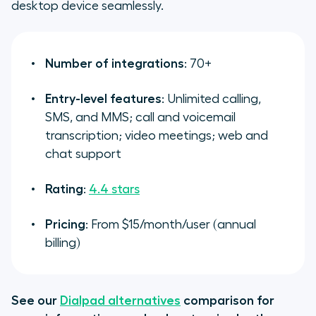
desktop device seamlessly.
Number of integrations
: 70+
Entry-level features
: Unlimited calling,
SMS, and MMS; call and voicemail
transcription; video meetings; web and
chat support
Rating
:
4.4 stars
Pricing
: From $15/month/user (annual
billing)
See our
Dialpad alternatives
comparison for