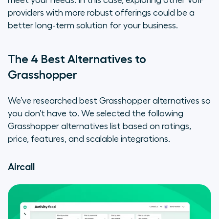
meet your needs. In this case, exploring other VoIP
providers with more robust offerings could be a
better long-term solution for your business.
The 4 Best Alternatives to
Grasshopper
We’ve researched best Grasshopper alternatives so
you don’t have to. We selected the following
Grasshopper alternatives list based on ratings,
price, features, and scalable integrations.
Aircall