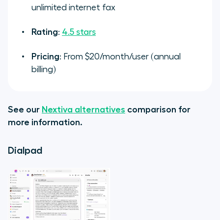
unlimited internet fax
Rating
:
4.5 stars
Pricing
: From $20/month/user (annual
billing)
See our
Nextiva alternatives
comparison for
more information.
Dialpad