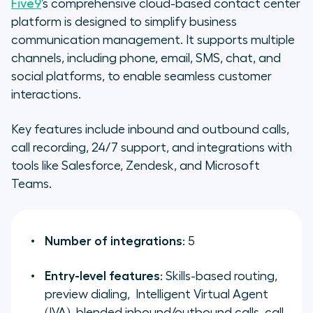
Five9
’s comprehensive cloud-based contact center
platform is designed to simplify business
communication management. It supports multiple
channels, including phone, email, SMS, chat, and
social platforms, to enable seamless customer
interactions.
Key features include inbound and outbound calls,
call recording, 24/7 support, and integrations with
tools like Salesforce, Zendesk, and Microsoft
Teams.
Number of integrations
: 5
Entry-level features
: Skills-based routing,
preview dialing, Intelligent Virtual Agent
(IVA), blended inbound/outbound calls, call