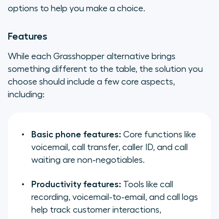
options to help you make a choice.
Features
While each Grasshopper alternative brings
something different to the table, the solution you
choose should include a few core aspects,
including:
Basic phone features:
Core functions like
voicemail, call transfer, caller ID, and call
waiting are non-negotiables.
Productivity features:
Tools like call
recording, voicemail-to-email, and call logs
help track customer interactions,