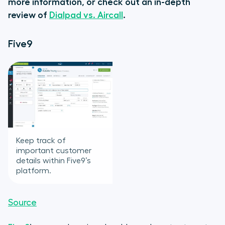
more information, or check out an in-depth
review of
Dialpad vs. Aircall
.
Five9
Keep track of
important customer
details within Five9’s
platform.
Source