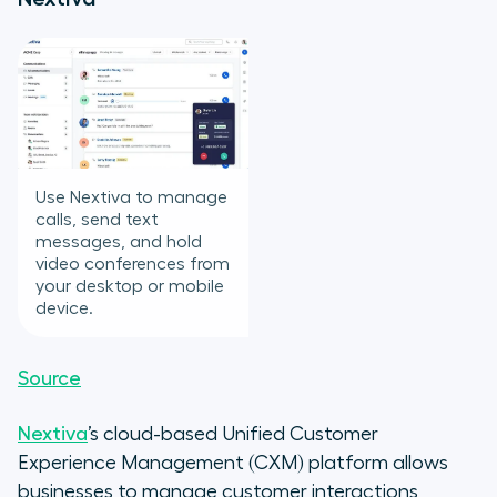
Use Nextiva to manage
calls, send text
messages, and hold
video conferences from
your desktop or mobile
device.
Source
Nextiva
’s cloud-based Unified Customer
Experience Management (CXM) platform allows
businesses to manage customer interactions