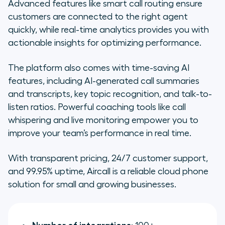
Advanced features like smart call routing ensure
customers are connected to the right agent
quickly, while real-time analytics provides you with
actionable insights for optimizing performance.
The platform also comes with time-saving AI
features, including AI-generated call summaries
and transcripts, key topic recognition, and talk-to-
listen ratios. Powerful coaching tools like call
whispering and live monitoring empower you to
improve your team’s performance in real time.
With transparent pricing, 24/7 customer support,
and 99.95% uptime, Aircall is a reliable cloud phone
solution for small and growing businesses.