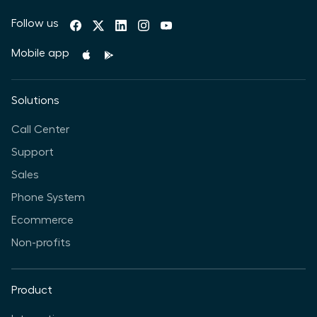
Follow us
Mobile app
Solutions
Call Center
Support
Sales
Phone System
Ecommerce
Non-profits
Product