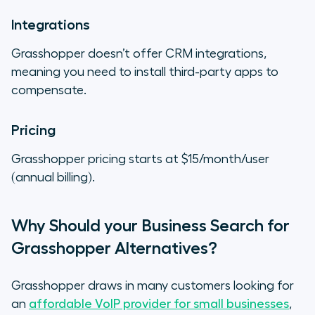
Integrations
Grasshopper doesn’t offer CRM integrations,
meaning you need to install third-party apps to
compensate.
Pricing
Grasshopper pricing starts at $15/month/user
(annual billing).
Why Should your Business Search for
Grasshopper Alternatives?
Grasshopper draws in many customers looking for
an
affordable VoIP provider for small businesses
,