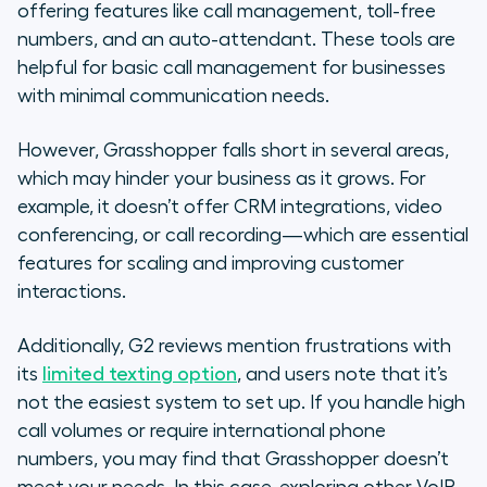
offering features like call management, toll-free
numbers, and an auto-attendant. These tools are
helpful for basic call management for businesses
with minimal communication needs.
However, Grasshopper falls short in several areas,
which may hinder your business as it grows. For
example, it doesn’t offer CRM integrations, video
conferencing, or call recording—which are essential
features for scaling and improving customer
interactions.
Additionally, G2 reviews mention frustrations with
its
limited texting option
, and users note that it’s
not the easiest system to set up. If you handle high
call volumes or require international phone
numbers, you may find that Grasshopper doesn’t