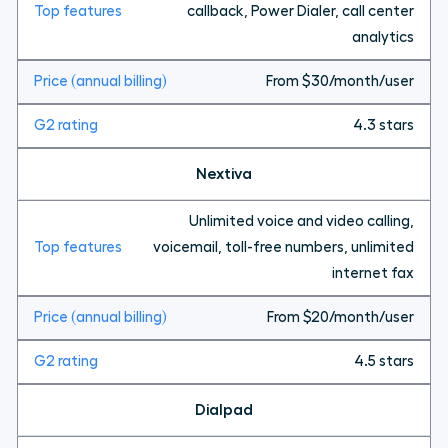
callback, Power Dialer, call center
analytics
From $30/month/user
4.3 stars
Nextiva
Unlimited voice and video calling,
voicemail, toll-free numbers, unlimited
internet fax
From $20/month/user
4.5 stars
Dialpad