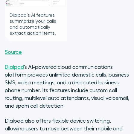
Dialpad’s AI features
summarize your calls
and automatically
extract action items.
Source
Dialpad
’s AI-powered cloud communications
platform provides unlimited domestic calls, business
SMS, video meetings, and a dedicated business
phone number. Its features include custom call
routing, multilevel auto attendants, visual voicemail,
and spam call detection.
Dialpad also offers flexible device switching,
allowing users to move between their mobile and