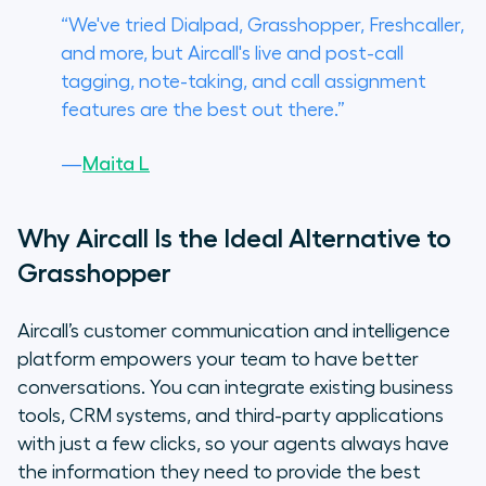
“We've tried Dialpad, Grasshopper, Freshcaller,
and more, but Aircall's live and post-call
tagging, note-taking, and call assignment
features are the best out there.”
—
Maita L
Why Aircall Is the Ideal Alternative to
Grasshopper
Aircall’s customer communication and intelligence
platform empowers your team to have better
conversations. You can integrate existing business
tools, CRM systems, and third-party applications
with just a few clicks, so your agents always have
the information they need to provide the best