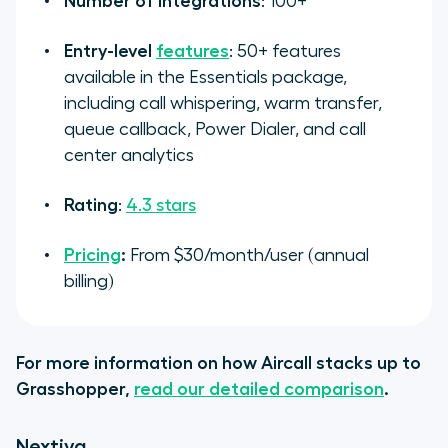
Number of integrations
: 100+
Entry-level
features
: 50+ features
available in the Essentials package,
including call whispering, warm transfer,
queue callback, Power Dialer, and call
center analytics
Rating
:
4.3 stars
Pricing
:
From $30/month/user (annual
billing)
For more information on how Aircall stacks up to
Grasshopper,
read our detailed comparison
.
Nextiva