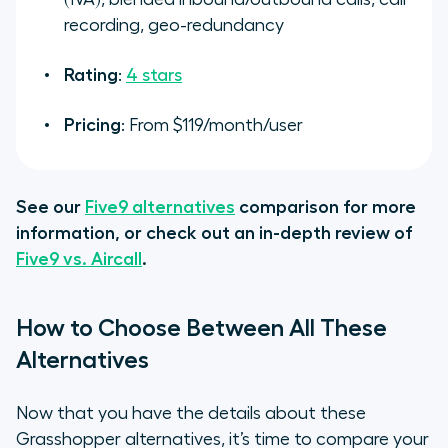
recording, geo-redundancy
Rating
:
4 stars
Pricing
: From $119/month/user
See our
Five9 alternatives
comparison for more
information, or check out an in-depth review of
Five9 vs. Aircall
.
How to Choose Between All These
Alternatives
Now that you have the details about these
Grasshopper alternatives, it’s time to compare your