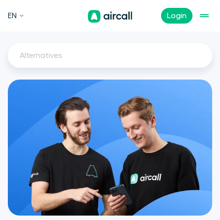
EN
Login
Alternatives