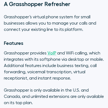
A Grasshopper Refresher
Grasshopper’s virtual phone system for small
businesses allows you to manage your calls and
connect your existing line to its platform.
Features
Grasshopper provides
VoIP
and WiFi calling, which
integrates with its softphone via desktop or mobile.
Additional features include business texting, call
forwarding, voicemail transcription, virtual
receptionist, and instant response.
Grasshopper is only available in the U.S. and
Canada, and unlimited extensions are only available
on its top plan.