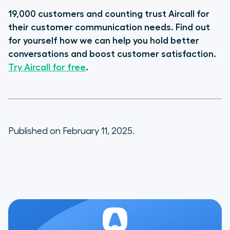
19,000 customers and counting trust Aircall for
their customer communication needs. Find out
for yourself how we can help you hold better
conversations and boost customer satisfaction.
Try Aircall for free
.
Published on February 11, 2025.