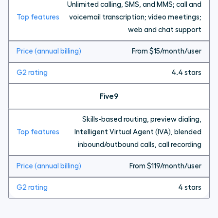
Unlimited calling, SMS, and MMS; call and
voicemail transcription; video meetings;
web and chat support
From $15/month/user
4.4 stars
Five9
Skills-based routing, preview dialing,
Intelligent Virtual Agent (IVA), blended
inbound/outbound calls, call recording
From $119/month/user
4 stars