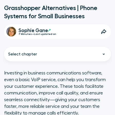
Grasshopper Alternatives | Phone
Systems for Small Businesses
Sophie Gane
7 Minutes • Last updated on
Select chapter
Investing in business communications software,
even a basic VoIP service, can help you transform
TL;DR: Grasshopper Business
your customer experience. These tools facilitate
Phone System Alternatives
communication, improve call quality, and ensure
seamless connectivity—giving your customers
A Grasshopper Refresher
faster, more reliable service and your team the
flexibility to manage calls efficiently.