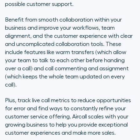
possible customer support.
Benefit from smooth collaboration within your
business and improve your workflows, team
alignment, and the customer experience with clear
and uncomplicated collaboration tools. These
include features like warm transfers (which allow
your team to talk to each other before handing
over a call) and call commenting and assignment
(which keeps the whole team updated on every
call).
Plus, track live call metrics to reduce opportunities
for error and find ways to constantly refine your
customer service offering. Aircall scales with your
growing business to help you provide exceptional
customer experiences and make more sales.