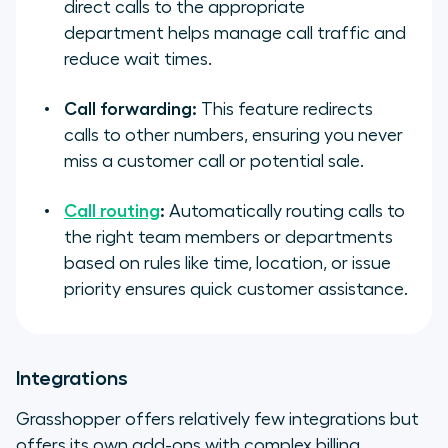
direct calls to the appropriate
department helps manage call traffic and
reduce wait times.
Call forwarding:
This feature redirects
calls to other numbers, ensuring you never
miss a customer call or potential sale.
Call routing
:
Automatically routing calls to
the right team members or departments
based on rules like time, location, or issue
priority ensures quick customer assistance.
Integrations
Grasshopper offers relatively few integrations but
offers its own add-ons with complex billing