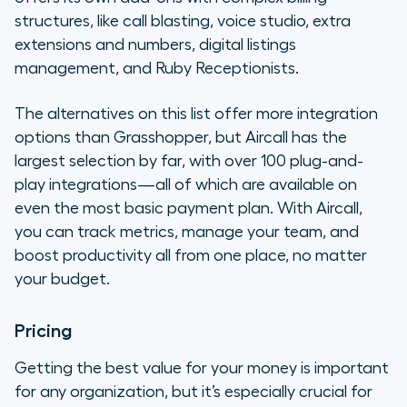
structures, like call blasting, voice studio, extra
extensions and numbers, digital listings
management, and Ruby Receptionists.
The alternatives on this list offer more integration
options than Grasshopper, but Aircall has the
largest selection by far, with over 100 plug-and-
play integrations—all of which are available on
even the most basic payment plan. With Aircall,
you can track metrics, manage your team, and
boost productivity all from one place, no matter
your budget.
Pricing
Getting the best value for your money is important
for any organization, but it’s especially crucial for