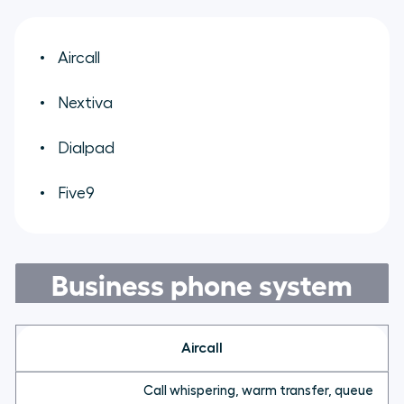
Aircall
Nextiva
Dialpad
Five9
Business phone system
Aircall
Call whispering, warm transfer, queue