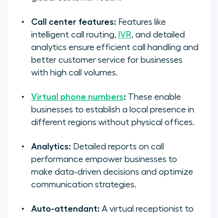
Call center features:
Features like
intelligent call routing,
IVR
, and detailed
analytics ensure efficient call handling and
better customer service for businesses
with high call volumes.
Virtual phone numbers
:
These enable
businesses to establish a local presence in
different regions without physical offices.
Analytics:
Detailed reports on call
performance empower businesses to
make data-driven decisions and optimize
communication strategies.
Auto-attendant:
A virtual receptionist to