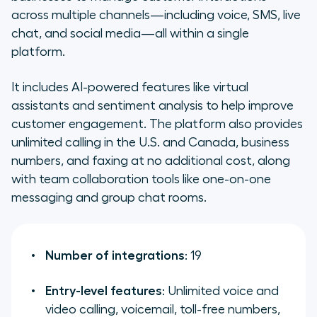
across multiple channels—including voice, SMS, live
chat, and social media—all within a single
platform.
It includes AI-powered features like virtual
assistants and sentiment analysis to help improve
customer engagement. The platform also provides
unlimited calling in the U.S. and Canada, business
numbers, and faxing at no additional cost, along
with team collaboration tools like one-on-one
messaging and group chat rooms.
Number of integrations
: 19
Entry-level features
: Unlimited voice and
video calling, voicemail, toll-free numbers,