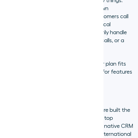
Before choosing a provider, clarify a few things.
How many team members need their own
numbers? Which countries do your customers call
from? Do you need toll-free numbers, local
numbers, or both? Will your team primarily handle
inbound support calls, outbound sales calls, or a
mix?
These answers will shape which provider plan fits
best and prevent you from overpaying for features
you will not use.
Step 2: Choose a provider
Not all virtual phone number providers are built the
same. The section below compares the top
options, but the short version: prioritize native CRM
integrations, call quality and reliability, international