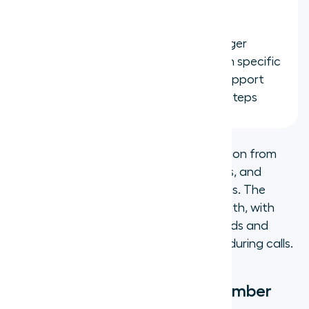
browser extension
Automated ticket creation:
Trigger
HubSpot ticket creation based on specific
call types or tags, keeping your support
pipeline organized without extra steps
Setup takes minutes: install the integration from
the
Aircall Dashboard
, link your numbers, and
configure your logging and sync settings. The
Salesforce integration offers similar depth, with
calls logging directly to Salesforce records and
screen pops showing account context during calls.
How to get a virtual phone number