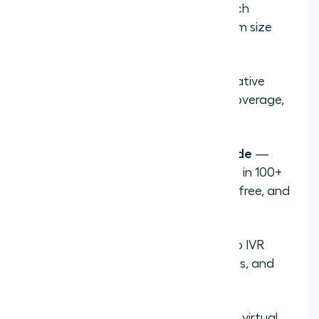
Define your needs
— decide which
countries, number types, and team size
you need
Choose a provider
— prioritize native
CRM integrations, international coverage,
and AI features like transcription
Select your number and area code
—
providers like Aircall offer numbers in 100+
countries with local, national, toll-free, and
mobile options
Configure your call flow
— set up IVR
routing, business hours, ring groups, and
call recording
Connect to your CRM
— link your virtual