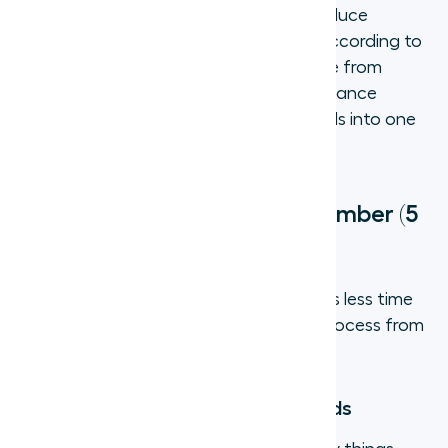
VoIP-based virtual numbers typically reduce
communication costs by 40% to 75%, according to
industry benchmarks. The savings come from
eliminating hardware, reducing long-distance
charges, and consolidating multiple tools into one
platform.
How to get a virtual phone number (5
steps)
Setting up a virtual phone number takes less time
than most people expect. Here is the process from
start to finish:
Step 1: Define what your team needs