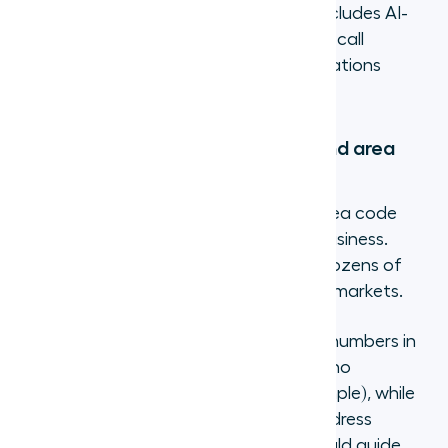
coverage, and whether the platform includes AI-
powered features like transcription and call
coaching. Cheap plans that lack integrations
create more work than they save.
Step 3: Select your number type and area
code
Once you have an account, pick the area code
and number type that matches your business.
Most providers offer local numbers in dozens of
countries and toll-free options in major markets.
With
Aircall
, you can get virtual phone numbers in
100+ countries. Some countries require no
documentation at all (Croatia, for example), while
others ask for proof of identity and address
(Australia, Germany). Your provider should guide