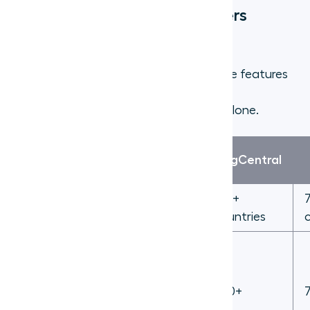
Virtual phone number providers
compared
When evaluating providers, focus on the features
that actually affect day-to-day team
performance rather than sticker price alone.
Feature
Aircall
RingCentral
International
100+
100+
numbers
countries
countries
250+
(Salesforce,
Native CRM
HubSpot,
200+
integrations
Zendesk,