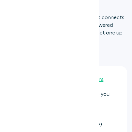
with aircall
If you want a virtual phone number that connects
directly to your CRM and includes AI-powered
features out of the box, here is how to set one up
with Aircall:
Purchase a new Aircall number
Go to
Aircall Dashboard > Numbers
Select the country and area code you
want
Complete any required regulatory
documentation (varies by country)