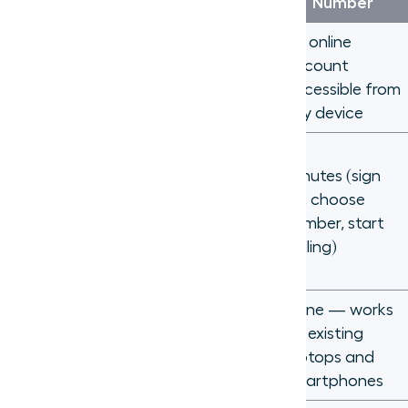
Phone Line
Number
A physical
An online
device at a
account
Tied to
fixed
accessible from
address
any device
Days to
weeks
Minutes (sign
(technician
up, choose
Setup time
visit,
number, start
hardware
calling)
install)
Desk
None — works
Hardware
phones, PBX
on existing
required
systems,
laptops and
wiring
smartphones