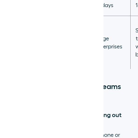
Free trial
7 days
14 days
Sales and
support
teams that
Large
Best for
need CRM
enterprises
integration
+ AI
5 reasons sales and support teams
use virtual phone numbers
1. Work from anywhere without giving out
personal numbers
Agents log into the app on their own phone or