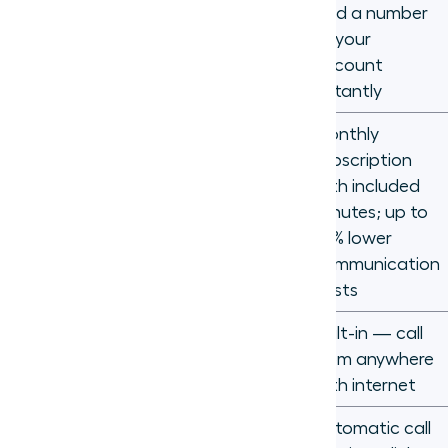
New line +
Add a number
new phone
to your
Scalability
per
account
employee
instantly
Monthly
Hardware,
subscription
installation,
with included
per-minute
Cost
minutes; up to
long-
75% lower
distance
communication
rates
costs
Remote and
Requires call
Built-in — call
hybrid
forwarding
from anywhere
support
workarounds
with internet
Automatic call