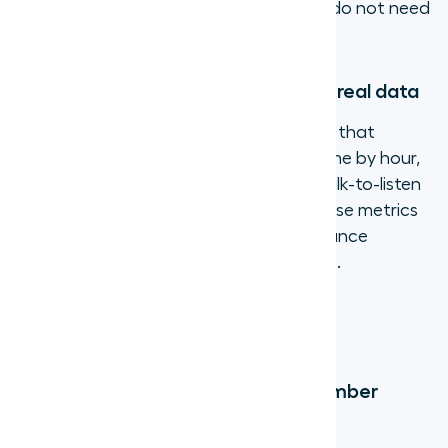
summarized, so agents and managers do not need
to take manual notes.
5. Monitor team performance with real data
Virtual phone systems provide analytics that
traditional lines simply cannot: call volume by hour,
average handle time, missed call rate, talk-to-listen
ratios, and more. Managers can use these metrics
to identify coaching opportunities, balance
workloads, and forecast staffing needs.
Frequently Asked Questions
How much does a virtual phone number
cost?