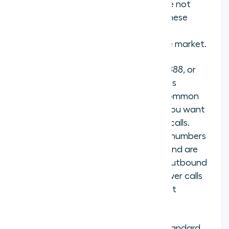
anywhere within a country but are not
tied to a specific city or region. These
work well when you want a single
recognizable number for an entire market.
Toll-free numbers
(such as 800, 888, or
0800 prefixes) charge the business
instead of the caller. These are common
for customer service lines where you want
to remove any barrier to inbound calls.
One detail worth noting: toll-free numbers
are designed for inbound calling and are
generally not recommended for outbound
use, since recipients may not answer calls
from toll-free numbers they do not
recognize.
Mobile numbers
function like a standard