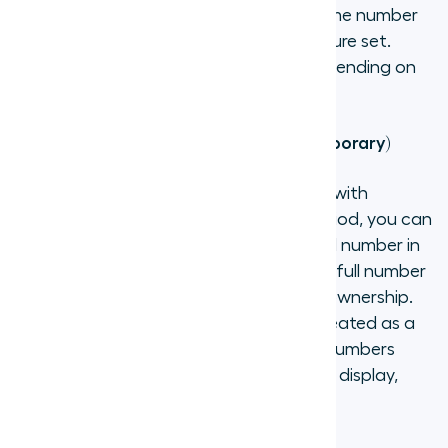
to Aircall's network, so you keep the same number
while gaining access to Aircall's full feature set.
Porting typically takes 2 to 4 weeks depending on
the carrier and country.
Use an existing external number (temporary)
If you need to keep an active contract with
another provider during a transition period, you can
add your existing number as an external number in
Aircall. Contact Aircall support with the full number
(including country code) and proof of ownership.
Note that external numbers are best treated as a
bridge to full porting — Aircall-hosted numbers
offer better call quality, reliable caller ID display,
and full feature access.