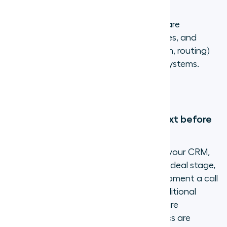
3. Cut phone costs significantly
Virtual phone numbers eliminate hardware
purchases, reduce long-distance charges, and
bundle features (recording, transcription, routing)
that would cost extra with traditional systems.
Most businesses save 40% to 75% on
communication costs after switching.
4. Give agents full customer context before
every call
When your virtual number connects to your CRM,
agents see the caller's name, company, deal stage,
and previous conversation notes the moment a call
comes in. This is not possible with a traditional
phone line. With Aircall's
AI Assist
, calls are
transcribed automatically and key topics are