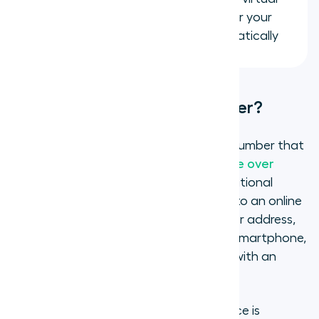
number to Salesforce, HubSpot, or your
helpdesk so every call logs automatically
What is a virtual phone number?
A virtual phone number is a telephone number that
routes calls over the internet using
Voice over
Internet Protocol (VoIP)
instead of traditional
copper phone lines. The number is tied to an online
account rather than a specific device or address,
so calls can be handled from a laptop, smartphone,
tablet, or desktop app from anywhere with an
internet connection.
For the person calling you, the experience is