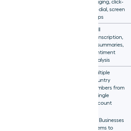
CRM
Manual call
logging, click-
integration
logging
to-dial, screen
pops
Call
transcription,
Not
AI features
AI summaries,
available
sentiment
analysis
Multiple
Separate
country
International
contracts
numbers from
coverage
per country
a single
account
The cost difference alone is significant. Businesses
that switch from traditional phone systems to