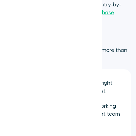
local regulations evolve. For the full country-by-
country list, see the
Aircall number purchase
requirements guide
.
Step 4: Configure your call flow
This is where a virtual number becomes more than
just a phone number. Set up:
IVR
menus
to route callers to the right
department without a receptionist
Business hours
so calls outside working
hours go to voicemail or a different team
in another timezone