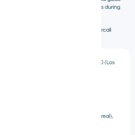
you through any regulatory requirements during
setup.
Popular area codes available through Aircall
include:
United States:
212 (New York), 310 (Los
Angeles), 312 (Chicago), 415 (San
Francisco)
United Kingdom:
20 (London), 121
(Birmingham), 131 (Edinburgh)
Canada:
416 (Toronto), 514 (Montreal),
604 (Vancouver)