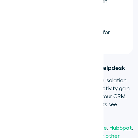
Ring groups
so multiple agents can
answer from the same number
simultaneously
Call recording and transcription
for
quality assurance and training
Step 5: Connect to your CRM and helpdesk
A virtual phone number that operates in isolation
misses most of its value. The real productivity gain
comes when calls automatically log to your CRM,
contacts sync bidirectionally, and agents see
customer context before they pick up.
Aircall integrates natively with
Salesforce
,
HubSpot
,
Zendesk
,
Intercom
,
Pipedrive
, and
250+ other