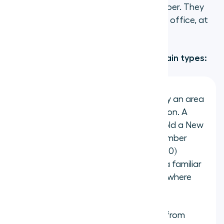
identical to dialing a regular phone number. They
will not know whether your team is in an office, at
home, or across the country.
Virtual phone numbers fall into four main types:
Geographic (local) numbers
carry an area
code tied to a specific city or region. A
company based in London can hold a New
York number (+1 212), a Sydney number
(+61 2), and a Berlin number (+49 30)
simultaneously, giving customers a familiar
local number to call regardless of where
the team actually sits.
National numbers
are reachable from