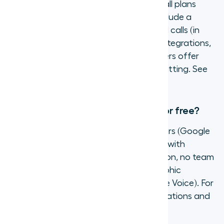
Pricing varies by provider and plan. Aircall plans
start at $30 per user per month and include a
virtual phone number, unlimited inbound calls (in
select countries), and access to CRM integrations,
analytics, and AI features. Many providers offer
free trials so you can test before committing. See
Aircall pricing
for current plan details.
Can I get a virtual phone number for free?
Some providers offer free virtual numbers (Google
Voice, for example), but free tiers come with
significant limitations: no CRM integration, no team
features, no call recording, and geographic
restrictions (US/Canada only for Google Voice). For
business use, a paid provider with integrations and
support delivers far more value.