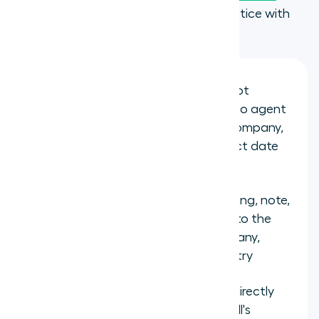
tools
. Here is what that looks like in practice with
HubSpot:
Automatic contact sync:
HubSpot
contacts sync to the Aircall app, so agent
screens show the caller's name, company,
email, deal owner, and last contact date
the moment a call connects
Full call logging:
Every call, recording, note,
and outcome logs automatically to the
correct HubSpot Contact, Company,
Deal, or Ticket with no manual entry
Click-to-dial:
Agents make calls directly
from HubSpot records using Aircall's