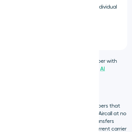
Assign the number to a team or individual
user
Start making and receiving calls
immediately
This gives you a fully hosted Aircall number with
access to all
calling features
,
analytics
,
AI
transcription
, and CRM integrations.
Port an existing number to Aircall
If your business already has phone numbers that
customers know, you can port them to Aircall at no
additional cost. The porting process transfers
ownership of your number from your current carrier