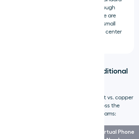
cell number but are managed through
your virtual phone platform. These are
better suited for individual use or small
teams rather than large-scale call center
operations.
Virtual Phone Number vs. Traditional
Phone Line
The differences go beyond just "internet vs. copper
wire." Here is how the two compare across the
factors that matter most to growing teams:
Traditional
Virtual Phone
Factor