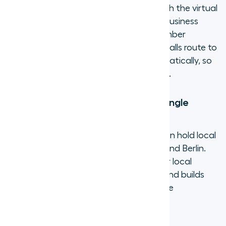
laptop and handle business calls through the virtual
number. Customers call a professional business
number. Agents keep their personal number
private. When someone is unavailable, calls route to
the next available team member automatically, so
nothing goes to voicemail unnecessarily.
2. Cover multiple markets from a single
platform
A five-person support team in Dublin can hold local
numbers in New York, London, Sydney, and Berlin.
Customers in each market see a familiar local
number, which increases answer rates and builds
trust. No local office, no separate phone
contracts, no extra hardware.