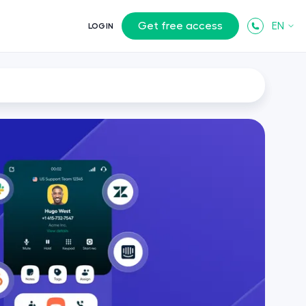
Get free access
EN
LOGIN