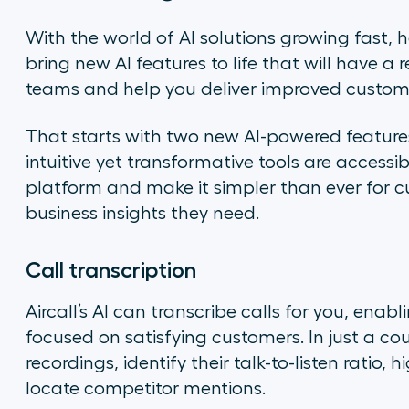
With the world of AI solutions growing fast, h
bring new AI features to life that will have 
teams and help you deliver improved custome
That starts with two new AI-powered feature
intuitive yet transformative tools are accessi
platform and make it simpler than ever for c
business insights they need.
Call transcription
Aircall’s AI can transcribe calls for you, ena
focused on satisfying customers. In just a cou
recordings, identify their talk-to-listen ratio
locate competitor mentions.