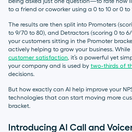
being asked just one question—to rate how l
to a friend or coworker using a 0 to 10 or 0 to
The results are then split into Promoters (scor
to 9/70 to 80), and Detractors (scoring 0 to 6/
your customers sitting in the Promoter bracke
actively helping to grow your business. While
customer satisfaction
, it’s a powerful yet si
your company and is used by
two-thirds of t
decisions.
But how exactly can AI help improve your NPS?
technologies that can start moving more cus
bracket.
Introducing AI Call and Voic