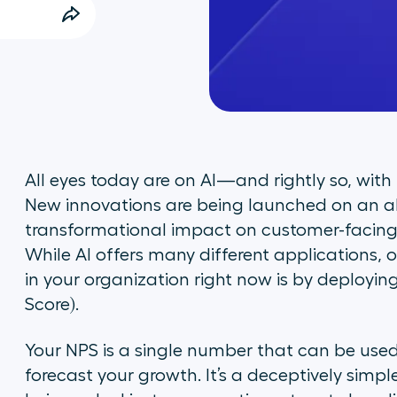
All eyes today are on AI—and rightly so, wit
New innovations are being launched on an al
transformational impact on customer-facing 
While AI offers many different applications, 
in your organization right now is by deployin
Score).
Your NPS is a single number that can be us
forecast your growth. It’s a deceptively simp