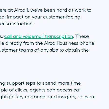
ere at Aircall, we’ve been hard at work to
a real impact on your customer-facing
r satisfaction.
s:
call and voicemail transcription
. These
ble directly from the Aircall business phone
ustomer teams of any size to obtain the
bling support reps to spend more time
ple of clicks, agents can access call
, highlight key moments and insights, or even