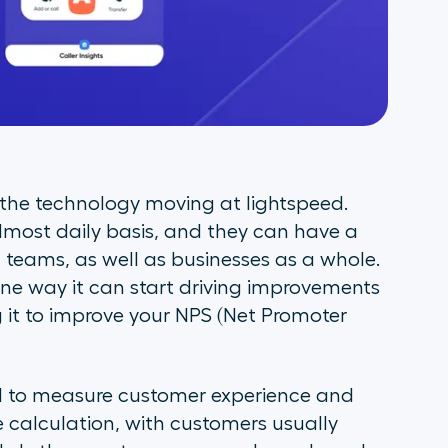
h the technology moving at lightspeed.
most daily basis, and they can have a
teams, as well as businesses as a whole.
one way it can start driving improvements
g it to improve your NPS (Net Promoter
ed to measure customer experience and
le calculation, with customers usually