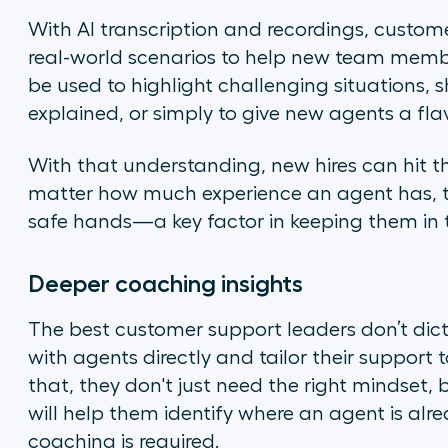
With AI transcription and recordings, custom
real-world scenarios to help new team membe
be used to highlight challenging situations
explained, or simply to give new agents a fla
With that understanding, new hires can hit thei
matter how much experience an agent has, that
safe hands—a key factor in keeping them in 
Deeper coaching insights
The best customer support leaders don’t di
with agents directly and tailor their support
that, they don't just need the right mindset,
will help them identify where an agent is alr
coaching is required.