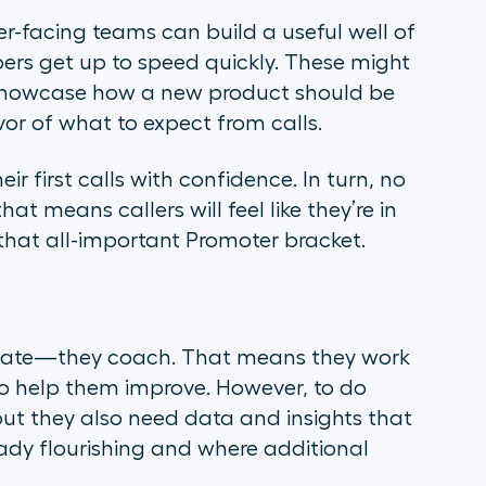
er-facing teams can build a useful well of
rs get up to speed quickly. These might
, showcase how a new product should be
vor of what to expect from calls.
r first calls with confidence. In turn, no
 means callers will feel like they’re in
that all-important Promoter bracket.
ctate—they coach. That means they work
 to help them improve. However, to do
 but they also need data and insights that
eady flourishing and where additional