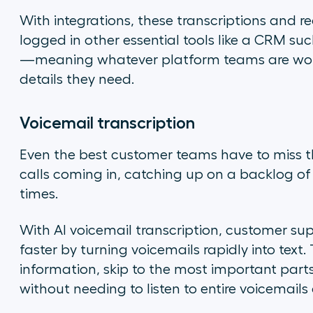
With integrations, these transcriptions and 
logged in other essential tools like a CRM su
—meaning whatever platform teams are worki
details they need.
Voicemail transcription
Even the best customer teams have to miss t
calls coming in, catching up on a backlog of
times.
With AI voicemail transcription, customer su
faster by turning voicemails rapidly into text.
information, skip to the most important parts 
without needing to listen to entire voicemail