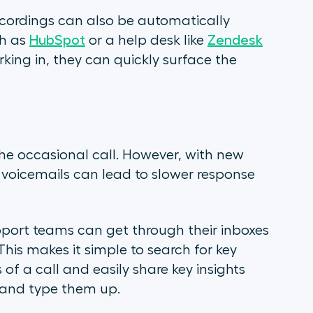
recordings can also be automatically
ch as
HubSpot
or a help desk like
Zendesk
ng in, they can quickly surface the
he occasional call. However, with new
 voicemails can lead to slower response
pport teams can get through their inboxes
 This makes it simple to search for key
of a call and easily share key insights
s and type them up.