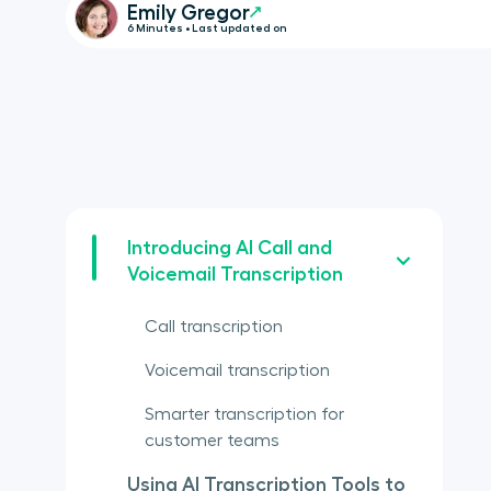
Emily Gregor
6 Minutes • Last updated on
Introducing AI Call and
Voicemail Transcription
Call transcription
Voicemail transcription
Smarter transcription for
customer teams
Using AI Transcription Tools to