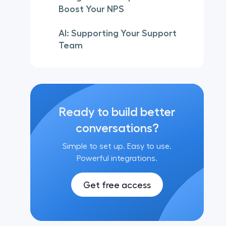
Boost Your NPS
AI: Supporting Your Support
Team
Ready to build better
conversations?
Simple to set up. Easy to use.
Powerful integrations.
Get free access