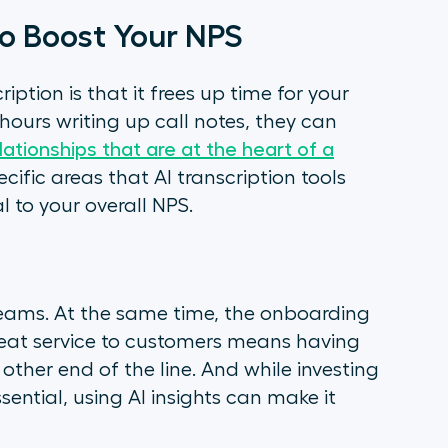
 to Boost Your NPS
iption is that it frees up time for your
ours writing up call notes, they can
ationships that are at the heart of a
cific areas that AI transcription tools
l to your overall NPS.
eams. At the same time, the onboarding
reat service to customers means having
her end of the line. And while investing
ential, using AI insights can make it