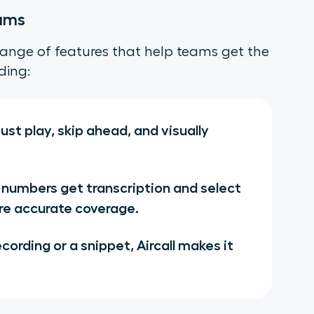
eams
a range of features that help teams get the
ding:
ust play, skip ahead, and visually
 numbers get transcription and select
re accurate coverage.
cording or a snippet, Aircall makes it