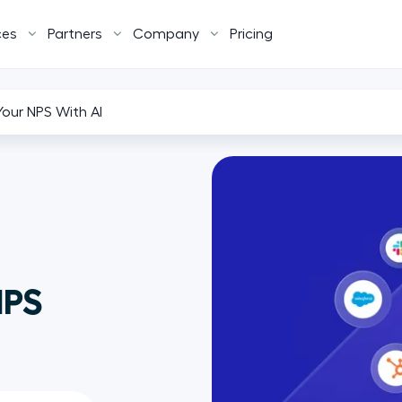
ces
Partners
Company
Pricing
our NPS With AI
NPS