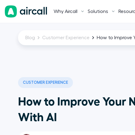
Why Aircall
Solutions
Resour
Blog
Customer Experience
How to Improve Y
CUSTOMER EXPERIENCE
How to Improve Your 
With AI