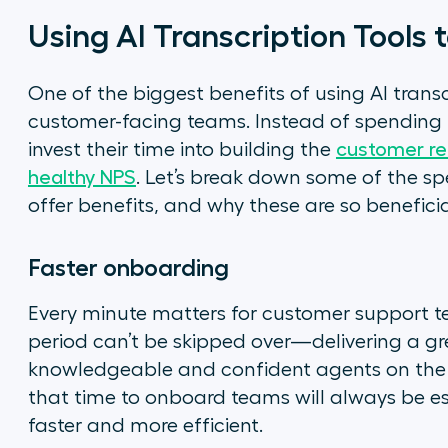
Using AI Transcription Tools
One of the biggest benefits of using AI transcr
customer-facing teams. Instead of spending h
invest their time into building the
customer rel
healthy NPS
. Let’s break down some of the spe
offer benefits, and why these are so beneficia
Faster onboarding
Every minute matters for customer support t
period can’t be skipped over—delivering a g
knowledgeable and confident agents on the ot
that time to onboard teams will always be ess
faster and more efficient.