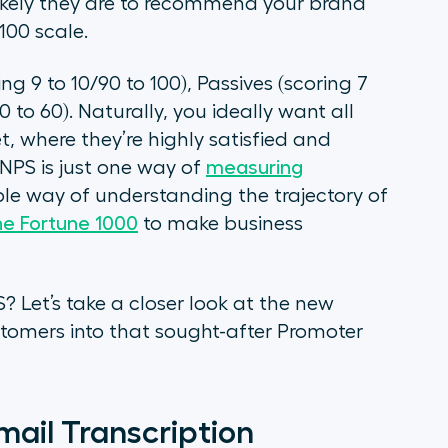
ikely they are to recommend your brand
 100 scale.
ing 9 to 10/90 to 100), Passives (scoring 7
0 to 60). Naturally, you ideally want all
t, where they’re highly satisfied and
 NPS is just one way of
measuring
mple way of understanding the trajectory of
he Fortune 1000
to make business
 Let’s take a closer look at the new
tomers into that sought-after Promoter
email Transcription