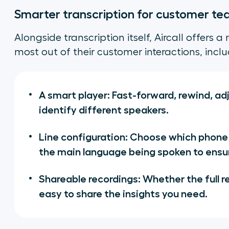
Smarter transcription for customer t
Alongside transcription itself, Aircall offers 
most out of their customer interactions, inclu
A smart player: Fast-forward, rewind, adj
identify different speakers.
Line configuration: Choose which phone
the main language being spoken to ensu
Shareable recordings: Whether the full re
easy to share the insights you need.