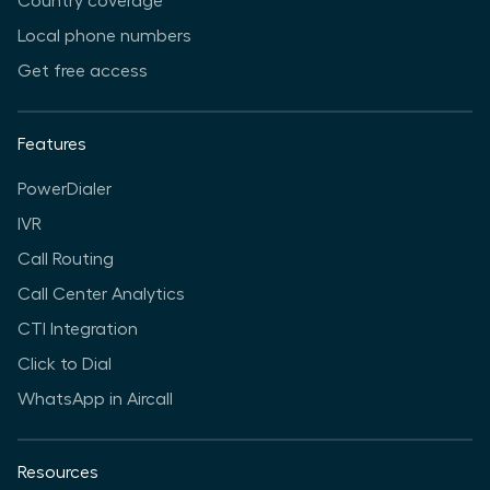
Country coverage
Local phone numbers
Get free access
Features
PowerDialer
IVR
Call Routing
Call Center Analytics
CTI Integration
Click to Dial
WhatsApp in Aircall
Resources