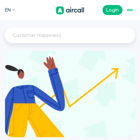
EN
Login
Customer Happiness