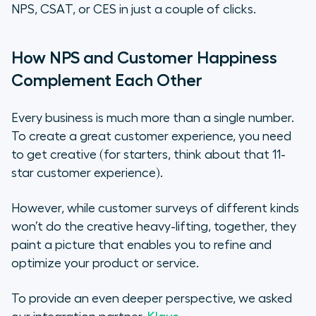
NPS, CSAT, or CES in just a couple of clicks.
How NPS and Customer Happiness
Complement Each Other
Every business is much more than a single number.
To create a great customer experience, you need
to get creative (for starters, think about that 11-
star customer experience).
However, while customer surveys of different kinds
won’t do the creative heavy-lifting, together, they
paint a picture that enables you to refine and
optimize your product or service.
To provide an even deeper perspective, we asked