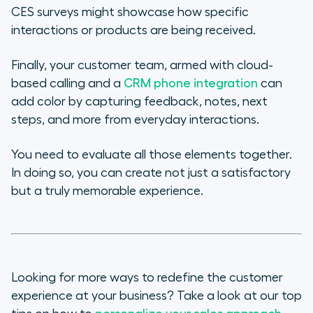
CES surveys might showcase how specific
interactions or products are being received.
Finally, your customer team, armed with cloud-
based calling and a
CRM phone integration
can
add color by capturing feedback, notes, next
steps, and more from everyday interactions.
You need to evaluate all those elements together.
In doing so, you can create not just a satisfactory
but a truly memorable experience.
Looking for more ways to redefine the customer
experience at your business? Take a look at our top