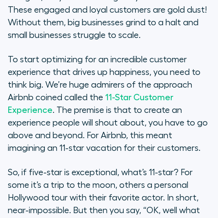
These engaged and loyal customers are gold dust!
Without them, big businesses grind to a halt and
small businesses struggle to scale.
To start optimizing for an incredible customer
experience that drives up happiness, you need to
think big. We’re huge admirers of the approach
Airbnb coined called the
11-Star Customer
Experience
. The premise is that to create an
experience people will shout about, you have to go
above and beyond. For Airbnb, this meant
imagining an 11-star vacation for their customers.
So, if five-star is exceptional, what’s 11-star? For
some it’s a trip to the moon, others a personal
Hollywood tour with their favorite actor. In short,
near-impossible. But then you say, “OK, well what