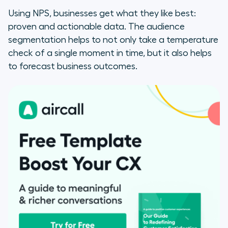
Using NPS, businesses get what they like best:
proven and actionable data. The audience
segmentation helps to not only take a temperature
check of a single moment in time, but it also helps
to forecast business outcomes.