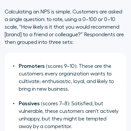
How NPS and Customer Happiness
Calculating an NPS is simple. Customers are asked
Complement Each Other
a single question: to rate, using a 0–100 or 0–10
scale, “How likely is it that you would recommend
[brand] to a friend or colleague?” Respondents are
then grouped into three sets:
Promoters
(scores 9–10): These are the
customers every organization wants to
cultivate; enthusiastic, loyal, and likely to
bring in new business.
Passives
(scores 7–8): Satisfied, but
vulnerable, these customers aren’t actively
unhappy, but they might be tempted
away by a competitor.