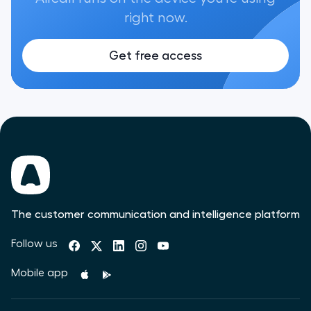
right now.
Get free access
The customer communication and intelligence platform
Follow us
Mobile app