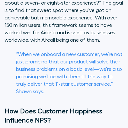
about a seven- or eight-star experience?” The goal
is to find that sweet spot where you’ve got an
achievable but memorable experience. With over
150 million users, this framework seems to have
worked well for Airbnb and is used by businesses
worldwide, with Aircall being one of them.
“When we onboard a new customer, we’re not
just promising that our product will solve their
business problems on a basic level—we’re also
promising we’ll be with them all the way to
truly deliver that 11-star customer service,”
Shawn says.
How Does Customer Happiness
Influence NPS?