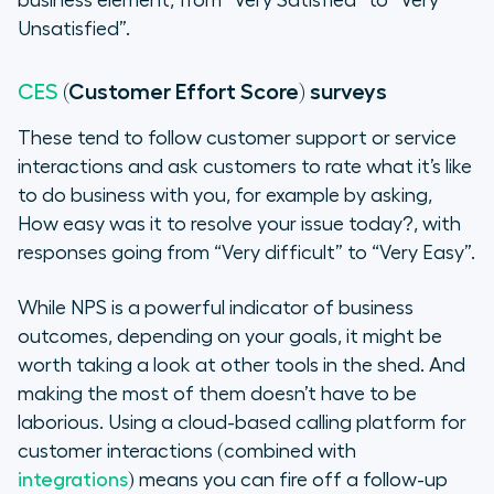
business element, from “Very Satisfied” to “Very
Unsatisfied”.
(Customer Effort Score) surveys
CES
These tend to follow customer support or service
interactions and ask customers to rate what it’s like
to do business with you, for example by asking,
How easy was it to resolve your issue today?
, with
responses going from “Very difficult” to “Very Easy”.
While NPS is a powerful indicator of business
outcomes, depending on your goals, it might be
worth taking a look at other tools in the shed. And
making the most of them doesn’t have to be
laborious. Using a cloud-based calling platform for
customer interactions (combined with
integrations
) means you can fire off a follow-up