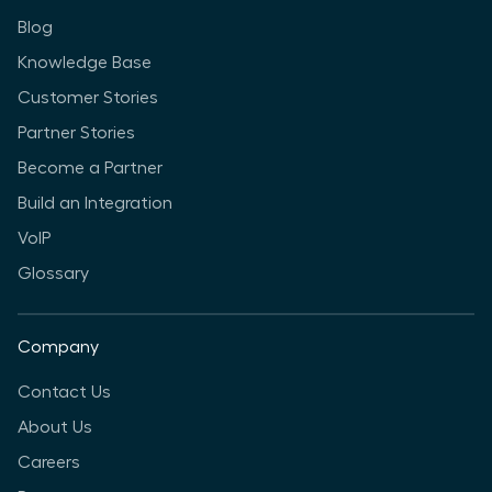
Blog
Knowledge Base
Customer Stories
Partner Stories
Become a Partner
Build an Integration
VoIP
Glossary
Company
Contact Us
About Us
Careers