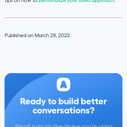
tips on how to
personalize your sales approach
.
Published on March 28, 2022.
Ready to build better
conversations?
Aircall runs on the device you're using