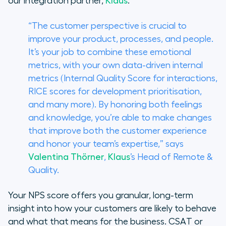
our integration partner,
Klaus
.
“The customer perspective is crucial to
improve your product, processes, and people.
It’s your job to combine these emotional
metrics, with your own data-driven internal
metrics (Internal Quality Score for interactions,
RICE scores for development prioritisation,
and many more). By honoring both feelings
and knowledge, you’re able to make changes
that improve both the customer experience
and honor your team’s expertise,” says
Valentina Thörner
,
Klaus
’s Head of Remote &
Quality.
Your NPS score offers you granular, long-term
insight into how your customers are likely to behave
and what that means for the business. CSAT or