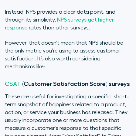
Instead, NPS provides a clear data point, and,
through its simplicity,
NPS surveys get higher
response
rates than other surveys.
However, that doesn’t mean that NPS should be
the
only
metric you’re using to assess customer
satisfaction. It’s also worth considering
mechanisms like:
(Customer Satisfaction Score) surveys
CSAT
These are useful for investigating a specific, short-
term snapshot of happiness related to a product,
action, or service your business has released. They
usually incorporate one or more questions that
measure a customer’s response to that specific