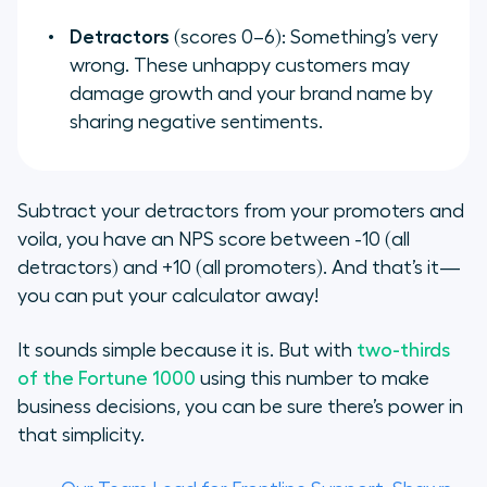
Detractors
(scores 0–6): Something’s very
wrong. These unhappy customers may
damage growth and your brand name by
sharing negative sentiments.
Subtract your detractors from your promoters and
voila, you have an NPS score between -10 (all
detractors) and +10 (all promoters). And that’s it—
you can put your calculator away!
It sounds simple because it is. But with
two-thirds
of the Fortune 1000
using this number to make
business decisions, you can be sure there’s power in
that simplicity.