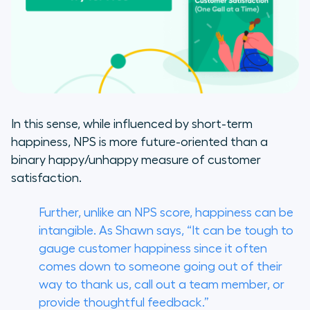
In this sense, while influenced by short-term
happiness, NPS is more future-oriented than a
binary happy/unhappy measure of customer
satisfaction.
Further, unlike an NPS score, happiness can be
intangible. As Shawn says, “It can be tough to
gauge customer happiness since it often
comes down to someone going out of their
way to thank us, call out a team member, or
provide thoughtful feedback.”