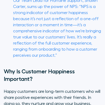
Our Team Lead for Frontline Support, Shawn
Carter, sums up the power of NPS: “NPS is a
strong indicator of customer happiness
because it’s not just a reflection of a one-off
interaction or a moment in time—it’s a
comprehensive indicator of how we’re bringing
true value to our customers’ lives. It’s really a
reflection of the full customer experience,
ranging from onboarding to how a customer
perceives our product.”
Why Is Customer Happiness
Important?
Happy customers are long-term customers who will
share positive experiences with their friends. In
doing so, they nurture and grow your business.