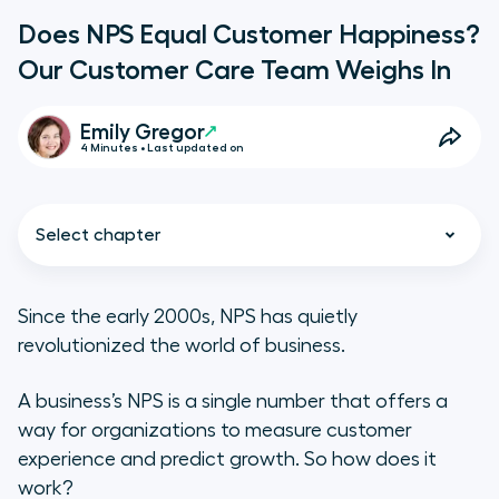
Does NPS Equal Customer Happiness?
Our Customer Care Team Weighs In
Emily Gregor
4 Minutes • Last updated on
Select chapter
Since the early 2000s, NPS has quietly
revolutionized the world of business.
Why Is Customer Happiness
Important?
A business’s NPS is a single number that offers a
way for organizations to measure customer
How Does Customer Happiness
experience and predict growth. So how does it
Influence NPS?
work?