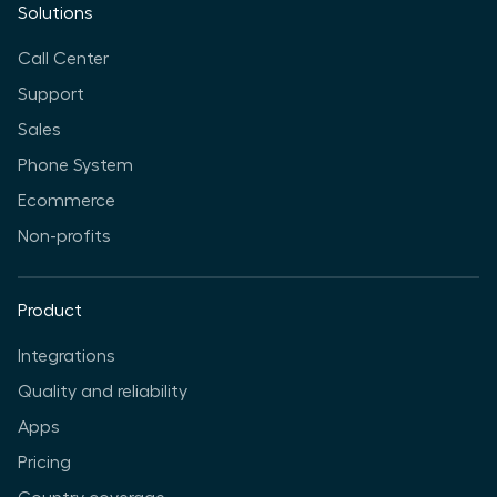
Solutions
Call Center
Support
Sales
Phone System
Ecommerce
Non-profits
Product
Integrations
Quality and reliability
Apps
Pricing