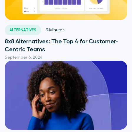
ALTERNATIVES
9
Minutes
8x8 Alternatives: The Top 4 for Customer-
Centric Teams
September 6, 2024