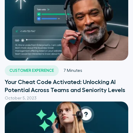
CUSTOMER EXPERIENCE
7
Minutes
Your Cheat Code Activated: Unlocking AI
Potential Across Teams and Seniority Levels
October 5, 2023