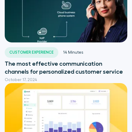
CUSTOMER EXPERIENCE
14
Minutes
The most effective communication
channels for personalized customer service
October 17, 2024