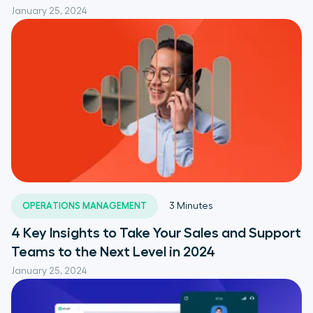
January 25, 2024
OPERATIONS MANAGEMENT
3
Minutes
4 Key Insights to Take Your Sales and Support
Teams to the Next Level in 2024
January 25, 2024