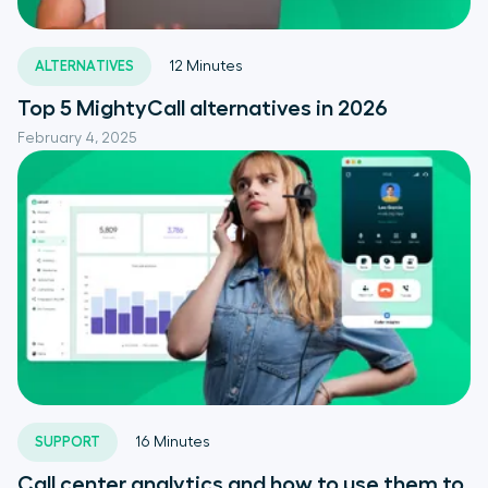
ALTERNATIVES
12
Minutes
Top 5 MightyCall alternatives in 2026
February 4, 2025
SUPPORT
16
Minutes
Call center analytics and how to use them to