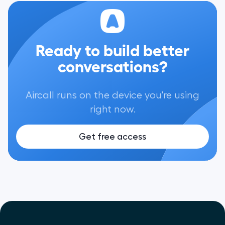
Ready to build better
conversations?
Aircall runs on the device you're using
right now.
Get free access