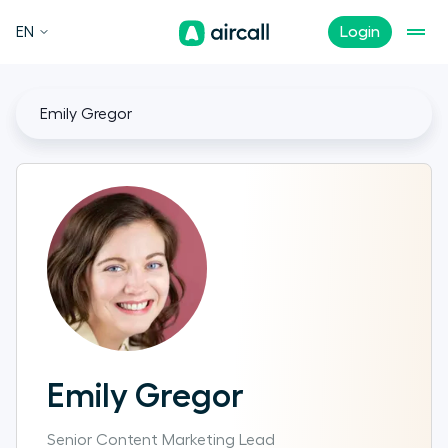
EN
Login
Emily Gregor
Emily Gregor
Senior Content Marketing Lead