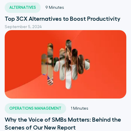
ALTERNATIVES
9
Minutes
Top 3CX Alternatives to Boost Productivity
September 5, 2024
OPERATIONS MANAGEMENT
1
Minutes
Why the Voice of SMBs Matters: Behind the
Scenes of Our New Report