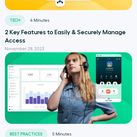
TECH
4
Minutes
2 Key Features to Easily & Securely Manage
Access
November 28, 2023
BEST PRACTICES
5
Minutes