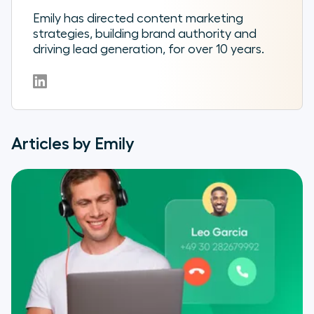
Emily has directed content marketing
strategies, building brand authority and
driving lead generation, for over 10 years.
Articles by Emily