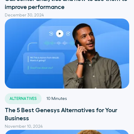
improve performance
December 30, 2024
ALTERNATIVES
10
Minutes
The 5 Best Genesys Alternatives for Your
Business
November 10, 2024