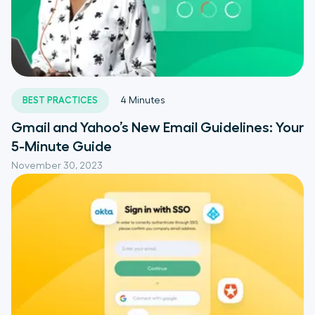
BEST PRACTICES
4
Minutes
Gmail and Yahoo’s New Email Guidelines: Your
5-Minute Guide
November 30, 2023