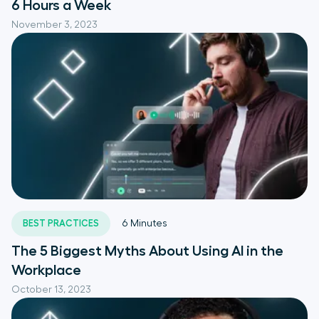
6 Hours a Week
November 3, 2023
BEST PRACTICES
6
Minutes
The 5 Biggest Myths About Using AI in the
Workplace
October 13, 2023