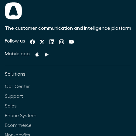
The customer communication and intelligence platform
Follow us
Mobile app
Solutions
Call Center
Support
Sales
Phone System
Ecommerce
Non-profits