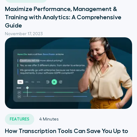
Maximize Performance, Management &
Training with Analytics: A Comprehensive
Guide
November 17, 2023
FEATURES
4
Minutes
How Transcription Tools Can Save You Up to