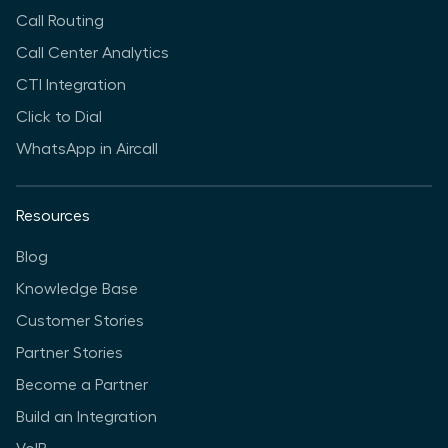
Call Routing
Call Center Analytics
CTI Integration
Click to Dial
WhatsApp in Aircall
Resources
Blog
Knowledge Base
Customer Stories
Partner Stories
Become a Partner
Build an Integration