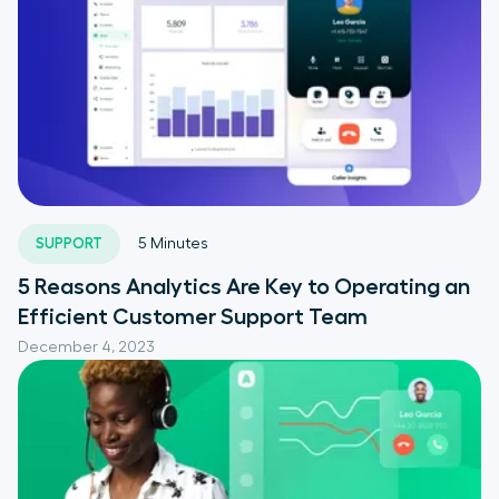
SUPPORT
5
Minutes
5 Reasons Analytics Are Key to Operating an
Efficient Customer Support Team
December 4, 2023