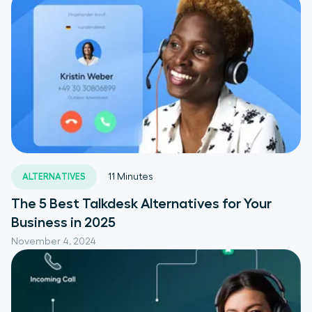
ALTERNATIVES
11
Minutes
The 5 Best Talkdesk Alternatives for Your
Business in 2025
November 4, 2024