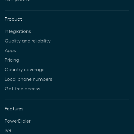
Product
Integrations
Quality and reliability
Apps
Pricing
Country coverage
Local phone numbers
Get free access
Features
PowerDialer
IVR