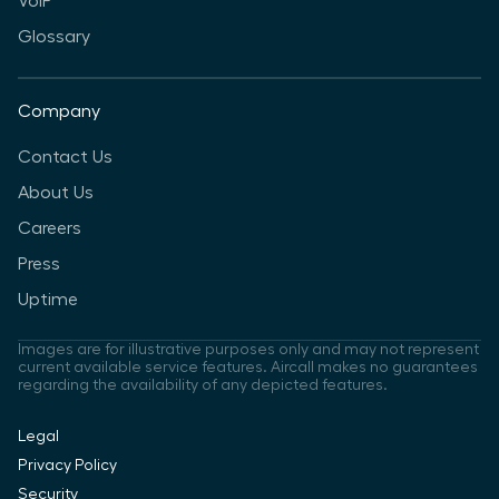
VoIP
Glossary
Company
Contact Us
About Us
Careers
Press
Uptime
Images are for illustrative purposes only and may not represent
current available service features. Aircall makes no guarantees
regarding the availability of any depicted features.
Legal
Privacy Policy
Security