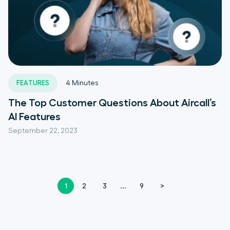
FEATURES
4
Minutes
The Top Customer Questions About Aircall’s
AI Features
September 22, 2023
1
2
3
...
9
>