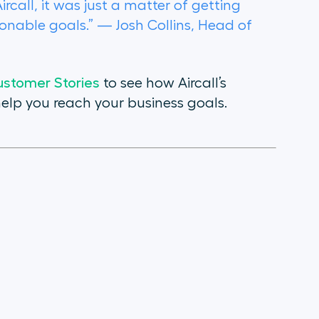
all, it was just a matter of getting
ionable goals.” — Josh Collins, Head of
stomer Stories
to see how Aircall’s
elp you reach your business goals.