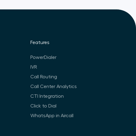
Features
PowerDialer
IVR
Call Routing
Call Center Analytics
CTI Integration
Click to Dial
WhatsApp in Aircall