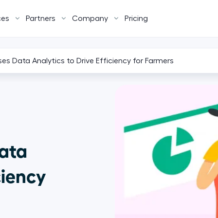
ces
Partners
Company
Pricing
s Data Analytics to Drive Efficiency for Farmers
ata
ciency