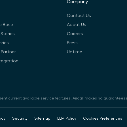
Company
Contact Us
e Base
About Us
Stories
Careers
ories
Press
Partner
Uptime
ntegration
sent current available service features. Aircall makes no guarantees r
icy
Security
Sitemap
LLM Policy
Cookies Preferences