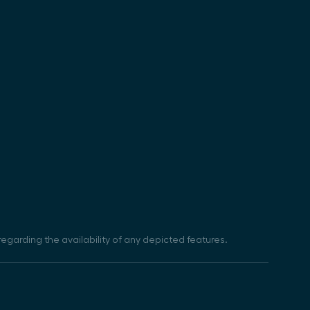
egarding the availability of any depicted features.