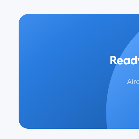
Ready
Air