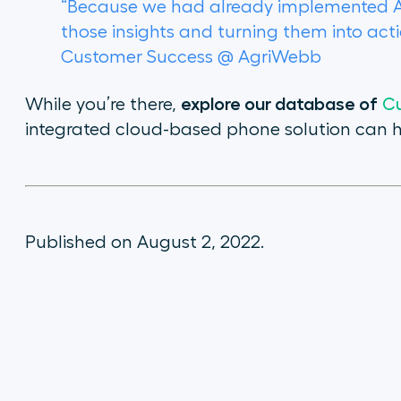
“Because we had already implemented Airc
those insights and turning them into act
Customer Success @ AgriWebb
explore our database of
While you’re there,
Cu
integrated cloud-based phone solution can h
Published on August 2, 2022.