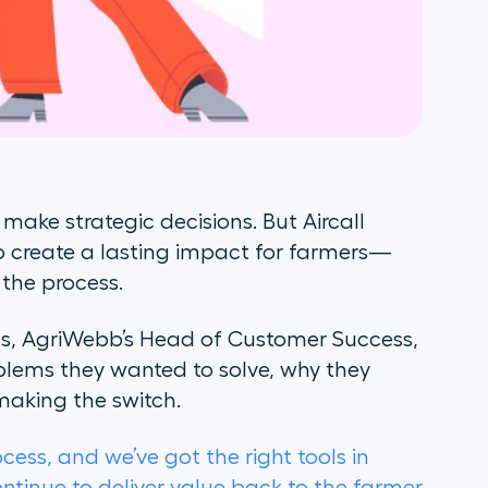
ake strategic decisions. But Aircall
to create a lasting impact for farmers—
 the process.
ins, AgriWebb’s Head of Customer Success,
lems they wanted to solve, why they
 making the switch.
cess, and we’ve got the right tools in