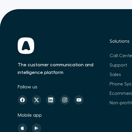
Solutions
Call Cente
The customer communication and
Support
intelligence platform
Sales
Phone Sy
Follow us
Ecommer
Non-profi
Mobile app