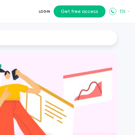
Get free access
EN
LOGIN