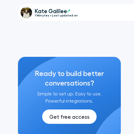
Kate Galilee
1 Minutes • Last updated on
Ready to build better
conversations?
Simple to set up. Easy to use.
Powerful integrations.
Get free access