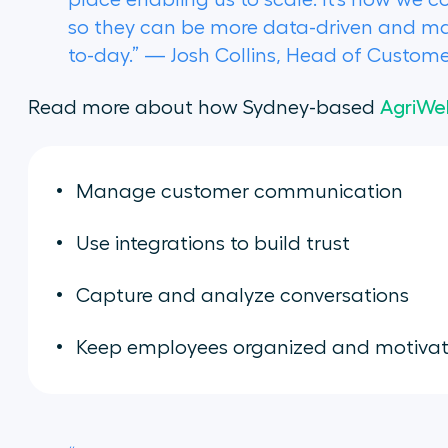
place enabling us to scale. It’s how we c
so they can be more data-driven and mak
to-day.” — Josh Collins, Head of Custo
Read more about how Sydney-based
AgriWe
Manage customer communication
Use integrations to build trust
Capture and analyze conversations
Keep employees organized and motiva