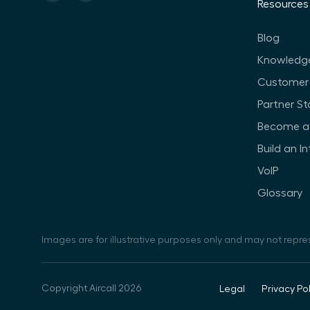
Resources
Blog
Knowledg
Customer 
Partner St
Become a 
Build an I
VoIP
Glossary
Images are for illustrative purposes only and may not repre
Copyright Aircall 2026
Legal
Privacy Pol