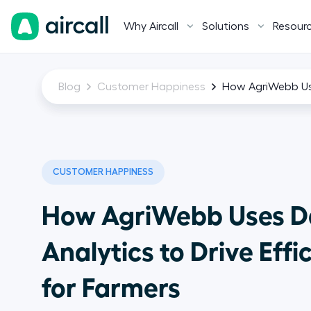
Why Aircall
Solutions
Resour
Blog
Customer Happiness
How AgriWebb Use
CUSTOMER HAPPINESS
How AgriWebb Uses D
Analytics to Drive Effi
for Farmers