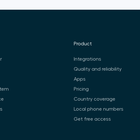
Product
r
Integrations
Quality and reliability
Apps
stem
Pricing
ce
Country coverage
ts
Local phone numbers
Get free access