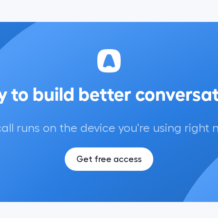
 to build better conversa
call runs on the device you're using right 
Get free access