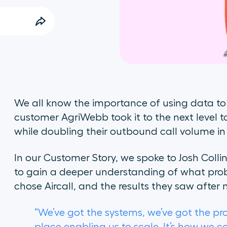
We all know the importance of using data to m
customer AgriWebb took it to the next level 
while doubling their outbound call volume in
In our Customer Story, we spoke to Josh Coll
to gain a deeper understanding of what prob
chose Aircall, and the results they saw after
“We’ve got the systems, we’ve got the pro