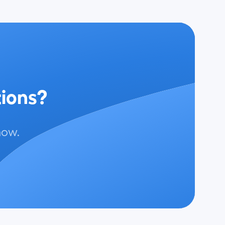
tions?
now.