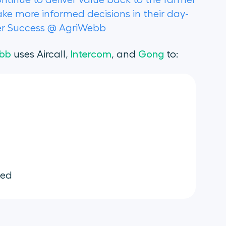
ontinue to deliver value back to the farmer
e more informed decisions in their day-
mer Success @ AgriWebb
bb
uses Aircall,
Intercom
, and
Gong
to:
ted