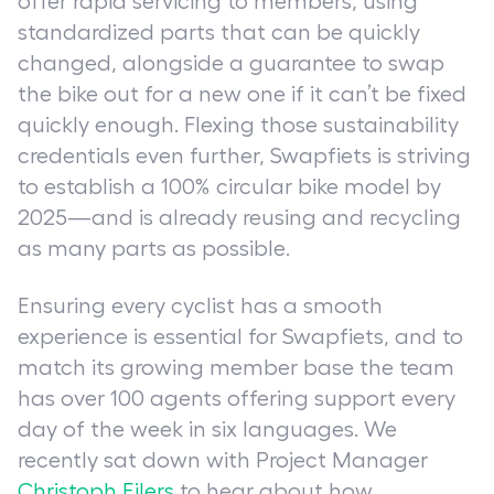
offer rapid servicing to members, using
standardized parts that can be quickly
changed, alongside a guarantee to swap
the bike out for a new one if it can’t be fixed
quickly enough. Flexing those sustainability
credentials even further, Swapfiets is striving
to establish a 100% circular bike model by
2025—and is already reusing and recycling
as many parts as possible.
Ensuring every cyclist has a smooth
experience is essential for Swapfiets, and to
match its growing member base the team
has over 100 agents offering support every
day of the week in six languages. We
recently sat down with Project Manager
Christoph Eilers
to hear about how