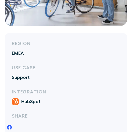
REGION
EMEA
USE CASE
Support
INTEGRATION
HubSpot
SHARE