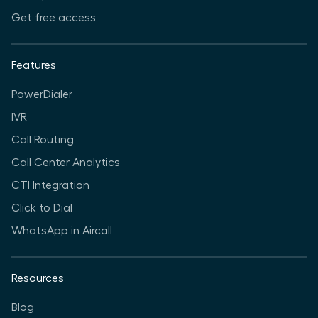
Get free access
Features
PowerDialer
IVR
Call Routing
Call Center Analytics
CTI Integration
Click to Dial
WhatsApp in Aircall
Resources
Blog