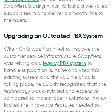
Swapfiets is using Aircall to build a well-oiled
support team and deliver a smooth ride to
members.
Upgrading an Outdated PBX System
When Chris was first hired to improve the
customer service infrastructure, Swapfiets
was relying on a
legacy PBX system
to
handle support calls. As he analyzed this
existing system and the volume of calls
taking place, he quickly recognized that the
technology was outdated and expensive
compared to more modern solutions. It also
lacked the innovative features needed to