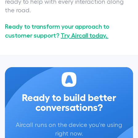
ready to help with every interaction along
the road.
Ready to transform your approach to
customer support?
Try Aircall today.
Ready to build better
conversations?
Aircall runs on the device you're using
right now.