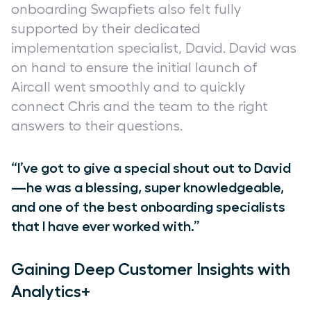
onboarding Swapfiets also felt fully
supported by their dedicated
implementation specialist, David. David was
on hand to ensure the initial launch of
Aircall went smoothly and to quickly
connect Chris and the team to the right
answers to their questions.
“I’ve got to give a special shout out to David
—he was a blessing, super knowledgeable,
and one of the best onboarding specialists
that I have ever worked with.”
Gaining Deep Customer Insights with
Analytics+