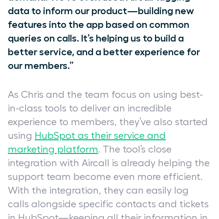
data to inform our product—building new
features into the app based on common
queries on calls. It’s helping us to build a
better service, and a better experience for
our members.”
As Chris and the team focus on using best-
in-class tools to deliver an incredible
experience to members, they’ve also started
using
HubSpot as their service and
marketing platform
. The tool’s close
integration with Aircall is already helping the
support team become even more efficient.
With the integration, they can easily log
calls alongside specific contacts and tickets
in HubSpot—keeping all their information in