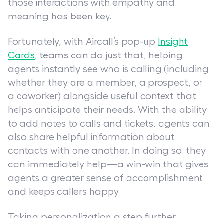
those interactions with empathy and
meaning has been key.
Fortunately, with Aircall’s pop-up
Insight
Cards
, teams can do just that, helping
agents instantly see who is calling (including
whether they are a member, a prospect, or
a coworker) alongside useful context that
helps anticipate their needs. With the ability
to add notes to calls and tickets, agents can
also share helpful information about
contacts with one another. In doing so, they
can immediately help—a win-win that gives
agents a greater sense of accomplishment
and keeps callers happy
Taking personalization a step further,