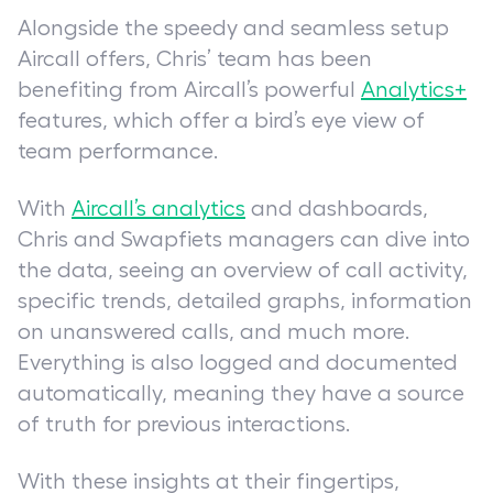
Alongside the speedy and seamless setup
Aircall offers, Chris’ team has been
benefiting from Aircall’s powerful
Analytics+
features, which offer a bird’s eye view of
team performance.
With
Aircall’s analytics
and dashboards,
Chris and Swapfiets managers can dive into
the data, seeing an overview of call activity,
specific trends, detailed graphs, information
on unanswered calls, and much more.
Everything is also logged and documented
automatically, meaning they have a source
of truth for previous interactions.
With these insights at their fingertips,