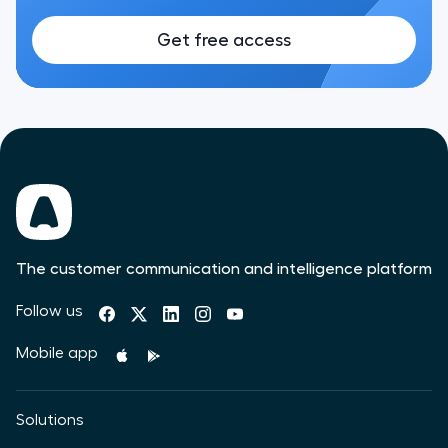
Get free access
The customer communication and intelligence platform
Follow us
Mobile app
Solutions