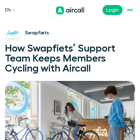
EN
Login
Swapfiets
How Swapfiets’ Support
Team Keeps Members
Cycling with Aircall