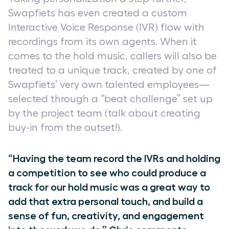
Swapfiets has even created a custom
Interactive Voice Response (IVR) flow with
recordings from its own agents. When it
comes to the hold music, callers will also be
treated to a unique track, created by one of
Swapfiets’ very own talented employees—
selected through a “beat challenge” set up
by the project team (talk about creating
buy-in from the outset!).
“Having the team record the IVRs and holding
a competition to see who could produce a
track for our hold music was a great way to
add that extra personal touch, and build a
sense of fun, creativity, and engagement