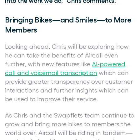
into the work we do,” Chris comments.
Bringing Bikes—and Smiles—to More
Members
Looking ahead, Chris will be exploring how
he can take the benefits of Aircall even
further, with new features like
AI-powered
call and voicemail transcription
which can
provide greater transparency over customer
interactions and further insights which can
be used to improve their service.
As Chris and the Swapfiets team continue to
grow and bring more bikes to members the
world over, Aircall will be riding in tandem—