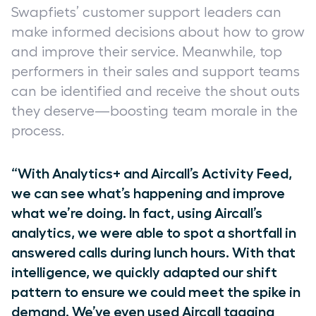
Swapfiets’ customer support leaders can
make informed decisions about how to grow
and improve their service. Meanwhile, top
performers in their sales and support teams
can be identified and receive the shout outs
they deserve—boosting team morale in the
process.
“With Analytics+ and Aircall’s Activity Feed,
we can see what’s happening and improve
what we’re doing. In fact, using Aircall’s
analytics, we were able to spot a shortfall in
answered calls during lunch hours. With that
intelligence, we quickly adapted our shift
pattern to ensure we could meet the spike in
demand. We’ve even used Aircall tagging