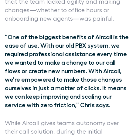
that the team lacked agility and making
changes—whether to office hours or
onboarding new agents—was painful.
“One of the biggest benefits of Aircall is the
ease of use. With our old PBX system, we
required professional assistance every time
we wanted to make a change to our call
flows or create new numbers. With Aircall,
we’re empowered to make those changes
ourselves in just a matter of clicks. It means
we can keep improving and scaling our
service with zero friction,” Chris says.
While Aircall gives teams autonomy over
their call solution, during the initial