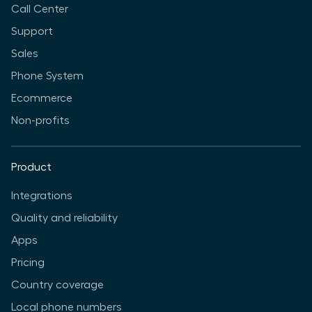
Call Center
Support
Sales
Phone System
Ecommerce
Non-profits
Product
Integrations
Quality and reliability
Apps
Pricing
Country coverage
Local phone numbers