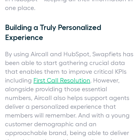
one place.
Building a Truly Personalized
Experience
By using Aircall and HubSpot, Swapfiets has
been able to start gathering crucial data
that enables them to improve critical KPIs
including
First Call Resolution
. However,
alongside providing those essential
numbers, Aircall also helps support agents
deliver a personalized experience that
members will remember. And with a young
customer demographic and an
approachable brand, being able to deliver