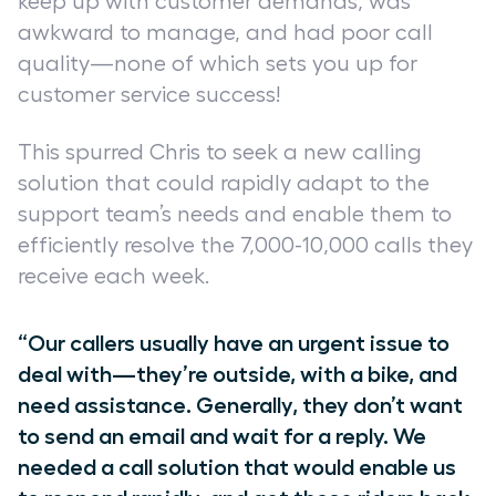
keep up with customer demands, was
awkward to manage, and had poor call
quality—none of which sets you up for
customer service success!
This spurred Chris to seek a new calling
solution that could rapidly adapt to the
support team’s needs and enable them to
efficiently resolve the 7,000-10,000 calls they
receive each week.
“Our callers usually have an urgent issue to
deal with—they’re outside, with a bike, and
need assistance. Generally, they don’t want
to send an email and wait for a reply. We
needed a call solution that would enable us