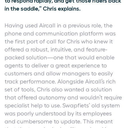
to respond rapidly, and get those riders back
in the saddle,” Chris explains.
Having used Aircall in a previous role, the
phone and communication platform was
the first port of call for Chris who knew it
offered a robust, intuitive, and feature-
packed solution—one that would enable
agents to deliver a great experience to
customers and allow managers to easily
track performance. Alongside Aircall’s rich
set of tools, Chris also wanted a solution
that offered autonomy and wouldn’t require
specialist help to use. Swapfiets’ old system
was poorly understood by its employees
and cumbersome to update. This meant