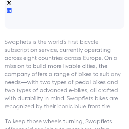
Swapfiets is the world’s first bicycle
subscription service, currently operating
across eight countries across Europe. On a
mission to build more livable cities, the
company offers a range of bikes to suit any
needs—with two types of pedal bikes and
two types of advanced e-bikes, all crafted
with durability in mind. Swapfiets bikes are
recognized by their iconic blue front tire.
To keep those wheels turning, Swapfiets