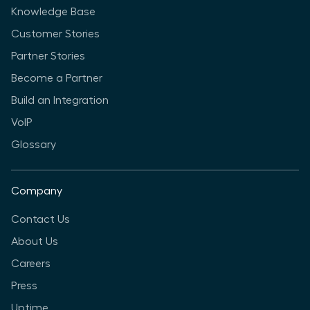
Knowledge Base
Customer Stories
Partner Stories
Become a Partner
Build an Integration
VoIP
Glossary
Company
Contact Us
About Us
Careers
Press
Uptime