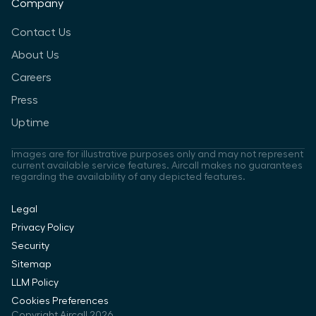
Company
Contact Us
About Us
Careers
Press
Uptime
Images are for illustrative purposes only and may not represent
current available service features. Aircall makes no guarantees
regarding the availability of any depicted features.
Legal
Privacy Policy
Security
Sitemap
LLM Policy
Cookies Preferences
Copyright Aircall 2026