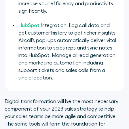
increase your efficiency and productivity
significantly.
HubSpot
Integration: Log call data and
get customer history to get richer insights.
Aircall’s pop-ups automatically deliver vital
information to sales reps and sync notes
into HubSpot. Manage all lead generation
and marketing automation including
support tickets and sales calls from a
single location.
Digital transformation will be the most necessary
component of your 2023 sales strategy to help
your sales teams be more agile and competitive.
The same tools will form the foundation for