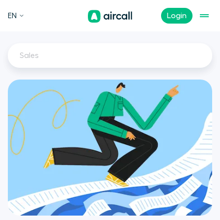
EN
Login
Sales