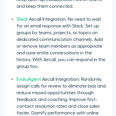
and keep them connected.
Slack
Aircall Integration: No need to wait
for an email response with Slack. Set up
groups by teams, projects, or topics on
dedicated communication channels. Add
or remove team members as appropriate
and save entire conversations in the
history. With Aircall, you can respond in the
group too.
EvaluAgent
Aircall Integration: Randomly
assign calls for review to eliminate bias and
reduce missed opportunities through
feedback and coaching. Improve first-
contact resolution rates and close sales
faster. Gamify performance with online