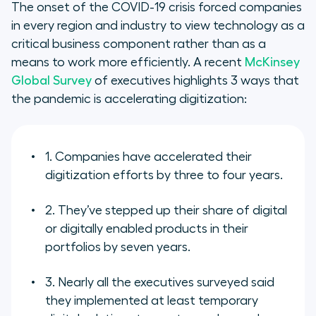
The onset of the COVID-19 crisis forced companies
in every region and industry to view technology as a
Developing trust in your remote
critical business component rather than as a
sales teams
means to work more efficiently. A recent
McKinsey
Global Survey
of executives highlights 3 ways that
Digital tools for digital
the pandemic is accelerating digitization:
transformation in 2023
1. Companies have accelerated their
digitization efforts by three to four years.
2. They’ve stepped up their share of digital
or digitally enabled products in their
portfolios by seven years.
3. Nearly all the executives surveyed said
they implemented at least temporary