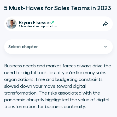
5 Must-Haves for Sales Teams in 2023
Bryan Elsesser
7 Minutes • Last updated on
Select chapter
Business needs and market forces always drive the
need for digital tools, but if you’re like many sales
Investing in technologies that
organizations, time and budgeting constraints
increase productivity
slowed down your move toward digital
transformation. The risks associated with the
Make a greater investment in
pandemic abruptly highlighted the value of digital
digital training
transformation for business continuity.
Keep your sales teams connected