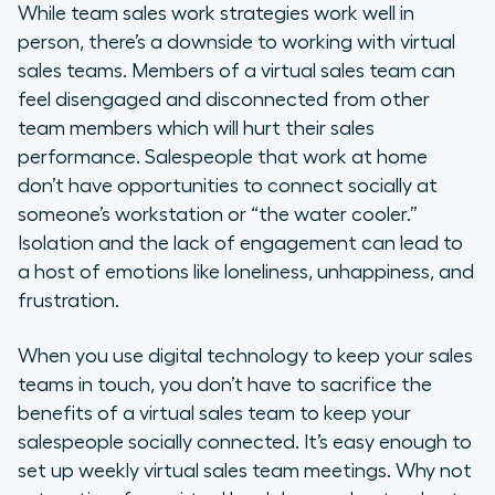
While team sales work strategies work well in
person, there’s a downside to working with virtual
sales teams. Members of a virtual sales team can
feel disengaged and disconnected from other
team members which will hurt their sales
performance. Salespeople that work at home
don’t have opportunities to connect socially at
someone’s workstation or “the water cooler.”
Isolation and the lack of engagement can lead to
a host of emotions like loneliness, unhappiness, and
frustration.
When you use digital technology to keep your sales
teams in touch, you don’t have to sacrifice the
benefits of a virtual sales team to keep your
salespeople socially connected. It’s easy enough to
set up weekly virtual sales team meetings. Why not