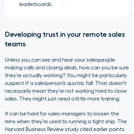
leaderboards.
Developing trust in your remote sales
teams
Unless you can see and hear your salespeople
making calls and closing deals, how can you be sure
they’re actually working? You might be particularly
suspect if a salesperson’s quotas fall. That doesn’t
necessarily mean they’re not working hard to close
sales. They might just need a little more training.
It can be hard for sales managers to loosen the
reins when they’re used to running a tight ship. The
Harvard Business Review study cited earlier points