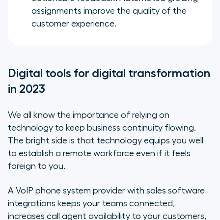
assignments improve the quality of the
customer experience.
Digital tools for digital transformation
in 2023
We all know the importance of relying on
technology to keep business continuity flowing.
The bright side is that technology equips you well
to establish a remote workforce even if it feels
foreign to you.
A VoIP phone system provider with sales software
integrations keeps your teams connected,
increases call agent availability to your customers,