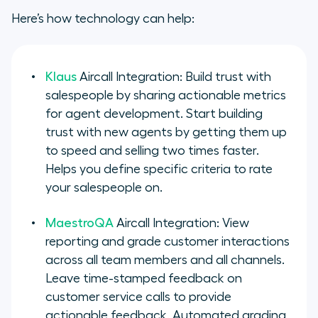
Here’s how technology can help:
Klaus
Aircall Integration: Build trust with
salespeople by sharing actionable metrics
for agent development. Start building
trust with new agents by getting them up
to speed and selling two times faster.
Helps you define specific criteria to rate
your salespeople on.
MaestroQA
Aircall Integration: View
reporting and grade customer interactions
across all team members and all channels.
Leave time-stamped feedback on
customer service calls to provide
actionable feedback. Automated grading