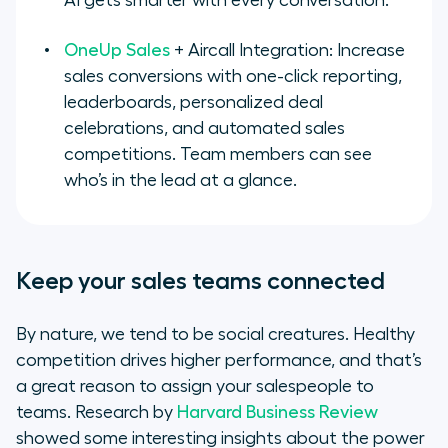
AI gets smarter with every conversation.
OneUp Sales
+ Aircall Integration: Increase
sales conversions with one-click reporting,
leaderboards, personalized deal
celebrations, and automated sales
competitions. Team members can see
who’s in the lead at a glance.
Keep your sales teams connected
By nature, we tend to be social creatures. Healthy
competition drives higher performance, and that’s
a great reason to assign your salespeople to
teams. Research by
Harvard Business Review
showed some interesting insights about the power