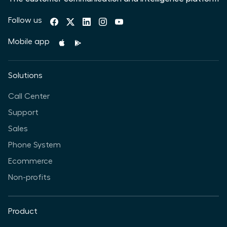
Follow us
Mobile app
Solutions
Call Center
Support
Sales
Phone System
Ecommerce
Non-profits
Product