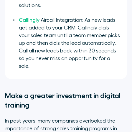
solutions.
Callingly
Aircall Integration: As new leads
get added to your CRM, Callingly dials
your sales team until a team member picks
up and then dials the lead automatically.
Call all new leads back within 30 seconds
so you never miss an opportunity for a
sale.
Make a greater investment in digital
training
In past years, many companies overlooked the
importance of strong sales training programs in