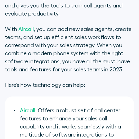
and gives you the tools to train call agents and
evaluate productivity.
With
Aircall
, you can add new sales agents, create
teams, and set up efficient sales workflows to
correspond with your sales strategy. When you
combine a modern phone system with the right
software integrations, you have all the must-have
tools and features for your sales teams in 2023.
Here’s how technology can help:
Aircall
: Offers a robust set of call center
features to enhance your sales call
capability and it works seamlessly with a
multitude of software integrations to