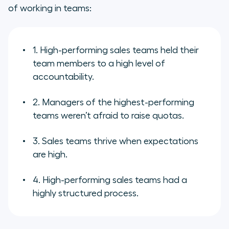
of working in teams:
1. High-performing sales teams held their
team members to a high level of
accountability.
2. Managers of the highest-performing
teams weren’t afraid to raise quotas.
3. Sales teams thrive when expectations
are high.
4. High-performing sales teams had a
highly structured process.