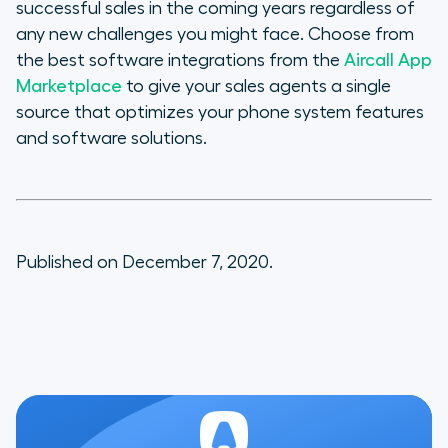
successful sales in the coming years regardless of
any new challenges you might face. Choose from
the best software integrations from the
Aircall App
Marketplace
to give your sales agents a single
source that optimizes your phone system features
and software solutions.
Published on December 7, 2020.