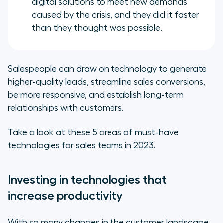
digital solutions to meet new demands
caused by the crisis, and they did it faster
than they thought was possible.
Salespeople can draw on technology to generate
higher-quality leads, streamline sales conversions,
be more responsive, and establish long-term
relationships with customers.
Take a look at these 5 areas of must-have
technologies for sales teams in 2023.
Investing in technologies that
increase productivity
With so many changes in the customer landscape,