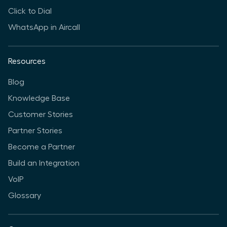
Click to Dial
WhatsApp in Aircall
Resources
Blog
Knowledge Base
Customer Stories
Partner Stories
Become a Partner
Build an Integration
VoIP
Glossary