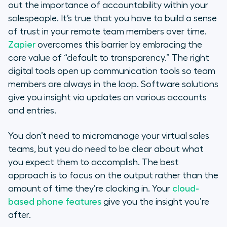
out the importance of accountability within your
salespeople. It’s true that you have to build a sense
of trust in your remote team members over time.
Zapier
overcomes this barrier by embracing the
core value of “default to transparency.” The right
digital tools open up communication tools so team
members are always in the loop. Software solutions
give you insight via updates on various accounts
and entries.
You don’t need to micromanage your virtual sales
teams, but you do need to be clear about what
you expect them to accomplish. The best
approach is to focus on the output rather than the
amount of time they’re clocking in. Your
cloud-
based phone features
give you the insight you’re
after.