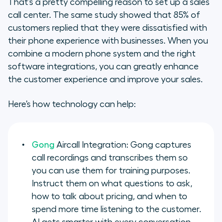
That’s a pretty compelling reason to set up a sales
call center. The same study showed that 85% of
customers replied that they were dissatisfied with
their phone experience with businesses. When you
combine a modern phone system and the right
software integrations, you can greatly enhance
the customer experience and improve your sales.
Here’s how technology can help:
Gong
Aircall Integration: Gong captures
call recordings and transcribes them so
you can use them for training purposes.
Instruct them on what questions to ask,
how to talk about pricing, and when to
spend more time listening to the customer.