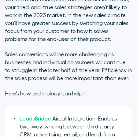
your tried-and-true sales strategies aren’t likely to
work in the 2023 market. In the new sales climate,
you’ll have greater success by switching your sales
focus from your customer to how it solves
problems for the end-user of their product.
Sales conversions will be more challenging as
businesses and individual consumers will continue
to struggle in the later half of the year. Efficiency in
the sales process will be more important than ever.
Here’s how technology can help:
LeadsBridge
Aircall Integration: Enables
two-way syncing between third-party
CRM, advertising, email, and lead-form