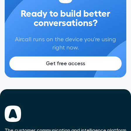
Ready to build better
conversations?
Aircall runs on the device you're using
right now.
Get free access
The customer communication and intelligence platform