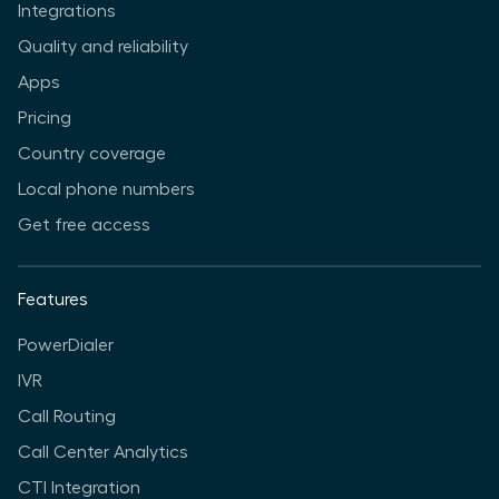
Integrations
Quality and reliability
Apps
Pricing
Country coverage
Local phone numbers
Get free access
Features
PowerDialer
IVR
Call Routing
Call Center Analytics
CTI Integration