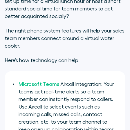
set up time for a virtual lunch hour or host a short
standard social time for team members to get
better acquainted socially?
The right phone system features will help your sales
team members connect around a virtual water
cooler.
Here’s how technology can help:
Microsoft Teams
Aircall Integration: Your
teams get real-time alerts so a team
member can instantly respond to callers.
Use Aircall to select events such as
incoming calls, missed calls, contact
creation, etc. to your team channel to
keep open up collaboration within teams