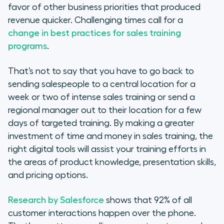
favor of other business priorities that produced
revenue quicker. Challenging times call for a
change in best practices for sales training
programs
.
That’s not to say that you have to go back to
sending salespeople to a central location for a
week or two of intense sales training or send a
regional manager out to their location for a few
days of targeted training. By making a greater
investment of time and money in sales training, the
right digital tools will assist your training efforts in
the areas of product knowledge, presentation skills,
and pricing options.
Research by Salesforce
shows that 92% of all
customer interactions happen over the phone.