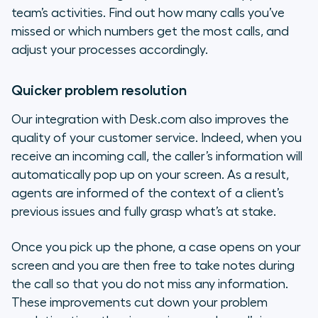
team’s activities. Find out how many calls you’ve
missed or which numbers get the most calls, and
adjust your processes accordingly.
Quicker problem resolution
Our integration with Desk.com also improves the
quality of your customer service. Indeed, when you
receive an incoming call, the caller’s information will
automatically pop up on your screen. As a result,
agents are informed of the context of a client’s
previous issues and fully grasp what’s at stake.
Once you pick up the phone, a case opens on your
screen and you are then free to take notes during
the call so that you do not miss any information.
These improvements cut down your problem