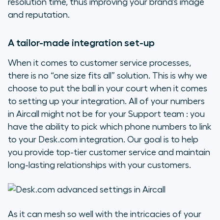
resolution time, thus improving your brand’s image
and reputation.
A tailor-made integration set-up
When it comes to customer service processes,
there is no “one size fits all” solution. This is why we
choose to put the ball in your court when it comes
to setting up your integration. All of your numbers
in Aircall might not be for your Support team : you
have the ability to pick which phone numbers to link
to your Desk.com integration. Our goal is to help
you provide top-tier customer service and maintain
long-lasting relationships with your customers.
As it can mesh so well with the intricacies of your