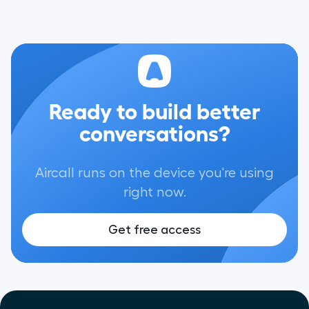
Ready to build better
conversations?
Aircall runs on the device you're using
right now.
Get free access