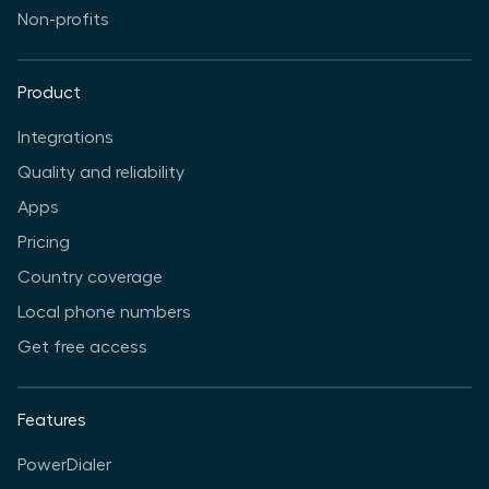
Non-profits
Product
Integrations
Quality and reliability
Apps
Pricing
Country coverage
Local phone numbers
Get free access
Features
PowerDialer