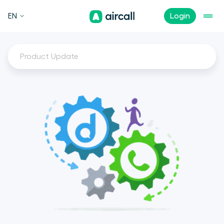
EN
Login
Product Update