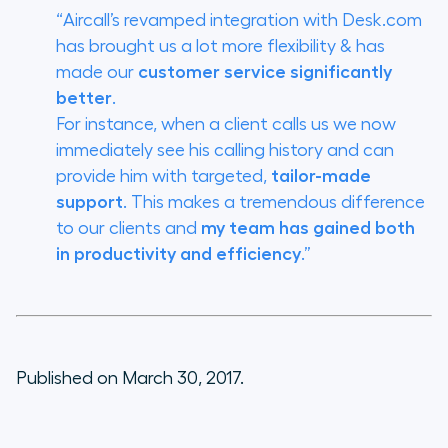
“Aircall’s revamped integration with Desk.com
has brought us a lot more flexibility & has
made our
customer service significantly
better
.
For instance, when a client calls us we now
immediately see his calling history and can
provide him with targeted,
tailor-made
support
. This makes a tremendous difference
to our clients and
my team has gained both
in productivity and efficiency
.”
Published on March 30, 2017.