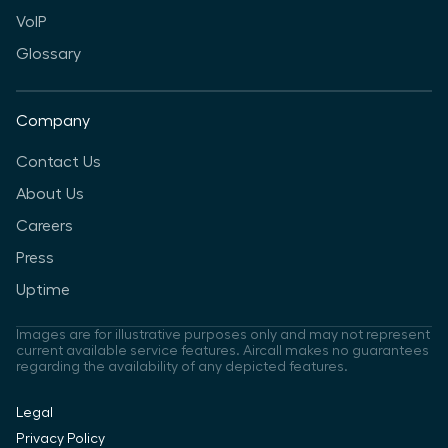
VoIP
Glossary
Company
Contact Us
About Us
Careers
Press
Uptime
Images are for illustrative purposes only and may not represent
current available service features. Aircall makes no guarantees
regarding the availability of any depicted features.
Legal
Privacy Policy