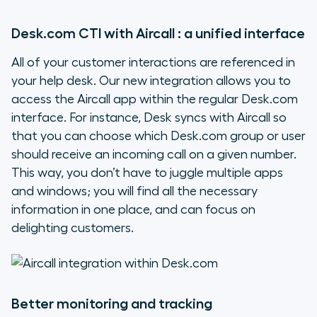
Desk.com CTI with Aircall : a unified interface
All of your customer interactions are referenced in
your help desk. Our new integration allows you to
access the Aircall app within the regular Desk.com
interface. For instance, Desk syncs with Aircall so
that you can choose which Desk.com group or user
should receive an incoming call on a given number.
This way, you don’t have to juggle multiple apps
and windows; you will find all the necessary
information in one place, and can focus on
delighting customers.
Better monitoring and tracking