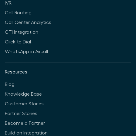
IVR
Call Routing
Call Center Analytics
CTI Integration
Click to Dial
WhatsApp in Aircall
Resources
Blog
Knowledge Base
Customer Stories
Partner Stories
Become a Partner
Build an Integration