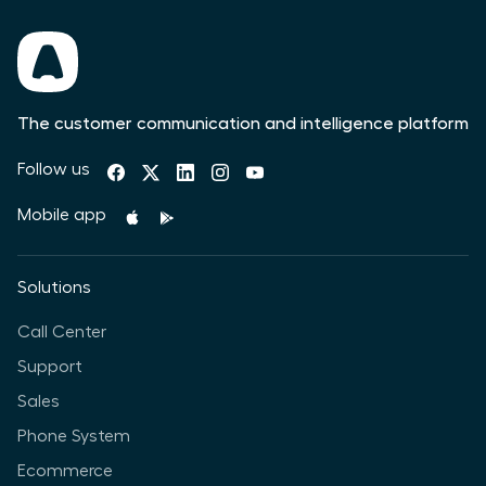
The customer communication and intelligence platform
Follow us
Mobile app
Solutions
Call Center
Support
Sales
Phone System
Ecommerce