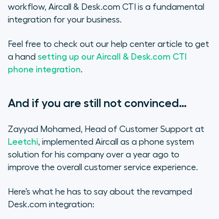
workflow, Aircall & Desk.com CTI is a fundamental
integration for your business.
Feel free to check out our help center article to get
a hand
setting up our Aircall & Desk.com CTI
phone integration
.
And if you are still not convinced…
Zayyad Mohamed, Head of Customer Support at
Leetchi
, implemented Aircall as a phone system
solution for his company over a year ago to
improve the overall customer service experience.
Here’s what he has to say about the revamped
Desk.com integration: