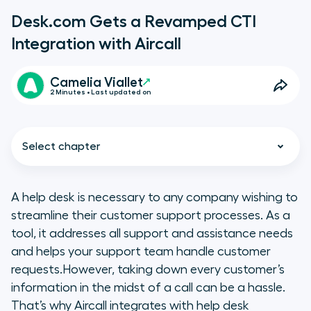
Desk.com Gets a Revamped CTI
Integration with Aircall
Camelia Viallet
2 Minutes • Last updated on
Select chapter
A help desk is necessary to any company wishing to
streamline their customer support processes. As a
Why having a your call center
tool, it addresses all support and assistance needs
software integrate for your help
and helps your support team handle customer
desk is the way to go
requests.However, taking down every customer’s
information in the midst of a call can be a hassle.
Desk.com CTI with Aircall : a unified
That’s why Aircall integrates with help desk