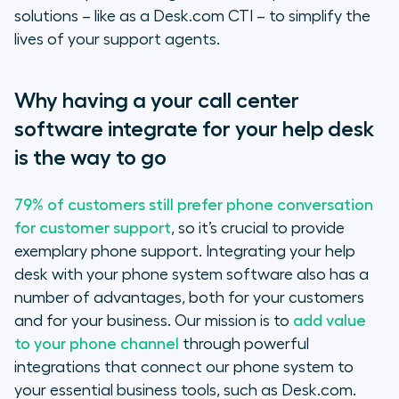
interface
solutions – like as a Desk.com CTI – to simplify the
lives of your support agents.
Better monitoring and tracking
Quicker problem resolution
Why having a your call center
software integrate for your help desk
A tailor-made integration set-up
is the way to go
And if you are still not convinced…
79% of customers still prefer phone conversation
for customer support
, so it’s crucial to provide
exemplary phone support. Integrating your help
desk with your phone system software also has a
number of advantages, both for your customers
and for your business. Our mission is to
add value
to your phone channel
through powerful
integrations that connect our phone system to
your essential business tools, such as Desk.com.