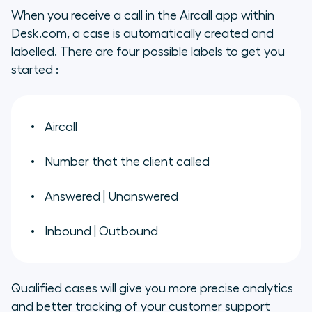
When you receive a call in the Aircall app within
Desk.com, a case is automatically created and
labelled. There are four possible labels to get you
started :
Aircall
Number that the client called
Answered | Unanswered
Inbound | Outbound
Qualified cases will give you more precise analytics
and better tracking of your customer support