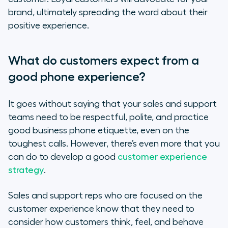
brand, ultimately spreading the word about their
positive experience.
What do customers expect from a
good phone experience?
It goes without saying that your sales and support
teams need to be respectful, polite, and practice
good business phone etiquette, even on the
toughest calls. However, there’s even more that you
can do to develop a good
customer experience
strategy
.
Sales and support reps who are focused on the
customer experience know that they need to
consider how customers think, feel, and behave