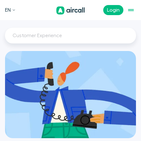
EN
Login
Customer Experience