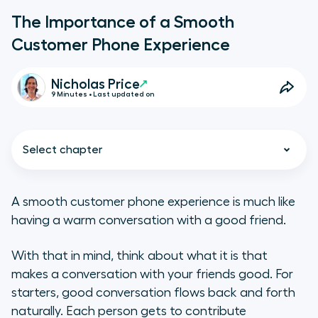
The Importance of a Smooth
Customer Phone Experience
Nicholas Price
9 Minutes • Last updated on
Select chapter
A smooth customer phone experience is much like
having a warm conversation with a good friend.
The Role of Phone Calls in the
Customer Experience
With that in mind, think about what it is that
makes a conversation with your friends good. For
What do customers expect from a
starters, good conversation flows back and forth
good phone experience?
naturally. Each person gets to contribute