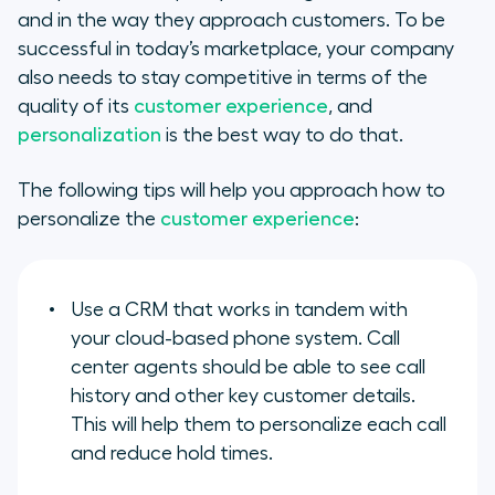
and in the way they approach customers. To be
successful in today’s marketplace, your company
also needs to stay competitive in terms of the
quality of its
customer experience
, and
personalization
is the best way to do that.
The following tips will help you approach how to
personalize the
customer experience
:
Use a CRM that works in tandem with
your cloud-based phone system. Call
center agents should be able to see call
history and other key customer details.
This will help them to personalize each call
and reduce hold times.