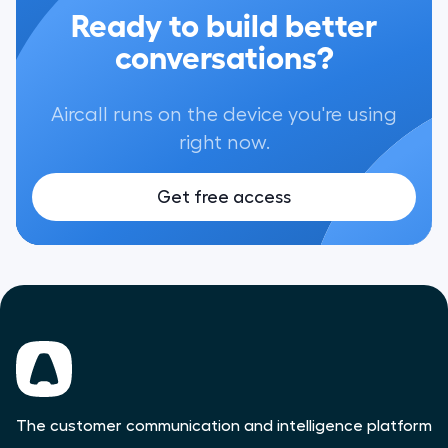
Ready to build better
conversations?
Aircall runs on the device you're using
right now.
Get free access
The customer communication and intelligence platform