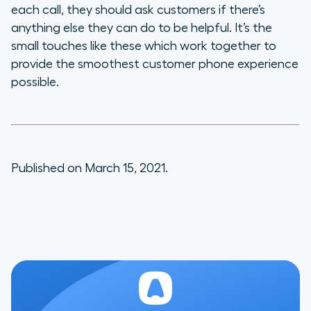
each call, they should ask customers if there’s
anything else they can do to be helpful. It’s the
small touches like these which work together to
provide the smoothest customer phone experience
possible.
Published on March 15, 2021.