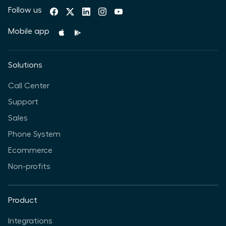
Follow us
Mobile app
Solutions
Call Center
Support
Sales
Phone System
Ecommerce
Non-profits
Product
Integrations