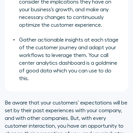
consider the implications they have on
your business’s growth, and make any
necessary changes to continuously
optimize the customer experience.
Gather actionable insights at each stage
of the customer journey and adapt your
workflows to leverage them. Your call
center analytics dashboard is a goldmine
of good data which you can use to do
this.
Be aware that your customers’ expectations will be
set by their past experiences with your company,
and with other companies. But, with every
customer interaction, you have an opportunity to