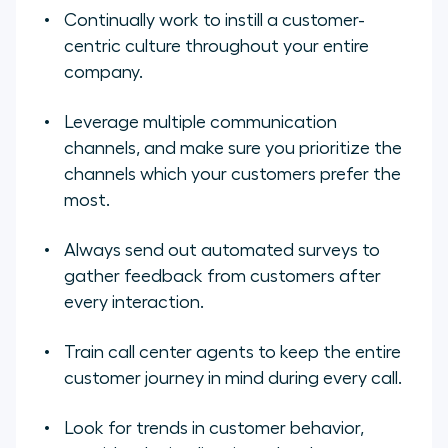
Continually work to instill a customer-
centric culture throughout your entire
company.
Leverage multiple communication
channels, and make sure you prioritize the
channels which your customers prefer the
most.
Always send out automated surveys to
gather feedback from customers after
every interaction.
Train call center agents to keep the entire
customer journey in mind during every call.
Look for trends in customer behavior,