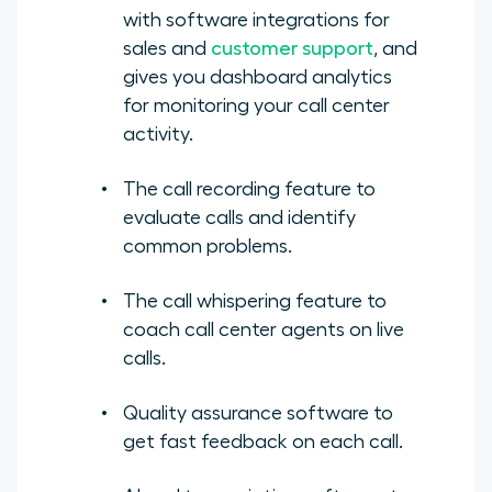
with software integrations for
sales and
customer support
, and
gives you dashboard analytics
for monitoring your call center
activity.
The call recording feature to
evaluate calls and identify
common problems.
The call whispering feature to
coach call center agents on live
calls.
Quality assurance software to
get fast feedback on each call.