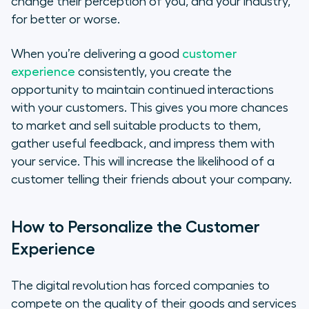
change their perception of you, and your industry,
for better or worse.
When you’re delivering a good
customer
experience
consistently, you create the
opportunity to maintain continued interactions
with your customers. This gives you more chances
to market and sell suitable products to them,
gather useful feedback, and impress them with
your service. This will increase the likelihood of a
customer telling their friends about your company.
How to Personalize the Customer
Experience
The digital revolution has forced companies to
compete on the quality of their goods and services