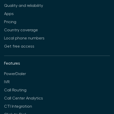
Quality and reliability
Apps
Pricing
Country coverage
Local phone numbers
Get free access
Features
PowerDialer
IVR
Call Routing
Call Center Analytics
CTI Integration