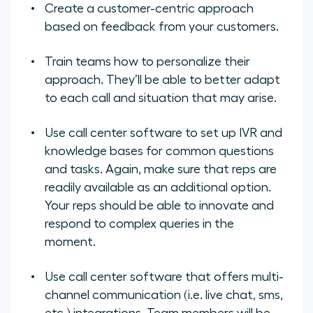
Create a customer-centric approach
based on feedback from your customers.
Train teams how to personalize their
approach. They’ll be able to better adapt
to each call and situation that may arise.
Use call center software to set up IVR and
knowledge bases for common questions
and tasks. Again, make sure that reps are
readily available as an additional option.
Your reps should be able to innovate and
respond to complex queries in the
moment.
Use call center software that offers multi-
channel communication (i.e. live chat, sms,