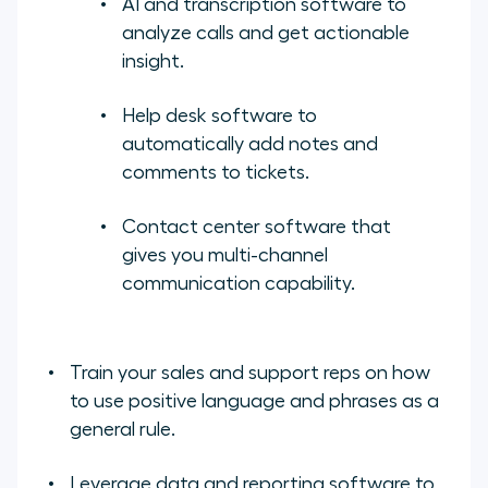
AI and transcription software to
analyze calls and get actionable
insight.
Help desk software to
automatically add notes and
comments to tickets.
Contact center software that
gives you multi-channel
communication capability.
Train your sales and support reps on how
to use positive language and phrases as a
general rule.
Leverage data and reporting software to