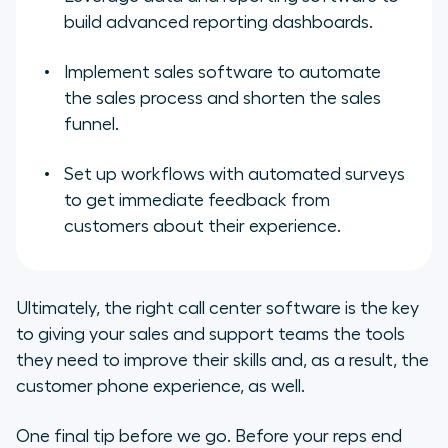
build advanced reporting dashboards.
Implement sales software to automate
the sales process and shorten the sales
funnel.
Set up workflows with automated surveys
to get immediate feedback from
customers about their experience.
Ultimately, the right call center software is the key
to giving your sales and support teams the tools
they need to improve their skills and, as a result, the
customer phone experience, as well.
One final tip before we go. Before your reps end