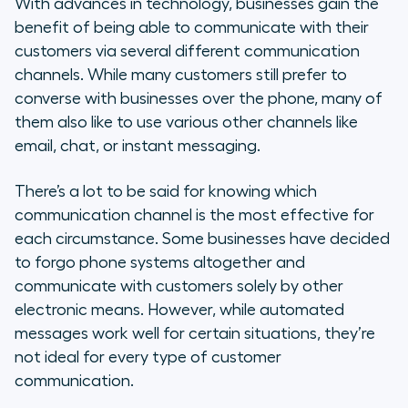
With advances in technology, businesses gain the
benefit of being able to communicate with their
customers via several different communication
channels. While many customers still prefer to
converse with businesses over the phone, many of
them also like to use various other channels like
email, chat, or instant messaging.
There’s a lot to be said for knowing which
communication channel is the most effective for
each circumstance. Some businesses have decided
to forgo phone systems altogether and
communicate with customers solely by other
electronic means. However, while automated
messages work well for certain situations, they’re
not ideal for every type of customer
communication.