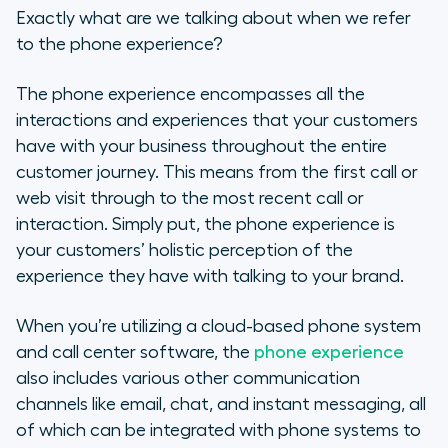
Exactly what are we talking about when we refer
to the phone experience?
The phone experience encompasses all the
interactions and experiences that your customers
have with your business throughout the entire
customer journey. This means from the first call or
web visit through to the most recent call or
interaction. Simply put, the phone experience is
your customers’ holistic perception of the
experience they have with talking to your brand.
When you’re utilizing a cloud-based phone system
and call center software, the
phone experience
also includes various other communication
channels like email, chat, and instant messaging, all
of which can be integrated with phone systems to