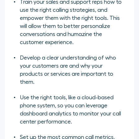
Train your sales and support reps how to
use the right calling strategies, and
empower them with the right tools. This
will allow them to better personalize
conversations and humazine the
customer experience.
Develop a clear understanding of who
your customers are and why your
products or services are important to
them.
Use the right tools, like a cloud-based
phone system, so you can leverage
dashboard analytics to monitor your call
center performance.
Set up the most common call metrics,