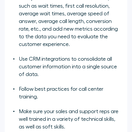
such as wait times, first call resolution,
average wait times, average speed of
answer, average call length, conversion
rate, etc., and add new metrics according
to the data you need to evaluate the
customer experience.
Use CRM integrations to consolidate all
customer information into a single source
of data.
Follow best practices for call center
training.
Make sure your sales and support reps are
well trained in a variety of technical skills,
as well as soft skills.