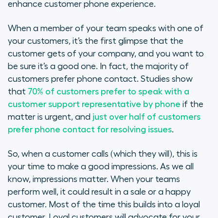
enhance customer phone experience.
When a member of your team speaks with one of
your customers, it’s the first glimpse that the
customer gets of your company, and you want to
be sure it’s a good one. In fact, the majority of
customers prefer phone contact. Studies show
that
70% of customers prefer to speak with a
customer support representative by phone
if the
matter is urgent, and
just over half of customers
prefer phone contact for resolving issues
.
So, when a customer calls (which they will), this is
your time to make a good impressions. As we all
know, impressions matter. When your teams
perform well, it could result in a sale or a happy
customer. Most of the time this builds into a loyal
customer. Loyal customers will advocate for your