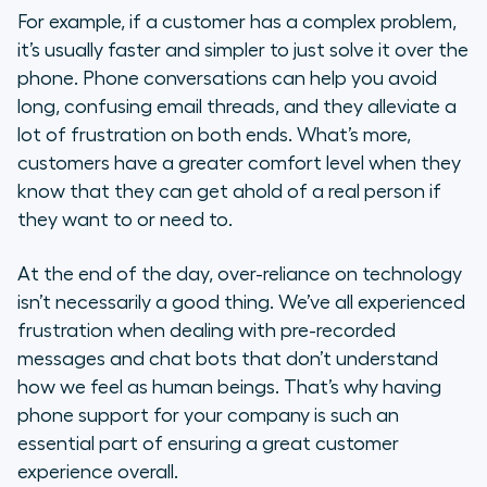
For example, if a customer has a complex problem,
it’s usually faster and simpler to just solve it over the
phone. Phone conversations can help you avoid
long, confusing email threads, and they alleviate a
lot of frustration on both ends. What’s more,
customers have a greater comfort level when they
know that they can get ahold of a real person if
they want to or need to.
At the end of the day, over-reliance on technology
isn’t necessarily a good thing. We’ve all experienced
frustration when dealing with pre-recorded
messages and chat bots that don’t understand
how we feel as human beings. That’s why having
phone support for your company is such an
essential part of ensuring a great customer
experience overall.