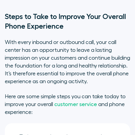
Steps to Take to Improve Your Overall
Phone Experience
With every inbound or outbound call, your call
center has an opportunity to leave a lasting
impression on your customers and continue building
the foundation for a long and healthy relationship.
It’s therefore essential to improve the overall phone
experience as an ongoing activity.
Here are some simple steps you can take today to
improve your overall
customer service
and phone
experience: