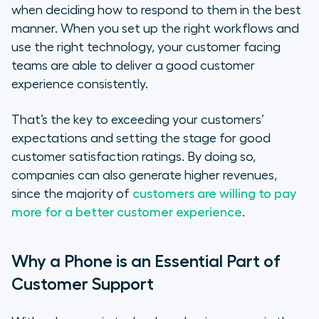
when deciding how to respond to them in the best
manner. When you set up the right workflows and
use the right technology, your customer facing
teams are able to deliver a good customer
experience consistently.
That’s the key to exceeding your customers’
expectations and setting the stage for good
customer satisfaction ratings. By doing so,
companies can also generate higher revenues,
since the majority of
customers are willing to pay
more for a better customer experience
.
Why a Phone is an Essential Part of
Customer Support