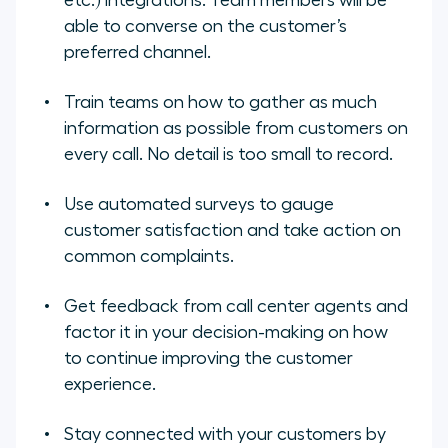
etc.) integrations. Team members will be
able to converse on the customer’s
preferred channel.
Train teams on how to gather as much
information as possible from customers on
every call. No detail is too small to record.
Use automated surveys to gauge
customer satisfaction and take action on
common complaints.
Get feedback from call center agents and
factor it in your decision-making on how
to continue improving the customer
experience.
Stay connected with your customers by