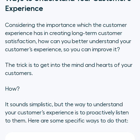
Experience
Considering the importance which the customer
experience has in creating long-term customer
satisfaction, how can you better understand your
customer’s experience, so you can improve it?
The trick is to get into the mind and hearts of your
customers.
How?
It sounds simplistic, but the way to understand
your customer’s experience is to proactively listen
to them. Here are some specific ways to do that: