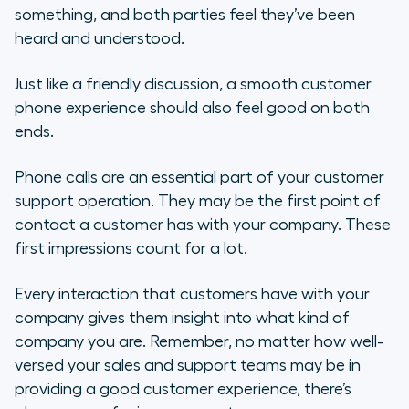
something, and both parties feel they’ve been
Why a Phone is an Essential Part of
heard and understood.
Customer Support
Just like a friendly discussion, a smooth customer
Steps to Take to Improve Your
phone experience should also feel good on both
Overall Phone Experience
ends.
Ways to Understand Your
Phone calls are an essential part of your customer
Customer’s Experience
support operation. They may be the first point of
contact a customer has with your company. These
How to Personalize the Customer
Experience
first impressions count for a lot.
Checklist for Improving the
Every interaction that customers have with your
Customer Phone Experience
company gives them insight into what kind of
company you are. Remember, no matter how well-
versed your sales and support teams may be in
providing a good customer experience, there’s