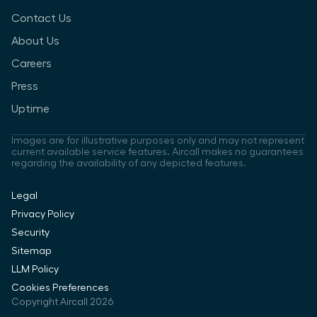
Contact Us
About Us
Careers
Press
Uptime
Images are for illustrative purposes only and may not represent
current available service features. Aircall makes no guarantees
regarding the availability of any depicted features.
Legal
Privacy Policy
Security
Sitemap
LLM Policy
Cookies Preferences
Copyright Aircall 2026