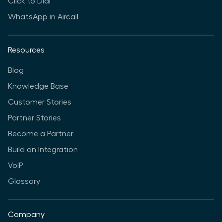
Click to Dial
WhatsApp in Aircall
Resources
Blog
Knowledge Base
Customer Stories
Partner Stories
Become a Partner
Build an Integration
VoIP
Glossary
Company