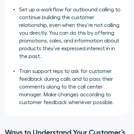
Set up a workflow for outbound calling to
continue building the customer
relationship, even when they’re not calling
you directly. You can do this by offering
promotions, sales, and information about
products they’ve expressed interest in in
the past.
Train support reps to ask for customer
feedback during calls and to pass their
comments along to the call center
manager. Make changes according to
customer feedback whenever possible.
Ways to Understand Your Customer’s