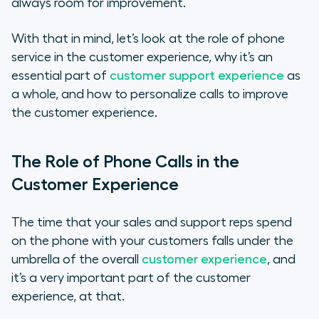
always room for improvement.
With that in mind, let’s look at the role of phone
service in the customer experience, why it’s an
essential part of
customer support experience
as
a whole, and how to personalize calls to improve
the customer experience.
The Role of Phone Calls in the
Customer Experience
The time that your sales and support reps spend
on the phone with your customers falls under the
umbrella of the overall
customer experience
, and
it’s a very important part of the customer
experience, at that.