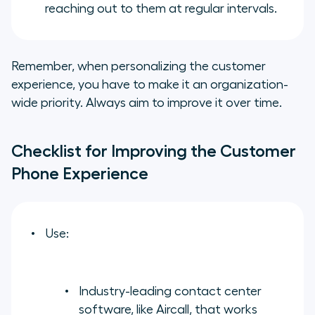
reaching out to them at regular intervals.
Remember, when personalizing the customer
experience, you have to make it an organization-
wide priority. Always aim to improve it over time.
Checklist for Improving the Customer
Phone Experience
Use:
Industry-leading contact center
software, like Aircall, that works