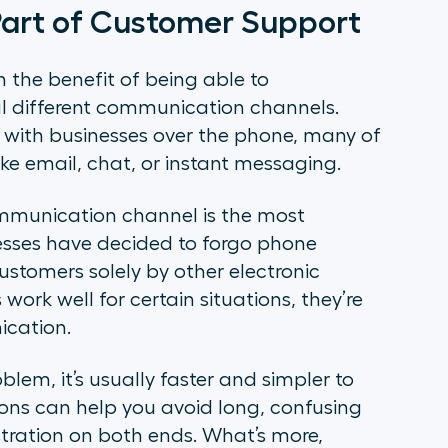
 Part of Customer Support
 the benefit of being able to
l different communication channels.
e with businesses over the phone, many of
ike email, chat, or instant messaging.
ommunication channel is the most
esses have decided to forgo phone
tomers solely by other electronic
rk well for certain situations, they’re
ication.
lem, it’s usually faster and simpler to
ions can help you avoid long, confusing
ustration on both ends. What’s more,