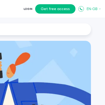
Get free access
EN-GB
LOGIN