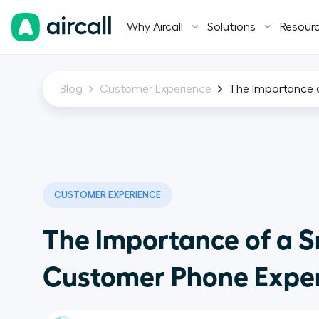
Why Aircall
Solutions
Resour
Blog
Customer Experience
The Importance 
CUSTOMER EXPERIENCE
The Importance of a 
Customer Phone Expe