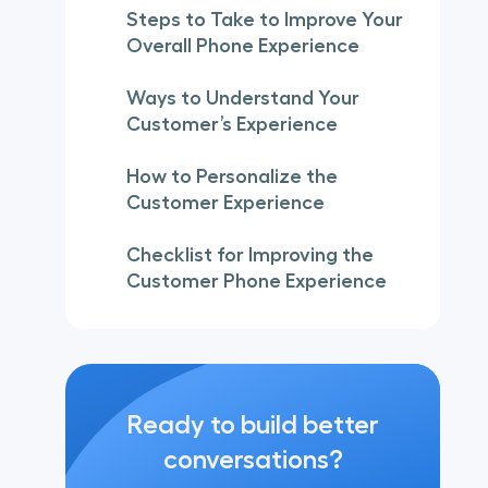
Steps to Take to Improve Your
Overall Phone Experience
Ways to Understand Your
Customer’s Experience
How to Personalize the
Customer Experience
Checklist for Improving the
Customer Phone Experience
Ready to build better
conversations?