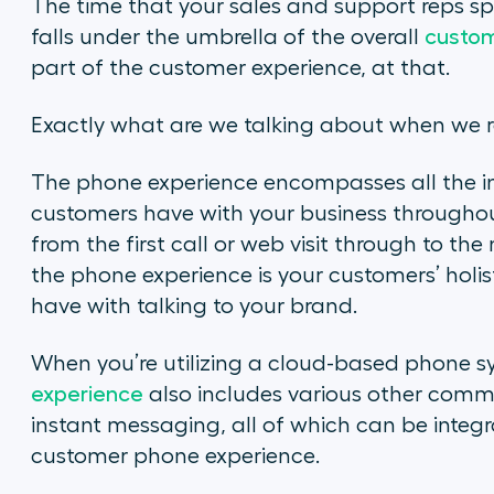
The time that your sales and support reps s
falls under the umbrella of the overall
custom
part of the customer experience, at that.
Exactly what are we talking about when we r
The phone experience encompasses all the in
customers have with your business throughou
from the first call or web visit through to the
the phone experience is your customers’ holis
have with talking to your brand.
When you’re utilizing a cloud-based phone s
experience
also includes various other commu
instant messaging, all of which can be inte
customer phone experience.