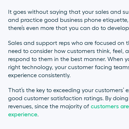
It goes without saying that your sales and su
and practice good business phone etiquette, 
there’s even more that you can do to develo
Sales and support reps who are focused on 
need to consider how customers think, feel,
respond to them in the best manner. When yo
right technology, your customer facing teams
experience consistently.
That’s the key to exceeding your customers’ 
good customer satisfaction ratings. By doin
revenues, since the majority of
customers are 
experience
.