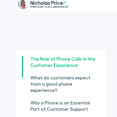
Nicholas Price
9 Minutes • Last updated on
The Role of Phone Calls in the
Customer Experience
What do customers expect
from a good phone
experience?
Why a Phone is an Essential
Part of Customer Support