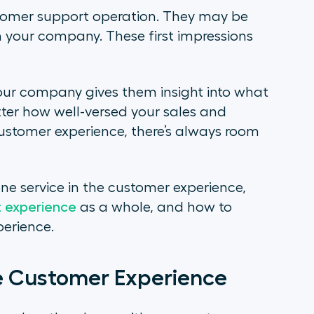
ustomer support operation. They may be
h your company. These first impressions
your company gives them insight into what
er how well-versed your sales and
stomer experience, there’s always room
hone service in the customer experience,
 experience
as a whole, and how to
perience.
he Customer Experience