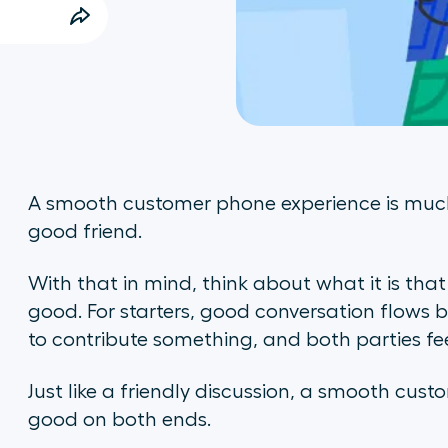
A smooth customer phone experience is much
good friend.
With that in mind, think about what it is tha
good. For starters, good conversation flows 
to contribute something, and both parties f
Just like a friendly discussion, a smooth cus
good on both ends.