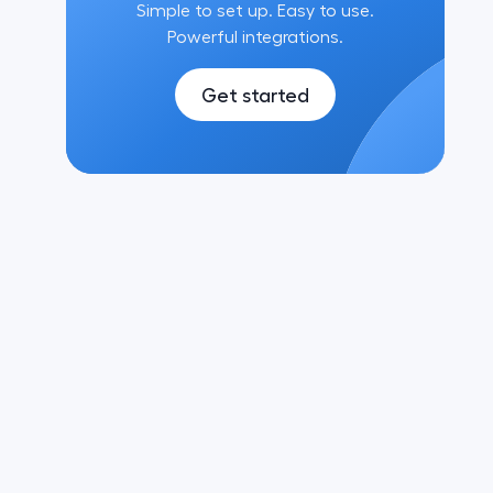
Simple to set up. Easy to use.
Powerful integrations.
Get started