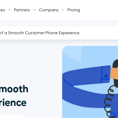
ces
Partners
Company
Pricing
of a Smooth Customer Phone Experience
Smooth
rience