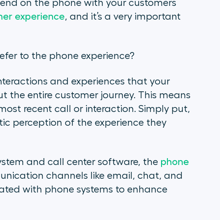
pend on the phone with your customers
er experience
, and it’s a very important
efer to the phone experience?
teractions and experiences that your
t the entire customer journey. This means
 most recent call or interaction. Simply put,
tic perception of the experience they
ystem and call center software, the
phone
nication channels like email, chat, and
grated with phone systems to enhance