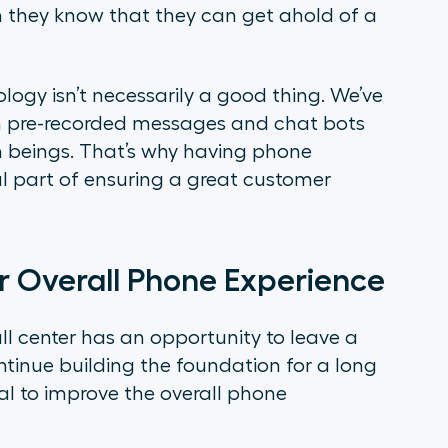
 they know that they can get ahold of a
logy isn’t necessarily a good thing. We’ve
th pre-recorded messages and chat bots
 beings. That’s why having phone
l part of ensuring a great customer
r Overall Phone Experience
ll center has an opportunity to leave a
tinue building the foundation for a long
tial to improve the overall phone