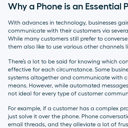
Why a Phone is an Essential
With advances in technology, businesses gain
communicate with their customers via severa
While many customers still prefer to convers
them also like to use various other channels l
There’s a lot to be said for knowing which c
effective for each circumstance. Some busin
systems altogether and communicate with cus
means. However, while automated messages wo
not ideal for every type of customer commun
For example, if a customer has a complex prob
just solve it over the phone. Phone conversat
email threads, and they alleviate a lot of fr