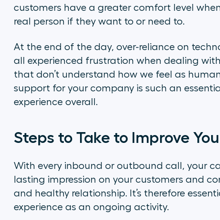
customers have a greater comfort level when
real person if they want to or need to.
At the end of the day, over-reliance on techno
all experienced frustration when dealing wi
that don’t understand how we feel as human
support for your company is such an essentia
experience overall.
Steps to Take to Improve You
With every inbound or outbound call, your ca
lasting impression on your customers and con
and healthy relationship. It’s therefore essen
experience as an ongoing activity.