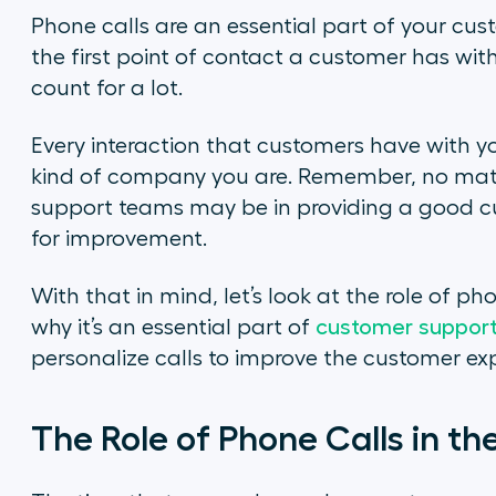
Phone calls are an essential part of your c
the first point of contact a customer has wit
count for a lot.
Every interaction that customers have with 
kind of company you are. Remember, no matt
support teams may be in providing a good cu
for improvement.
With that in mind, let’s look at the role of p
why it’s an essential part of
customer support
personalize calls to improve the customer ex
The Role of Phone Calls in t