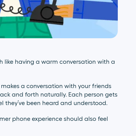
 like having a warm conversation with a
t makes a conversation with your friends
back and forth naturally. Each person gets
eel they’ve been heard and understood.
tomer phone experience should also feel