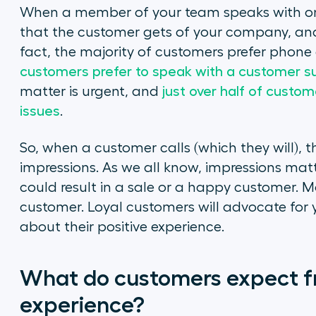
When a member of your team speaks with one o
that the customer gets of your company, and 
fact, the majority of customers prefer phone
customers prefer to speak with a customer s
matter is urgent, and
just over half of custom
issues
.
So, when a customer calls (which they will), t
impressions. As we all know, impressions mat
could result in a sale or a happy customer. Mo
customer. Loyal customers will advocate for 
about their positive experience.
What do customers expect f
experience?