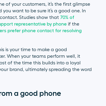
f your customers, it’s the first glimpse
you want to be sure it’s a good one. In
 contact. Studies show that
70% of
upport representative by phone
if the
ers prefer phone contact for resolving
his is your time to make a good
ter. When your teams perform well, it
st of the time this builds into a loyal
your brand, ultimately spreading the word
rom a good phone