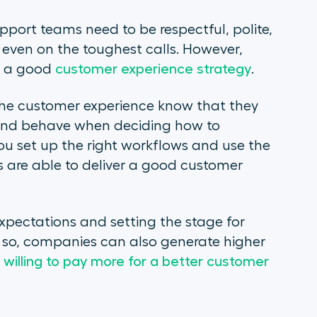
pport teams need to be respectful, polite,
even on the toughest calls. However,
p a good
customer experience strategy
.
the customer experience know that they
 and behave when deciding how to
u set up the right workflows and use the
 are able to deliver a good customer
expectations and setting the stage for
g so, companies can also generate higher
willing to pay more for a better customer