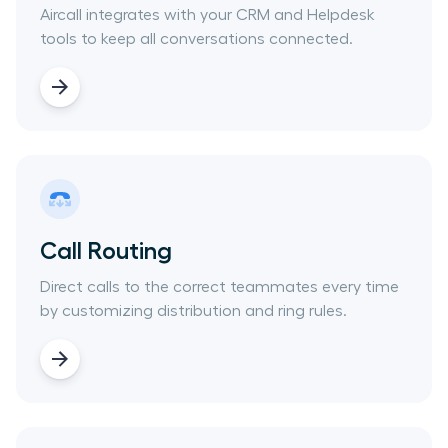
Aircall integrates with your CRM and Helpdesk
tools to keep all conversations connected.
Call Routing
Direct calls to the correct teammates every time
by customizing distribution and ring rules.