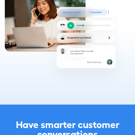
Have smarter customer
conversations