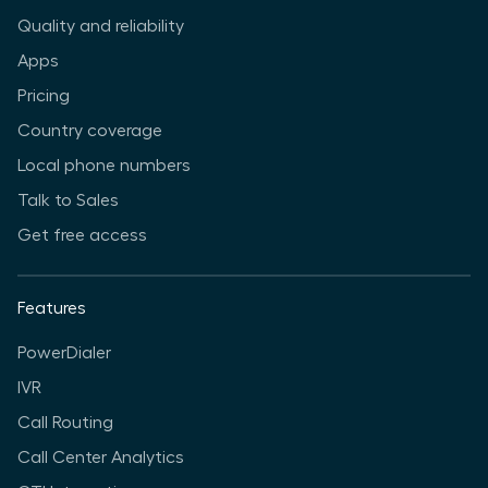
Quality and reliability
Apps
Pricing
Country coverage
Local phone numbers
Talk to Sales
Get free access
Features
PowerDialer
IVR
Call Routing
Call Center Analytics