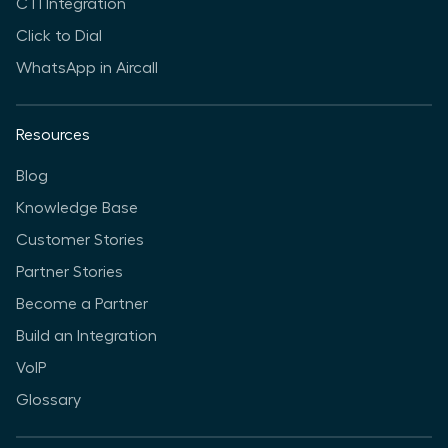
CTI Integration
Click to Dial
WhatsApp in Aircall
Resources
Blog
Knowledge Base
Customer Stories
Partner Stories
Become a Partner
Build an Integration
VoIP
Glossary