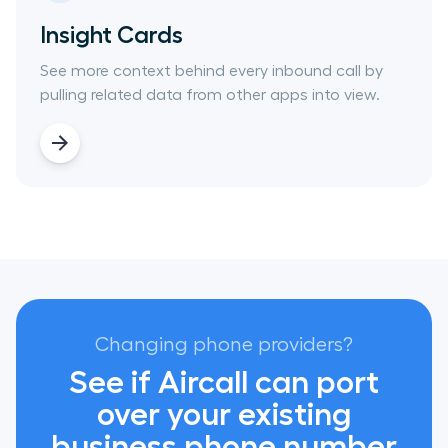
Insight Cards
See more context behind every inbound call by
pulling related data from other apps into view.
Changing phone providers?
See if Aircall can port
over your existing
business phone number