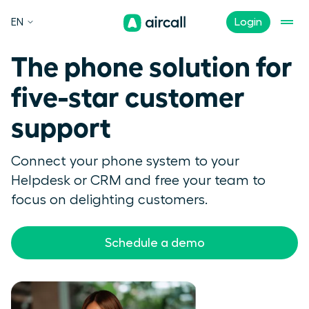
EN
Login
The phone solution for
five-star customer
support
Connect your phone system to your
Helpdesk or CRM and free your team to
focus on delighting customers.
Schedule a demo