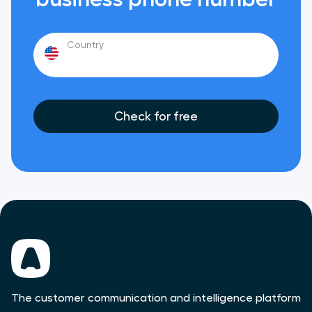
Country
Check for free
The customer communication and intelligence platform