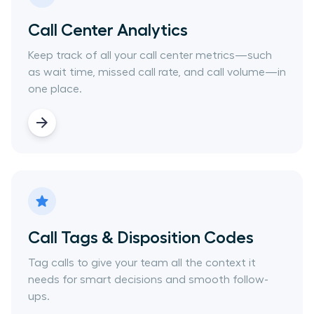
Call Center Analytics
Keep track of all your call center metrics—such
as wait time, missed call rate, and call volume—in
one place.
Call Tags & Disposition Codes
Tag calls to give your team all the context it
needs for smart decisions and smooth follow-
ups.