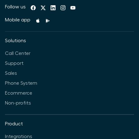
Follow us
Mobile app
Solutions
Call Center
Support
Sales
Phone System
Ecommerce
Non-profits
Product
Integrations