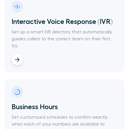
Interactive Voice Response (IVR)
Set up a smart IVR directory that automatically
guides callers to the correct team on their first
try.
Business Hours
Set customized schedules to confirm exactly
when each of your numbers are available to