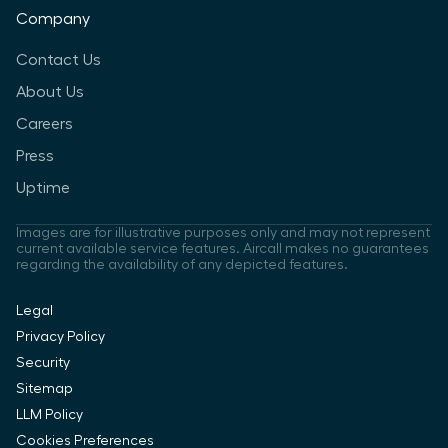
Company
Contact Us
About Us
Careers
Press
Uptime
Images are for illustrative purposes only and may not represent
current available service features. Aircall makes no guarantees
regarding the availability of any depicted features.
Legal
Privacy Policy
Security
Sitemap
LLM Policy
Cookies Preferences