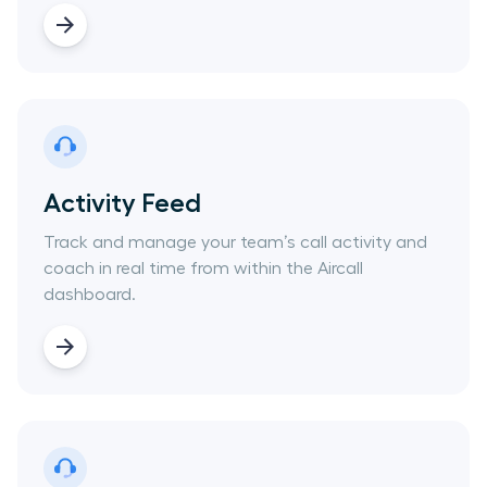
Activity Feed
Track and manage your team’s call activity and
coach in real time from within the Aircall
dashboard.