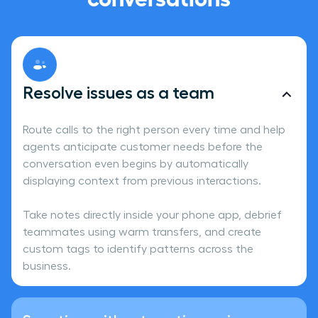
Resolve issues as a team
Route calls to the right person every time and help
agents anticipate customer needs before the
conversation even begins by automatically
displaying context from previous interactions.
Take notes directly inside your phone app, debrief
teammates using warm transfers, and create
custom tags to identify patterns across the
business.