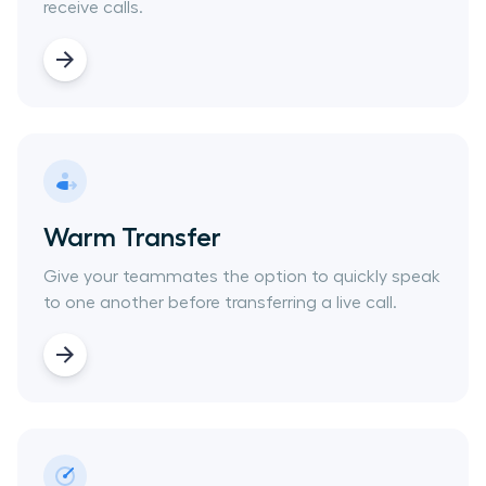
receive calls.
Warm Transfer
Give your teammates the option to quickly speak
to one another before transferring a live call.