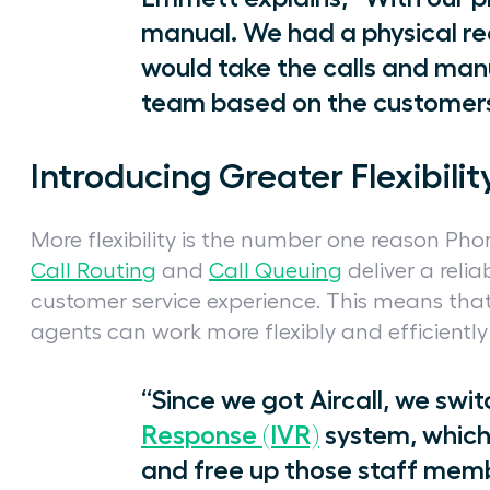
manual. We had a physical re
would take the calls and manu
team based on the customers
Introducing Greater Flexibilit
More flexibility is the number one reason Phor
Call Routing
and
Call Queuing
deliver a rel
customer service experience. This means that
agents can work more flexibly and efficient
“Since we got Aircall, we swi
Response (IVR)
system, which
and free up those staff memb