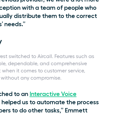
ception with a team of people who
ally distribute them to the correct
’ needs.”
y
est switched to Aircall. Features such as
iable, dependable, and comprehensive
 when it comes to customer service,
ly without any compromise.
tched to an
Interactive Voice
 helped us to automate the process
ers to do other tasks,” Emmett