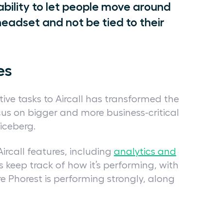
 ability to let people move around
headset and not be tied to their
es
ive tasks to Aircall has transformed the
us on bigger and more business-critical
e iceberg.
call features, including
analytics and
s keep track of how it’s performing, with
e Phorest is performing strongly, along