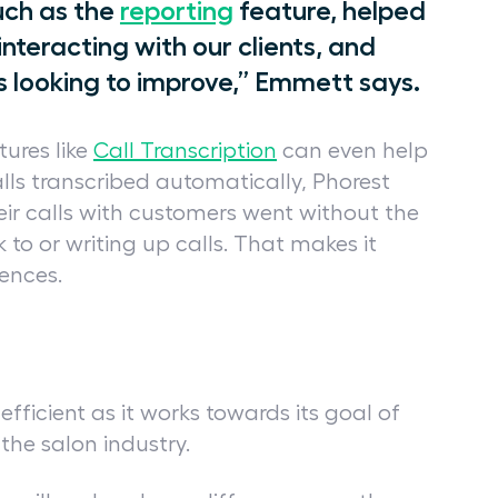
uch as the
reporting
feature, helped
interacting with our clients, and
s looking to improve,” Emmett says.
tures like
Call Transcription
can even help
lls transcribed automatically, Phorest
ir calls with customers went without the
 to or writing up calls. That makes it
iences.
fficient as it works towards its goal of
the salon industry.