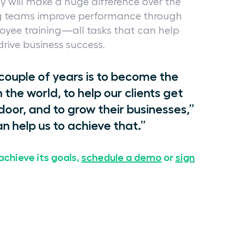
y will make a huge difference over the
g teams improve performance through
loyee training—all tasks that can help
 drive business success.
 couple of years is to become the
the world, to help our clients get
oor, and to grow their businesses,”
n help us to achieve that.”
achieve its goals,
schedule a demo
or
sign