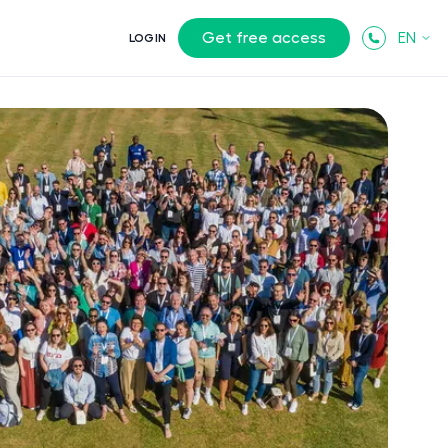
Get free access
EN
LOGIN