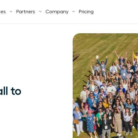
ces
Partners
Company
Pricing
ll to