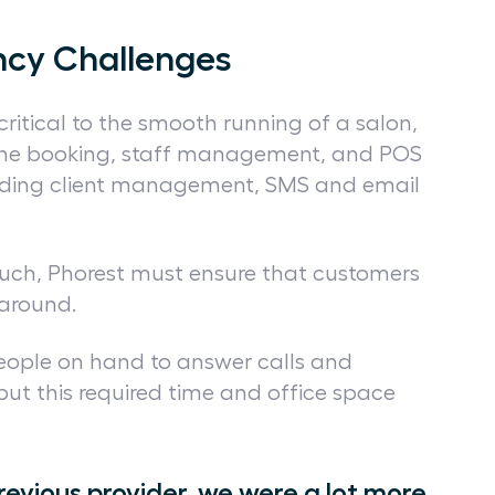
ncy Challenges
 critical to the smooth running of a salon,
line booking, staff management, and POS
cluding client management, SMS and email
ouch, Phorest must ensure that customers
e around.
people on hand to answer calls and
but this required time and office space
revious provider, we were a lot more