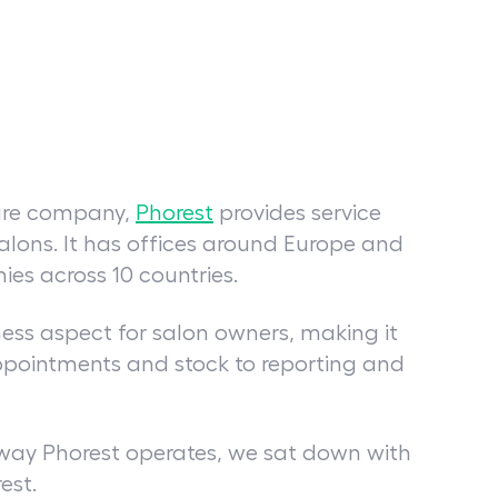
ware company,
Phorest
provides service
salons. It has offices around Europe and
es across 10 countries.
ness aspect for salon owners, making it
pointments and stock to reporting and
 way Phorest operates, we sat down with
rest.