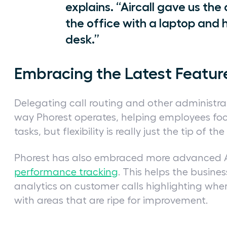
explains. “Aircall gave us the
the office with a laptop and 
desk.”
Embracing the Latest Featur
Delegating call routing and other administrat
way Phorest operates, helping employees foc
tasks, but flexibility is really just the tip of th
Phorest has also embraced more advanced Air
performance tracking
. This helps the busines
analytics on customer calls highlighting wher
with areas that are ripe for improvement.