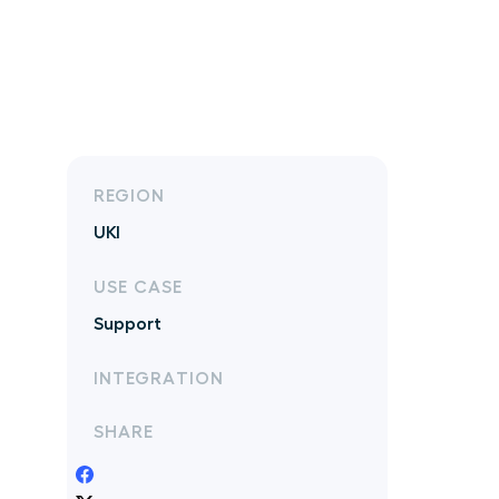
REGION
UKI
USE CASE
Support
INTEGRATION
SHARE