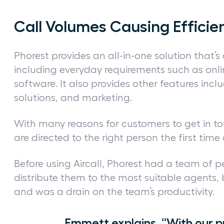
Call Volumes Causing Efficie
Phorest provides an all-in-one solution that’s
including everyday requirements such as on
software. It also provides other features in
solutions, and marketing.
With many reasons for customers to get in t
are directed to the right person the first tim
Before using Aircall, Phorest had a team of 
distribute them to the most suitable agents, 
and was a drain on the team’s productivity.
Emmett explains, “With our p