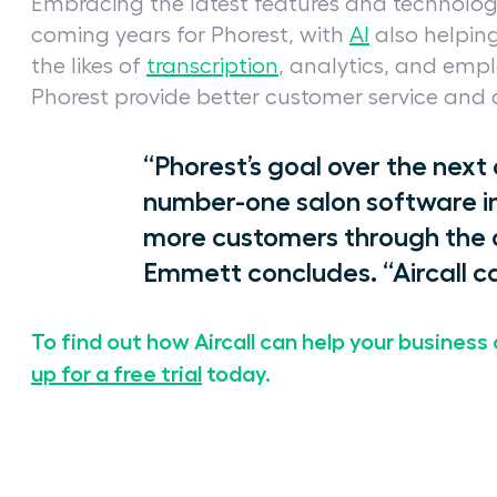
Embracing the latest features and technolog
coming years for Phorest, with
AI
also helpin
the likes of
transcription
, analytics, and emp
Phorest provide better customer service and
“Phorest’s goal over the next
number-one salon software in 
more customers through the d
Emmett concludes. “Aircall ca
To find out how Aircall can help your business 
up for a free trial
today.