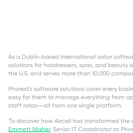
As a Dublin-based international salon soft
solutions for hairdressers, spas, and beauty 
the U.S. and serves more than 10,000 compani
Phorest’s software solutions cover every busi
easy for them to manage everything from ap
staff rotas—all from one single platform.
To discover how Aircall has transformed the
Emmett Maher
, Senior IT Coordinator at Pho