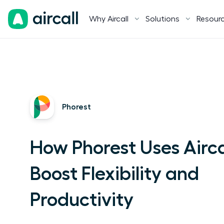
Why Aircall
Solutions
Resour
Phorest
How Phorest Uses Airca
Boost Flexibility and
Productivity