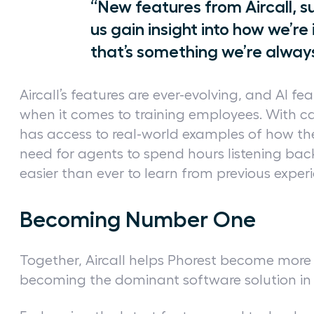
“New features from Aircall, s
us gain insight into how we’re 
that’s something we’re alway
Aircall’s features are ever-evolving, and AI fea
when it comes to training employees. With ca
has access to real-world examples of how the
need for agents to spend hours listening back
easier than ever to learn from previous exper
Becoming Number One
Together, Aircall helps Phorest become more e
becoming the dominant software solution in 