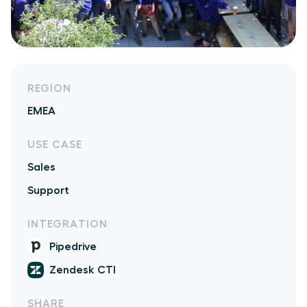
REGION
EMEA
USE CASE
Sales
Support
INTEGRATION
Pipedrive
Zendesk CTI
SHARE