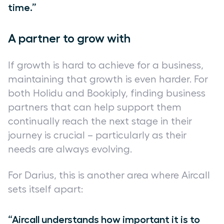
time.”
A partner to grow with
If growth is hard to achieve for a business,
maintaining that growth is even harder. For
both Holidu and Bookiply, finding business
partners that can help support them
continually reach the next stage in their
journey is crucial – particularly as their
needs are always evolving.
For Darius, this is another area where Aircall
sets itself apart:
“Aircall understands how important it is to