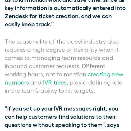
key information is automatically entered into
Zendesk for ticket creation, and we can
easily keep track.”
The seasonality of the travel industry also
requires a high degree of flexibility when it
comes to managing team resource and
inbound customer requests. Different
working hours, not to mention
creating new
numbers
and
IVR trees
, play a defining role
in the team’s ability to hit targets.
“If you set up your IVR messages right, you
can help customers find solutions to their
questions without speaking to them”, says