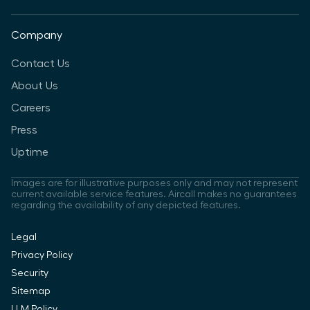
Company
Contact Us
About Us
Careers
Press
Uptime
Images are for illustrative purposes only and may not represent
current available service features. Aircall makes no guarantees
regarding the availability of any depicted features.
Legal
Privacy Policy
Security
Sitemap
LLM Policy