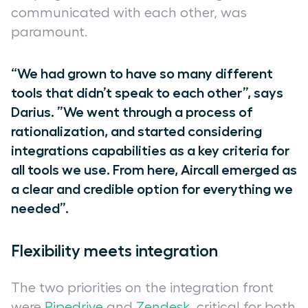
communicated with each other, was
paramount.
“We had grown to have so many different
tools that didn’t speak to each other”, says
Darius. ”We went through a process of
rationalization, and started considering
integrations capabilities as a key criteria for
all tools we use. From here, Aircall emerged as
a clear and credible option for everything we
needed”.
Flexibility meets integration
The two priorities on the integration front
were
Pipedrive
and
Zendesk
, critical for both