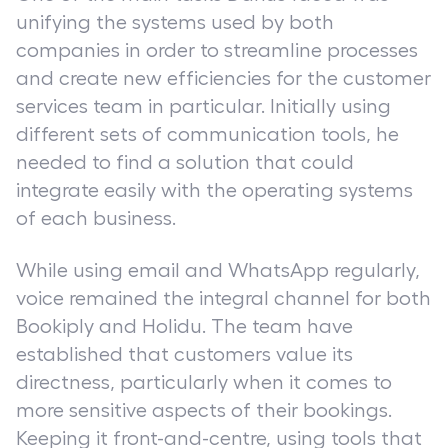
unifying the systems used by both
companies in order to streamline processes
and create new efficiencies for the customer
services team in particular. Initially using
different sets of communication tools, he
needed to find a solution that could
integrate easily with the operating systems
of each business.
While using email and WhatsApp regularly,
voice remained the integral channel for both
Bookiply and Holidu. The team have
established that customers value its
directness, particularly when it comes to
more sensitive aspects of their bookings.
Keeping it front-and-centre, using tools that