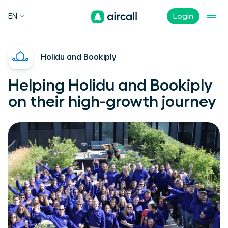
EN
Login
Holidu and Bookiply
Helping Holidu and Bookiply
on their high-growth journey