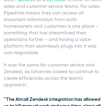
sales and customer service teams. For sales,
Pipedrive means they can access all
important information from both
homeowners and customers is one place –
something that has streamlined their
operations further – and having a voice
platform that seamlessly plugs into it was
non-negotiable.
It was the same for customer service and
Zendesk, as Johannes looked to continue to
create efficiencies across the team’s
approach:
“The Aircall Zendesk integration has allowed
us to kill manual work and save time, since all