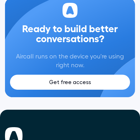
Ready to build better
conversations?
Aircall runs on the device you're using
right now.
Get free access