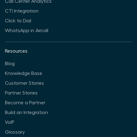
Call Center Analytics
CTI Integration
Click to Dial
WhatsApp in Aircall
Resources
Blog
Knowledge Base
Customer Stories
Partner Stories
Become a Partner
Build an Integration
VoIP
Glossary