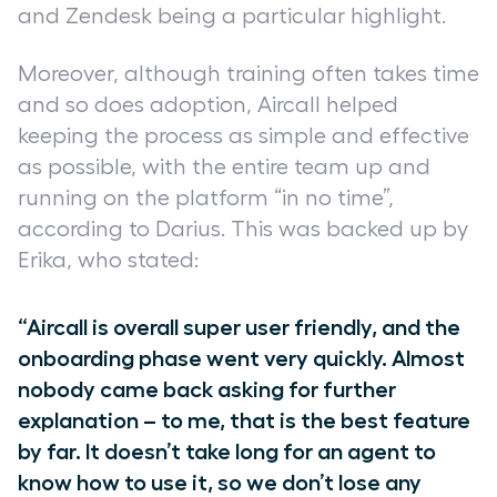
and Zendesk being a particular highlight.
Moreover, although training often takes time
and so does adoption, Aircall helped
keeping the process as simple and effective
as possible, with the entire team up and
running on the platform “in no time”,
according to Darius. This was backed up by
Erika, who stated:
“Aircall is overall super user friendly, and the
onboarding phase went very quickly. Almost
nobody came back asking for further
explanation – to me, that is the best feature
by far. It doesn’t take long for an agent to
know how to use it, so we don’t lose any