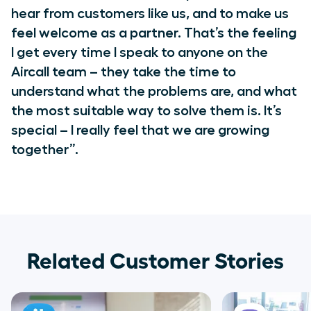
hear from customers like us, and to make us
feel welcome as a partner. That’s the feeling
I get every time I speak to anyone on the
Aircall team – they take the time to
understand what the problems are, and what
the most suitable way to solve them is. It’s
special – I really feel that we are growing
together”.
Related Customer Stories