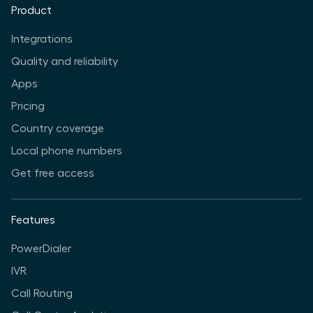
Product
Integrations
Quality and reliability
Apps
Pricing
Country coverage
Local phone numbers
Get free access
Features
PowerDialer
IVR
Call Routing