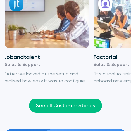
Jobandtalent
Factorial
Sales & Support
Sales & Support
“After we looked at the setup and
“It’s a tool to tra
realised how easy it was to configure
onboard new empl
everything, including the integration,
there at your dis
we then looked at call quality. Aircall
team to improve 
checked all the boxes.”
really is that simp
See all Customer Stories