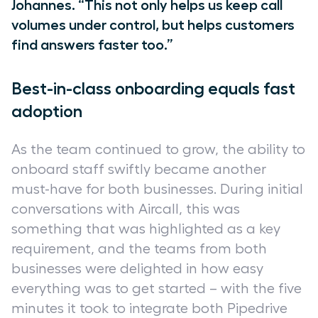
Johannes. “This not only helps us keep call
volumes under control, but helps customers
find answers faster too.”
Best-in-class onboarding equals fast
adoption
As the team continued to grow, the ability to
onboard staff swiftly became another
must-have for both businesses. During initial
conversations with Aircall, this was
something that was highlighted as a key
requirement, and the teams from both
businesses were delighted in how easy
everything was to get started – with the five
minutes it took to integrate both Pipedrive