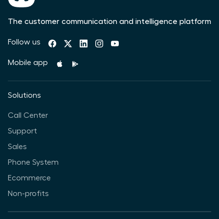
The customer communication and intelligence platform
Follow us
Mobile app
Solutions
Call Center
Support
Sales
Phone System
Ecommerce
Non-profits