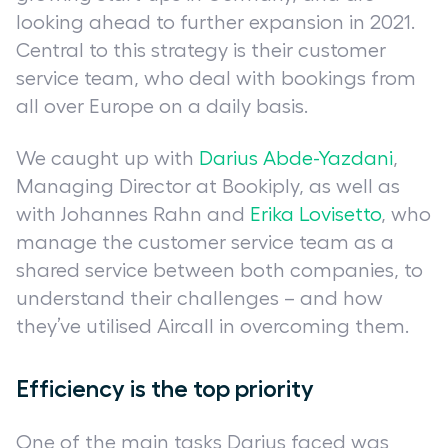
looking ahead to further expansion in 2021.
Central to this strategy is their customer
service team, who deal with bookings from
all over Europe on a daily basis.
We caught up with
Darius Abde-Yazdani
,
Managing Director at Bookiply, as well as
with Johannes Rahn and
Erika Lovisetto
, who
manage the customer service team as a
shared service between both companies, to
understand their challenges – and how
they’ve utilised Aircall in overcoming them.
Efficiency is the top priority
One of the main tasks Darius faced was