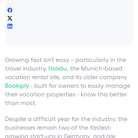
Growing fast isn’t easy – particularly in the
travel industry.
Holidu
, the Munich-based
vacation rental site, and its sister company
Bookiply
- built for owners to easily manage
their vacation properties - know this better
than most.
Despite a difficult year for the industry, the
businesses remain two of the fastest-
growing start-ups in Germany, and are